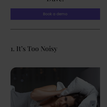
Book a demo
1. It’s Too Noisy