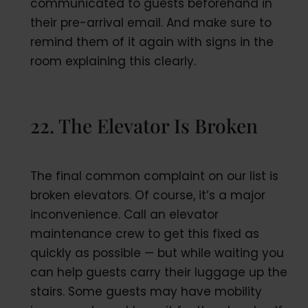
communicated to guests beforehand in
their pre-arrival email. And make sure to
remind them of it again with signs in the
room explaining this clearly.
22. The Elevator Is Broken
The final common complaint on our list is
broken elevators. Of course, it’s a major
inconvenience. Call an elevator
maintenance crew to get this fixed as
quickly as possible — but while waiting you
can help guests carry their luggage up the
stairs. Some guests may have mobility