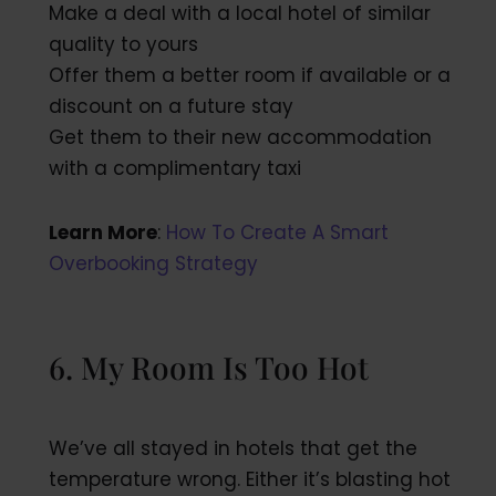
Make a deal with a local hotel of similar
quality to yours
Offer them a better room if available or a
discount on a future stay
Get them to their new accommodation
with a complimentary taxi
Learn More
:
How To Create A Smart
Overbooking Strategy
6. My Room Is Too Hot
We’ve all stayed in hotels that get the
temperature wrong. Either it’s blasting hot