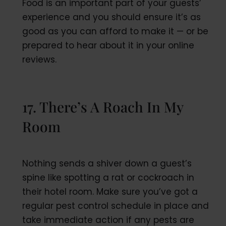
Food is an important part of your guests’
experience and you should ensure it’s as
good as you can afford to make it — or be
prepared to hear about it in your online
reviews.
17. There’s A Roach In My
Room
Nothing sends a shiver down a guest’s
spine like spotting a rat or cockroach in
their hotel room. Make sure you’ve got a
regular pest control schedule in place and
take immediate action if any pests are