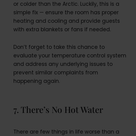
or colder than the Arctic. Luckily, this is a
simple fix — ensure the room has proper
heating and cooling and provide guests
with extra blankets or fans if needed.
Don’t forget to take this chance to
evaluate your temperature control system
and address any underlying issues to
prevent similar complaints from
happening again.
7. There’s No Hot Water
There are few things in life worse than a