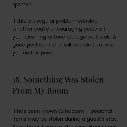
spotted.
If this is a regular problem consider
whether you’re encouraging pests with
your cleaning or food storage protocols. A
good pest controller will be able to advise
you on this point.
18. Something Was Stolen
From My Room
It has been known to happen — personal
items may be stolen during a guest’s stay.