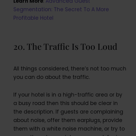
Learn More
:
Advanced Guest
Segmentation: The Secret To A More
Profitable Hotel
20. The Traffic Is Too Loud
All things considered, there’s not too much
you can do about the traffic.
If your hotel is in a high-traffic area or by
a busy road then this should be clear in
the description. If guests are complaining
about noise, offer them earplugs, provide
them with a white noise machine, or try to