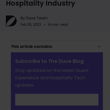
Hospitality Industry
By Duve Team
Feb 05, 2023 • 14 min. read
This article contains:
Subscribe to The Duve Blog
Stay updated on the latest Guest
Experience and Hospitality Tech
updates.