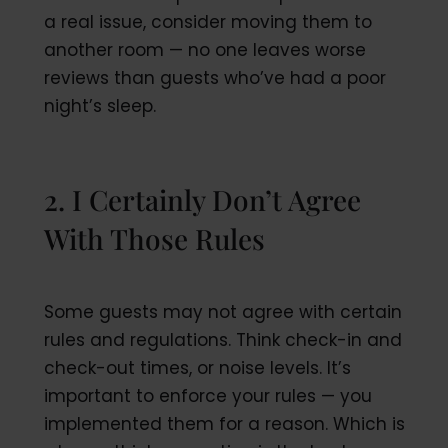
a real issue, consider moving them to
another room — no one leaves worse
reviews than guests who’ve had a poor
night’s sleep.
2. I Certainly Don’t Agree
With Those Rules
Some guests may not agree with certain
rules and regulations. Think check-in and
check-out times, or noise levels. It’s
important to enforce your rules — you
implemented them for a reason. Which is