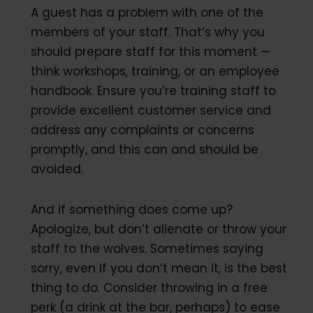
A guest has a problem with one of the
members of your staff. That’s why you
should prepare staff for this moment —
think workshops, training, or an employee
handbook. Ensure you’re training staff to
provide excellent customer service and
address any complaints or concerns
promptly, and this can and should be
avoided.
And if something does come up?
Apologize, but don’t alienate or throw your
staff to the wolves. Sometimes saying
sorry, even if you don’t mean it, is the best
thing to do. Consider throwing in a free
perk (a drink at the bar, perhaps) to ease