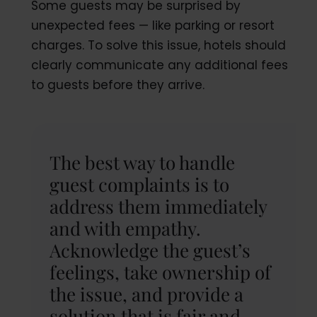
Some guests may be surprised by
unexpected fees — like parking or resort
charges. To solve this issue, hotels should
clearly communicate any additional fees
to guests before they arrive.
The best way to handle
guest complaints is to
address them immediately
and with empathy.
Acknowledge the guest’s
feelings, take ownership of
the issue, and provide a
solution that is fair and