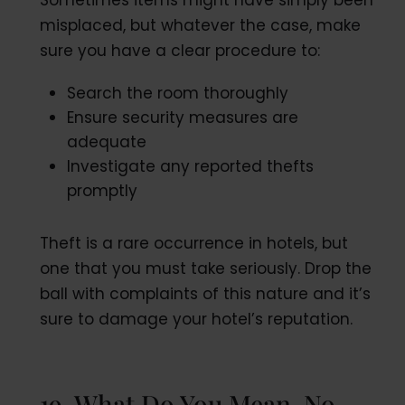
Sometimes items might have simply been
misplaced, but whatever the case, make
sure you have a clear procedure to:
Search the room thoroughly
Ensure security measures are
adequate
Investigate any reported thefts
promptly
Theft is a rare occurrence in hotels, but
one that you must take seriously. Drop the
ball with complaints of this nature and it’s
sure to damage your hotel’s reputation.
19. What Do You Mean, No