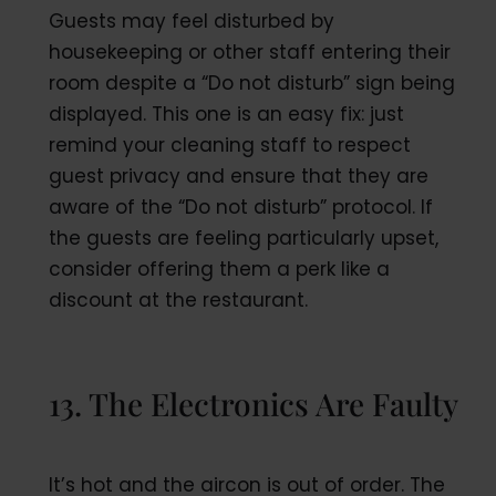
Guests may feel disturbed by
housekeeping or other staff entering their
room despite a “Do not disturb” sign being
displayed. This one is an easy fix: just
remind your cleaning staff to respect
guest privacy and ensure that they are
aware of the “Do not disturb” protocol. If
the guests are feeling particularly upset,
consider offering them a perk like a
discount at the restaurant.
13. The Electronics Are Faulty
It’s hot and the aircon is out of order. The