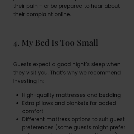
their pain – or be prepared to hear about
their complaint online.
4. My Bed Is Too Small
Guests expect a good night’s sleep when
they visit you. That’s why we recommend
investing in:
High-quality mattresses and bedding
Extra pillows and blankets for added
comfort
Different mattress options to suit guest
preferences (some guests might prefer