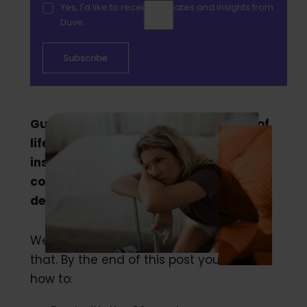
Yes, I'd like to receive updates and insights from
Duve.
Guest complaints happen. It’s a fact of
life in the hospitality industry. But
instead of seeing that as a negative,
consider it as an opportunity to
demonstrate your hospitality.
We’re going to dive into how to do just
that. By the end of this post you’ll know
how to: