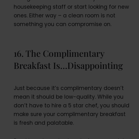
housekeeping staff or start looking for new
ones. Either way – a clean room is not
something you can compromise on.
16. The Complimentary
Breakfast Is…Disappointing
Just because it’s complimentary doesn’t
mean it should be low-quality. While you
don’t have to hire a 5 star chef, you should
make sure your complimentary breakfast
is fresh and palatable.