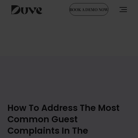
BOOK A DEMO NOW
Skip
to
content
How To Address The Most
Common Guest
Complaints In The