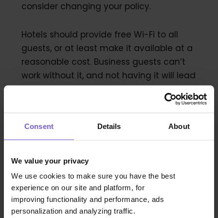
consider changing your policy.
Hotels should provide free Wi-Fi to all
guests, or at least make it available at a
reasonable cost. Business guests can’t
work without it, and not having it will lead
to complaints and poor reviews online.
Consent
Details
About
9. The Food Quality Is…
Lacking
We value your privacy
We use cookies to make sure you have the best
experience on our site and platform, for
Taste is subjective — but if you’re hearing
improving functionality and performance, ads
complaints about the quality of your
personalization and analyzing traffic.
menu consistently, then it’s time to take