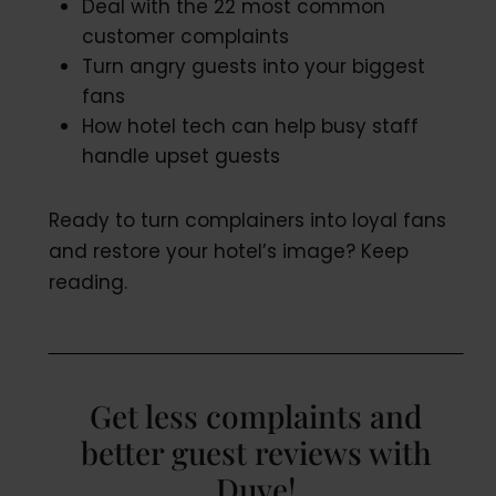
Deal with the 22 most common
customer complaints
Turn angry guests into your biggest
fans
How hotel tech can help busy staff
handle upset guests
Ready to turn complainers into loyal fans
and restore your hotel’s image? Keep
reading.
Get less complaints and
better guest reviews with
Duve!