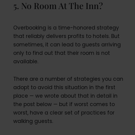
5. No Room At The Inn?
Overbooking is a time-honored strategy
that reliably delivers profits to hotels. But
sometimes, it can lead to guests arriving
only to find out that their room is not
available.
There are a number of strategies you can
adopt to avoid this situation in the first
place — we wrote about that in detail in
the post below — but if worst comes to
worst, have a clear set of practices for
walking guests.