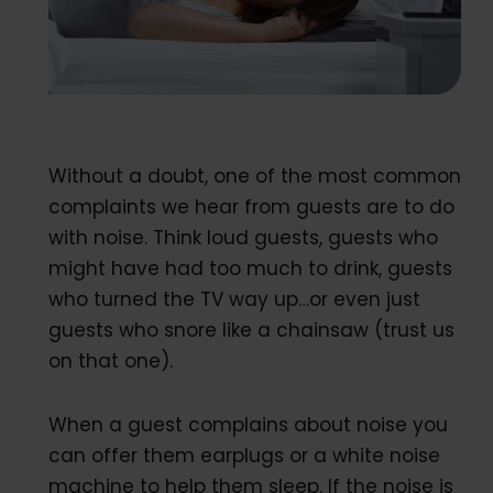
Without a doubt, one of the most common
complaints we hear from guests are to do
with noise. Think loud guests, guests who
might have had too much to drink, guests
who turned the TV way up…or even just
guests who snore like a chainsaw (trust us
on that one).
When a guest complains about noise you
can offer them earplugs or a white noise
machine to help them sleep. If the noise is