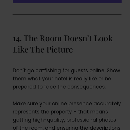
14. The Room Doesn’t Look
Like The Picture
Don’t go catfishing for guests online. Show
them what your hotel is really like or be
prepared to face the consequences.
Make sure your online presence accurately
represents the property – that means
getting high-quality, professional photos
of the room, and ensuring the descriptions