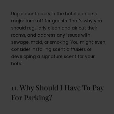
Unpleasant odors in the hotel can be a
major turn-off for guests. That’s why you
should regularly clean and air out their
rooms, and address any issues with
sewage, mold, or smoking. You might even
consider installing scent diffusers or
developing a signature scent for your
hotel.
11. Why Should I Have To Pay
For Parking?