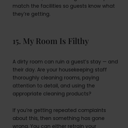
match the facilities so guests know what
they’re getting.
15. My Room Is Filthy
A dirty room can ruin a guest’s stay — and
their day. Are your housekeeping staff
thoroughly cleaning rooms, paying
attention to detail, and using the
appropriate cleaning products?
If you’re getting repeated complaints
about this, then something has gone
wrong. You can either retrain your