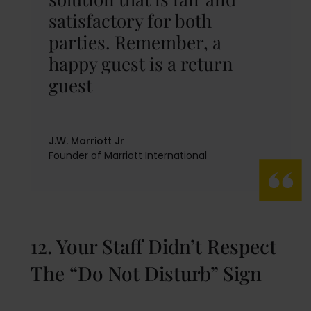
satisfactory for both
parties. Remember, a
happy guest is a return
guest
J.W. Marriott Jr
Founder of Marriott International
12. Your Staff Didn’t Respect
The “Do Not Disturb” Sign