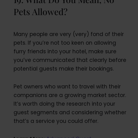
Pets Allowed?
Many people are very (very) fond of their
pets. If you’re not too keen on allowing
furry friends into your hotel, make sure
you’ve communicated that clearly before
potential guests make their bookings.
Pet owners who want to travel with their
companions are a growing market sector.
It’s worth doing the research into your
guest segments and considering whether
that’s a service you could offer.