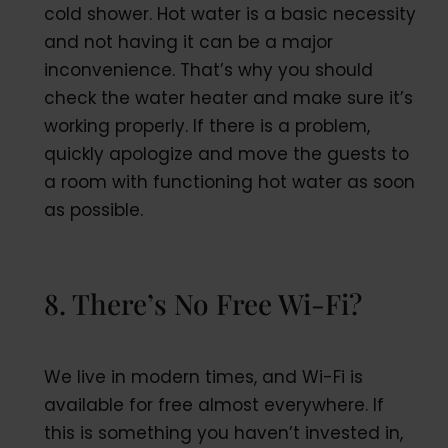
cold shower. Hot water is a basic necessity
and not having it can be a major
inconvenience. That’s why you should
check the water heater and make sure it’s
working properly. If there is a problem,
quickly apologize and move the guests to
a room with functioning hot water as soon
as possible.
8. There’s No Free Wi-Fi?
We live in modern times, and Wi-Fi is
available for free almost everywhere. If
this is something you haven’t invested in,