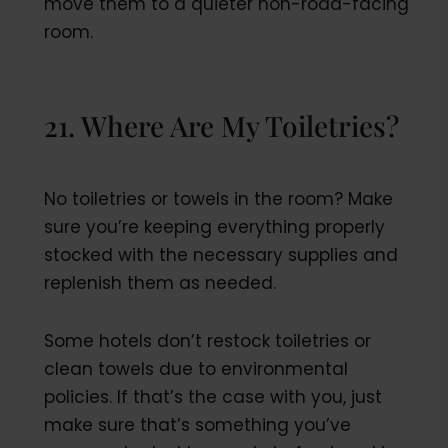
move them to a quieter non-road-facing
room.
21. Where Are My Toiletries?
No toiletries or towels in the room? Make
sure you’re keeping everything properly
stocked with the necessary supplies and
replenish them as needed.
Some hotels don’t restock toiletries or
clean towels due to environmental
policies. If that’s the case with you, just
make sure that’s something you’ve