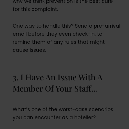
why we think prevention is the best cure
for this complaint.
One way to handle this? Send a pre-arrival
email before they even check-in, to
remind them of any rules that might
cause issues.
3. I Have An Issue With A
Member Of Your Staff…
What’s one of the worst-case scenarios
you can encounter as a hotelier?