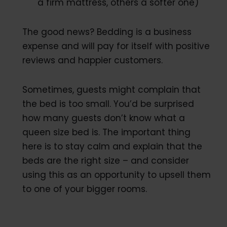
a firm mattress, others a softer one)
The good news? Bedding is a business
expense and will pay for itself with positive
reviews and happier customers.
Sometimes, guests might complain that
the bed is too small. You’d be surprised
how many guests don’t know what a
queen size bed is. The important thing
here is to stay calm and explain that the
beds are the right size – and consider
using this as an opportunity to upsell them
to one of your bigger rooms.