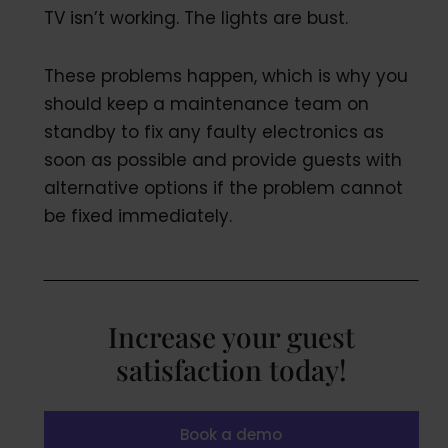
TV isn’t working. The lights are bust.
These problems happen, which is why you
should keep a maintenance team on
standby to fix any faulty electronics as
soon as possible and provide guests with
alternative options if the problem cannot
be fixed immediately.
Increase your guest
satisfaction today!
Book a demo