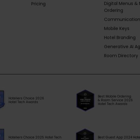
Digital Menus & 
Pricing
Ordering
Communication
Mobile Keys
Hotel Branding
Generative AI A
Room Directory
Best Mobile Ordering
Hoteliers Choice 2026
& Room Service 2026
Hotel Tech Awards
Hotel Tech Awards
Hoteliers Choice 2025 Hotel Tech
Best Guest App 2024 Hote