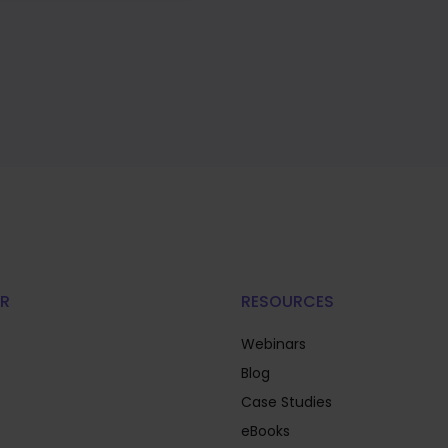
R
RESOURCES
Webinars
Blog
Case Studies
eBooks