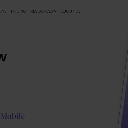
ONS
PRICING
RESOURCES
ABOUT US
w
 Mobile