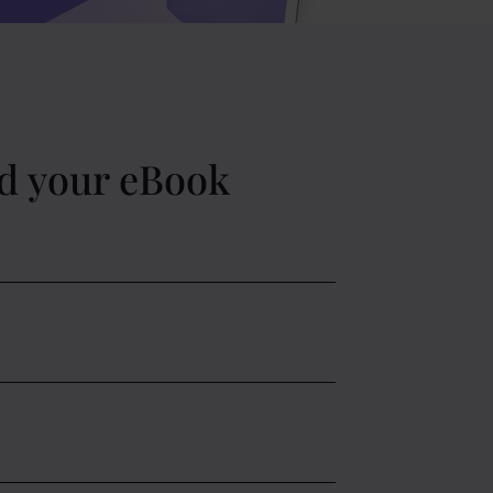
d your eBook