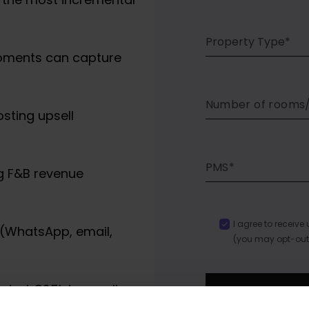
Property Type*
oments can capture
osting upsell
g F&B revenue
I agree to receiv
(WhatsApp, email,
(you may opt-out
rated €25k in upsell