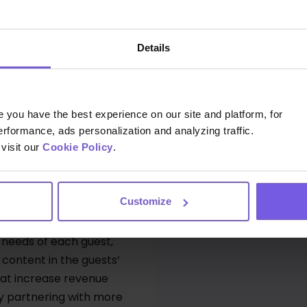
By submit
 why upselling is set
Details
enue.
you have the best experience on our site and platform, for
erformance, ads personalization and analyzing traffic.
visit our
Cookie Policy
.
 offering a truly
Customize
helps hoteliers create
 every guest - from
 needs of each guest,
content in the guests’
hat increase revenue
By partnering with more