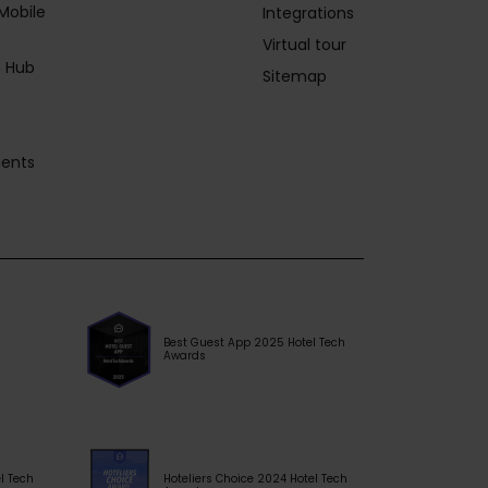
Mobile
Integrations
Virtual tour
 Hub
Sitemap
gents
Best Guest App 2025 Hotel Tech
Awards
l Tech
Hoteliers Choice 2024 Hotel Tech