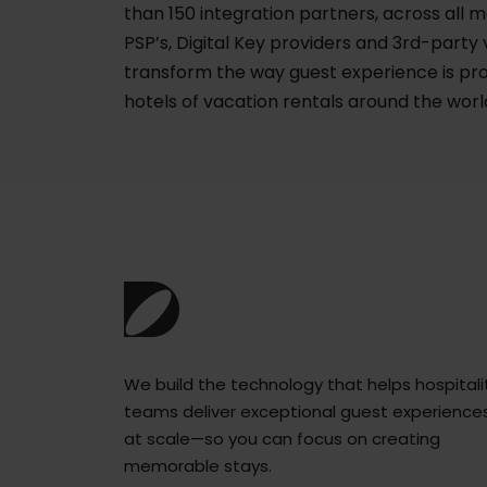
than 150 integration partners, across all m
PSP’s, Digital Key providers and 3rd-party
transform the way guest experience is pro
hotels of vacation rentals around the worl
We build the technology that helps hospitali
teams deliver exceptional guest experience
at scale—so you can focus on creating
memorable stays.