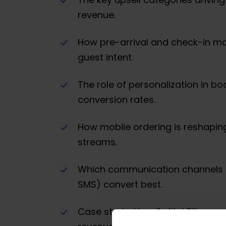
revenue.
How pre-arrival and check-in m
guest intent.
The role of personalization in bo
conversion rates.
How mobile ordering is reshapin
streams.
Which communication channels 
SMS) convert best.
Case study: How Sofitel Fiji gene