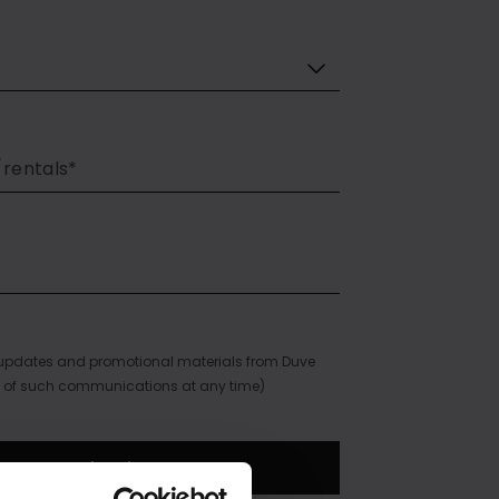
e updates and promotional materials from Duve
 of such communications at any time)