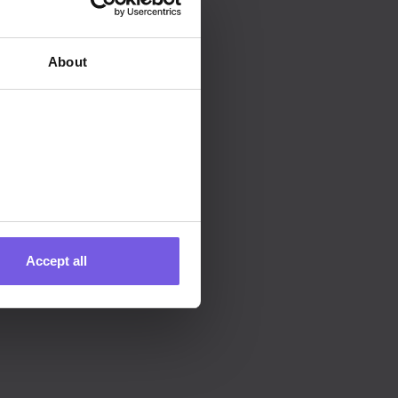
ting, I accept Duve's
Privacy Policy
About
Accept all