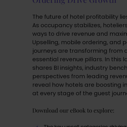
The future of hotel profitability 
As occupancy stabilizes, hotelie
ways to drive revenue and maxim
Upselling, mobile ordering, and 
journeys are transforming from 
essential revenue pillars. In this
shares BI insights, industry ben
perspectives from leading revenu
reveal how hotels are boosting 
at every stage of the guest journ
Download our eBook to explore:
The key upsell categories drivin