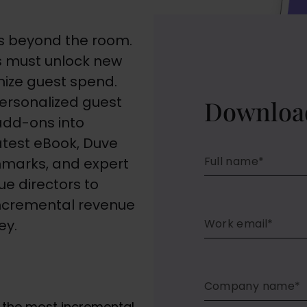
lies beyond the room.
rs must unlock new
ize guest spend.
personalized guest
Downloa
add-ons into
 latest eBook, Duve
chmarks, and expert
e directors to
incremental revenue
ey.
g the most incremental