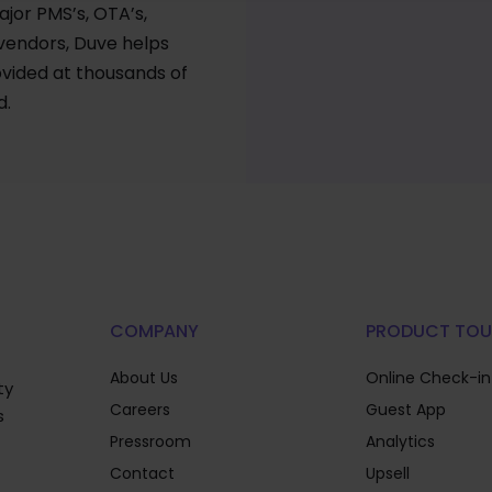
ajor PMS’s, OTA’s,
 vendors, Duve helps
vided at thousands of
d.
COMPANY
PRODUCT TOU
About Us
Online Check-in
ty
Careers
Guest App
s
Pressroom
Analytics
Contact
Upsell