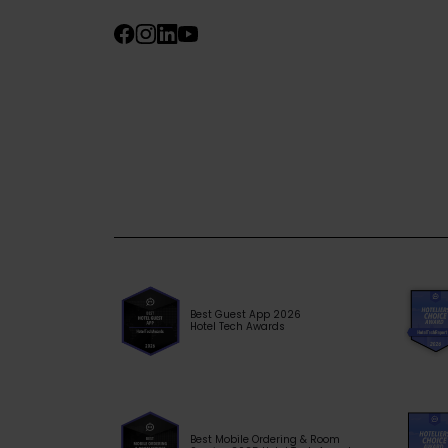
Best Guest App 2026
Hotel Tech Awards
Best Mobile Ordering & Room