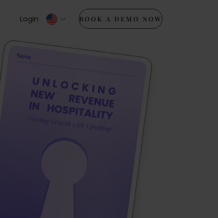
Login
BOOK A DEMO NOW