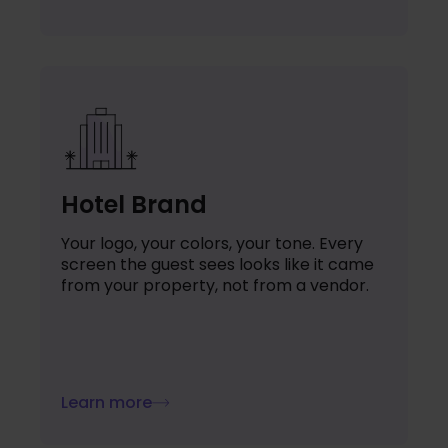
Hotel Brand
Your logo, your colors, your tone. Every
screen the guest sees looks like it came
from your property, not from a vendor.
Learn more