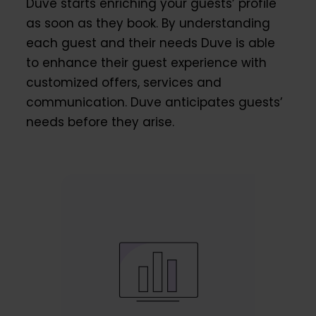
Duve starts enriching your guests’ profile
as soon as they book. By understanding
each guest and their needs Duve is able
to enhance their guest experience with
customized offers, services and
communication. Duve anticipates guests’
needs before they arise.