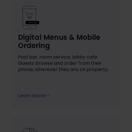
Digital Menus & Mobile
Ordering
Pool bar, room service, lobby cafe.
Guests browse and order from their
phone, wherever they are on property.
Learn more