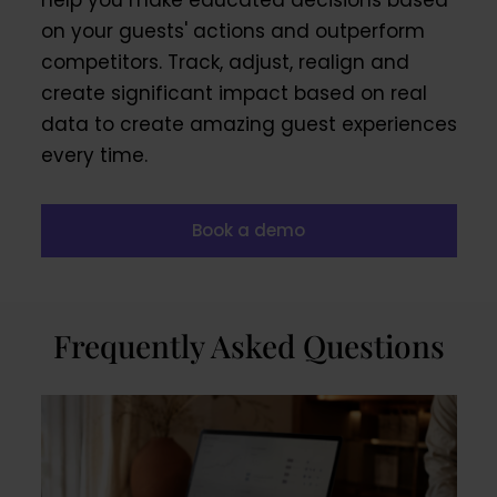
help you make educated decisions based
on your guests' actions and outperform
competitors. Track, adjust, realign and
create significant impact based on real
data to create amazing guest experiences
every time.
Book a demo
Frequently Asked Questions