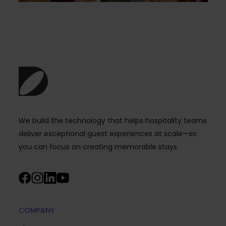
We build the technology that helps hospitality teams
deliver exceptional guest experiences at scale—so
you can focus on creating memorable stays.
COMPANY