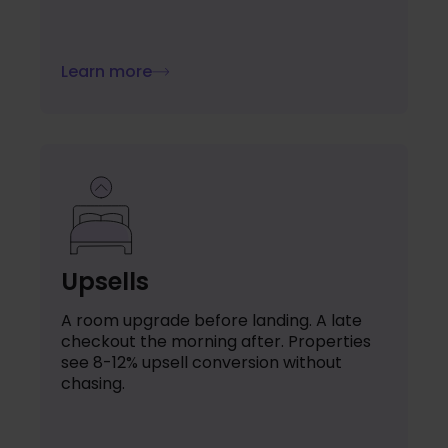
Learn more
Upsells
A room upgrade before landing. A late
checkout the morning after. Properties
see 8-12% upsell conversion without
chasing.