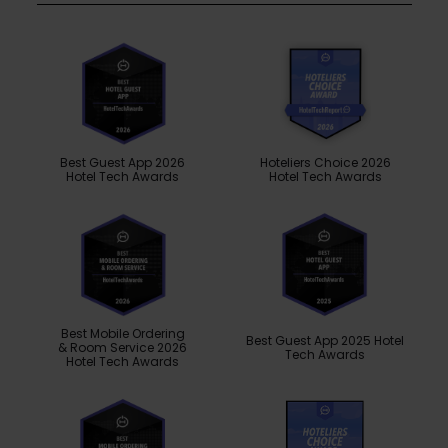
Best Guest App 2026
Hoteliers Choice 2026
Hotel Tech Awards
Hotel Tech Awards
Best Mobile Ordering
Best Guest App 2025 Hotel
& Room Service 2026
Tech Awards
Hotel Tech Awards