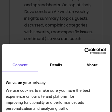
and spreadsheets. On top of that,
Duve sends an AI-written weekly
insights summary (topics guests
discussed, complaint categories
with severity, room-specific issues,
sentiment) so you can catch
patterns without reading every
message.
Consent
Details
About
How does segmentation
work, is it just business vs
We value your privacy
leisure?
We use cookies to make sure you have the best
experience on our site and platform, for
improving functionality and performance, ads
Can analytics help us catch a
personalization and analyzing traffic.