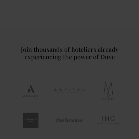
Join thousands of hoteliers already
experiencing the power of Duve