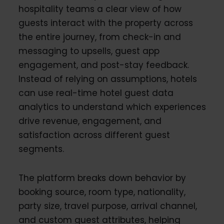
hospitality teams a clear view of how
guests interact with the property across
the entire journey, from check-in and
messaging to upsells, guest app
engagement, and post-stay feedback.
Instead of relying on assumptions, hotels
can use real-time hotel guest data
analytics to understand which experiences
drive revenue, engagement, and
satisfaction across different guest
segments.
The platform breaks down behavior by
booking source, room type, nationality,
party size, travel purpose, arrival channel,
and custom guest attributes, helping