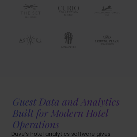
Guest Data and Analytics
Built for Modern Hotel
Operations
Duve’s hotel analytics software gives