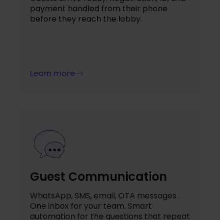
payment handled from their phone
before they reach the lobby.
Learn more
Guest Communication
WhatsApp, SMS, email, OTA messages.
One inbox for your team. Smart
automation for the questions that repeat