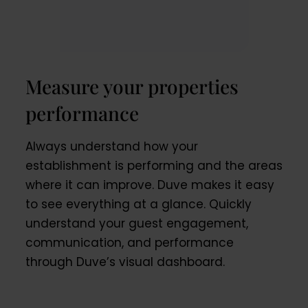
Measure your properties
performance
Always understand how your
establishment is performing and the areas
where it can improve. Duve makes it easy
to see everything at a glance. Quickly
understand your guest engagement,
communication, and performance
through Duve’s visual dashboard.