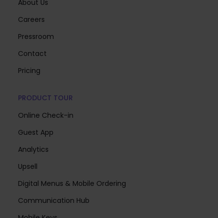
About Us
Careers
Pressroom
Contact
Pricing
PRODUCT TOUR
Online Check-in
Guest App
Analytics
Upsell
Digital Menus & Mobile Ordering
Communication Hub
Mobile Keys