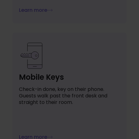
Learn more
Mobile Keys
Check-in done, key on their phone.
Guests walk past the front desk and
straight to their room.
Learn more