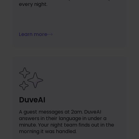
every night.
Learn more
DuveAI
A guest messages at 2am. DuveAI
answers in their language in under a
minute. Your night team finds out in the
morning it was handled.