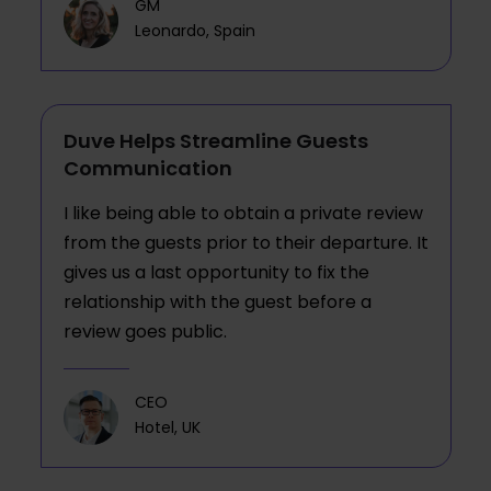
GM
Leonardo, Spain
Duve Helps Streamline Guests
Communication
I like being able to obtain a private review
from the guests prior to their departure. It
gives us a last opportunity to fix the
relationship with the guest before a
review goes public.
CEO
Hotel, UK