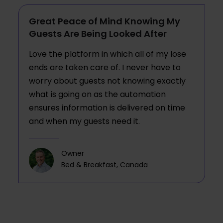
Great Peace of Mind Knowing My
Guests Are Being Looked After
Love the platform in which all of my lose
ends are taken care of. I never have to
worry about guests not knowing exactly
what is going on as the automation
ensures information is delivered on time
and when my guests need it.
Owner
Bed & Breakfast, Canada