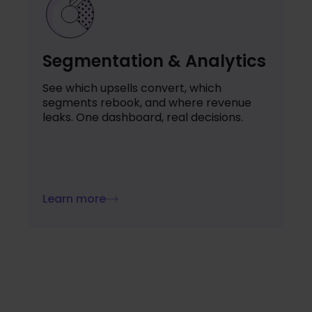
Segmentation & Analytics
See which upsells convert, which
segments rebook, and where revenue
leaks. One dashboard, real decisions.
Learn more