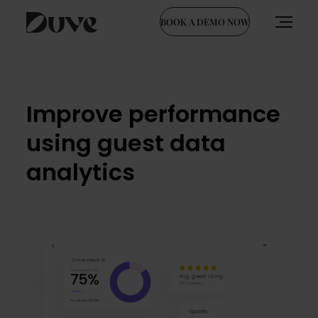
BOOK A DEMO NOW
Skip
to
content
Improve performance
using guest data
analytics