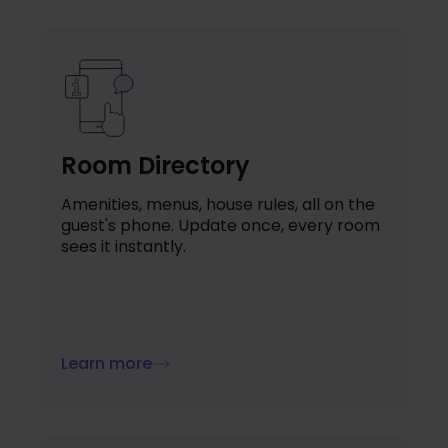
Room Directory
Amenities, menus, house rules, all on the
guest's phone. Update once, every room
sees it instantly.
Learn more