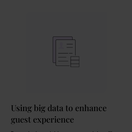
Using big data to enhance
guest experience