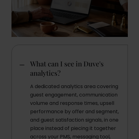
What can I see in Duve's
analytics?
A dedicated analytics area covering
guest engagement, communication
volume and response times, upsell
performance by offer and segment,
and guest satisfaction signals, in one
place instead of piecing it together
across your PMS, messaging tool,