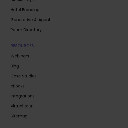
Hotel Branding
Generative AI Agents
Room Directory
RESOURCES
Webinars
Blog
Case Studies
eBooks
Integrations
Virtual tour
Sitemap