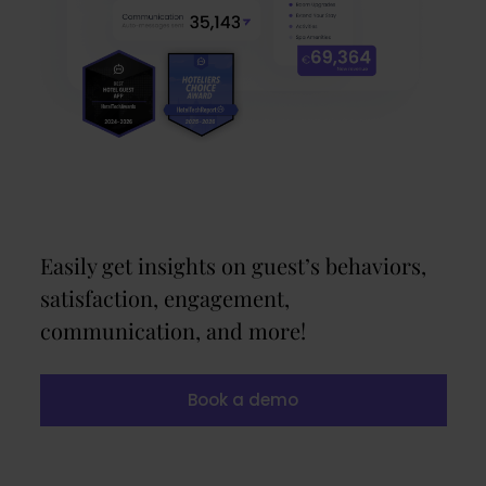
Easily get insights on guest’s behaviors,
satisfaction, engagement,
communication, and more!
Book a demo