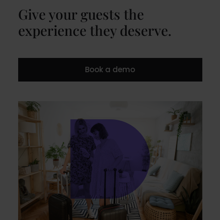
Give your guests the
experience they deserve.
Book a demo