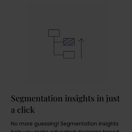
Segmentation insights in just
a click
No more guessing! Segmentation insights