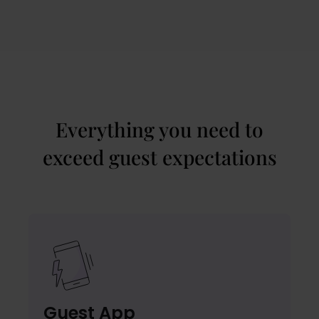
Everything you need to
exceed guest expectations
Guest App