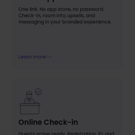
One link. No app store, no password.
Check-in, room info, upsells, and
messaging in your branded experience.
Learn more
Online Check-in
Guests arrive ready. Registration, ID, and