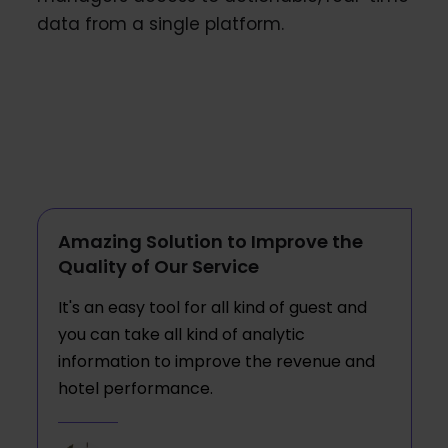
data from a single platform.
Amazing Solution to Improve the
Quality of Our Service
It's an easy tool for all kind of guest and
you can take all kind of analytic
information to improve the revenue and
hotel performance.