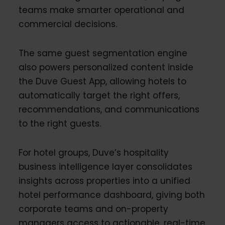
teams make smarter operational and
commercial decisions.
The same guest segmentation engine
also powers personalized content inside
the Duve Guest App, allowing hotels to
automatically target the right offers,
recommendations, and communications
to the right guests.
For hotel groups, Duve’s hospitality
business intelligence layer consolidates
insights across properties into a unified
hotel performance dashboard, giving both
corporate teams and on-property
managers access to actionable, real-time