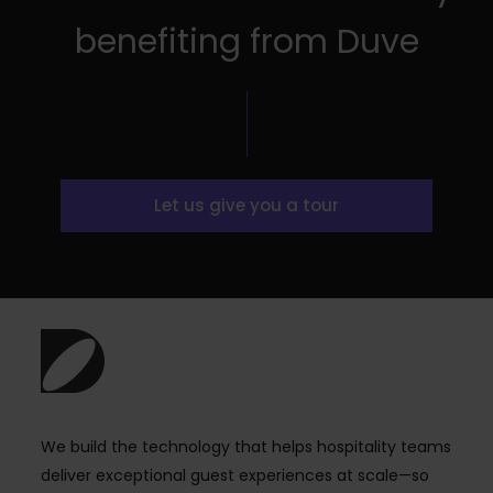
benefiting from Duve
Let us give you a tour
We build the technology that helps hospitality teams
deliver exceptional guest experiences at scale—so