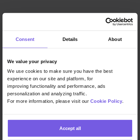
Consent
Details
About
We value your privacy
We use cookies to make sure you have the best
ISO/IEC 27701
experience on our site and platform, for
improving functionality and performance, ads
personalization and analyzing traffic.
An extended privacy policy to ISO
For more information, please visit our
Cookie Policy
.
27001 that further enhances the
existing Information Security
Management System(ISMS) and
Accept all
establishes, implements, maintains,