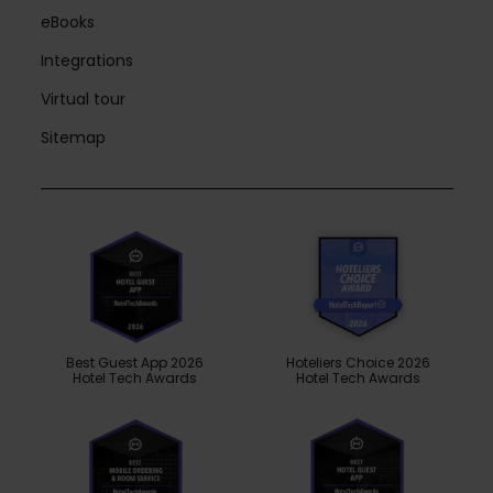
eBooks
Integrations
Virtual tour
Sitemap
Best Guest App 2026
Hoteliers Choice 2026
Hotel Tech Awards
Hotel Tech Awards