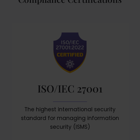
ISO/IEC 27001
The highest international security
standard for managing information
security (ISMS)