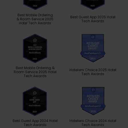
Best Mobile Ordering
Best Guest App 2025 Hotel
& Room Service 2026
Tech Awards
Hotel Tech Awards
Best Mobile Ordering &
Hoteliers Choice 2025 Hotel
Room Service 2025 Hotel
Tech Awards
Tech Awards
Best Guest App 2024 Hotel
Hoteliers Choice 2024 Hotel
Tech Awards
Tech Awards