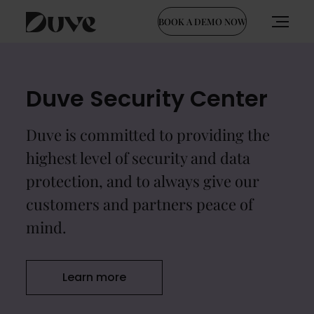
BOOK A DEMO NOW
Skip
to
content
Duve Security Center
Duve is committed to providing the
highest level of security and data
protection, and to always give our
customers and partners peace of
mind.
Learn more