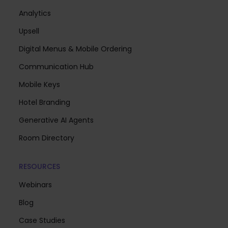
Analytics
Upsell
Digital Menus & Mobile Ordering
Communication Hub
Mobile Keys
Hotel Branding
Generative AI Agents
Room Directory
RESOURCES
Webinars
Blog
Case Studies