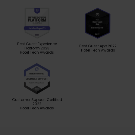
Best Guest Experience
Best Guest App 2022
Platform 2023
Hotel Tech Awards
Hotel Tech Awards
Customer Support Certified
2022
Hotel Tech Awards