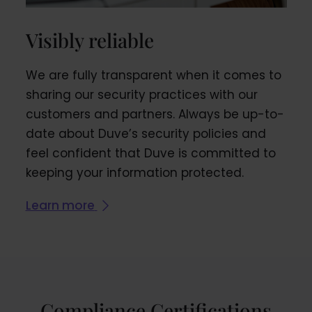
Visibly reliable
We are fully transparent when it comes to
sharing our security practices with our
customers and partners. Always be up-to-
date about Duve’s security policies and
feel confident that Duve is committed to
keeping your information protected.
Learn more
Compliance Certifications