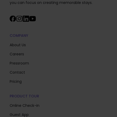
you can focus on creating memorable stays.
COMPANY
About Us
Careers
Pressroom
Contact
Pricing
PRODUCT TOUR
Online Check-in
Guest App