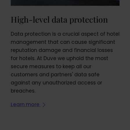
High-level data protection
Data protection is a crucial aspect of hotel
management that can cause significant
reputation damage and financial losses
for hotels. At Duve we uphold the most
secure measures to keep all our
customers and partners' data safe
against any unauthorized access or
breaches.
Learn more