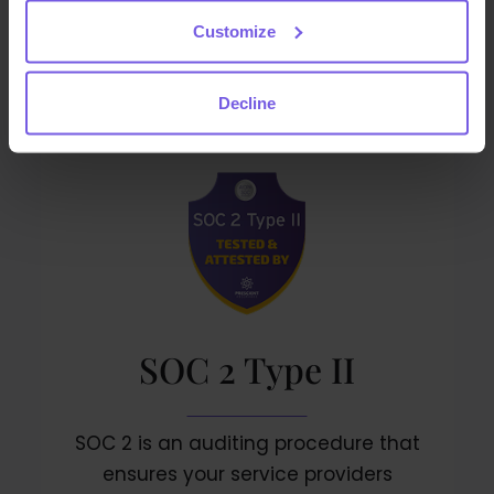
and continually improves the Privacy
Customize
Information Management System
Decline
SOC 2 Type II
SOC 2 is an auditing procedure that
ensures your service providers