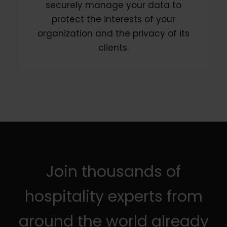
securely manage your data to
protect the interests of your
organization and the privacy of its
clients.
Join thousands of
hospitality experts from
around the world already