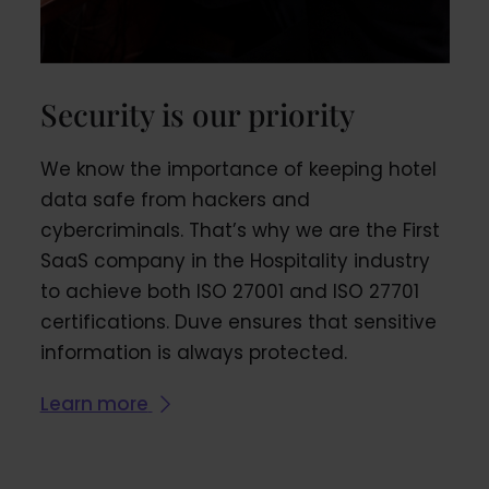
Security is our priority
We know the importance of keeping hotel
data safe from hackers and
cybercriminals. That’s why we are the First
SaaS company in the Hospitality industry
to achieve both ISO 27001 and ISO 27701
certifications. Duve ensures that sensitive
information is always protected.
Learn more