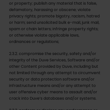
or property; publish any material that is false,
defamatory, harassing or obscene; violate
privacy rights; promote bigotry, racism, hatred
or harm; send unsolicited bulk e-mail, junk mail,
spam or chain letters; infringe property rights;
or otherwise violate applicable laws,
ordinances or regulations;
2.3.2. compromise the security, safety and/or
integrity of the Duve Services, Software and/or
other Content provided by Duve, including but
not limited through any attempt to circumvent
security or data protection software and/or
infrastructure means and/or any attempt to
user offensive cyber means to assault and/or
crack into Duve’s databases and/or systems.