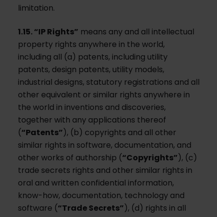
limitation.
1.15. “IP Rights”
means any and all intellectual
property rights anywhere in the world,
including all (a) patents, including utility
patents, design patents, utility models,
industrial designs, statutory registrations and all
other equivalent or similar rights anywhere in
the world in inventions and discoveries,
together with any applications thereof
(
“Patents”
), (b) copyrights and all other
similar rights in software, documentation, and
other works of authorship (
“Copyrights”
), (c)
trade secrets rights and other similar rights in
oral and written confidential information,
know-how, documentation, technology and
software (
“Trade Secrets”
), (d) rights in all