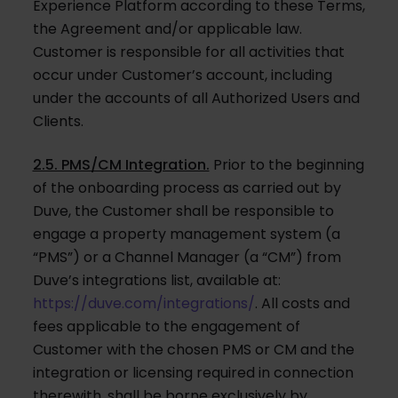
Experience Platform according to these Terms,
the Agreement and/or applicable law.
Customer is responsible for all activities that
occur under Customer’s account, including
under the accounts of all Authorized Users and
Clients.
2.5. PMS/CM Integration.
Prior to the beginning
of the onboarding process as carried out by
Duve, the Customer shall be responsible to
engage a property management system (a
“PMS”) or a Channel Manager (a “CM”) from
Duve’s integrations list, available at:
https://duve.com/integrations/
. All costs and
fees applicable to the engagement of
Customer with the chosen PMS or CM and the
integration or licensing required in connection
therewith, shall be borne exclusively by