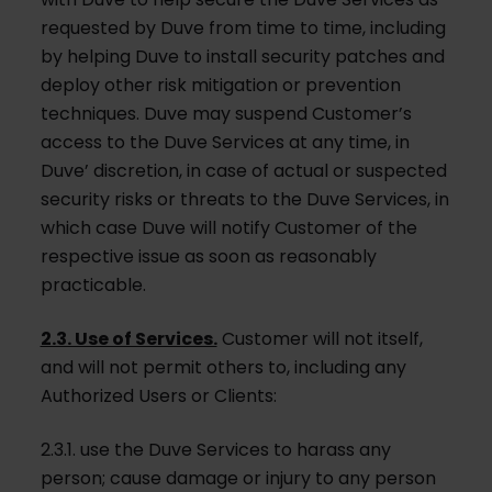
requested by Duve from time to time, including
by helping Duve to install security patches and
deploy other risk mitigation or prevention
techniques. Duve may suspend Customer’s
access to the Duve Services at any time, in
Duve’ discretion, in case of actual or suspected
security risks or threats to the Duve Services, in
which case Duve will notify Customer of the
respective issue as soon as reasonably
practicable.
2.3. Use of Services.
Customer will not itself,
and will not permit others to, including any
Authorized Users or Clients:
2.3.1. use the Duve Services to harass any
person; cause damage or injury to any person