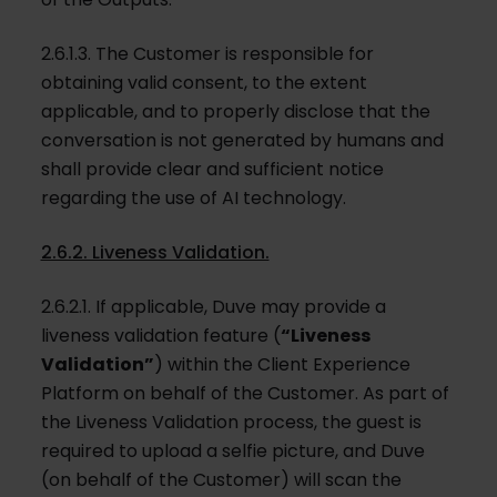
2.6.1.3. The Customer is responsible for
obtaining valid consent, to the extent
applicable, and to properly disclose that the
conversation is not generated by humans and
shall provide clear and sufficient notice
regarding the use of AI technology.
2.6.2. Liveness Validation.
2.6.2.1. If applicable, Duve may provide a
liveness validation feature (
“Liveness
Validation”
) within the Client Experience
Platform on behalf of the Customer. As part of
the Liveness Validation process, the guest is
required to upload a selfie picture, and Duve
(on behalf of the Customer) will scan the