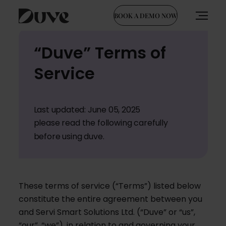
BOOK A DEMO NOW
Skip
“Duve” Terms of
to
content
Service
Last updated: June 05, 2025
please read the following carefully
before using duve.
These terms of service (“Terms”) listed below
constitute the entire agreement between you
and Servi Smart Solutions Ltd. (“Duve” or “us”,
“our”, “we”), in relation to and governing your