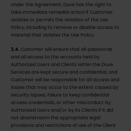
under the Agreement, Duve has the right to
take immediate remedial action if Customer
violates or permits the violation of the Use
Policy, including to remove or disable access to
material that violates the Use Policy.
2.4.
Customer will ensure that all passwords
and all access to the accounts held by
Authorized Users and Clients within the Duve
Services are kept secure and confidential, and
Customer will be responsible for all access and
losses that may occur to the extent caused by
security lapses, failure to keep confidential
access credentials, or other misconduct by
Authorized Users and/or by its Clients if it did
not downstream the appropriate legal
provisions and restrictions of use of the Client