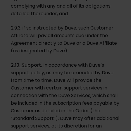
complying with any and all of its obligations
detailed thereunder, and
2.9.3. if so instructed by Duve, such Customer
Affiliate will pay all amounts due under the
Agreement directly to Duve or a Duve Affiliate
(as designated by Duve).
2.10. Support.
In accordance with Duve’s
support policy, as may be amended by Duve
from time to time, Duve will provide the
Customer with certain support services in
connection with the Duve Services, which shall
be included in the subscription fees payable by
Customer as detailed in the Order (the
“Standard Support”). Duve may offer additional
support services, at its discretion for an