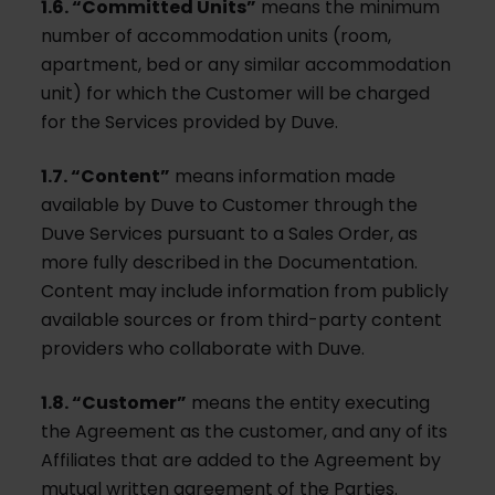
1.6. “Committed Units”
means the minimum
number of accommodation units (room,
apartment, bed or any similar accommodation
unit) for which the Customer will be charged
for the Services provided by Duve.
1.7. “Content”
means information made
available by Duve to Customer through the
Duve Services pursuant to a Sales Order, as
more fully described in the Documentation.
Content may include information from publicly
available sources or from third-party content
providers who collaborate with Duve.
1.8. “Customer”
means the entity executing
the Agreement as the customer, and any of its
Affiliates that are added to the Agreement by
mutual written agreement of the Parties.