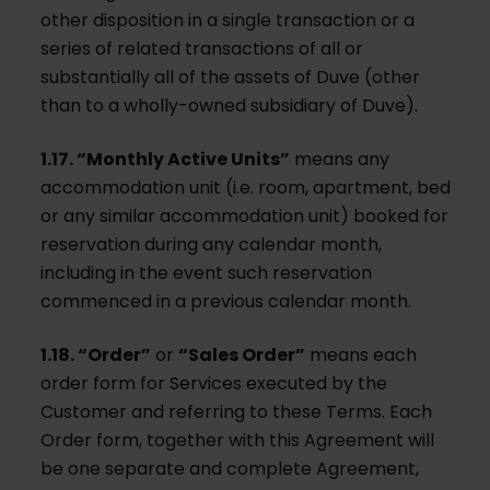
other disposition in a single transaction or a
series of related transactions of all or
substantially all of the assets of Duve (other
than to a wholly-owned subsidiary of Duve).
1.17. “Monthly Active Units”
means any
accommodation unit (i.e. room, apartment, bed
or any similar accommodation unit) booked for
reservation during any calendar month,
including in the event such reservation
commenced in a previous calendar month.
1.18. “Order”
or
“Sales Order”
means each
order form for Services executed by the
Customer and referring to these Terms. Each
Order form, together with this Agreement will
be one separate and complete Agreement,