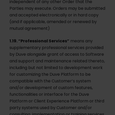
independent of any other Order that the
Parties may execute. Orders may be submitted
and accepted electronically or in hard copy
(and if applicable, amended or renewed by
mutual agreement)
1.19. “Professional Services”
means any
supplementary professional services provided
by Duve alongside grant of access to Software
and support and maintenance related thereto,
including but not limited to development work
for customizing the Duve Platform to be
compatible with the Customer’s system
and/or development of custom features,
functionalities or interface for the Duve
Platform or Client Experience Platform or third
party systems used by Customer and/or
consulting, implementation or training services