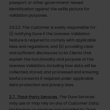
passport or other government-issued
identification against the selfie picture for
validation purposes.
2.6.2.2. The Customer is solely responsible for:
(i) notifying Duve if the Liveness Validation
feature is required to comply with applicable
laws and regulations; and (ii) providing clear
and sufficient disclosures to its Clients that
explain the functionality and purpose of the
Liveness Validation, including how data will be
collected, stored, and processed and ensuring
lawful consents if required under applicable
data protection and privacy laws.
2.7. Third-Party Services.
The Duve Services
may use or may rely on any of Customer Data,
technology or services not provided by Duve