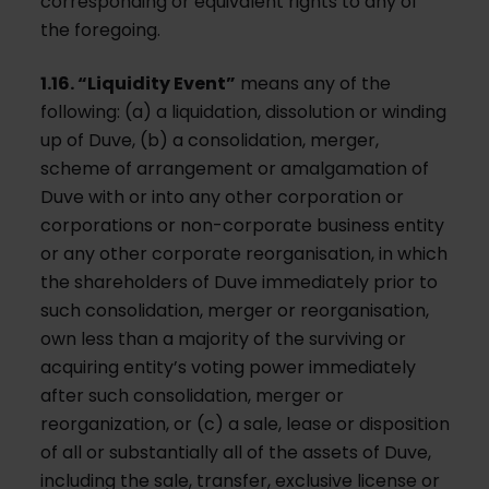
corresponding or equivalent rights to any of
the foregoing.
1.16. “Liquidity Event”
means any of the
following: (a) a liquidation, dissolution or winding
up of Duve, (b) a consolidation, merger,
scheme of arrangement or amalgamation of
Duve with or into any other corporation or
corporations or non-corporate business entity
or any other corporate reorganisation, in which
the shareholders of Duve immediately prior to
such consolidation, merger or reorganisation,
own less than a majority of the surviving or
acquiring entity’s voting power immediately
after such consolidation, merger or
reorganization, or (c) a sale, lease or disposition
of all or substantially all of the assets of Duve,
including the sale, transfer, exclusive license or