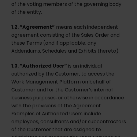
of the voting members of the governing body
of the entity.
1.2. “Agreement”
means each independent
agreement consisting of the Sales Order and
these Terms (and if applicable, any
Addendums, Schedules and Exhibits thereto).
1.3. “Authorized User”
is an individual
authorized by the Customer, to access the
Work Management Platform on behalf of
Customer and for the Customer’s internal
business purposes, or otherwise in accordance
with the provisions of the Agreement.
Examples of Authorized Users include
employees, consultants and/or subcontractors
of the Customer that are assigned to