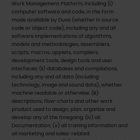
Work Management Platform, including (i)
computer software and code, in the form
made available by Duve (whether in source
code or object code), including any and all
software implementations of algorithms,
models and methodologies, assemblers,
scripts, macros, applets, compilers;
development tools, design tools and user
interfaces; (ii) databases and compilations,
including any and all data (including
technology, image and sound data), whether
machine readable or otherwise; (iii)
descriptions, flow-charts and other work
product used to design, plan, organize and
develop any of the foregoing; (iv) all
Documentation; (v) all training information and
all marketing and sales-related