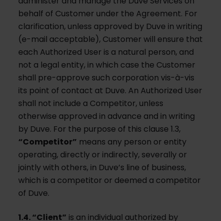
administer and manage the Duve Services on
behalf of Customer under the Agreement. For
clarification, unless approved by Duve in writing
(e-mail acceptable), Customer will ensure that
each Authorized User is a natural person, and
not a legal entity, in which case the Customer
shall pre-approve such corporation vis-à-vis
its point of contact at Duve. An Authorized User
shall not include a Competitor, unless
otherwise approved in advance and in writing
by Duve. For the purpose of this clause 1.3,
“Competitor”
means any person or entity
operating, directly or indirectly, severally or
jointly with others, in Duve’s line of business,
which is a competitor or deemed a competitor
of Duve.
1.4. “Client”
is an individual authorized by