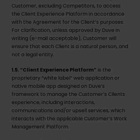
Customer, excluding Competitors, to access
the Client Experience Platform in accordance
with the Agreement for the Client’s purposes.
For clarification, unless approved by Duve in
writing (e-mail acceptable), Customer will
ensure that each Client is a natural person, and
not a legal entity.
1.5. “Client Experience Platform”
is the
proprietary “white label” web application or
native mobile app designed on Duve’s
framework to manage the Customer’s Clients
experience, including interactions,
communications and/or upsell services, which
interacts with the applicable Customer’s Work
Management Platform.