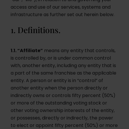
access and use of our services, systems and
infrastructure as further set out herein below.
1. Definitions.
1.1. “Affiliate”
means any entity that controls,
is controlled by, or is under common control
with, another entity, including any entity that is
a part of the same franchise as the applicable
entity. A person or entity is in “control” of
another entity when the person directly or
indirectly owns or controls fifty percent (50%)
or more of the outstanding voting stock or
other voting ownership interests of the entity,
or possesses, directly or indirectly, the power
to elect or appoint fifty percent (50%) or more