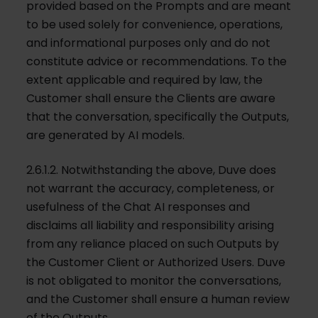
provided based on the Prompts and are meant
to be used solely for convenience, operations,
and informational purposes only and do not
constitute advice or recommendations. To the
extent applicable and required by law, the
Customer shall ensure the Clients are aware
that the conversation, specifically the Outputs,
are generated by AI models.
2.6.1.2. Notwithstanding the above, Duve does
not warrant the accuracy, completeness, or
usefulness of the Chat AI responses and
disclaims all liability and responsibility arising
from any reliance placed on such Outputs by
the Customer Client or Authorized Users. Duve
is not obligated to monitor the conversations,
and the Customer shall ensure a human review
of the Outputs.