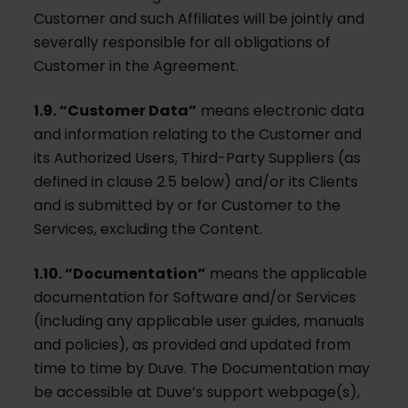
Customer and such Affiliates will be jointly and
severally responsible for all obligations of
Customer in the Agreement.
1.9. “Customer Data”
means electronic data
and information relating to the Customer and
its Authorized Users, Third-Party Suppliers (as
defined in clause 2.5 below) and/or its Clients
and is submitted by or for Customer to the
Services, excluding the Content.
1.10. “Documentation”
means the applicable
documentation for Software and/or Services
(including any applicable user guides, manuals
and policies), as provided and updated from
time to time by Duve. The Documentation may
be accessible at Duve’s support webpage(s),