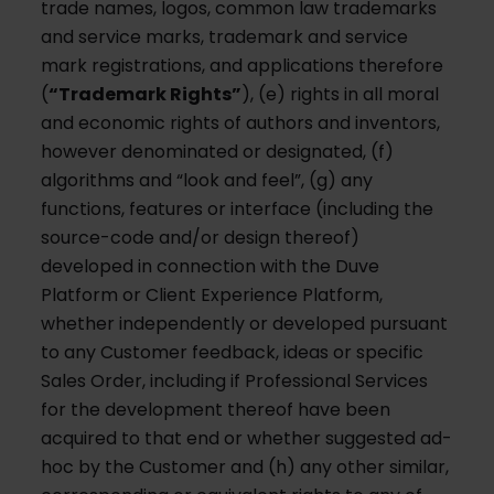
trade names, logos, common law trademarks
and service marks, trademark and service
mark registrations, and applications therefore
(
“Trademark Rights”
), (e) rights in all moral
and economic rights of authors and inventors,
however denominated or designated, (f)
algorithms and “look and feel”, (g) any
functions, features or interface (including the
source-code and/or design thereof)
developed in connection with the Duve
Platform or Client Experience Platform,
whether independently or developed pursuant
to any Customer feedback, ideas or specific
Sales Order, including if Professional Services
for the development thereof have been
acquired to that end or whether suggested ad-
hoc by the Customer and (h) any other similar,