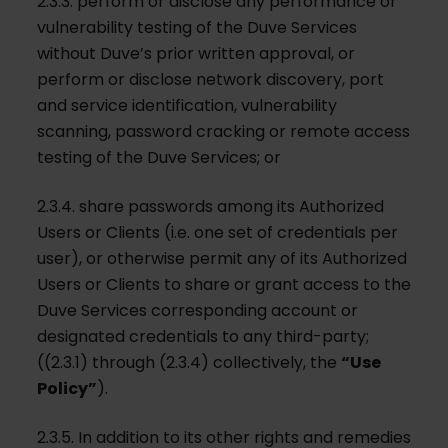
2.3.3. perform or disclose any performance or
vulnerability testing of the Duve Services
without Duve’s prior written approval, or
perform or disclose network discovery, port
and service identification, vulnerability
scanning, password cracking or remote access
testing of the Duve Services; or
2.3.4. share passwords among its Authorized
Users or Clients (i.e. one set of credentials per
user), or otherwise permit any of its Authorized
Users or Clients to share or grant access to the
Duve Services corresponding account or
designated credentials to any third-party;
((2.3.1) through (2.3.4) collectively, the
“Use
Policy”
).
2.3.5. In addition to its other rights and remedies