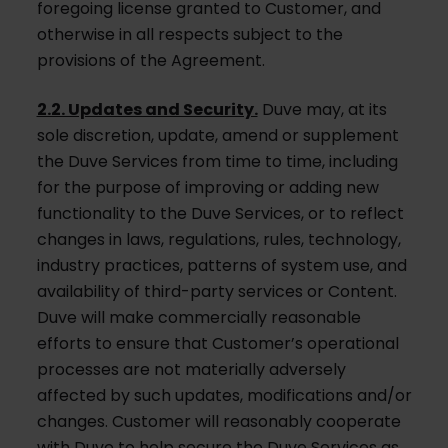
foregoing license granted to Customer, and
otherwise in all respects subject to the
provisions of the Agreement.
2.2. Updates and Security.
Duve may, at its
sole discretion, update, amend or supplement
the Duve Services from time to time, including
for the purpose of improving or adding new
functionality to the Duve Services, or to reflect
changes in laws, regulations, rules, technology,
industry practices, patterns of system use, and
availability of third-party services or Content.
Duve will make commercially reasonable
efforts to ensure that Customer’s operational
processes are not materially adversely
affected by such updates, modifications and/or
changes. Customer will reasonably cooperate
with Duve to help secure the Duve Services as