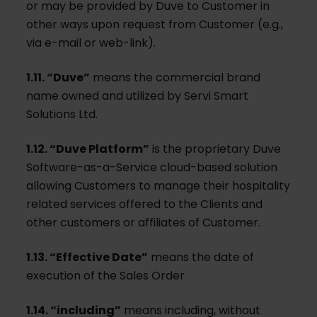
or may be provided by Duve to Customer in
other ways upon request from Customer (e.g.,
via e-mail or web-link).
1.11. “Duve”
means the commercial brand
name owned and utilized by Servi Smart
Solutions Ltd.
1.12. “Duve Platform”
is the proprietary Duve
Software-as-a-Service cloud-based solution
allowing Customers to manage their hospitality
related services offered to the Clients and
other customers or affiliates of Customer.
1.13. “Effective Date”
means the date of
execution of the Sales Order
1.14. “including”
means including, without