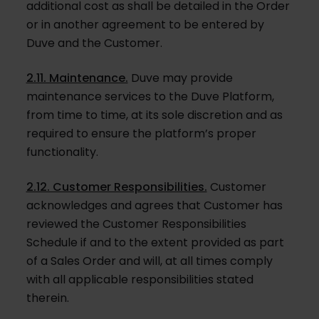
additional cost as shall be detailed in the Order
or in another agreement to be entered by
Duve and the Customer.
2.11. Maintenance.
Duve may provide
maintenance services to the Duve Platform,
from time to time, at its sole discretion and as
required to ensure the platform’s proper
functionality.
2.12. Customer Responsibilities.
Customer
acknowledges and agrees that Customer has
reviewed the Customer Responsibilities
Schedule if and to the extent provided as part
of a Sales Order and will, at all times comply
with all applicable responsibilities stated
therein.