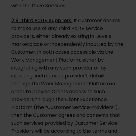
with the Duve Services.
2.8. Third Party Suppliers.
If Customer desires
to make use of any Third Party service
providers, either already existing in Duve’s
marketplace or independently inputted by the
Customer, in both cases accessible via the
Work Management Platform, either by
integrating with any such provider or by
inputting such service provider’s details
through the Work Management Platform in
order to provide Clients access to such
providers through the Client Experience
Platform (the “Customer Service Providers”),
then the Customer agrees and consents that
such services provided by Customer Service
Providers will be according to the terms and