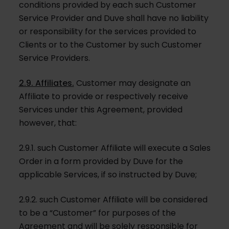
conditions provided by each such Customer
Service Provider and Duve shall have no liability
or responsibility for the services provided to
Clients or to the Customer by such Customer
Service Providers.
2.9. Affiliates.
Customer may designate an
Affiliate to provide or respectively receive
Services under this Agreement, provided
however, that:
2.9.1. such Customer Affiliate will execute a Sales
Order in a form provided by Duve for the
applicable Services, if so instructed by Duve;
2.9.2. such Customer Affiliate will be considered
to be a “Customer” for purposes of the
Agreement and will be solely responsible for