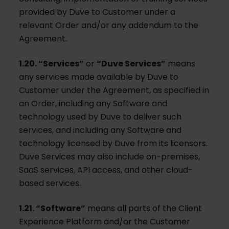
provided by Duve to Customer under a
relevant Order and/or any addendum to the
Agreement.
1.20. “Services”
or
“Duve Services”
means
any services made available by Duve to
Customer under the Agreement, as specified in
an Order, including any Software and
technology used by Duve to deliver such
services, and including any Software and
technology licensed by Duve from its licensors.
Duve Services may also include on-premises,
SaaS services, API access, and other cloud-
based services.
1.21. “Software”
means all parts of the Client
Experience Platform and/or the Customer