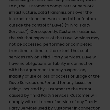
(e.g., the Customer’s computers or network
infrastructure, data transmissions over the
Internet or local networks, and other factors
outside the control of Duve) (“Third-Party
Services”). Consequently, Customer assumes
the risk that aspects of the Duve Services may
not be accessed, performed or completed
from time to time to the extent that such
services rely on Third-Party Services. Duve will
have no obligations or liability in connection
with the Agreement for any suspension,
inability of use or loss of access or usage of the
Duve Services and/or and for any losses or
delays incurred by Customer to the extent
caused by Third Party Services. Customer will
comply with all terms of service of any Third-
Party Services used by Customer in connection