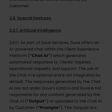
Customer.
2.6. Special Features:
2.6.1. Artificial Intelligence.
2.6.1.1. As part of Duve Services, Duve offers an
AI-powered chat within the Client Experience
Platform (
“Chat AI”
) which generates
automated responses to Clients’ inquiries,
operational requests, and support. The use of
the Chat AI is optional and is not integrated by
default. The responses generated by the Chat
AI are not under Duve’s control and Duve is not
responsible for any content generated by the
Chat AI (
“Output”
) or uploaded to the Chat AI
by Customer (
“Prompts”
). The Outputs are