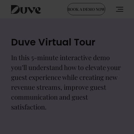
BOOK A DEMO NOW
Skip
to
content
Duve Virtual Tour
In this 5-minute interactive demo
you’ll understand how to elevate your
guest experience while creating new
revenue streams, improve guest
communication and guest
satisfaction.