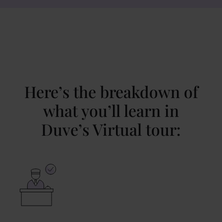
Here’s the breakdown of
what you’ll learn in
Duve’s Virtual tour: