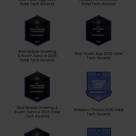
Hotel Tech Awards
Hotel Tech Awards
Best Mobile Ordering
Best Guest App 2025 Hotel
& Room Service 2026
Tech Awards
Hotel Tech Awards
Best Mobile Ordering &
Hoteliers Choice 2025 Hotel
Room Service 2025 Hotel
Tech Awards
Tech Awards