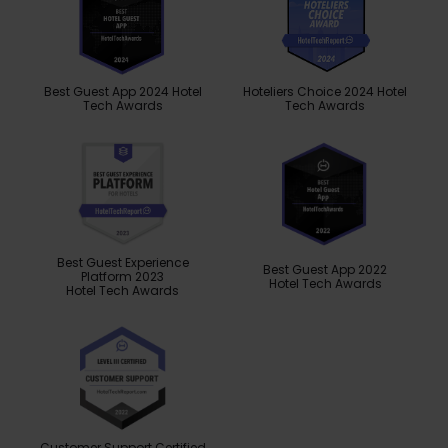
Best Guest App 2024 Hotel
Hoteliers Choice 2024 Hotel
Tech Awards
Tech Awards
Best Guest Experience
Best Guest App 2022
Platform 2023
Hotel Tech Awards
Hotel Tech Awards
Customer Support Certified