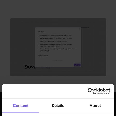
Consent
Details
About