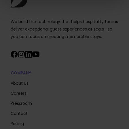
We build the technology that helps hospitality teams
deliver exceptional guest experiences at scale—so
you can focus on creating memorable stays.
COMPANY
About Us
Careers
Pressroom
Contact
Pricing