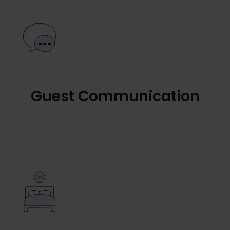
Guest Communication