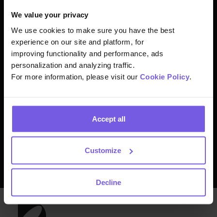
Join thousands of
We value your privacy
hospitality experts from
We use cookies to make sure you have the best
experience on our site and platform, for
around the world already
improving functionality and performance, ads
personalization and analyzing traffic.
benefiting from Duve
For more information, please visit our
Cookie Policy
.
Accept all
Let us give you a tour
Customize
Decline