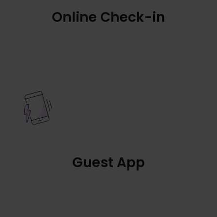
Online Check-in
Guest App