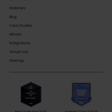
Webinars
Blog
Case Studies
eBooks
Integrations
Virtual tour
Sitemap
Best Guest App 2026
Hoteliers Choice 2026