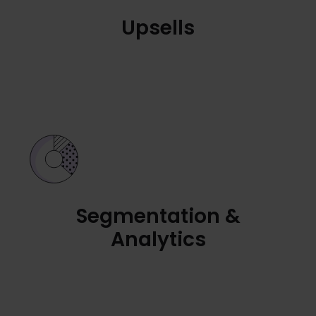
Upsells
Segmentation &
Analytics