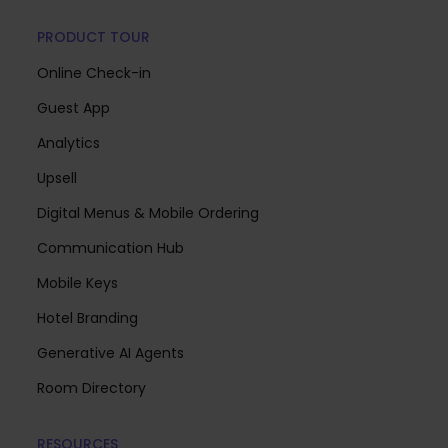
PRODUCT TOUR
Online Check-in
Guest App
Analytics
Upsell
Digital Menus & Mobile Ordering
Communication Hub
Mobile Keys
Hotel Branding
Generative AI Agents
Room Directory
RESOURCES