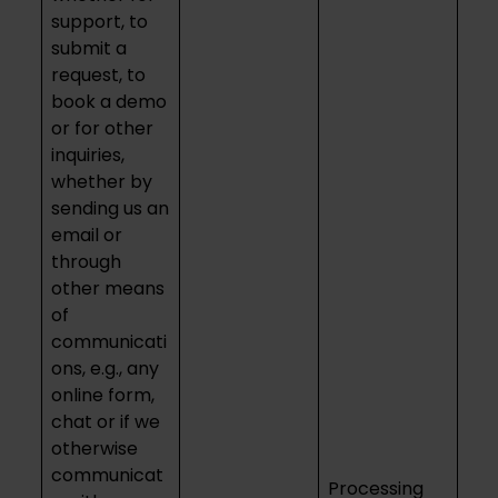
support, to
submit a
request, to
book a demo
or for other
inquiries,
whether by
sending us an
email or
through
other means
of
communicati
ons, e.g., any
online form,
chat or if we
otherwise
communicat
Processing