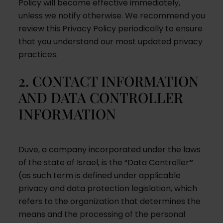
Policy will become effective immediately,
unless we notify otherwise. We recommend you
review this Privacy Policy periodically to ensure
that you understand our most updated privacy
practices.
2. CONTACT INFORMATION
AND DATA CONTROLLER
INFORMATION
Duve, a company incorporated under the laws
of the state of Israel, is the “Data Controller
”
(as such term is defined under applicable
privacy and data protection legislation, which
refers to the organization that determines the
means and the processing of the personal