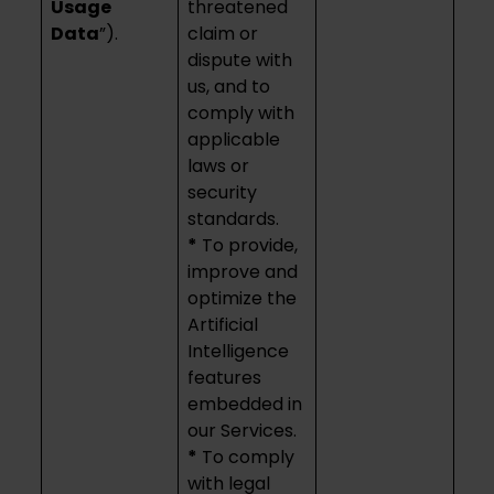
Usage
threatened
Data
”).
claim or
dispute with
us, and to
comply with
applicable
laws or
security
standards.
*
To provide,
improve and
optimize the
Artificial
Intelligence
features
embedded in
our Services.
*
To comply
with legal