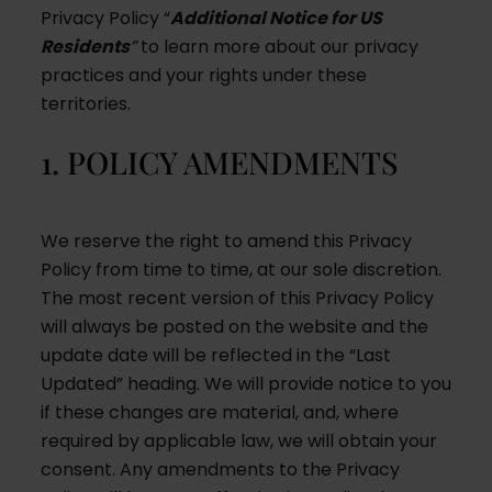
Privacy Policy “
Additional Notice for US
Residents
”
to learn more about our privacy
practices and your rights under these
territories.
1. POLICY AMENDMENTS
We reserve the right to amend this Privacy
Policy from time to time, at our sole discretion.
The most recent version of this Privacy Policy
will always be posted on the website and the
update date will be reflected in the “Last
Updated” heading. We will provide notice to you
if these changes are material, and, where
required by applicable law, we will obtain your
consent. Any amendments to the Privacy