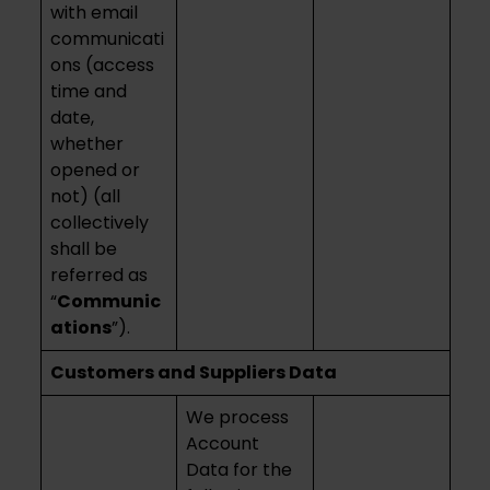
with email
communicati
ons (access
time and
date,
whether
opened or
not) (all
collectively
shall be
referred as
“
Communic
ations
”).
Customers and Suppliers Data
We process
Account
Data for the