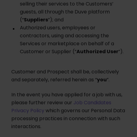
selling their services to the Customers’
guests, all through the Duve platform
(“
Suppliers
”); and
Authorized users, employees or
contractors, using and accessing the
Services or marketplace on behalf of a
Customer or Supplier (“
Authorized User
”).
Customer and Prospect shall be, collectively
and separately, referred herein as “
you
”.
In the event you have applied for a job with us,
please further review our
Job Candidates
Privacy Policy
which governs our Personal Data
processing practices in connection with such
interactions.