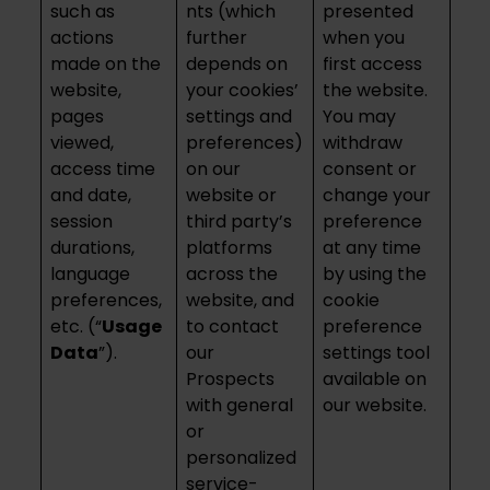
such as
nts (which
presented
actions
further
when you
made on the
depends on
first access
website,
your cookies’
the website.
pages
settings and
You may
viewed,
preferences)
withdraw
access time
on our
consent or
and date,
website or
change your
session
third party’s
preference
durations,
platforms
at any time
language
across the
by using the
preferences,
website, and
cookie
etc. (“
Usage
to contact
preference
Data
”).
our
settings tool
Prospects
available on
with general
our website.
or
personalized
service-