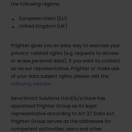
the following regions:
European Union (EU)
United Kingdom (UK)
Prighter gives you an easy way to exercise your
privacy-related rights (e.g. requests to access
or erase personal data). If you want to contact
us via our representative, Prighter or make use
of your data subject rights, please visit the
following website
.
Servi Smart Solutions Ltd d/b/a Duve has
appointed Prighter Group as its legal
representative according to Art 37 Data Act.
Prighter Group serves as the addressee for
competent authorities, users and other