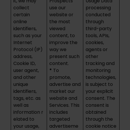
it, we may
Prospects
Usage Data
collect
use our
processing
certain
website or
conducted
online
the most
through
identifiers,
viewed
third-party
such as your
content, to
tools, APIs,
Internet
improve the
cookies,
Protocol (IP)
way we
agents or
address,
present such
other
Cookie ID,
content.
tracking and
user agent,
*
To
monitoring
and other
promote,
technologies,
unique
advertise and
is subject to
identifiers,
market our
your explicit
tags, etc. as
website and
consent. The
well as
Services. This
consent is
information r
includes
obtained
elated to
targeted
through the
your usage,
advertiseme
cookie notice