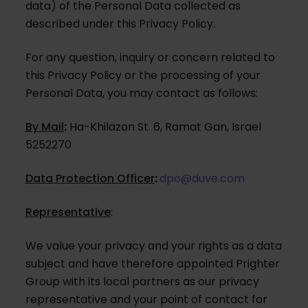
data) of the Personal Data collected as
described under this Privacy Policy.
For any question, inquiry or concern related to
this Privacy Policy or the processing of your
Personal Data, you may contact as follows:
By Mail
:
Ha-Khilazon St. 6, Ramat Gan, Israel
5252270
Data Protection Officer
:
dpo@duve.com
Representative
:
We value your privacy and your rights as a data
subject and have therefore appointed Prighter
Group with its local partners as our privacy
representative and your point of contact for