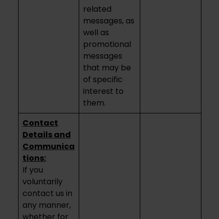
related
messages, as
well as
promotional
messages
that may be
of specific
interest to
them.
Contact
Details and
Communica
tions:
If you
voluntarily
contact us in
any manner,
whether for