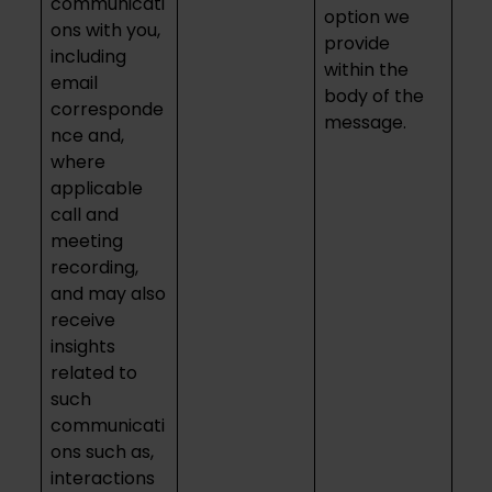
communicati
option we
ons with you,
provide
including
within the
email
body of the
corresponde
message.
nce and,
where
applicable
call and
meeting
recording,
and may also
receive
insights
related to
such
communicati
ons such as,
interactions