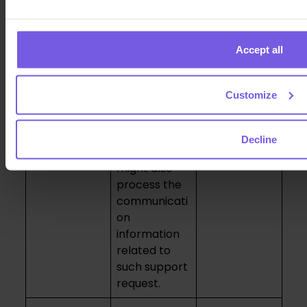
services we
details and
may offer in
send you
the future to
service-
Accept all
keep you up
related
to date and
emails, such
promote or
as invoices.
Customize
Services.
* Customer
support. In
Decline
this case we
might also
process the
communicati
on
information
related to
such support
request.