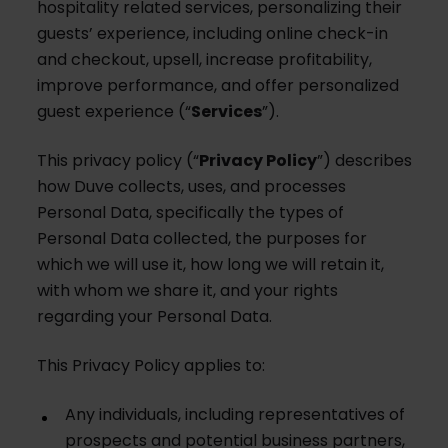
hospitality related services, personalizing their
guests’ experience, including online check-in
and checkout, upsell, increase profitability,
improve performance, and offer personalized
guest experience (“
Services
”).
This privacy policy (“
Privacy Policy
”) describes
how Duve collects, uses, and processes
Personal Data, specifically the types of
Personal Data collected, the purposes for
which we will use it, how long we will retain it,
with whom we share it, and your rights
regarding your Personal Data.
This Privacy Policy applies to:
Any individuals, including representatives of
prospects and potential business partners,