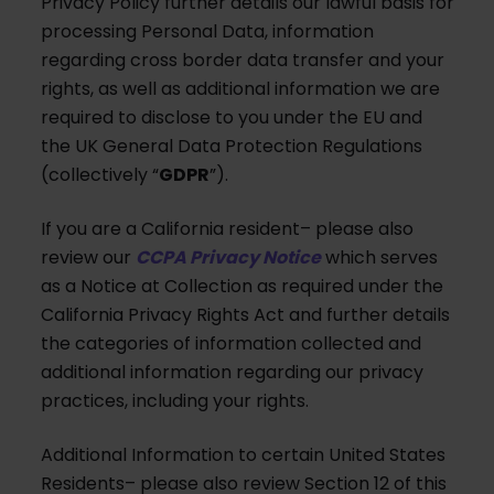
Privacy Policy further details our lawful basis for
processing Personal Data, information
regarding cross border data transfer and your
rights, as well as additional information we are
required to disclose to you under the EU and
the UK General Data Protection Regulations
(collectively “
GDPR
”).
If you are a California resident– please also
review our
CCPA Privacy Notice
which serves
as a Notice at Collection as required under the
California Privacy Rights Act and further details
the categories of information collected and
additional information regarding our privacy
practices, including your rights.
Additional Information to certain United States
Residents– please also review Section 12 of this