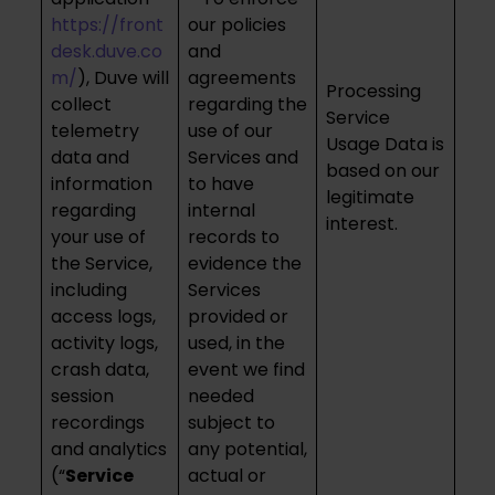
https://front
our policies
desk.duve.co
and
m/
), Duve will
agreements
Processing
collect
regarding the
Service
telemetry
use of our
Usage Data is
data and
Services and
based on our
information
to have
legitimate
regarding
internal
interest.
your use of
records to
the Service,
evidence the
including
Services
access logs,
provided or
activity logs,
used, in the
crash data,
event we find
session
needed
recordings
subject to
and analytics
any potential,
(“
Service
actual or