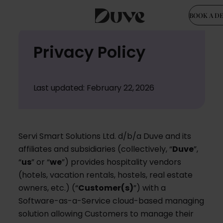
BOOK A D
Skip
Privacy Policy
to
content
Last updated: February 22, 2026
Servi Smart Solutions Ltd. d/b/a Duve and its
affiliates and subsidiaries (collectively, “
Duve
”,
“
us
” or “
we
”) provides hospitality vendors
(hotels, vacation rentals, hostels, real estate
owners, etc.) (“
Customer(s)
”) with a
Software-as-a-Service cloud-based managing
solution allowing Customers to manage their