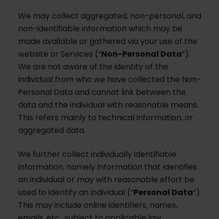
We may collect aggregated, non-personal, and
non-identifiable information which may be
made available or gathered via your use of the
website or Services (“
Non-Personal Data
”).
We are not aware of the identity of the
individual from who we have collected the Non-
Personal Data and cannot link between the
data and the individual with reasonable means.
This refers mainly to technical information, or
aggregated data.
We further collect individually identifiable
information, namely information that identifies
an individual or may with reasonable effort be
used to identify an individual (“
Personal Data
”).
This may include online identifiers, names,
emails, etc., subject to applicable law.