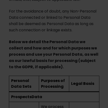
For the avoidance of doubt, any Non-Personal
Data connected or linked to Personal Data
shall be deemed as Personal Data as long as
such connection or linkage exists.
Below we detail the Personal Data we
collect and how and for which purposes we
process and use your Personal Data, as well
as our lawful basis for processing (subject
to the GDPR, if applicable).
Personal
Purposes of
Legal Basis
Data Sets
Processing
Prospects
Data
We process