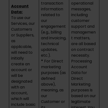
transaction
operational
Account
information
messages,
Data:
related to
including
To use our
our
customer
Services, our
engagement
support and
Customers
(e.g., billing
managemen
or Suppliers,
and invoicing,
t matters,
as
technical
are all based
applicable,
updates,
on contract
will need to
etc.).
necessity.
initially
*
For Direct
Processing
create an
marketing
Account
account or
purposes (as
Data for
will be
defined
Direct
designated
above),
Marketing
with an
meaning, as
purposes is
account,
our
based on our
which will
Customer or
legitimate
include basic
its
interest. You