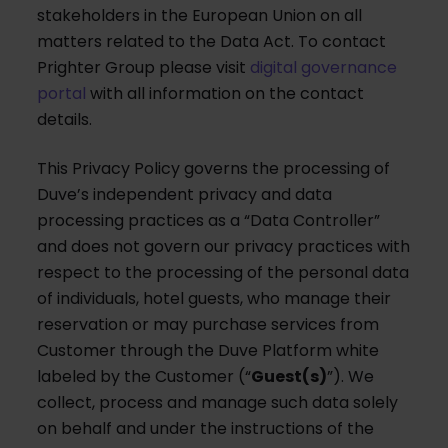
stakeholders in the European Union on all
matters related to the Data Act. To contact
Prighter Group please visit
digital governance
portal
with all information on the contact
details.
This Privacy Policy governs the processing of
Duve’s independent privacy and data
processing practices as a “Data Controller”
and does not govern our privacy practices with
respect to the processing of the personal data
of individuals, hotel guests, who manage their
reservation or may purchase services from
Customer through the Duve Platform white
labeled by the Customer (“
Guest(s)
”). We
collect, process and manage such data solely
on behalf and under the instructions of the