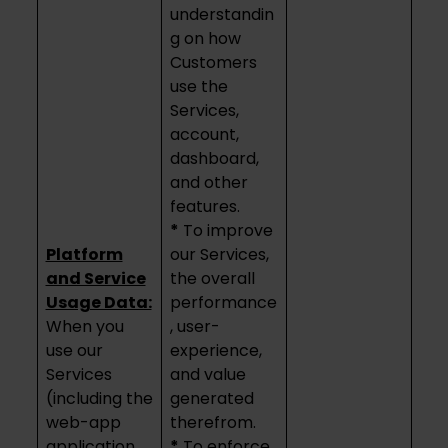
understandin
g on how
Customers
use the
Services,
account,
dashboard,
and other
features.
*
To improve
Platform
our Services,
and Service
the overall
Usage Data:
performance
When you
, user-
use our
experience,
Services
and value
(including the
generated
web-app
therefrom.
application
*
To enforce