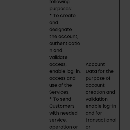
following
purposes:
*
To create
and
designate
the account,
authenticatio
n and
validate
access,
Account
enable log-in,
Data for the
access and
purpose of
use of the
account
Services.
creation and
*
To send
validation,
Customers
enable log-in
with needed
and for
service,
transactional
operation or
or