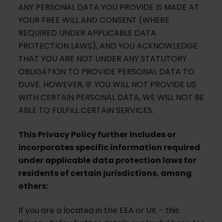
ANY PERSONAL DATA YOU PROVIDE IS MADE AT
YOUR FREE WILL AND CONSENT (WHERE
REQUIRED UNDER APPLICABLE DATA
PROTECTION LAWS), AND YOU ACKNOWLEDGE
THAT YOU ARE NOT UNDER ANY STATUTORY
OBLIGATION TO PROVIDE PERSONAL DATA TO
DUVE. HOWEVER, IF YOU WILL NOT PROVIDE US
WITH CERTAIN PERSONAL DATA, WE WILL NOT BE
ABLE TO FULFILL CERTAIN SERVICES.
This Privacy Policy further includes or
incorporates specific information required
under applicable data protection laws for
residents of certain jurisdictions, among
others:
If you are a located in the EEA or UK – this