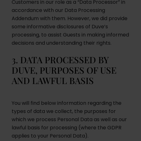
Customers in our role as a “Data Processor” in
accordance with our Data Processing
Addendum with them. However, we did provide
some informative disclosures of Duve’s
processing, to assist Guests in making informed
decisions and understanding their rights.
3. DATA PROCESSED BY
DUVE, PURPOSES OF USE
AND LAWFUL BASIS
You will find below information regarding the
types of data we collect, the purposes for
which we process Personal Data as well as our
lawful basis for processing (where the GDPR
applies to your Personal Data).