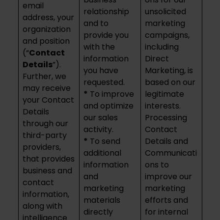
email
relationship
unsolicited
address, your
and to
marketing
organization
provide you
campaigns,
and position
with the
including
(“
Contact
information
Direct
Details
”).
you have
Marketing, is
Further, we
requested.
based on our
may receive
*
To improve
legitimate
your Contact
and optimize
interests.
Details
our sales
Processing
through our
activity.
Contact
third-party
*
To send
Details and
providers,
additional
Communicati
that provides
information
ons to
business and
and
improve our
contact
marketing
marketing
information,
materials
efforts and
along with
directly
for internal
intelligence