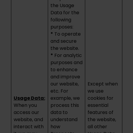
the Usage
Data for the
following
purposes:
*
To operate
and secure
the website.
*
For analytic
purposes and
to enhance
and improve
our website,
Except when
etc. For
we use
Usage Data:
example, we
cookies for
When you
process this
essential
access our
data to
features of
website, and
understand
the website,
interact with
how
all other