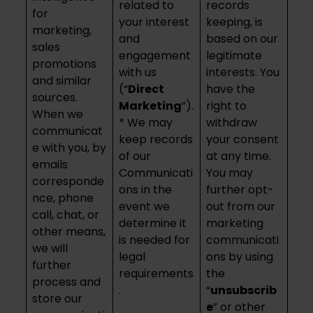
related to
records
for
your interest
keeping, is
marketing,
and
based on our
sales
engagement
legitimate
promotions
with us
interests. You
and similar
(“
Direct
have the
sources.
Marketing
”).
right to
When we
* We may
withdraw
communicat
keep records
your consent
e with you, by
of our
at any time.
emails
Communicati
You may
corresponde
ons in the
further opt-
nce, phone
event we
out from our
call, chat, or
determine it
marketing
other means,
is needed for
communicati
we will
legal
ons by using
further
requirements
the
process and
.
“
unsubscrib
store our
e
” or other