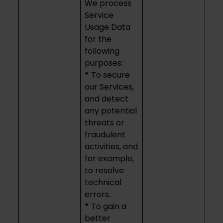
We process
Service
Usage Data
for the
following
purposes:
*
To secure
our Services,
and detect
any potential
threats or
fraudulent
activities, and
for example,
to resolve
technical
errors.
*
To gain a
better