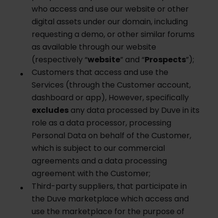
who access and use our website or other
digital assets under our domain, including
requesting a demo, or other similar forums
as available through our website
(respectively “
w
ebsite
” and “
Prospects
”);
Customers that access and use the
Services (through the Customer account,
dashboard or app), However, specifically
excludes
any data processed by Duve in its
role as a data processor, processing
Personal Data on behalf of the Customer,
which is subject to our commercial
agreements and a data processing
agreement with the Customer;
Third-party suppliers, that participate in
the Duve marketplace which access and
use the marketplace for the purpose of