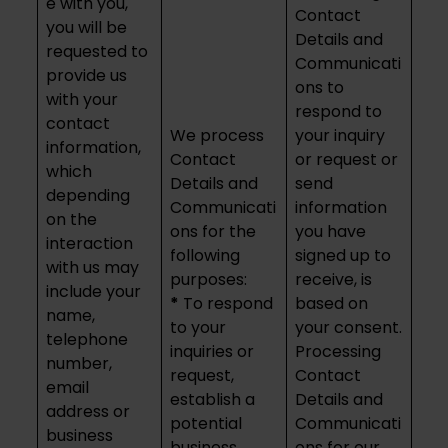
e with you,
Contact
you will be
Details and
requested to
Communicati
provide us
ons to
with your
respond to
contact
We process
your inquiry
information,
Contact
or request or
which
Details and
send
depending
Communicati
information
on the
ons for the
you have
interaction
following
signed up to
with us may
purposes:
receive, is
include your
*
To respond
based on
name,
to your
your consent.
telephone
inquiries or
Processing
number,
request,
Contact
email
establish a
Details and
address or
potential
Communicati
business
business
ons for our