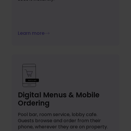
Learn more
Digital Menus & Mobile
Ordering
Pool bar, room service, lobby cafe.
Guests browse and order from their
phone, wherever they are on property.