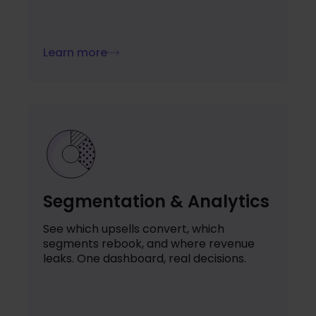
Learn more
Segmentation & Analytics
See which upsells convert, which
segments rebook, and where revenue
leaks. One dashboard, real decisions.