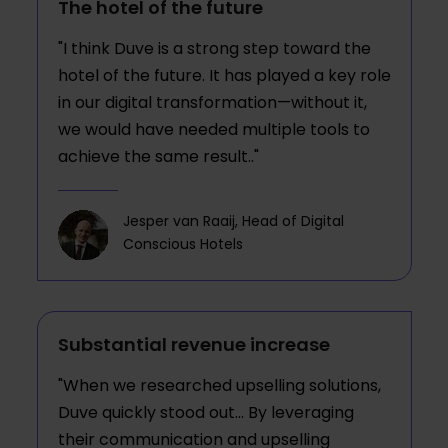
The hotel of the future
"I think Duve is a strong step toward the
hotel of the future. It has played a key role
in our digital transformation—without it,
we would have needed multiple tools to
achieve the same result.."
Jesper van Raaij, Head of Digital
Conscious Hotels
Substantial revenue increase
"When we researched upselling solutions,
Duve quickly stood out... By leveraging
their communication and upselling