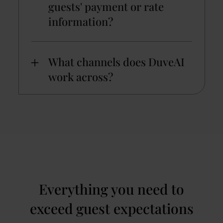
guests' payment or rate
information?
What channels does DuveAI
work across?
Everything you need to
exceed guest expectations