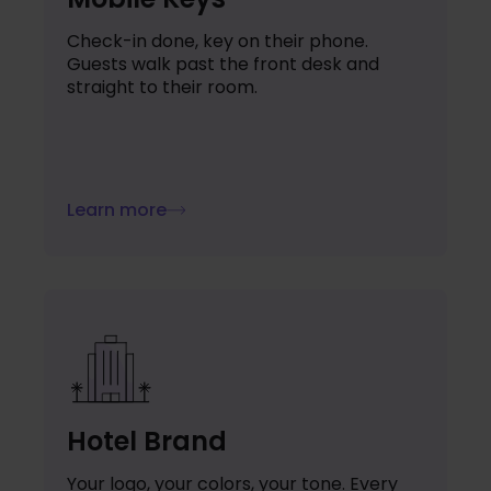
Check-in done, key on their phone.
Guests walk past the front desk and
straight to their room.
Learn more
Hotel Brand
Your logo, your colors, your tone. Every