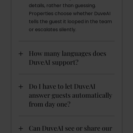
details, rather than guessing.
Properties choose whether DuveAI
tells the guest it looped in the team
or escalates silently.
How many languages does
DuveAI support?
Do I have to let DuveAI
answer guests automatically
from day one?
Can DuveAI see or share our