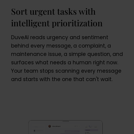
Sort urgent tasks with
intelligent prioritization
DuveAI reads urgency and sentiment
behind every message, a complaint, a
maintenance issue, a simple question, and
surfaces what needs a human right now.
Your team stops scanning every message
and starts with the one that can't wait.