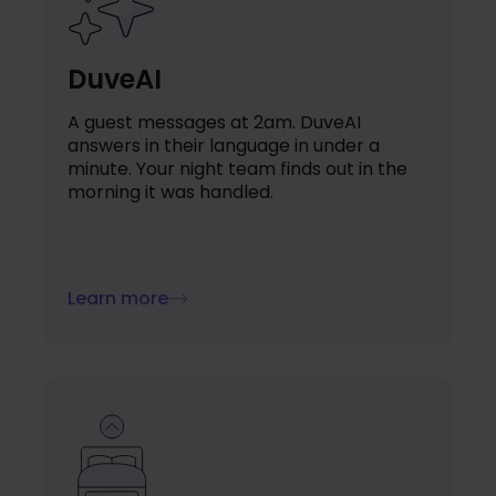
DuveAI
A guest messages at 2am. DuveAI
answers in their language in under a
minute. Your night team finds out in the
morning it was handled.
Learn more