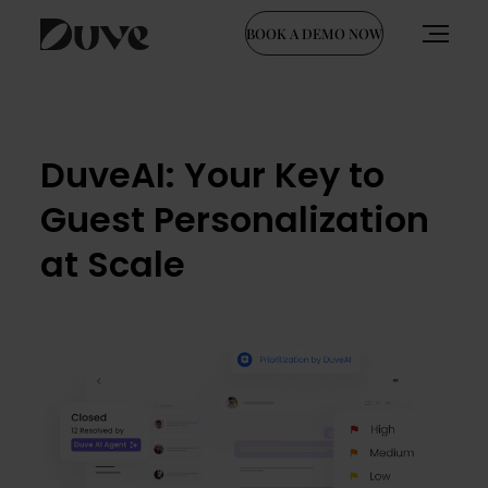
BOOK A DEMO NOW
Skip
to
content
DuveAI: Your Key to
Guest Personalization
at Scale