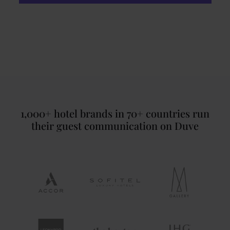
1,000+ hotel brands in 70+ countries run
their guest communication on Duve