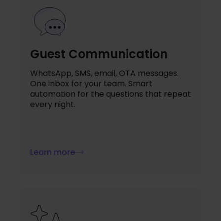
Guest Communication
WhatsApp, SMS, email, OTA messages.
One inbox for your team. Smart
automation for the questions that repeat
every night.
Learn more