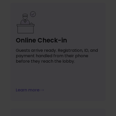
Online Check-in
Guests arrive ready. Registration, ID, and
payment handled from their phone
before they reach the lobby.
Learn more