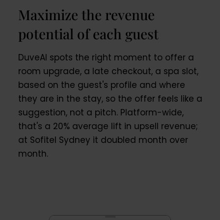
Maximize the revenue
potential of each guest
DuveAI spots the right moment to offer a
room upgrade, a late checkout, a spa slot,
based on the guest's profile and where
they are in the stay, so the offer feels like a
suggestion, not a pitch. Platform-wide,
that's a 20% average lift in upsell revenue;
at Sofitel Sydney it doubled month over
month.