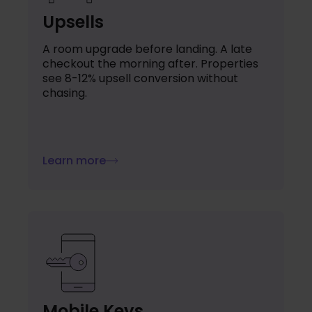
Upsells
A room upgrade before landing. A late
checkout the morning after. Properties
see 8-12% upsell conversion without
chasing.
Learn more
Mobile Keys