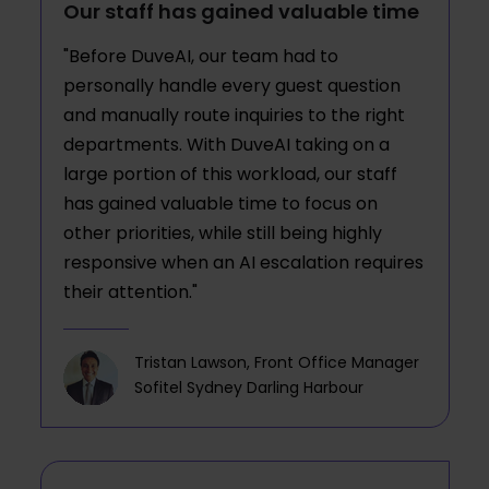
Our staff has gained valuable time
"Before DuveAI, our team had to
personally handle every guest question
and manually route inquiries to the right
departments. With DuveAI taking on a
large portion of this workload, our staff
has gained valuable time to focus on
other priorities, while still being highly
responsive when an AI escalation requires
their attention."
Tristan Lawson, Front Office Manager
Sofitel Sydney Darling Harbour