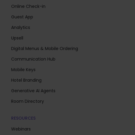
Online Check-in
Guest App
Analytics
Upsell
Digital Menus & Mobile Ordering
Communication Hub
Mobile Keys
Hotel Branding
Generative AI Agents
Room Directory
RESOURCES
Webinars