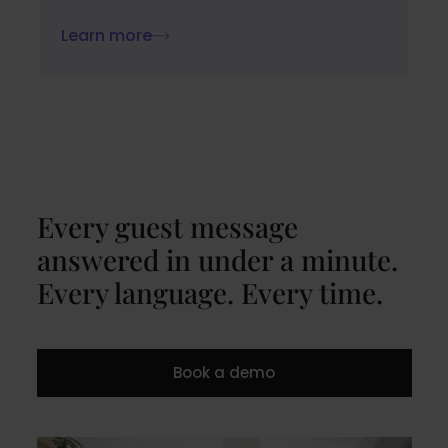
Learn more
Every guest message
answered in under a minute.
Every language. Every time.
Book a demo