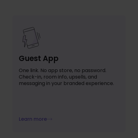
Guest App
One link. No app store, no password.
Check-in, room info, upsells, and
messaging in your branded experience.
Learn more