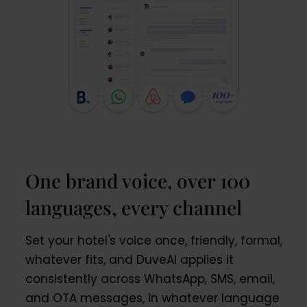
One brand voice, over 100
languages, every channel
Set your hotel's voice once, friendly, formal,
whatever fits, and DuveAI applies it
consistently across WhatsApp, SMS, email,
and OTA messages, in whatever language