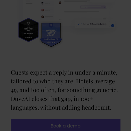
Guests expect a reply in under a minute,
tailored to who they are. Hotels average
49, and too often, for something generic.
DuveAI closes that gap, in 100+
languages, without adding headcount.
Book a demo