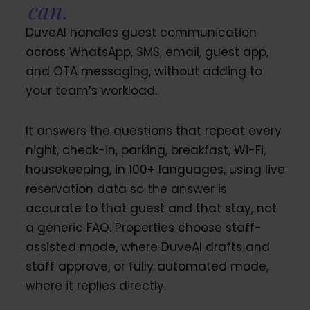
can.
DuveAI handles guest communication
across WhatsApp, SMS, email, guest app,
and OTA messaging, without adding to
your team’s workload.
It answers the questions that repeat every
night, check-in, parking, breakfast, Wi-Fi,
housekeeping, in 100+ languages, using live
reservation data so the answer is
accurate to that guest and that stay, not
a generic FAQ. Properties choose staff-
assisted mode, where DuveAI drafts and
staff approve, or fully automated mode,
where it replies directly.