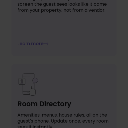
screen the guest sees looks like it came
from your property, not from a vendor.
Learn more
Room Directory
Amenities, menus, house rules, all on the
guest's phone. Update once, every room
sees it instantly.