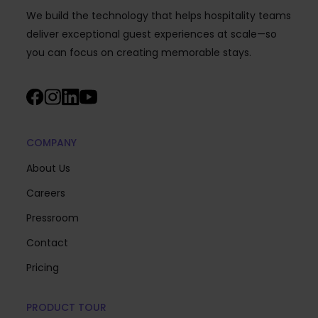
We build the technology that helps hospitality teams
deliver exceptional guest experiences at scale—so
you can focus on creating memorable stays.
COMPANY
About Us
Careers
Pressroom
Contact
Pricing
PRODUCT TOUR