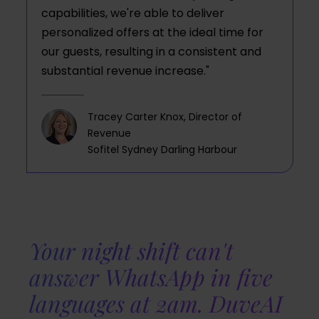
capabilities, we're able to deliver
personalized offers at the ideal time for
our guests, resulting in a consistent and
substantial revenue increase."
Tracey Carter Knox, Director of
Revenue
Sofitel Sydney Darling Harbour
Your night shift can't
answer WhatsApp in five
languages at 2am. DuveAI