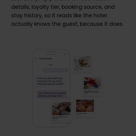
details, loyalty tier, booking source, and
stay history, so it reads like the hotel
actually knows the guest, because it does.