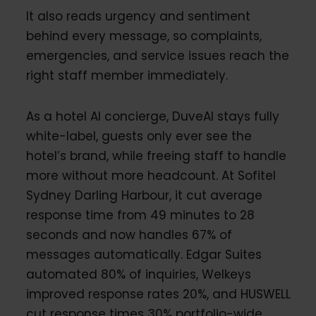
It also reads urgency and sentiment
behind every message, so complaints,
emergencies, and service issues reach the
right staff member immediately.
As a hotel AI concierge, DuveAI stays fully
white-label, guests only ever see the
hotel’s brand, while freeing staff to handle
more without more headcount. At Sofitel
Sydney Darling Harbour, it cut average
response time from 49 minutes to 28
seconds and now handles 67% of
messages automatically. Edgar Suites
automated 80% of inquiries, Welkeys
improved response rates 20%, and HUSWELL
cut response times 30% portfolio-wide.