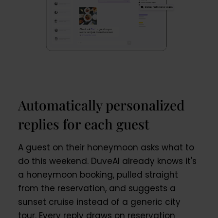
Automatically personalized
replies for each guest
A guest on their honeymoon asks what to
do this weekend. DuveAI already knows it's
a honeymoon booking, pulled straight
from the reservation, and suggests a
sunset cruise instead of a generic city
tour. Every reply draws on reservation