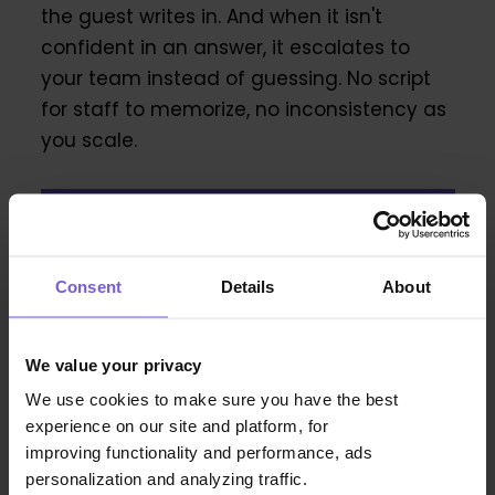
the guest writes in. And when it isn't
confident in an answer, it escalates to
your team instead of guessing. No script
for staff to memorize, no inconsistency as
you scale.
Book a demo now!
Consent
Details
About
Frequently Asked Questions
About DuveAI
We value your privacy
We use cookies to make sure you have the best
experience on our site and platform, for
improving functionality and performance, ads
personalization and analyzing traffic.