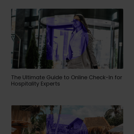
The Ultimate Guide to Online Check-In for
Hospitality Experts