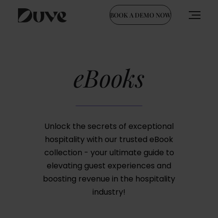
BOOK A DEMO NOW
Skip
to
content
eBooks
Unlock the secrets of exceptional
hospitality with our trusted eBook
collection - your ultimate guide to
elevating guest experiences and
boosting revenue in the hospitality
industry!