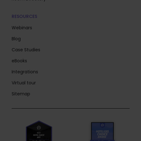
RESOURCES
Webinars
Blog
Case Studies
eBooks
Integrations
Virtual tour
Sitemap