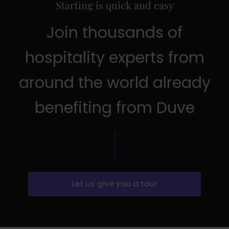
Starting is quick and easy
Join thousands of
hospitality experts from
around the world already
benefiting from Duve
Let us give you a tour