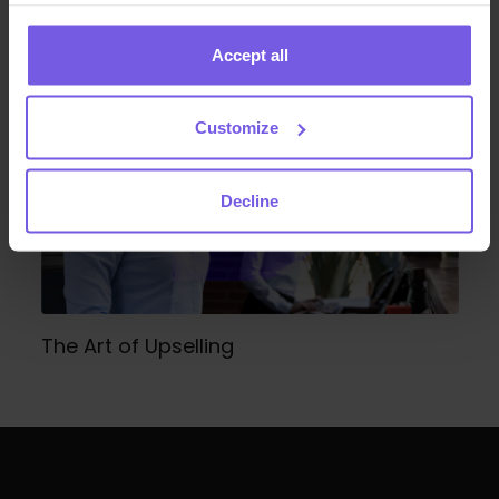
Guest Management Guide
Accept all
Customize
Decline
The Art of Upselling