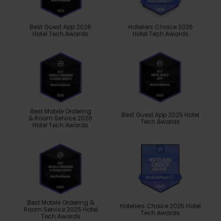
Best Guest App 2026
Hoteliers Choice 2026
Hotel Tech Awards
Hotel Tech Awards
Best Mobile Ordering
Best Guest App 2025 Hotel
& Room Service 2026
Tech Awards
Hotel Tech Awards
Best Mobile Ordering &
Hoteliers Choice 2025 Hotel
Room Service 2025 Hotel
Tech Awards
Tech Awards