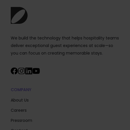
We build the technology that helps hospitality teams
deliver exceptional guest experiences at scale—so
you can focus on creating memorable stays.
COMPANY
About Us
Careers
Pressroom