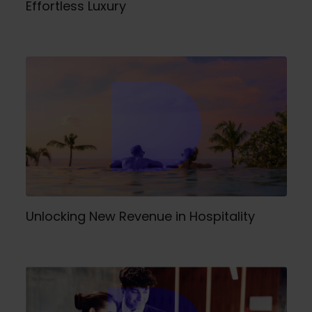
Effortless Luxury
Unlocking New Revenue in Hospitality