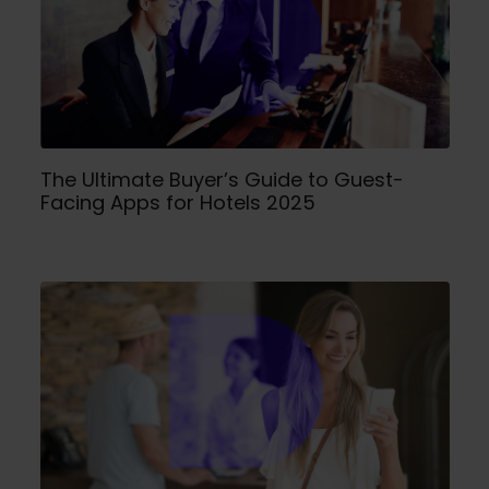
The Ultimate Buyer’s Guide to Guest-
Facing Apps for Hotels 2025