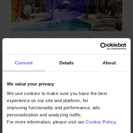
The Ultimate Guide to Guest Facing Apps
for Hotels
Consent
Details
About
We value your privacy
We use cookies to make sure you have the best
experience on our site and platform, for
improving functionality and performance, ads
personalization and analyzing traffic.
For more information, please visit our
Cookie Policy
.