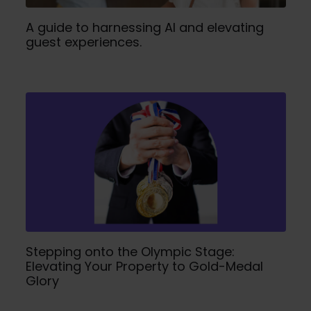
A guide to harnessing AI and elevating
guest experiences.
Stepping onto the Olympic Stage:
Elevating Your Property to Gold-Medal
Glory