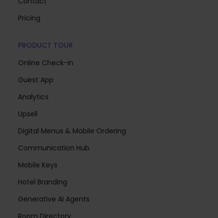
Contact
Pricing
PRODUCT TOUR
Online Check-in
Guest App
Analytics
Upsell
Digital Menus & Mobile Ordering
Communication Hub
Mobile Keys
Hotel Branding
Generative AI Agents
Room Directory