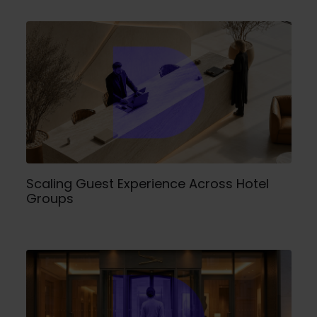
Scaling Guest Experience Across Hotel
Groups