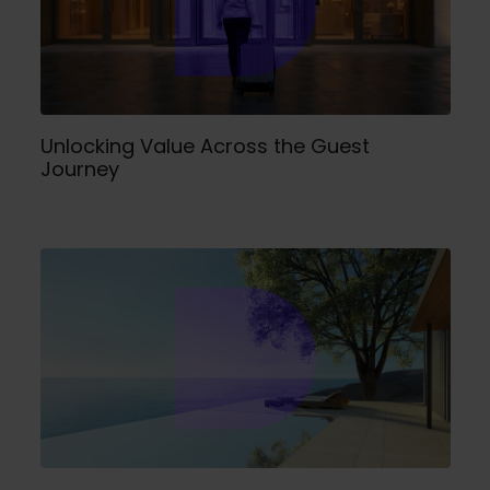
Unlocking Value Across the Guest
Journey