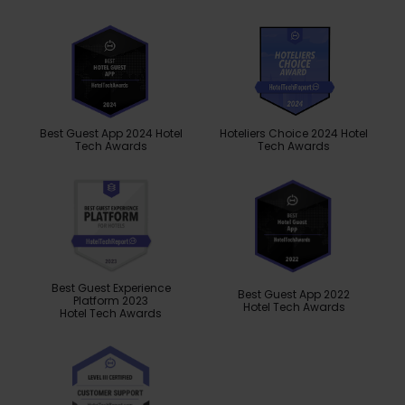
Best Guest App 2024 Hotel
Hoteliers Choice 2024 Hotel
Tech Awards
Tech Awards
Best Guest Experience
Best Guest App 2022
Platform 2023
Hotel Tech Awards
Hotel Tech Awards