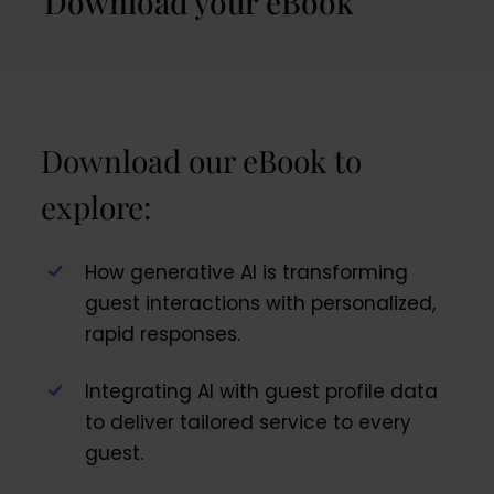
Download your eBook
Download our eBook to
explore:
How generative AI is transforming
guest interactions with personalized,
rapid responses.
Integrating AI with guest profile data
to deliver tailored service to every
guest.