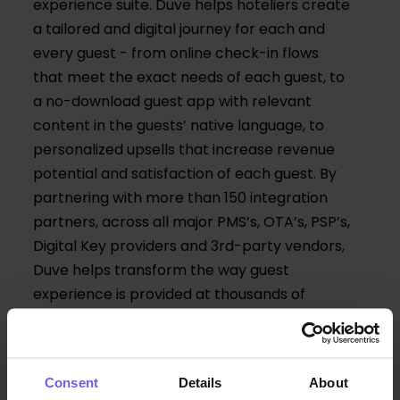
experience suite. Duve helps hoteliers create
a tailored and digital journey for each and
every guest - from online check-in flows
that meet the exact needs of each guest, to
a no-download guest app with relevant
content in the guests’ native language, to
personalized upsells that increase revenue
potential and satisfaction of each guest. By
partnering with more than 150 integration
partners, across all major PMS’s, OTA’s, PSP’s,
Digital Key providers and 3rd-party vendors,
Duve helps transform the way guest
experience is provided at thousands of
hotels of vacation rentals around the world.
Consent
Details
About