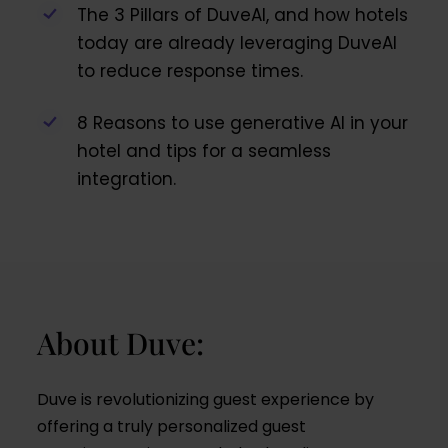
The 3 Pillars of DuveAI, and how hotels
today are already leveraging DuveAI
to reduce response times.
8 Reasons to use generative AI in your
hotel and tips for a seamless
integration.
About Duve:
Duve is revolutionizing guest experience by
offering a truly personalized guest