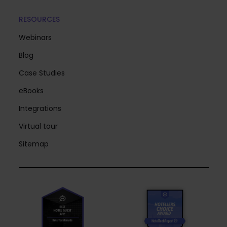
RESOURCES
Webinars
Blog
Case Studies
eBooks
Integrations
Virtual tour
Sitemap