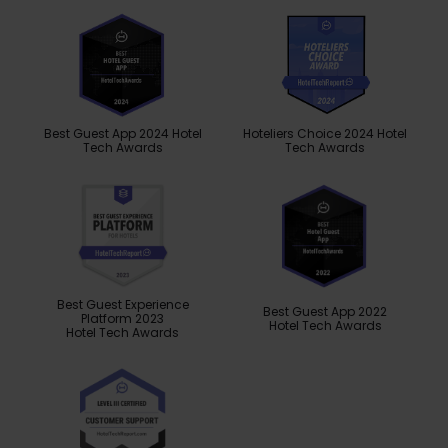
Best Guest App 2024 Hotel
Hoteliers Choice 2024 Hotel
Tech Awards
Tech Awards
Best Guest Experience
Best Guest App 2022
Platform 2023
Hotel Tech Awards
Hotel Tech Awards