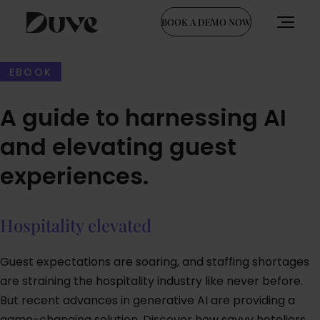
BOOK A DEMO NOW
Skip
to
EBOOK
content
A guide to harnessing AI
and elevating guest
experiences.
Hospitality elevated
Guest expectations are soaring, and staffing shortages
are straining the hospitality industry like never before.
But recent advances in generative AI are providing a
game-changing solution. Discover how savvy hoteliers