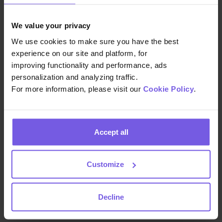
We value your privacy
We use cookies to make sure you have the best
experience on our site and platform, for
We build the technology that helps hospitality teams
improving functionality and performance, ads
deliver exceptional guest experiences at scale—so
personalization and analyzing traffic.
you can focus on creating memorable stays.
For more information, please visit our
Cookie Policy
.
Accept all
COMPANY
About Us
Customize
Careers
Decline
Pressroom
Contact