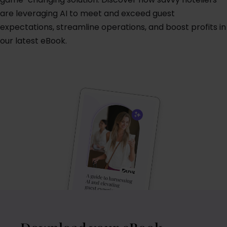
are leveraging AI to meet and exceed guest
expectations, streamline operations, and boost profits in
our latest eBook.