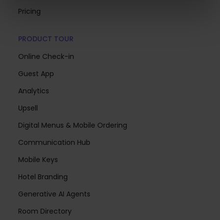
Pricing
PRODUCT TOUR
Online Check-in
Guest App
Analytics
Upsell
Digital Menus & Mobile Ordering
Communication Hub
Mobile Keys
Hotel Branding
Generative AI Agents
Room Directory