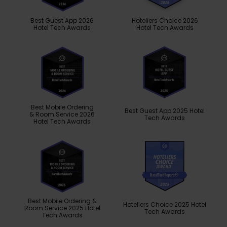
Best Guest App 2026
Hoteliers Choice 2026
Hotel Tech Awards
Hotel Tech Awards
Best Mobile Ordering
Best Guest App 2025 Hotel
& Room Service 2026
Tech Awards
Hotel Tech Awards
Best Mobile Ordering &
Hoteliers Choice 2025 Hotel
Room Service 2025 Hotel
Tech Awards
Tech Awards