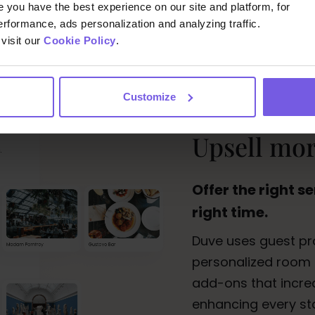
you have the best experience on our site and platform, for
erformance, ads personalization and analyzing traffic.
visit our
Cookie Policy
.
Customize
Upsell more
Offer the right se
right time.
Duve uses guest pro
personalized room 
add-ons that increa
enhancing every st