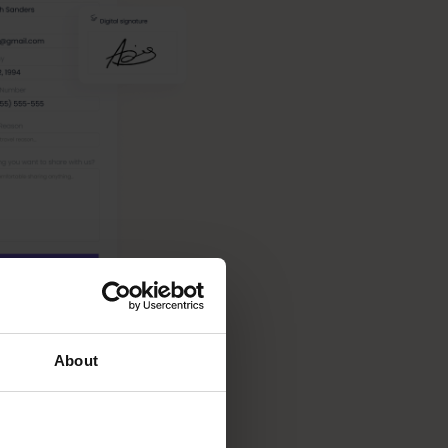
About