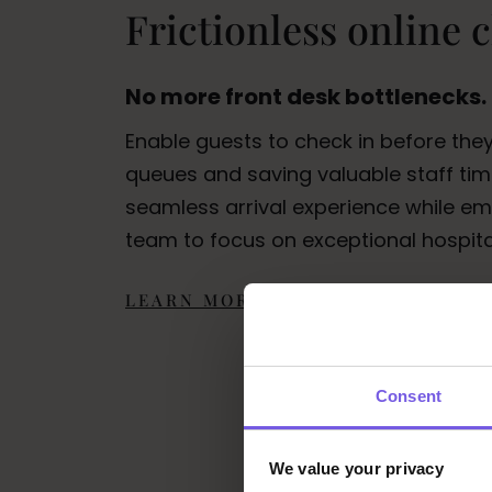
Frictionless online 
No more front desk bottlenecks.
Enable guests to check in before they
queues and saving valuable staff time
seamless arrival experience while e
team to focus on exceptional hospital
LEARN MORE
Consent
We value your privacy