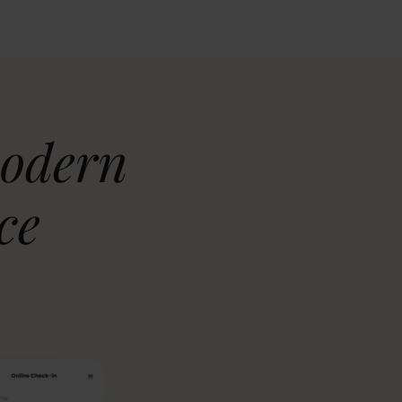
modern
ce