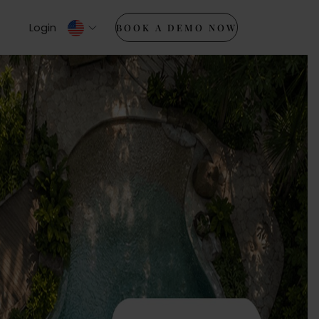
Login
BOOK A DEMO NOW