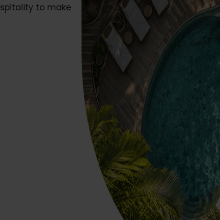
ospitality to make