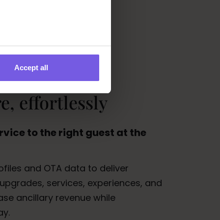
Accept all
, effortlessly
rvice to the right guest at the
files and OTA data to deliver
upgrades, services, experiences, and
se ancillary revenue while
ay.