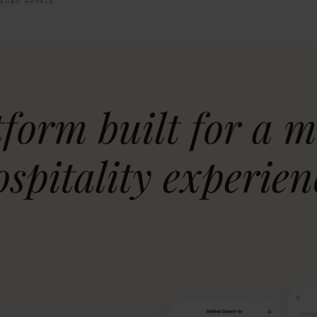
tform built for a 
ospitality experien