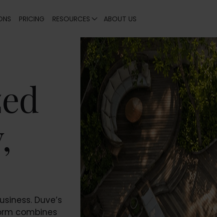
ONS
PRICING
RESOURCES
ABOUT US
zed
,
usiness. Duve’s
form combines