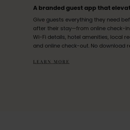
A branded guest app that elevat
Give guests everything they need bef
after their stay—from online check-in
Wi-Fi details, hotel amenities, local
and online check-out. No download r
LEARN MORE