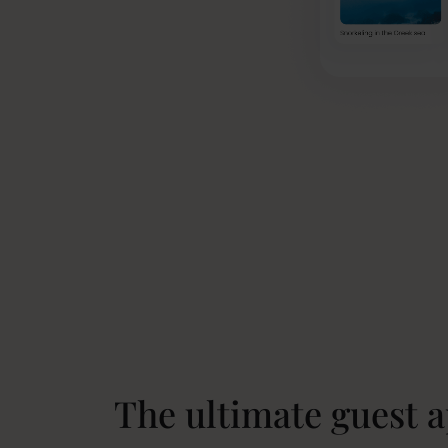
The ultimate guest 