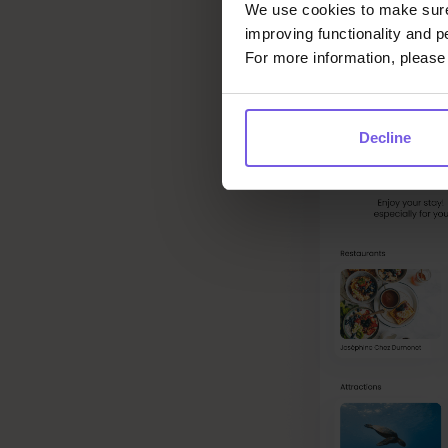
We use cookies to make sure 
improving functionality and p
For more information, please 
Decline