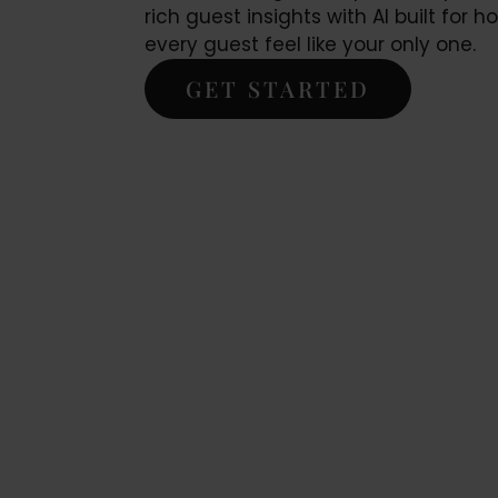
rich guest insights with AI built for h
every guest feel like your only one.
GET STARTED