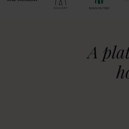
A pla
h