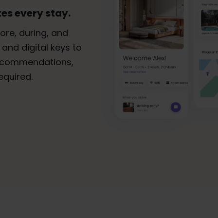
es every stay.
ore, during, and
 and digital keys to
 recommendations,
equired.