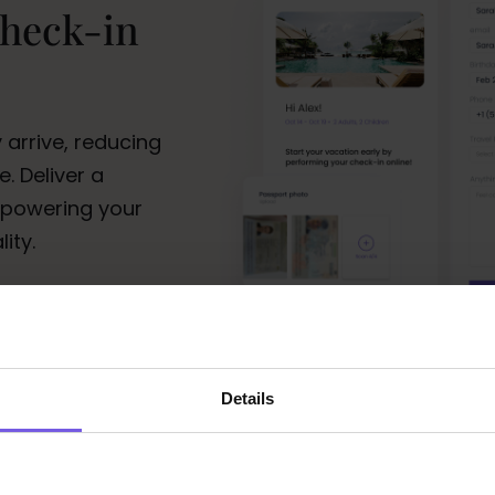
check-in
 arrive, reducing
. Deliver a
mpowering your
ity.
Details