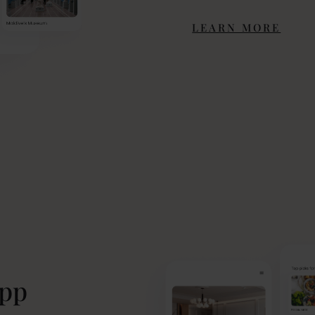
LEARN MORE
app