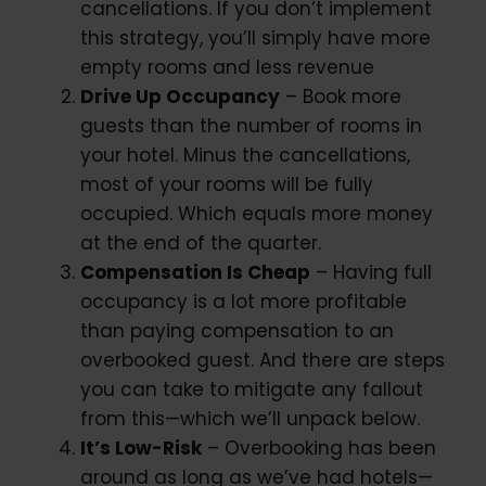
cancellations. If you don’t implement
this strategy, you’ll simply have more
empty rooms and less revenue
Drive Up Occupancy
– Book more
guests than the number of rooms in
your hotel. Minus the cancellations,
most of your rooms will be fully
occupied. Which equals more money
at the end of the quarter.
Compensation Is Cheap
– Having full
occupancy is a lot more profitable
than paying compensation to an
overbooked guest. And there are steps
you can take to mitigate any fallout
from this—which we’ll unpack below.
It’s Low-Risk
– Overbooking has been
around as long as we’ve had hotels—