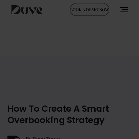
BOOK A DEMO NOW
Skip
to
content
How To Create A Smart
Overbooking Strategy
By Duve Team