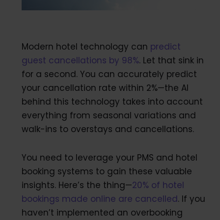
Modern hotel technology can
predict
guest cancellations by 98%
. Let that sink in
for a second. You can accurately predict
your cancellation rate within 2%—the AI
behind this technology takes into account
everything from seasonal variations and
walk-ins to overstays and cancellations.
You need to leverage your PMS and hotel
booking systems to gain these valuable
insights. Here’s the thing—
20% of hotel
bookings made online are cancelled
. If you
haven’t implemented an overbooking