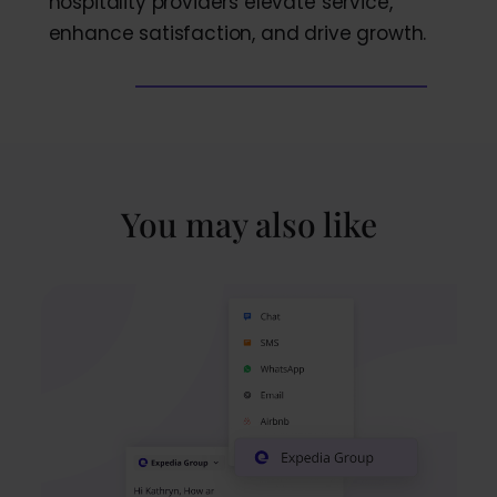
hospitality providers elevate service,
enhance satisfaction, and drive growth.
You may also like