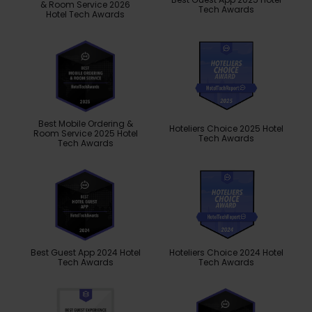
& Room Service 2026
Tech Awards
Hotel Tech Awards
Best Mobile Ordering &
Hoteliers Choice 2025 Hotel
Room Service 2025 Hotel
Tech Awards
Tech Awards
Best Guest App 2024 Hotel
Hoteliers Choice 2024 Hotel
Tech Awards
Tech Awards