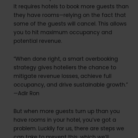
It requires hotels to book more guests than
they have rooms—relying on the fact that
some of the guests will cancel. This allows
you to hit maximum occupancy and
potential revenue.
“When done right, a smart overbooking
strategy gives hoteliers the chance to
mitigate revenue losses, achieve full
occupancy, and drive sustainable growth.”
—Adir Ron
But when more guests turn up than you
have rooms in your hotel, you’ve got a
problem. Luckily for us, there are steps we
can take to prevent this, which we’ll