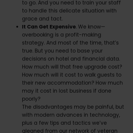
to go. And you need to train your staff
to handle this delicate situation with
grace and tact.
It Can Get Expensive
. We know—
overbooking is a profit-making
strategy. And most of the time, that’s
true. But you need to base your
decisions on hotel and financial data.
How much will that free upgrade cost?
How much will it cost to walk guests to
their new accommodation? How much
may it cost in lost business if done
poorly?
The disadvantages may be painful, but
with modern advances in technology,
plus a few tips and tactics we’ve
gleaned from our network of veteran