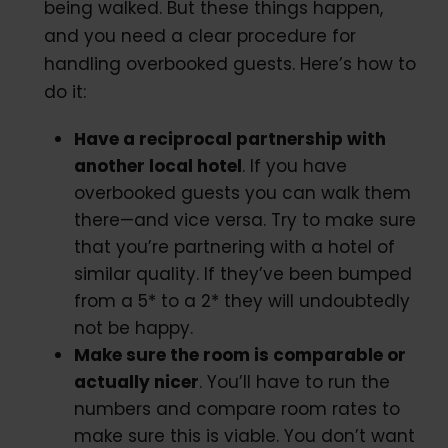
being walked. But these things happen,
and you need a clear procedure for
handling overbooked guests. Here’s how to
do it:
Have a reciprocal partnership with
another local hotel
. If you have
overbooked guests you can walk them
there—and vice versa. Try to make sure
that you’re partnering with a hotel of
similar quality. If they’ve been bumped
from a 5* to a 2* they will undoubtedly
not be happy.
Make sure the room is comparable or
actually nicer
. You’ll have to run the
numbers and compare room rates to
make sure this is viable. You don’t want