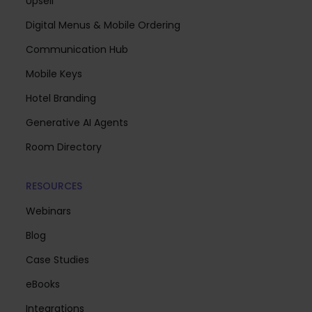
Upsell
Digital Menus & Mobile Ordering
Communication Hub
Mobile Keys
Hotel Branding
Generative AI Agents
Room Directory
RESOURCES
Webinars
Blog
Case Studies
eBooks
Integrations