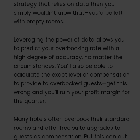
strategy that relies on data then you
simply wouldn’t know that—you’d be left
with empty rooms.
Leveraging the power of data allows you
to predict your overbooking rate with a
high degree of accuracy, no matter the
circumstances. You’ll also be able to
calculate the exact level of compensation
to provide to overbooked guests—get this
wrong and you’ll ruin your profit margin for
the quarter.
Many hotels often overbook their standard
rooms and offer free suite upgrades to
guests as compensation. But this can cut