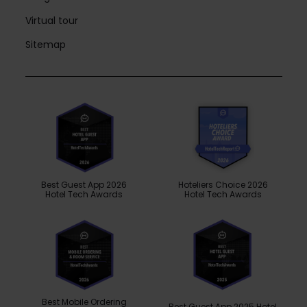
Virtual tour
Sitemap
Best Guest App 2026
Hoteliers Choice 2026
Hotel Tech Awards
Hotel Tech Awards
Best Mobile Ordering
Best Guest App 2025 Hotel