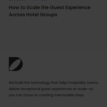
How to Scale the Guest Experience
Across Hotel Groups
We build the technology that helps hospitality teams
deliver exceptional guest experiences at scale—so
you can focus on creating memorable stays.