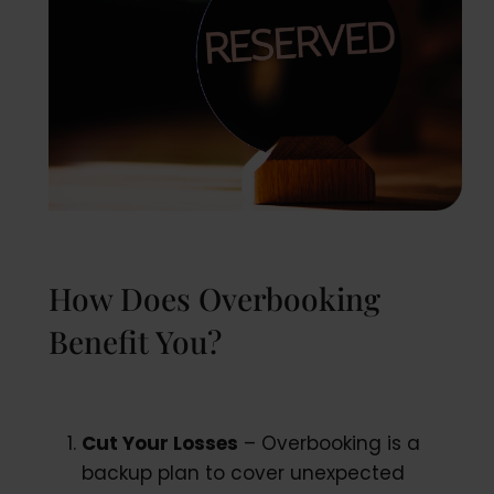
How Does Overbooking
Benefit You?
Cut Your Losses
– Overbooking is a
backup plan to cover unexpected