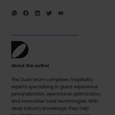
About the author
The Duve team comprises hospitality
experts specializing in guest experience
personalization, operational optimization,
and innovative hotel technologies. With
deep industry knowledge, they help