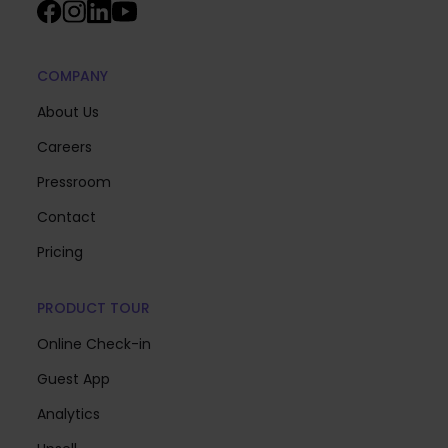
COMPANY
About Us
Careers
Pressroom
Contact
Pricing
PRODUCT TOUR
Online Check-in
Guest App
Analytics