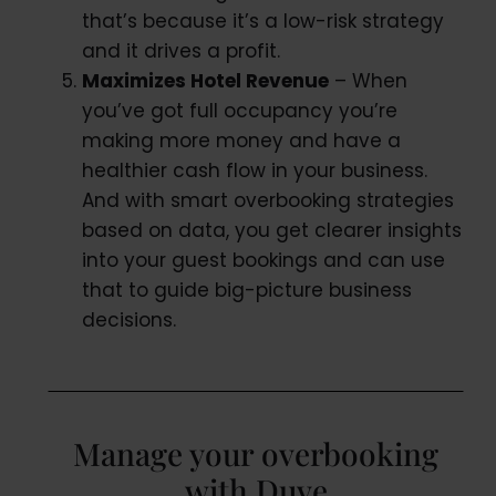
that’s because it’s a low-risk strategy
and it drives a profit.
Maximizes Hotel Revenue
– When
you’ve got full occupancy you’re
making more money and have a
healthier cash flow in your business.
And with smart overbooking strategies
based on data, you get clearer insights
into your guest bookings and can use
that to guide big-picture business
decisions.
Manage your overbooking
with Duve