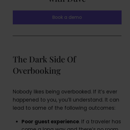
Book a demo
The Dark Side Of
Overbooking
Nobody likes being overbooked. If it’s ever
happened to you, you’ll understand. It can
lead to some of the following outcomes:
Poor guest experience
. If a traveler has
come a long way and there’s no room