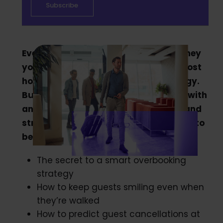
Every empty room in your hotel is money
you’ve left on the table. That’s why most
hoteliers have an overbooking strategy.
But when that goes wrong you’re left with
angry customers, scathing reviews, and
stressed-out staff. But it doesn’t have to
be that way. In this article, we reveal:
The secret to a smart overbooking
strategy
How to keep guests smiling even when
they’re walked
How to predict guest cancellations at