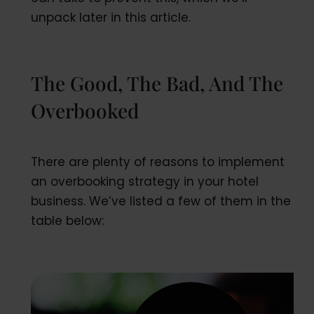
unpack later in this article.
The Good, The Bad, And The
Overbooked
There are plenty of reasons to implement
an overbooking strategy in your hotel
business. We’ve listed a few of them in the
table below: