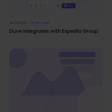
Jul 30, 2026 • 5 min. read
Duve Integrates with Expedia Group