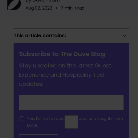
Aug 02, 2022 • 7 min. read
This article contains:
Subscribe to The Duve Blog
Stay updated on the latest Guest
Experience and Hospitality Tech
updates.
Yes, I'd like to receive updates and insights from
Duve.