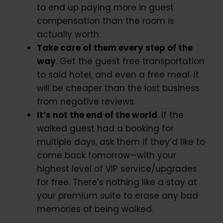
to end up paying more in guest
compensation than the room is
actually worth.
Take care of them every step of the
way
. Get the guest free transportation
to said hotel, and even a free meal. It
will be cheaper than the lost business
from negative reviews.
It’s not the end of the world
. If the
walked guest had a booking for
multiple days, ask them if they’d like to
come back tomorrow—with your
highest level of VIP service/upgrades
for free. There’s nothing like a stay at
your premium suite to erase any bad
memories of being walked.