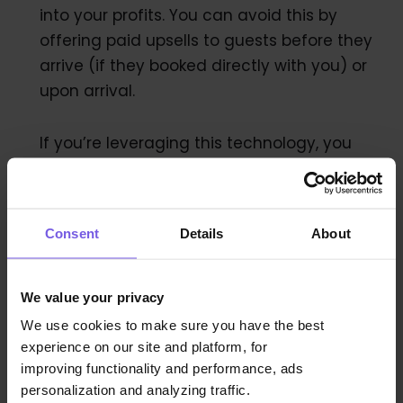
into your profits. You can avoid this by
offering paid upsells to guests before they
arrive (if they booked directly with you) or
upon arrival.
If you’re leveraging this technology, you
don’t need to worry about overbooking, for
the most part. But you do need to consider
what to do if it does happen.
Consent
Details
About
Here’s how to implement a smart
overbooking strategy.
We value your privacy
We use cookies to make sure you have the best
experience on our site and platform, for
improving functionality and performance, ads
Are You Overbooking These
personalization and analyzing traffic.