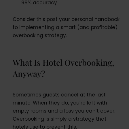
98% accuracy
Consider this post your personal handbook
to implementing a smart (and profitable)
overbooking strategy.
What Is Hotel Overbooking,
Anyway?
Sometimes guests cancel at the last
minute. When they do, you’re left with
empty rooms and a loss you can’t cover.
Overbooking is simply a strategy that
hotels use to prevent this.