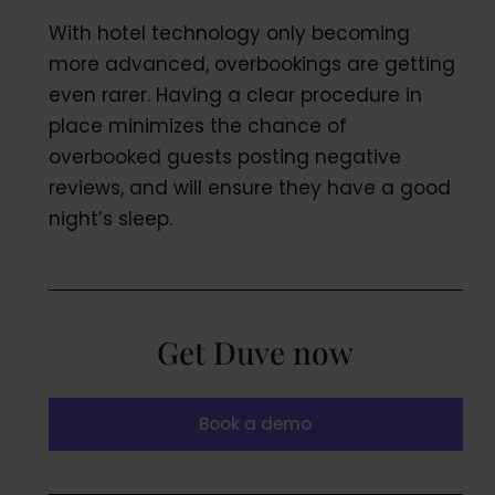
With hotel technology only becoming
more advanced, overbookings are getting
even rarer. Having a clear procedure in
place minimizes the chance of
overbooked guests posting negative
reviews, and will ensure they have a good
night’s sleep.
Get Duve now
Book a demo