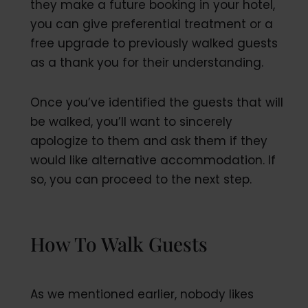
they make a future booking in your hotel,
you can give preferential treatment or a
free upgrade to previously walked guests
as a thank you for their understanding.
Once you’ve identified the guests that will
be walked, you’ll want to sincerely
apologize to them and ask them if they
would like alternative accommodation. If
so, you can proceed to the next step.
How To Walk Guests
As we mentioned earlier, nobody likes