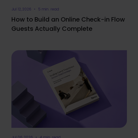
Jul 12, 2026 • 5 min. read
How to Build an Online Check-in Flow
Guests Actually Complete
Jul 06, 2026 • 4 min. read