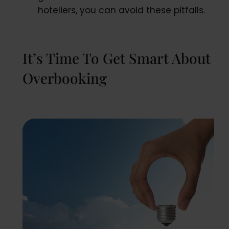
hoteliers, you can avoid these pitfalls.
It’s Time To Get Smart About
Overbooking