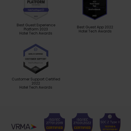
Best Guest Experience
Best Guest App 2022
Platform 2023
Hotel Tech Awards
Hotel Tech Awards
Customer Support Certified
2022
Hotel Tech Awards