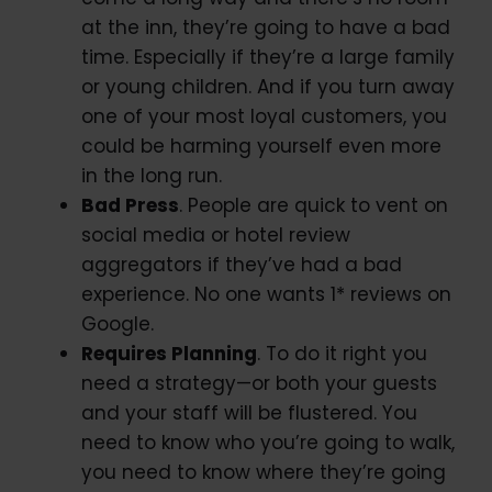
at the inn, they’re going to have a bad
time. Especially if they’re a large family
or young children. And if you turn away
one of your most loyal customers, you
could be harming yourself even more
in the long run.
Bad Press
. People are quick to vent on
social media or hotel review
aggregators if they’ve had a bad
experience. No one wants 1* reviews on
Google.
Requires Planning
. To do it right you
need a strategy—or both your guests
and your staff will be flustered. You
need to know who you’re going to walk,
you need to know where they’re going