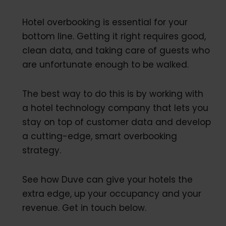
Hotel overbooking is essential for your
bottom line. Getting it right requires good,
clean data, and taking care of guests who
are unfortunate enough to be walked.
The best way to do this is by working with
a hotel technology company that lets you
stay on top of customer data and develop
a cutting-edge, smart overbooking
strategy.
See how Duve can give your hotels the
extra edge, up your occupancy and your
revenue. Get in touch below.