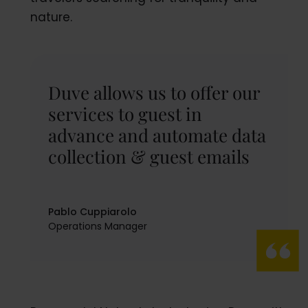
nature.
Duve allows us to offer our
services to guest in
advance and automate data
collection & guest emails
Pablo Cuppiarolo
Operations Manager