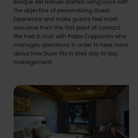
Bosque del Nahuel started using Duve with
the objective of personalizing Guest
Experience and make guests feel most
welcome from the first point of contact.
We had a chat with Pablo Cuppiarolo who
manages operations in order to hear more
about how Duve fits in their day to day
management: