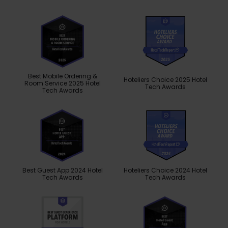
Best Mobile Ordering &
Hoteliers Choice 2025 Hotel
Room Service 2025 Hotel
Tech Awards
Tech Awards
Best Guest App 2024 Hotel
Hoteliers Choice 2024 Hotel
Tech Awards
Tech Awards