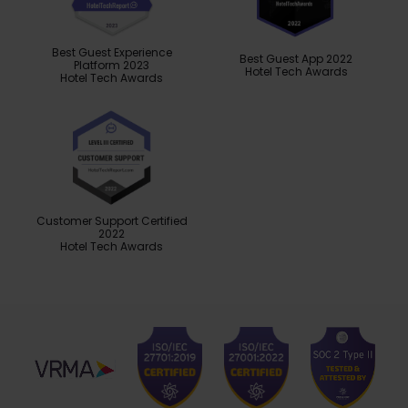
Best Guest Experience
Best Guest App 2022
Platform 2023
Hotel Tech Awards
Hotel Tech Awards
Customer Support Certified
2022
Hotel Tech Awards