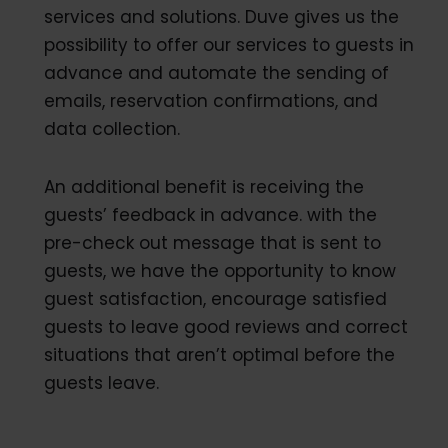
services and solutions. Duve gives us the
possibility to offer our services to guests in
advance and automate the sending of
emails, reservation confirmations, and
data collection.
An additional benefit is receiving the
guests’ feedback in advance. with the
pre-check out message that is sent to
guests, we have the opportunity to know
guest satisfaction, encourage satisfied
guests to leave good reviews and correct
situations that aren’t optimal before the
guests leave.