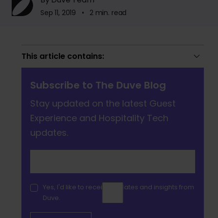
Sep 11, 2019 • 2 min. read
This article contains:
Subscribe to The Duve Blog
Stay updated on the latest Guest
Experience and Hospitality Tech
updates.
Yes, I'd like to receive updates and insights from
Duve.