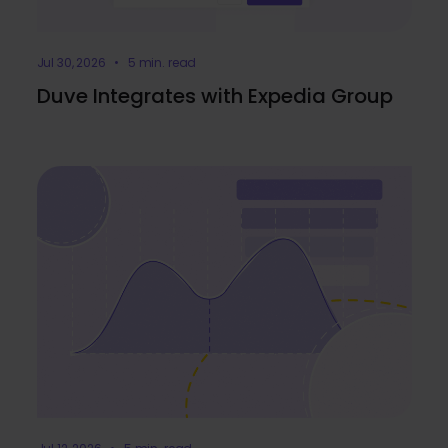
Jul 30, 2026 • 5 min. read
Duve Integrates with Expedia Group