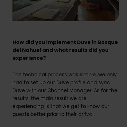
How did you implement Duve in Bosque
del Nahuel and what results did you
experience?
The technical process was simple, we only
had to set up our Duve profile and sync
Duve with our Channel Manager. As for the
results, the main result we are
experiencing is that we get to know our
guests better prior to their arrival.