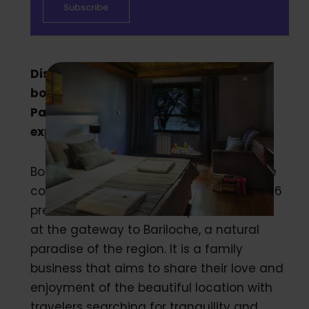
Discover how Bosque del Nahuel, a
boutique complex in the forest of
Patagonia, uses Duve to uplift guest
experience.
Bosque del Nahuel is a pastoral boutique
complex in Patagonia with 16 Suites and 6
premium cabins. The complex is located
at the gateway to Bariloche, a natural
paradise of the region. It is a family
business that aims to share their love and
enjoyment of the beautiful location with
travelers searching for tranquility and