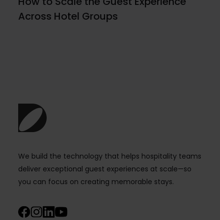
How to Scale the Guest Experience
Across Hotel Groups
We build the technology that helps hospitality teams
deliver exceptional guest experiences at scale—so
you can focus on creating memorable stays.