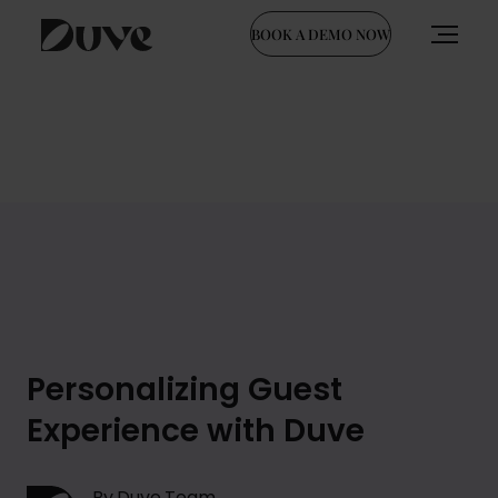
BOOK A DEMO NOW
Skip
to
content
Personalizing Guest
Experience with Duve
By Duve Team