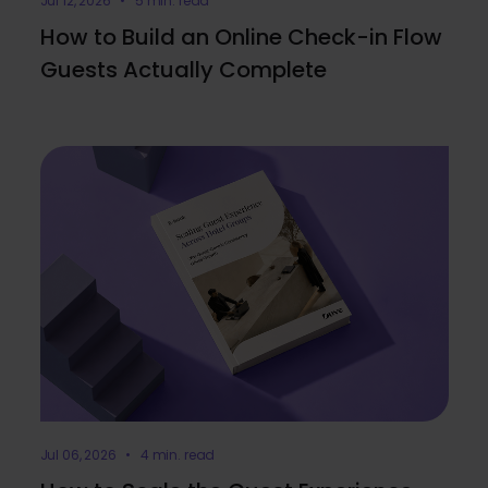
Jul 12, 2026 • 5 min. read
How to Build an Online Check-in Flow
Guests Actually Complete
Jul 06, 2026 • 4 min. read