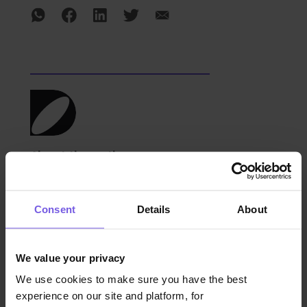
About the author
The Duve team comprises hospitality
Consent
Details
About
experts specializing in guest experience
personalization, operational optimization,
and innovative hotel technologies. With
We value your privacy
deep industry knowledge, they help
We use cookies to make sure you have the best
hospitality providers elevate service,
experience on our site and platform, for