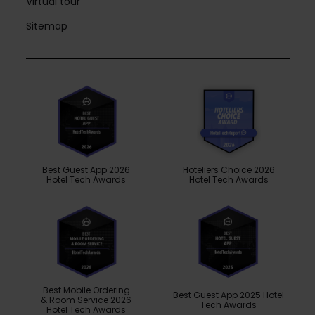
Virtual tour
Sitemap
Best Guest App 2026
Hoteliers Choice 2026
Hotel Tech Awards
Hotel Tech Awards
Best Mobile Ordering
Best Guest App 2025 Hotel
& Room Service 2026
Tech Awards
Hotel Tech Awards