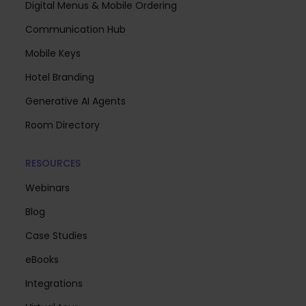
Digital Menus & Mobile Ordering
Communication Hub
Mobile Keys
Hotel Branding
Generative AI Agents
Room Directory
RESOURCES
Webinars
Blog
Case Studies
eBooks
Integrations