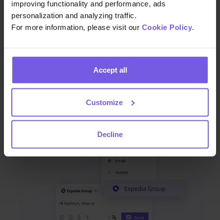
enhance satisfaction, and drive growth.
improving functionality and performance, ads
personalization and analyzing traffic.
For more information, please visit our
Cookie Policy
.
Accept all
You may also like
Customize
Decline