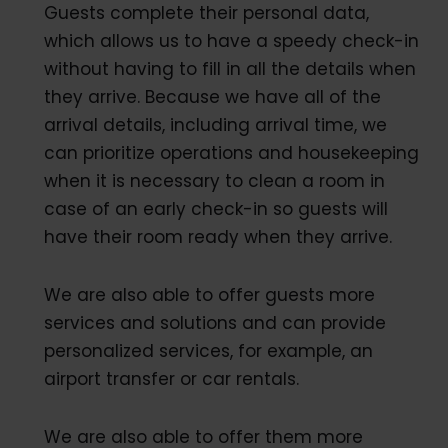
Guests complete their personal data,
which allows us to have a speedy check-in
without having to fill in all the details when
they arrive. Because we have all of the
arrival details, including arrival time, we
can prioritize operations and housekeeping
when it is necessary to clean a room in
case of an early check-in so guests will
have their room ready when they arrive.
We are also able to offer guests more
services and solutions and can provide
personalized services, for example, an
airport transfer or car rentals.
We are also able to offer them more