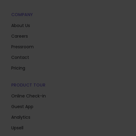
COMPANY
About Us
Careers
Pressroom
Contact
Pricing
PRODUCT TOUR
Online Check-in
Guest App
Analytics
Upsell