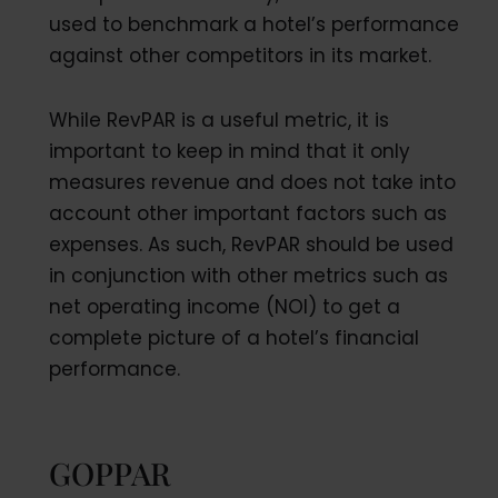
used to benchmark a hotel’s performance
against other competitors in its market.
While RevPAR is a useful metric, it is
important to keep in mind that it only
measures revenue and does not take into
account other important factors such as
expenses. As such, RevPAR should be used
in conjunction with other metrics such as
net operating income (NOI) to get a
complete picture of a hotel’s financial
performance.
GOPPAR