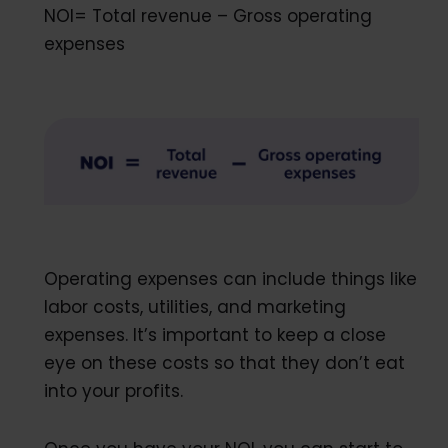
NOI= Total revenue – Gross operating
expenses
Operating expenses can include things like
labor costs, utilities, and marketing
expenses. It’s important to keep a close
eye on these costs so that they don’t eat
into your profits.