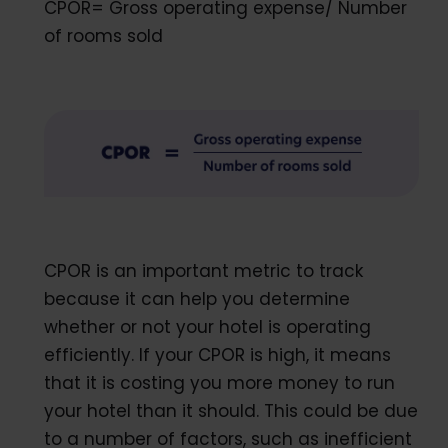
CPOR= Gross operating expense/ Number
of rooms sold
CPOR is an important metric to track
because it can help you determine
whether or not your hotel is operating
efficiently. If your CPOR is high, it means
that it is costing you more money to run
your hotel than it should. This could be due
to a number of factors, such as inefficient