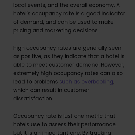
local events, and the overall economy. A
hotel’s occupancy rate is a good indicator
of demand, and can be used to make
pricing and marketing decisions.
High occupancy rates are generally seen
as positive, as they indicate that a hotel is
able to meet customer demand. However,
extremely high occupancy rates can also
lead to problems
such as overbooking
,
which can result in customer
dissatisfaction.
Occupancy rate is just one metric that
hotels use to assess their performance,
but it is an important one. By tracking