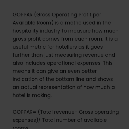
GOPPAR (Gross Operating Profit per
Available Room) is a metric used in the
hospitality industry to measure how much
gross profit comes from each room. It is a
useful metric for hoteliers as it goes
further than just measuring revenue and
also includes operational expenses. This
means it can give an even better
indication of the bottom line and shows
an actual representation of how much a
hotel is making.
GOPPAR= (Total revenue- Gross operating
expenses)/ Total number of available
rooms