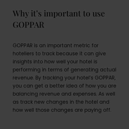
Why it’s important to use
GOPPAR
GOPPAR is an important metric for
hoteliers to track because it can give
insights into how well your hotel is
performing in terms of generating actual
revenue. By tracking your hotel’s GOPPAR,
you can get a better idea of how you are
balancing revenue and expenses. As well
as track new changes in the hotel and
how well those changes are paying off.