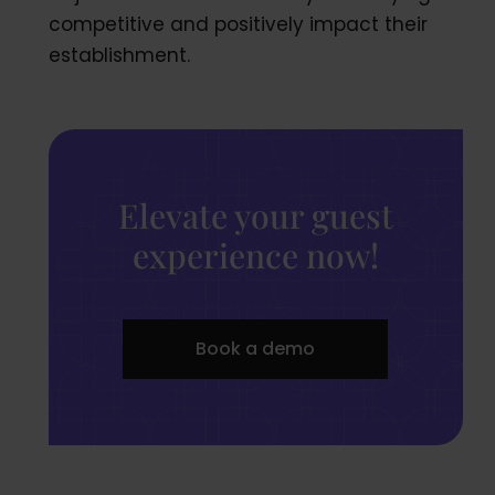
competitive and positively impact their
establishment.
Elevate your guest
experience now!
Book a demo