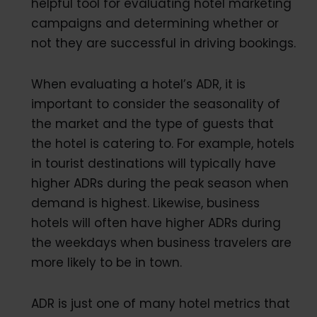
helpful tool for evaluating hotel marketing
campaigns and determining whether or
not they are successful in driving bookings.
When evaluating a hotel’s ADR, it is
important to consider the seasonality of
the market and the type of guests that
the hotel is catering to. For example, hotels
in tourist destinations will typically have
higher ADRs during the peak season when
demand is highest. Likewise, business
hotels will often have higher ADRs during
the weekdays when business travelers are
more likely to be in town.
ADR is just one of many hotel metrics that