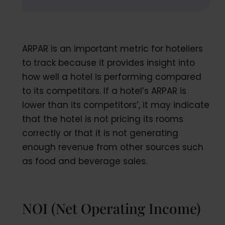
ARPAR is an important metric for hoteliers
to track because it provides insight into
how well a hotel is performing compared
to its competitors. If a hotel’s ARPAR is
lower than its competitors’, it may indicate
that the hotel is not pricing its rooms
correctly or that it is not generating
enough revenue from other sources such
as food and beverage sales.
NOI (Net Operating Income)