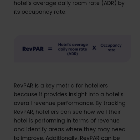
hotel’s average daily room rate (ADR) by
its occupancy rate.
RevPAR is a key metric for hoteliers
because it provides insight into a hotel’s
overall revenue performance. By tracking
RevPAR, hoteliers can see how well their
hotel is performing in terms of revenue
and identify areas where they may need
to improve. Additionally, RevPAR can be