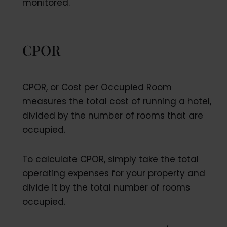
monitored.
CPOR
CPOR, or Cost per Occupied Room
measures the total cost of running a hotel,
divided by the number of rooms that are
occupied.
To calculate CPOR, simply take the total
operating expenses for your property and
divide it by the total number of rooms
occupied.