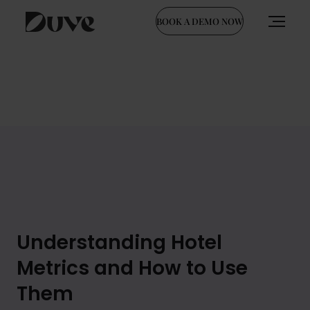
BOOK A DEMO NOW
Skip
to
content
Understanding Hotel
Metrics and How to Use
Them