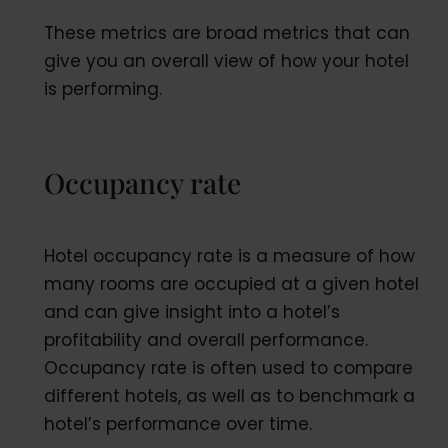
These metrics are broad metrics that can
give you an overall view of how your hotel
is performing.
Occupancy rate
Hotel occupancy rate is a measure of how
many rooms are occupied at a given hotel
and can give insight into a hotel’s
profitability and overall performance.
Occupancy rate is often used to compare
different hotels, as well as to benchmark a
hotel’s performance over time.