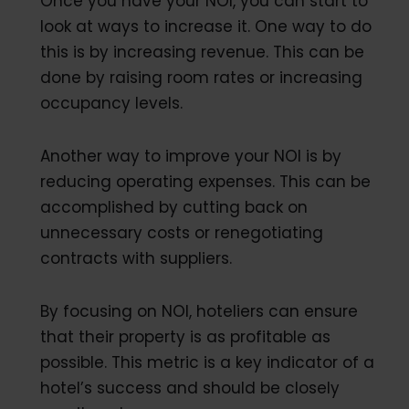
Once you have your NOI, you can start to
look at ways to increase it. One way to do
this is by increasing revenue. This can be
done by raising room rates or increasing
occupancy levels.
Another way to improve your NOI is by
reducing operating expenses. This can be
accomplished by cutting back on
unnecessary costs or renegotiating
contracts with suppliers.
By focusing on NOI, hoteliers can ensure
that their property is as profitable as
possible. This metric is a key indicator of a
hotel’s success and should be closely