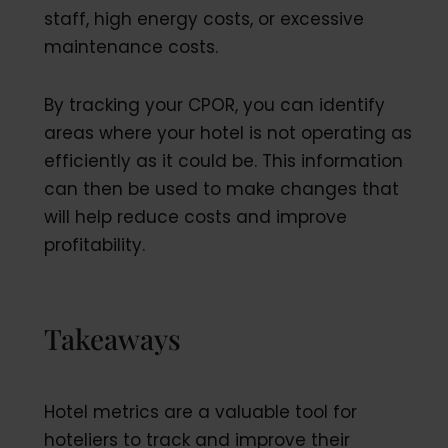
staff, high energy costs, or excessive
maintenance costs.
By tracking your CPOR, you can identify
areas where your hotel is not operating as
efficiently as it could be. This information
can then be used to make changes that
will help reduce costs and improve
profitability.
Takeaways
Hotel metrics are a valuable tool for
hoteliers to track and improve their