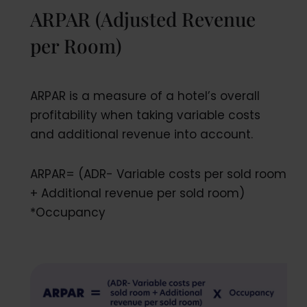
ARPAR (Adjusted Revenue
per Room)
ARPAR is a measure of a hotel’s overall
profitability when taking variable costs
and additional revenue into account.
ARPAR= (ADR- Variable costs per sold room
+ Additional revenue per sold room)
*Occupancy