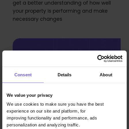
get a better understanding of how well
your property is performing and make
necessary changes
Unlock new revenue
streams today!
Consent
Details
About
Book a demo
We value your privacy
We use cookies to make sure you have the best
experience on our site and platform, for
improving functionality and performance, ads
personalization and analyzing traffic.