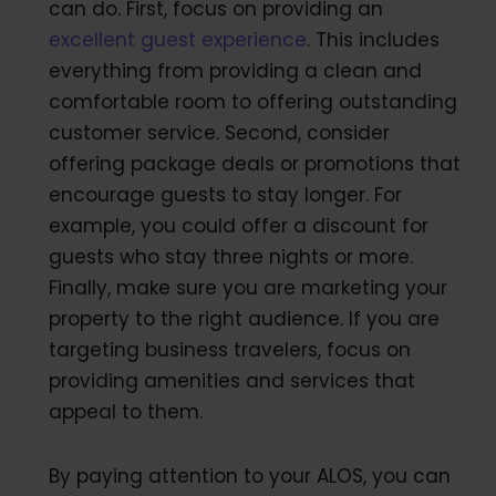
can do. First, focus on providing an
excellent guest experience
. This includes
everything from providing a clean and
comfortable room to offering outstanding
customer service. Second, consider
offering package deals or promotions that
encourage guests to stay longer. For
example, you could offer a discount for
guests who stay three nights or more.
Finally, make sure you are marketing your
property to the right audience. If you are
targeting business travelers, focus on
providing amenities and services that
appeal to them.
By paying attention to your ALOS, you can