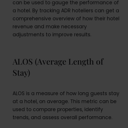
can be used to gauge the performance of
a hotel. By tracking ADR hoteliers can get a
comprehensive overview of how their hotel
revenue and make necessary
adjustments to improve results.
ALOS (Average Length of
Stay)
ALOS is a measure of how long guests stay
at a hotel, on average. This metric can be
used to compare properties, identify
trends, and assess overall performance.