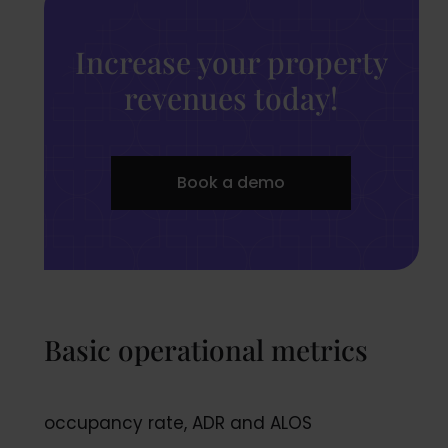
Increase your property
revenues today!
Book a demo
Basic operational metrics
occupancy rate, ADR and ALOS