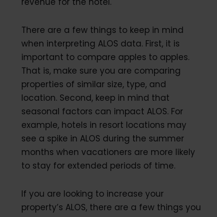
revenue for the hotel.
There are a few things to keep in mind
when interpreting ALOS data. First, it is
important to compare apples to apples.
That is, make sure you are comparing
properties of similar size, type, and
location. Second, keep in mind that
seasonal factors can impact ALOS. For
example, hotels in resort locations may
see a spike in ALOS during the summer
months when vacationers are more likely
to stay for extended periods of time.
If you are looking to increase your
property’s ALOS, there are a few things you