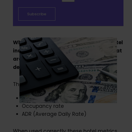
When it comes to understanding the hotel
industry, there are a few key metrics that
are a must in order to make the best
decisions and stay competitive.
The most popular metrics among them:
RevPAR
Occupancy rate
ADR (Average Daily Rate)
When used correctly these hotel metrics