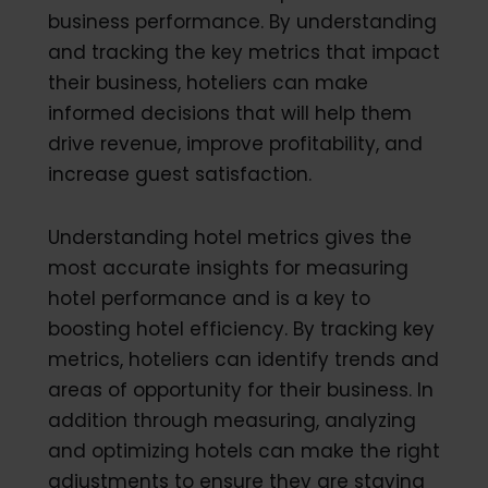
business performance. By understanding
and tracking the key metrics that impact
their business, hoteliers can make
informed decisions that will help them
drive revenue, improve profitability, and
increase guest satisfaction.
Understanding hotel metrics gives the
most accurate insights for measuring
hotel performance and is a key to
boosting hotel efficiency. By tracking key
metrics, hoteliers can identify trends and
areas of opportunity for their business. In
addition through measuring, analyzing
and optimizing hotels can make the right
adjustments to ensure they are staying