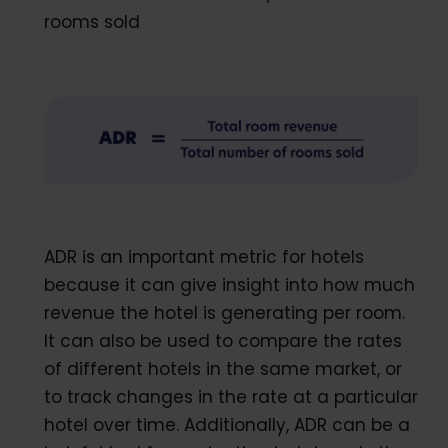
rooms sold
ADR is an important metric for hotels
because it can give insight into how much
revenue the hotel is generating per room.
It can also be used to compare the rates
of different hotels in the same market, or
to track changes in the rate at a particular
hotel over time. Additionally, ADR can be a