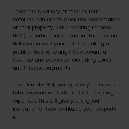
There are a variety of metrics that
hoteliers can use to track the performance
of their property. Net Operating Income
(NOI) is particularly important to focus on .
NOI measures if your hotel is making a
profit or loss by taking into account all
revenue and expenses, excluding taxes
and interest payments.
To calculate NOI, simply take your hotel’s
total revenue and subtract all operating
expenses. This will give you a good
indication of how profitable your property
is.