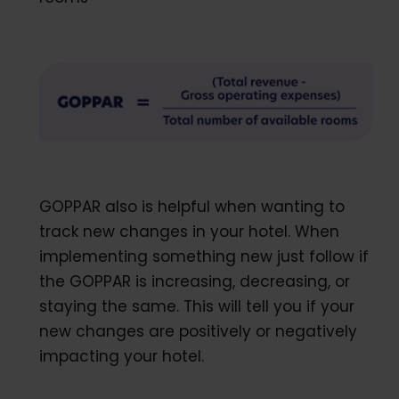
GOPPAR also is helpful when wanting to
track new changes in your hotel. When
implementing something new just follow if
the GOPPAR is increasing, decreasing, or
staying the same. This will tell you if your
new changes are positively or negatively
impacting your hotel.