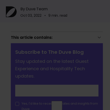
By Duve Team
Oct 03, 2022 • 9 min. read
This article contains:
Subscribe to The Duve Blog
Stay updated on the latest Guest
Experience and Hospitality Tech
updates.
Yes, I'd like to receive updates and insights from
Duve.