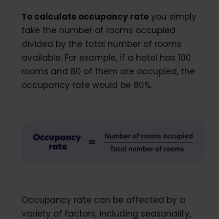
To calculate occupancy rate
you simply
take the number of rooms occupied
divided by the total number of rooms
available. For example, if a hotel has 100
rooms and 80 of them are occupied, the
occupancy rate would be 80%.
Occupancy rate can be affected by a
variety of factors, including seasonality,