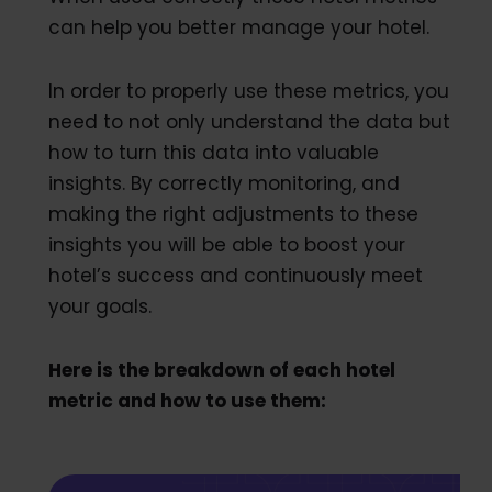
can help you better manage your hotel.
In order to properly use these metrics, you
need to not only understand the data but
how to turn this data into valuable
insights. By correctly monitoring, and
making the right adjustments to these
insights you will be able to boost your
hotel’s success and continuously meet
your goals.
Here is the breakdown of each hotel
metric and how to use them: