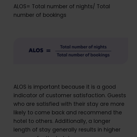
ALOS= Total number of nights/ Total
number of bookings
ALOS is important because it is a good
indicator of customer satisfaction. Guests
who are satisfied with their stay are more
likely to come back and recommend the
hotel to others. Additionally, a longer
length of stay generally results in higher