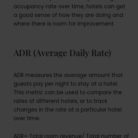
occupancy rate over time, hotels can get
a good sense of how they are doing and
where there is room for improvement.
ADR (Average Daily Rate)
ADR measures the average amount that
guests pay per night to stay at a hotel.
This metric can be used to compare the
rates of different hotels, or to track
changes in the rate at a particular hotel
over time.
ADR= Total room revenue/ Total number of