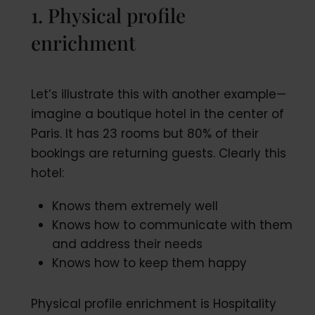
1. Physical profile
enrichment
Let’s illustrate this with another example—
imagine a boutique hotel in the center of
Paris. It has 23 rooms but 80% of their
bookings are returning guests. Clearly this
hotel:
Knows them extremely well
Knows how to communicate with them
and address their needs
Knows how to keep them happy
Physical profile enrichment is Hospitality