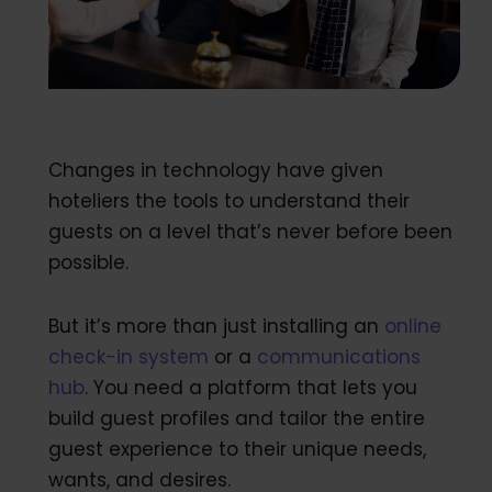
Changes in technology have given
hoteliers the tools to understand their
guests on a level that’s never before been
possible.
But it’s more than just installing an
online
check-in system
or a
communications
hub
. You need a platform that lets you
build guest profiles and tailor the entire
guest experience to their unique needs,
wants, and desires.