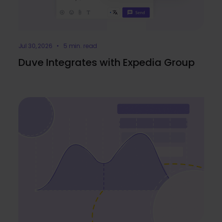
Jul 30, 2026 • 5 min. read
Duve Integrates with Expedia Group