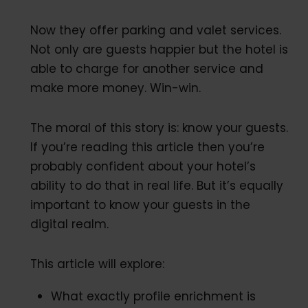
Now they offer parking and valet services.
Not only are guests happier but the hotel is
able to charge for another service and
make more money. Win-win.
The moral of this story is: know your guests.
If you’re reading this article then you’re
probably confident about your hotel’s
ability to do that in real life. But it’s equally
important to know your guests in the
digital realm.
This article will explore:
What exactly profile enrichment is