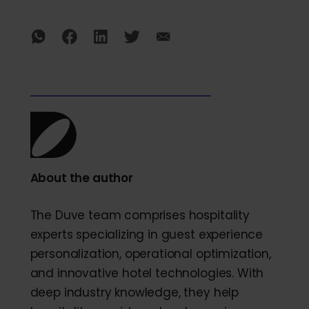
About the author
The Duve team comprises hospitality
experts specializing in guest experience
personalization, operational optimization,
and innovative hotel technologies. With
deep industry knowledge, they help