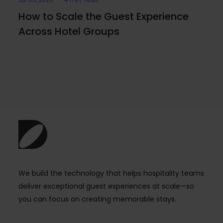
How to Scale the Guest Experience
Across Hotel Groups
We build the technology that helps hospitality teams
deliver exceptional guest experiences at scale—so
you can focus on creating memorable stays.