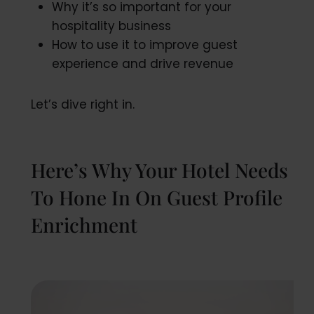
Why it’s so important for your
hospitality business
How to use it to improve guest
experience and drive revenue
Let’s dive right in.
Here’s Why Your Hotel Needs
To Hone In On Guest Profile
Enrichment