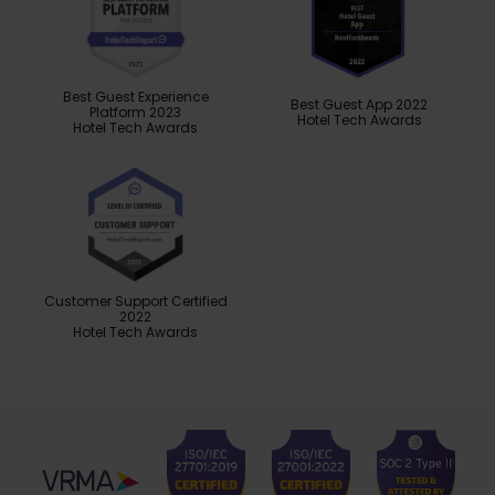
Best Guest Experience
Best Guest App 2022
Platform 2023
Hotel Tech Awards
Hotel Tech Awards
Customer Support Certified
2022
Hotel Tech Awards