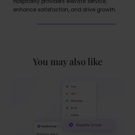
hospitality providers elevate service,
enhance satisfaction, and drive growth.
You may also like