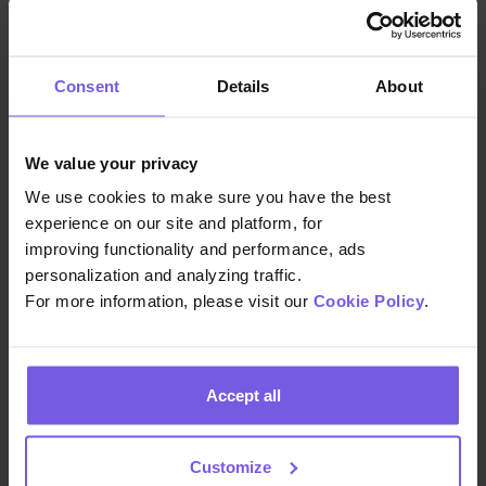
2. Digital profile enrichment
This happens–you guessed it—digitally.
Consent
Details
About
Think:
Internally
: Are you issuing post-stay
We value your privacy
feedback forms to your guests? Are
We use cookies to make sure you have the best
you tracking products and upsells sold?
experience on our site and platform, for
How about interactions on the guest
improving functionality and performance, ads
app—posts read, communication with
personalization and analyzing traffic.
staff?
For more information, please visit our
Cookie Policy
.
Externally
: Are you gathering customer
data from your PMS, OTA, and CRM
(property management system,
online
Accept all
travel agency
, customer relationship
management)? All of these help craft
Customize
a rich profile of your guests—who they