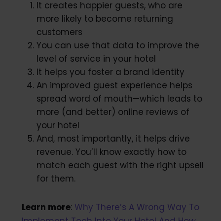
It creates happier guests, who are
more likely to become returning
customers
You can use that data to improve the
level of service in your hotel
It helps you foster a brand identity
An improved guest experience helps
spread word of mouth—which leads to
more (and better) online reviews of
your hotel
And, most importantly, it helps drive
revenue. You’ll know exactly how to
match each guest with the right upsell
for them.
Learn more
:
Why There’s A Wrong Way To
Implement Tech Into Your Hotel And How