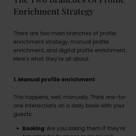
Enrichment Strategy
There are two main branches of profile
enrichment strategy: manual profile
enrichment, and digital profile enrichment.
Here’s what they’re all about:
1. Manual profile enrichment
This happens, well, manually. Think one-to-
one interactions on a daily basis with your
guests:
Booking
: Are you asking them if they’re