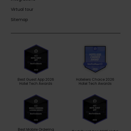
Virtual tour
Sitemap
Best Guest App 2026
Hoteliers Choice 2026
Hotel Tech Awards
Hotel Tech Awards
Best Mobile Ordering