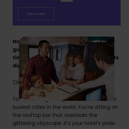
Not knowing everything about your
guests is costing your hotel dearly. It’s
time to start getting to know your guests
digitally.
Close your eyes and picture the scene:
You’re running a major hotel in one of the
busiest cities in the world. You’re sitting on
the rooftop bar that overlooks the
glittering cityscape. It’s your hotel’s pride