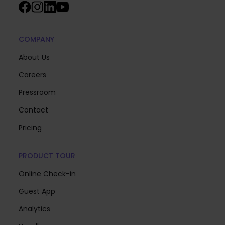
COMPANY
About Us
Careers
Pressroom
Contact
Pricing
PRODUCT TOUR
Online Check-in
Guest App
Analytics