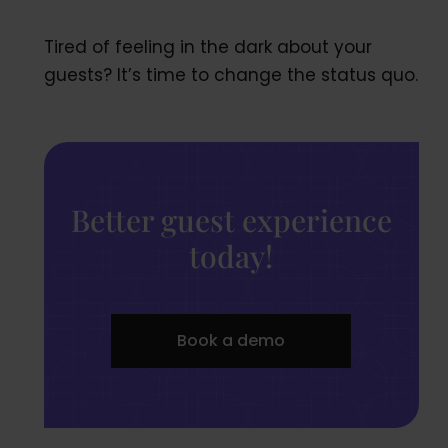
Tired of feeling in the dark about your
guests? It’s time to change the status quo.
Better guest experience
today!
Book a demo