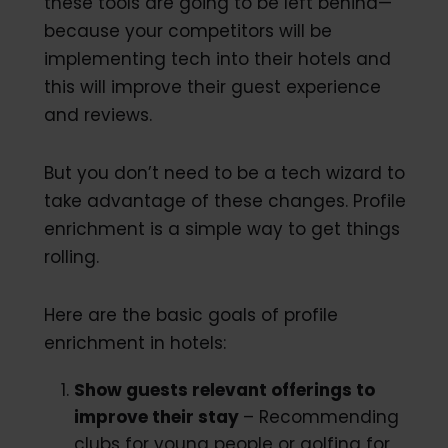
these tools are going to be left behind—
because your competitors will be
implementing tech into their hotels and
this will improve their guest experience
and reviews.
But you don’t need to be a tech wizard to
take advantage of these changes. Profile
enrichment is a simple way to get things
rolling.
Here are the basic goals of profile
enrichment in hotels:
Show guests relevant offerings to
improve their stay
– Recommending
clubs for young people or golfing for