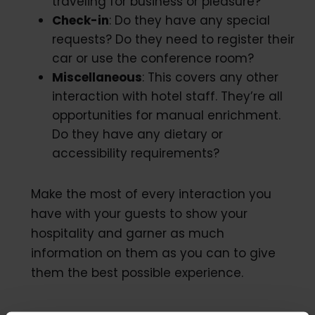
traveling for business or pleasure?
Check-in
: Do they have any special
requests? Do they need to register their
car or use the conference room?
Miscellaneous
: This covers any other
interaction with hotel staff. They’re all
opportunities for manual enrichment.
Do they have any dietary or
accessibility requirements?
Make the most of every interaction you
have with your guests to show your
hospitality and garner as much
information on them as you can to give
them the best possible experience.