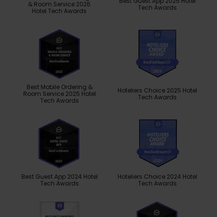
Best Guest App 2025 Hotel
& Room Service 2026
Tech Awards
Hotel Tech Awards
Best Mobile Ordering &
Hoteliers Choice 2025 Hotel
Room Service 2025 Hotel
Tech Awards
Tech Awards
Best Guest App 2024 Hotel
Hoteliers Choice 2024 Hotel
Tech Awards
Tech Awards