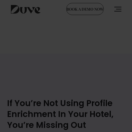
BOOK A DEMO NOW
Skip
to
content
If You’re Not Using Profile
Enrichment In Your Hotel,
You’re Missing Out