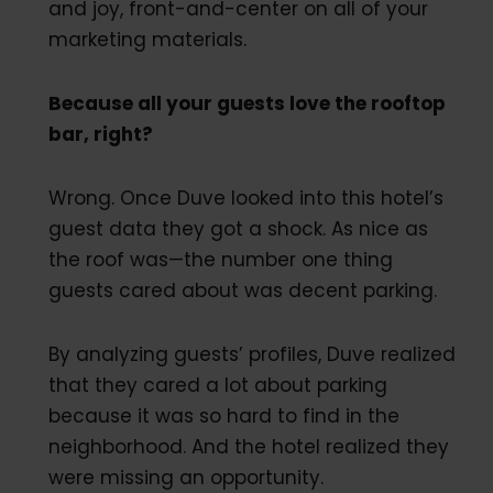
and joy, front-and-center on all of your
marketing materials.
Because all your guests love the rooftop
bar, right?
Wrong. Once Duve looked into this hotel’s
guest data they got a shock. As nice as
the roof was—the number one thing
guests cared about was decent parking.
By analyzing guests’ profiles, Duve realized
that they cared a lot about parking
because it was so hard to find in the
neighborhood. And the hotel realized they
were missing an opportunity.