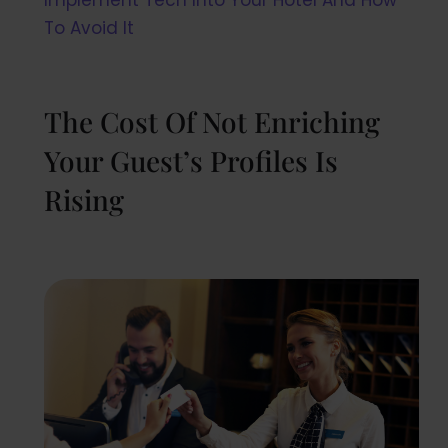
To Avoid It
The Cost Of Not Enriching
Your Guest’s Profiles Is
Rising