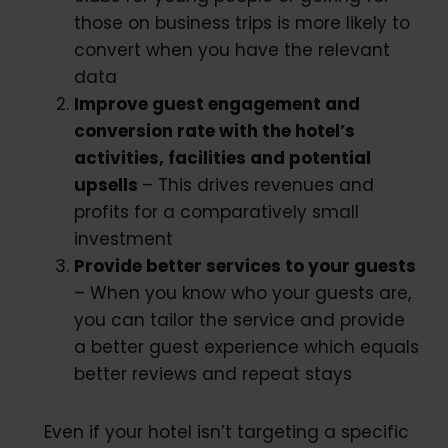
those on business trips is more likely to
convert when you have the relevant
data
Improve guest engagement and
conversion rate with the hotel’s
activities, facilities and potential
upsells
– This drives revenues and
profits for a comparatively small
investment
Provide better services to your guests
– When you know who your guests are,
you can tailor the service and provide
a better guest experience which equals
better reviews and repeat stays
Even if your hotel isn’t targeting a specific