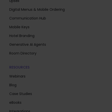
Upsell
Digital Menus & Mobile Ordering
Communication Hub
Mobile Keys
Hotel Branding
Generative AI Agents
Room Directory
RESOURCES
Webinars
Blog
Case Studies
eBooks
Integrations