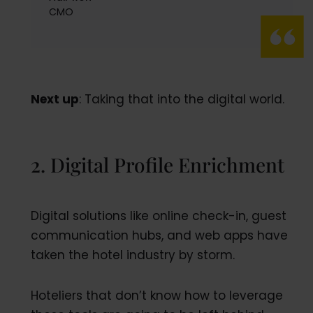
CMO
Next up
: Taking that into the digital world.
2. Digital Profile Enrichment
Digital solutions like online check-in, guest
communication hubs, and web apps have
taken the hotel industry by storm.
Hoteliers that don’t know how to leverage