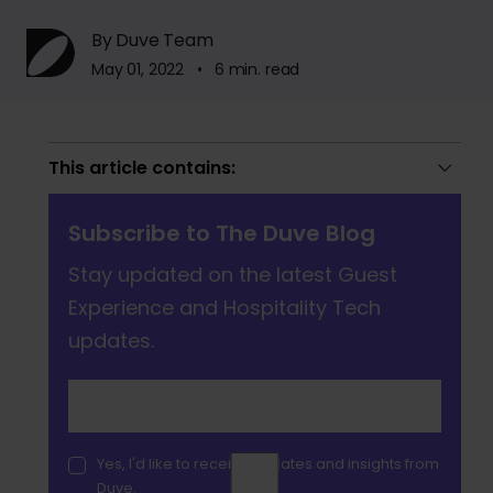
By Duve Team
May 01, 2022 • 6 min. read
This article contains:
Subscribe to The Duve Blog
Stay updated on the latest Guest
Experience and Hospitality Tech
updates.
Yes, I'd like to receive updates and insights from
Duve.