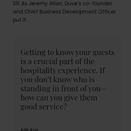
101. As Jeremy Atlan, Duve’s co-founder
and Chief Business Development Officer
put it:
Getting to know your guests
is a crucial part of the
hospitality experience. If
you don’t know who is
standing in front of you—
how can you give them
good service?
Adir Ron