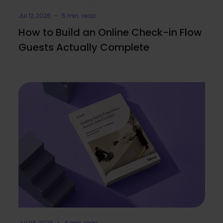
Jul 12, 2026 • 5 min. read
How to Build an Online Check-in Flow
Guests Actually Complete
Jul 06, 2026 • 4 min. read