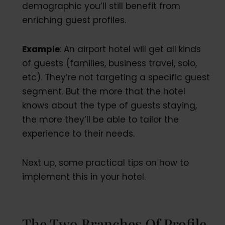
demographic you’ll still benefit from
enriching guest profiles.
Example
: An airport hotel will get all kinds
of guests (families, business travel, solo,
etc). They’re not targeting a specific guest
segment. But the more that the hotel
knows about the type of guests staying,
the more they’ll be able to tailor the
experience to their needs.
Next up, some practical tips on how to
implement this in your hotel.
The Two Branches Of Profile