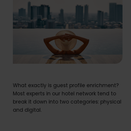
What exactly is guest profile enrichment?
Most experts in our hotel network tend to
break it down into two categories: physical
and digital.