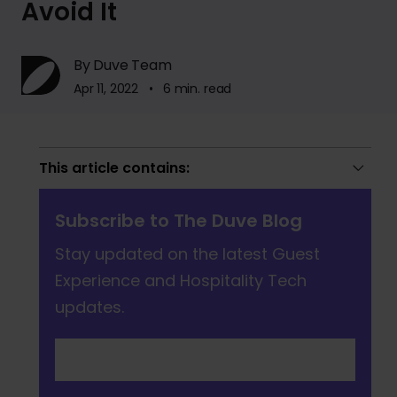
Avoid It
By Duve Team
Apr 11, 2022 • 6 min. read
This article contains:
Subscribe to The Duve Blog
Stay updated on the latest Guest
Experience and Hospitality Tech
updates.