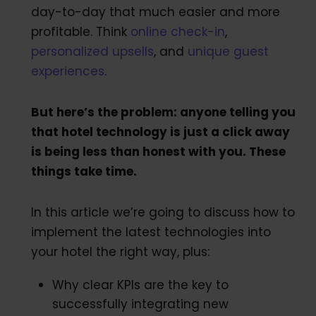
day-to-day that much easier and more
profitable. Think
online check-in
,
personalized upsells
, and
unique guest
experiences
.
But here’s the problem: anyone telling you
that hotel technology is just a click away
is being less than honest with you. These
things take time.
In this article we’re going to discuss how to
implement the latest technologies into
your hotel the right way, plus:
Why clear KPIs are the key to
successfully integrating new