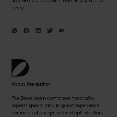
started? Our success team is just a click
away.
About the author
The Duve team comprises hospitality
experts specializing in guest experience
personalization, operational optimization,