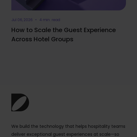
Jul 06, 2026 • 4 min. read
How to Scale the Guest Experience
Across Hotel Groups
We build the technology that helps hospitality teams
deliver exceptional guest experiences at scale—so