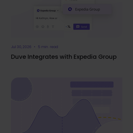
Jul 30, 2026 • 5 min. read
Duve Integrates with Expedia Group