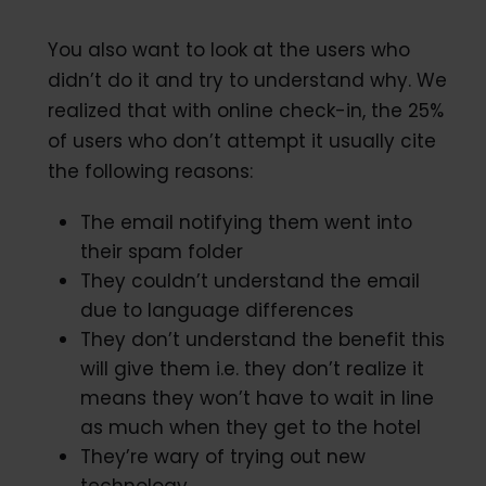
You also want to look at the users who
didn’t do it and try to understand why. We
realized that with online check-in, the 25%
of users who don’t attempt it usually cite
the following reasons:
The email notifying them went into
their spam folder
They couldn’t understand the email
due to language differences
They don’t understand the benefit this
will give them i.e. they don’t realize it
means they won’t have to wait in line
as much when they get to the hotel
They’re wary of trying out new