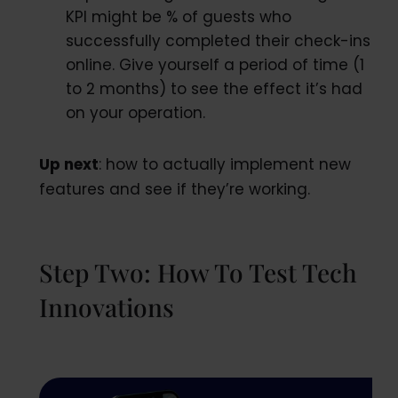
KPI might be % of guests who
successfully completed their check-ins
online. Give yourself a period of time (1
to 2 months) to see the effect it’s had
on your operation.
Up next
: how to actually implement new
features and see if they’re working.
Step Two: How To Test Tech
Innovations