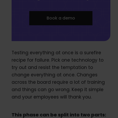
Book a demo
Testing everything at once is a surefire
recipe for failure. Pick one technology to
try out and resist the temptation to
change everything at once. Changes
across the board require a lot of training
and things can go wrong. Keep it simple
and your employees will thank you.
This phase can be split into two parts: