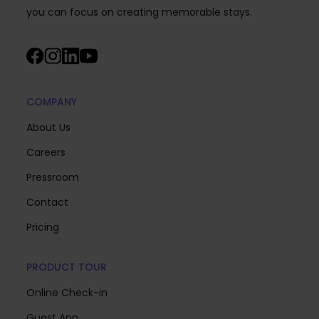
you can focus on creating memorable stays.
COMPANY
About Us
Careers
Pressroom
Contact
Pricing
PRODUCT TOUR
Online Check-in
Guest App