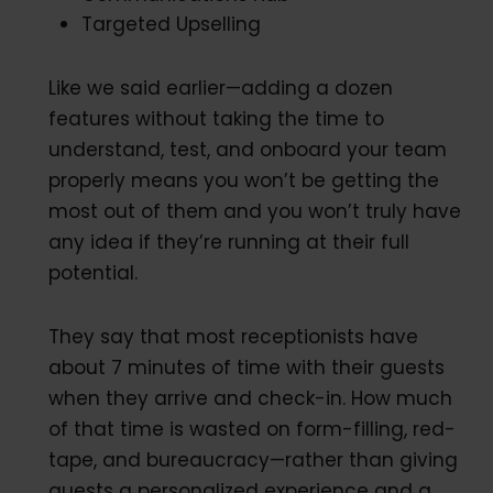
Targeted Upselling
Like we said earlier—adding a dozen
features without taking the time to
understand, test, and onboard your team
properly means you won’t be getting the
most out of them and you won’t truly have
any idea if they’re running at their full
potential.
They say that most receptionists have
about 7 minutes of time with their guests
when they arrive and check-in. How much
of that time is wasted on form-filling, red-
tape, and bureaucracy—rather than giving
guests a personalized experience and a