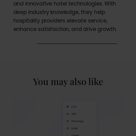
and innovative hotel technologies. With
deep industry knowledge, they help
hospitality providers elevate service,
enhance satisfaction, and drive growth.
You may also like