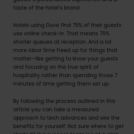
taste of the hotel’s brand.
Hotels using Duve find 75% of their guests
use online check-in. That means 75%
shorter queues at reception. And a lot
more labor time freed up for things that
matter—like getting to know your guests
and focusing on the true spirit of
hospitality rather than spending those 7
minutes of time getting them set up.
By following the process outlined in this
article you can take a measured
approach to tech advances and see the
benefits for yourself. Not sure where to get