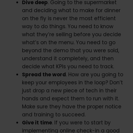
Dive deep
. Going to the supermarket
and deciding what to make for dinner
on the fly is never the most efficient
way to do things. You need to know
what they’re selling before you decide
what’s on the menu. You need to go
beyond the demo that you were sold,
understand it completely, and then
decide what KPIs you need to track.
Spread the word
. How are you going to
keep your employees in the loop? Don’t
just drop a new piece of tech in their
hands and expect them to run with it.
Make sure they have the proper notice
and training to succeed.
Give it time
. If you were to start by
implementing online check-in a good