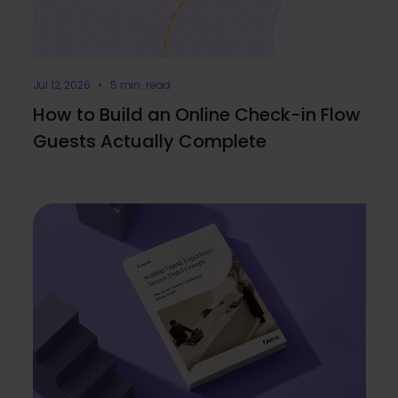
Jul 12, 2026 • 5 min. read
How to Build an Online Check-in Flow
Guests Actually Complete