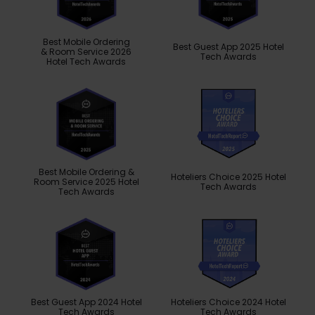
Best Mobile Ordering
Best Guest App 2025 Hotel
& Room Service 2026
Tech Awards
Hotel Tech Awards
Best Mobile Ordering &
Hoteliers Choice 2025 Hotel
Room Service 2025 Hotel
Tech Awards
Tech Awards
Best Guest App 2024 Hotel
Hoteliers Choice 2024 Hotel
Tech Awards
Tech Awards