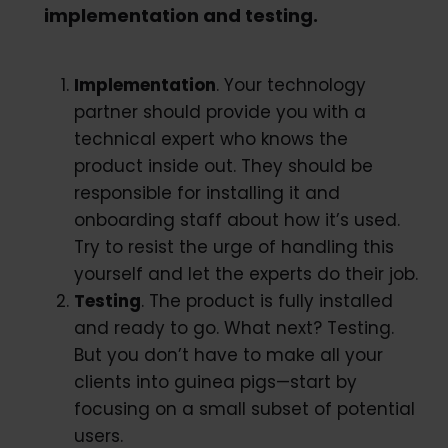
implementation and testing.
Implementation
. Your technology
partner should provide you with a
technical expert who knows the
product inside out. They should be
responsible for installing it and
onboarding staff about how it’s used.
Try to resist the urge of handling this
yourself and let the experts do their job.
Testing
. The product is fully installed
and ready to go. What next? Testing.
But you don’t have to make all your
clients into guinea pigs—start by
focusing on a small subset of potential
users.