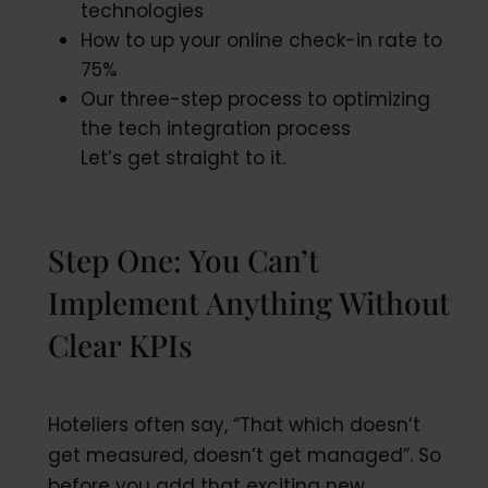
technologies
How to up your online check-in rate to
75%
Our three-step process to optimizing
the tech integration process
Let’s get straight to it.
Step One: You Can’t
Implement Anything Without
Clear KPIs
Hoteliers often say, “That which doesn’t
get measured, doesn’t get managed”. So
before you add that exciting new