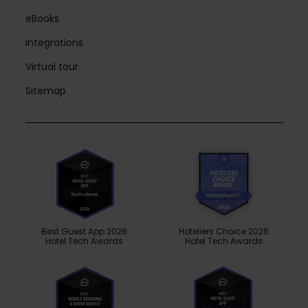
eBooks
Integrations
Virtual tour
Sitemap
Best Guest App 2026
Hoteliers Choice 2026
Hotel Tech Awards
Hotel Tech Awards