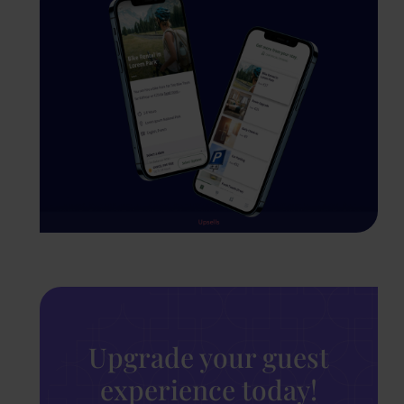
Upgrade your guest
experience today!