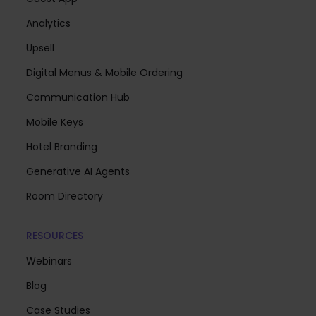
Analytics
Upsell
Digital Menus & Mobile Ordering
Communication Hub
Mobile Keys
Hotel Branding
Generative AI Agents
Room Directory
RESOURCES
Webinars
Blog
Case Studies