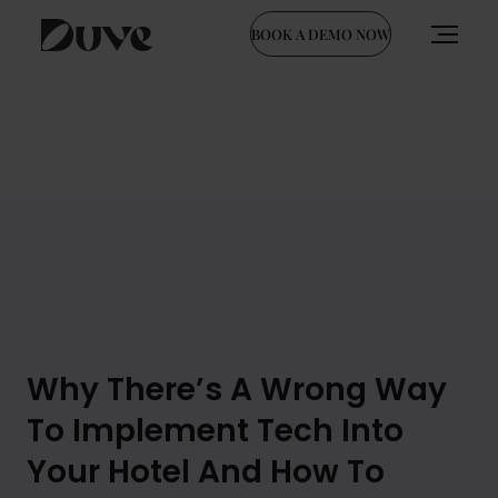
BOOK A DEMO NOW
Skip
to
content
Why There’s A Wrong Way
To Implement Tech Into
Your Hotel And How To