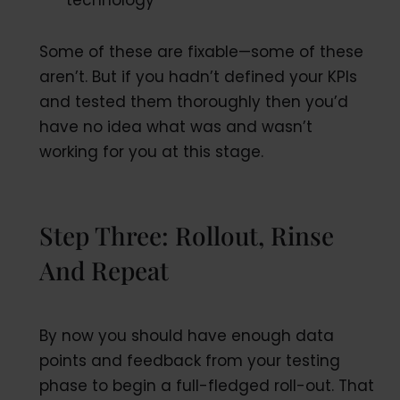
technology
Some of these are fixable—some of these
aren’t. But if you hadn’t defined your KPIs
and tested them thoroughly then you’d
have no idea what was and wasn’t
working for you at this stage.
Step Three: Rollout, Rinse
And Repeat
By now you should have enough data
points and feedback from your testing
phase to begin a full-fledged roll-out. That