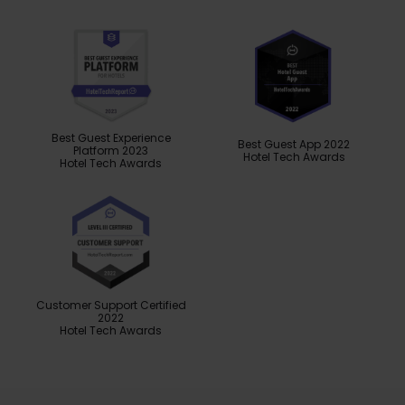
Best Guest Experience
Best Guest App 2022
Platform 2023
Hotel Tech Awards
Hotel Tech Awards
Customer Support Certified
2022
Hotel Tech Awards