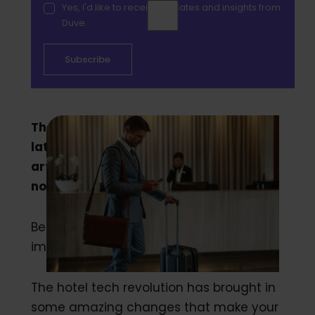
Yes, I'd like to receive updates and insights from
Duve.
There is a wrong way to implement the
latest tech into your hotel chain. This
article is your personal guide on how to
not mess it up.
Believe it or not, there is a wrong way to
implement tech into your hotel.
The hotel tech revolution has brought in
some amazing changes that make your