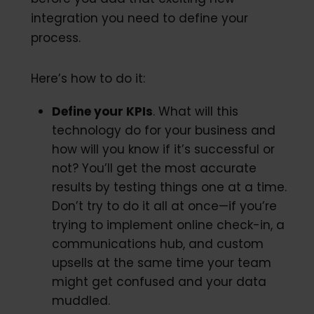
integration you need to define your
process.
Here’s how to do it:
Define your KPIs
. What will this
technology do for your business and
how will you know if it’s successful or
not? You’ll get the most accurate
results by testing things one at a time.
Don’t try to do it all at once—if you’re
trying to implement online check-in, a
communications hub, and custom
upsells at the same time your team
might get confused and your data
muddled.