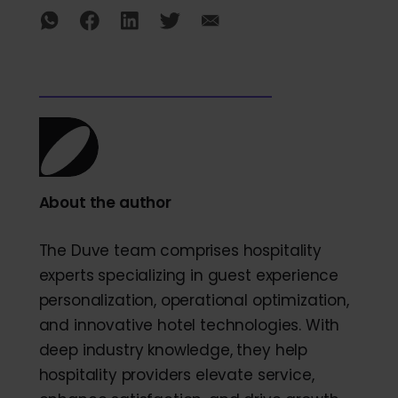
About the author
The Duve team comprises hospitality
experts specializing in guest experience
personalization, operational optimization,
and innovative hotel technologies. With
deep industry knowledge, they help
hospitality providers elevate service,