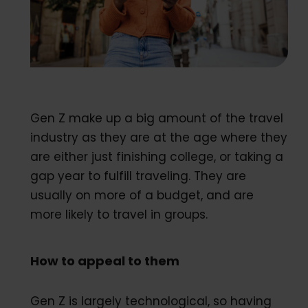
Gen Z make up a big amount of the travel
industry as they are at the age where they
are either just finishing college, or taking a
gap year to fulfill traveling. They are
usually on more of a budget, and are
more likely to travel in groups.
How to appeal to them
Gen Z is largely technological, so having