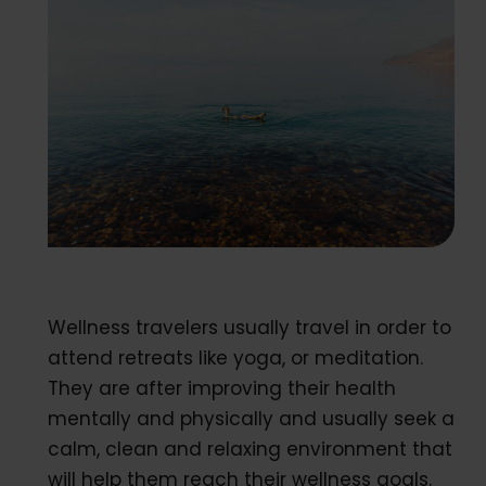
Wellness travelers usually travel in order to
attend retreats like yoga, or meditation.
They are after improving their health
mentally and physically and usually seek a
calm, clean and relaxing environment that
will help them reach their wellness goals.