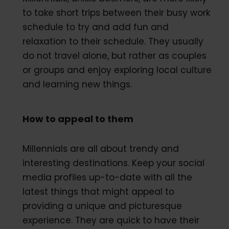
to take short trips between their busy work
schedule to try and add fun and
relaxation to their schedule. They usually
do not travel alone, but rather as couples
or groups and enjoy exploring local culture
and learning new things.
How to appeal to them
Millennials are all about trendy and
interesting destinations. Keep your social
media profiles up-to-date with all the
latest things that might appeal to
providing a unique and picturesque
experience. They are quick to have their