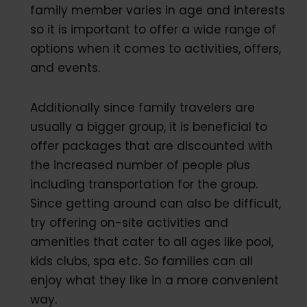
family member varies in age and interests
so it is important to offer a wide range of
options when it comes to activities, offers,
and events.
Additionally since family travelers are
usually a bigger group, it is beneficial to
offer packages that are discounted with
the increased number of people plus
including transportation for the group.
Since getting around can also be difficult,
try offering on-site activities and
amenities that cater to all ages like pool,
kids clubs, spa etc. So families can all
enjoy what they like in a more convenient
way.