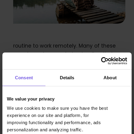
routine to work remotely. Many of these
remote workers are trying to align their
travel with their work. They enjoy going to
new and trendy locations where they can
Consent
Details
About
enjoy beautiful views and sites all while still
getting work done.
We value your privacy
How to appeal to them
We use cookies to make sure you have the best
experience on our site and platform, for
improving functionality and performance, ads
These guests need good wifi connection,
personalization and analyzing traffic.
space to work comfortably with a good