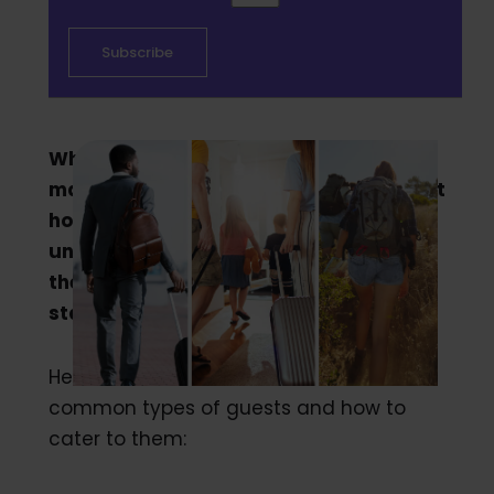
When it comes to traveling there are
many different types of guests who visit
hotels. It is important for hoteliers to
understand the most common guests,
their needs and how to create the best
stay for them.
Here is the breakdown of the most
common types of guests and how to
cater to them: