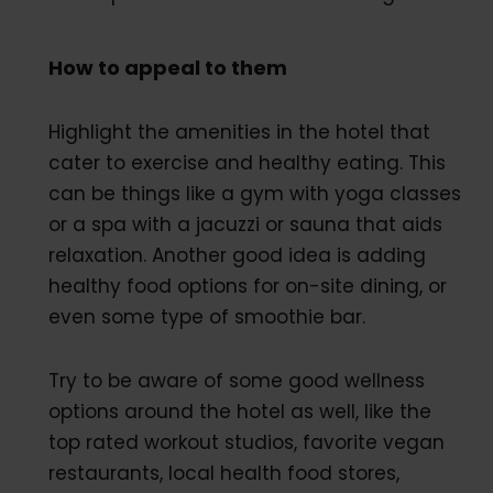
How to appeal to them
Highlight the amenities in the hotel that
cater to exercise and healthy eating. This
can be things like a gym with yoga classes
or a spa with a jacuzzi or sauna that aids
relaxation. Another good idea is adding
healthy food options for on-site dining, or
even some type of smoothie bar.
Try to be aware of some good wellness
options around the hotel as well, like the
top rated workout studios, favorite vegan
restaurants, local health food stores,