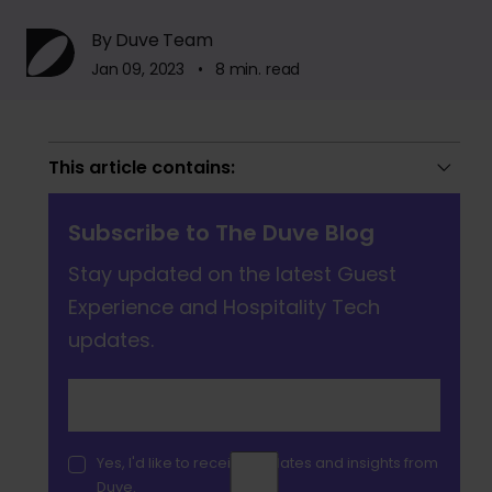
By Duve Team
Jan 09, 2023 • 8 min. read
This article contains:
Subscribe to The Duve Blog
Stay updated on the latest Guest
Experience and Hospitality Tech
updates.
Yes, I'd like to receive updates and insights from
Duve.