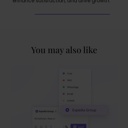
enhance satisfaction, and drive growth.
You may also like