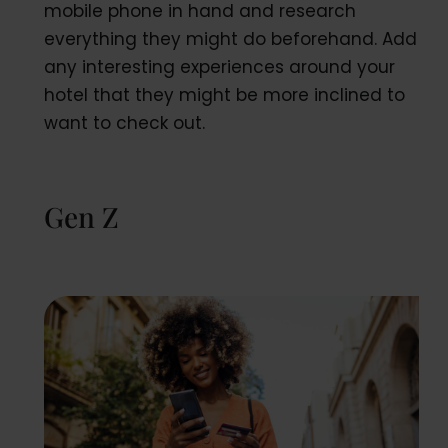
mobile phone in hand and research
everything they might do beforehand. Add
any interesting experiences around your
hotel that they might be more inclined to
want to check out.
Gen Z