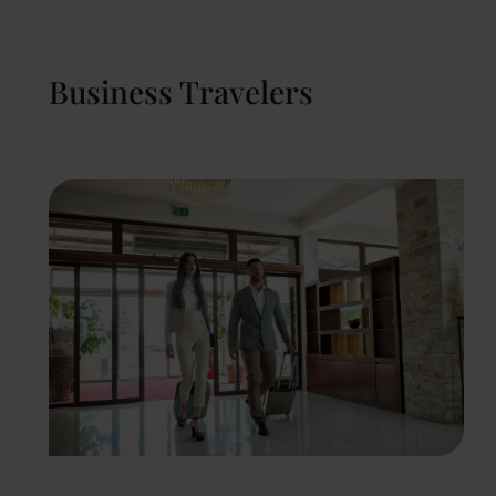
Business Travelers