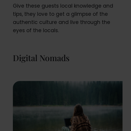
Give these guests local knowledge and
tips, they love to get a glimpse of the
authentic culture and live through the
eyes of the locals.
Digital Nomads