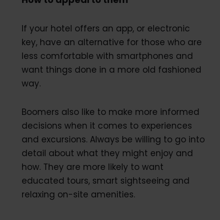
If your hotel offers an app, or electronic
key, have an alternative for those who are
less comfortable with smartphones and
want things done in a more old fashioned
way.
Boomers also like to make more informed
decisions when it comes to experiences
and excursions. Always be willing to go into
detail about what they might enjoy and
how. They are more likely to want
educated tours, smart sightseeing and
relaxing on-site amenities.