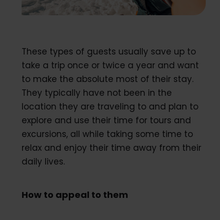
These types of guests usually save up to
take a trip once or twice a year and want
to make the absolute most of their stay.
They typically have not been in the
location they are traveling to and plan to
explore and use their time for tours and
excursions, all while taking some time to
relax and enjoy their time away from their
daily lives.
How to appeal to them