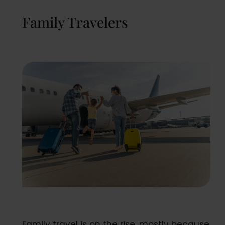
Family Travelers
Family travel is on the rise, mostly because