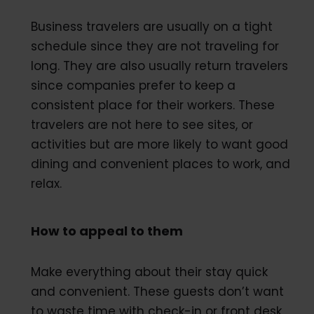
Business travelers are usually on a tight
schedule since they are not traveling for
long. They are also usually return travelers
since companies prefer to keep a
consistent place for their workers. These
travelers are not here to see sites, or
activities but are more likely to want good
dining and convenient places to work, and
relax.
How to appeal to them
Make everything about their stay quick
and convenient. These guests don’t want
to waste time with check-in or front desk