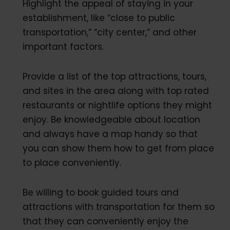
Highlight the appeal of staying in your
establishment, like “close to public
transportation,” “city center,” and other
important factors.
Provide a list of the top attractions, tours,
and sites in the area along with top rated
restaurants or nightlife options they might
enjoy. Be knowledgeable about location
and always have a map handy so that
you can show them how to get from place
to place conveniently.
Be willing to book guided tours and
attractions with transportation for them so
that they can conveniently enjoy the