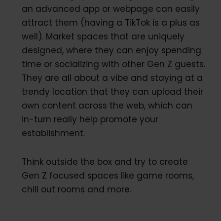
an advanced app or webpage can easily
attract them (having a TikTok is a plus as
well). Market spaces that are uniquely
designed, where they can enjoy spending
time or socializing with other Gen Z guests.
They are all about a vibe and staying at a
trendy location that they can upload their
own content across the web, which can
in-turn really help promote your
establishment.
Think outside the box and try to create
Gen Z focused spaces like game rooms,
chill out rooms and more.