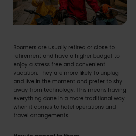
Boomers are usually retired or close to
retirement and have a higher budget to
enjoy a stress free and convenient
vacation. They are more likely to unplug
and live in the moment and prefer to shy
away from technology. This means having
everything done in a more traditional way
when it comes to hotel operations and
travel arrangements.
How to appeal to them