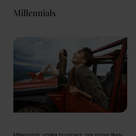
Millennials
Millennials, unlike boomers, are more likely