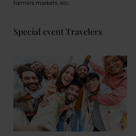
farmers markets, etc.
Special event Travelers