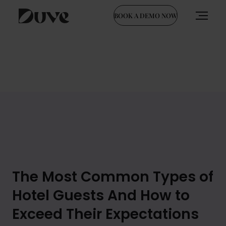
BOOK A DEMO NOW
Skip
to
content
The Most Common Types of
Hotel Guests And How to
Exceed Their Expectations