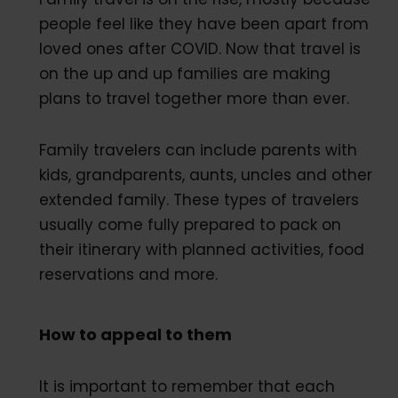
people feel like they have been apart from
loved ones after COVID. Now that travel is
on the up and up families are making
plans to travel together more than ever.
Family travelers can include parents with
kids, grandparents, aunts, uncles and other
extended family. These types of travelers
usually come fully prepared to pack on
their itinerary with planned activities, food
reservations and more.
How to appeal to them
It is important to remember that each