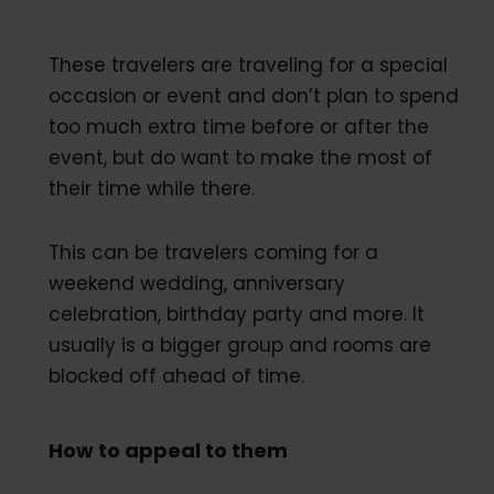
These travelers are traveling for a special
occasion or event and don’t plan to spend
too much extra time before or after the
event, but do want to make the most of
their time while there.
This can be travelers coming for a
weekend wedding, anniversary
celebration, birthday party and more. It
usually is a bigger group and rooms are
blocked off ahead of time.
How to appeal to them