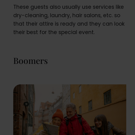
These guests also usually use services like
dry-cleaning, laundry, hair salons, etc. so
that their attire is ready and they can look
their best for the special event.
Boomers