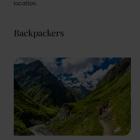
location.
Backpackers