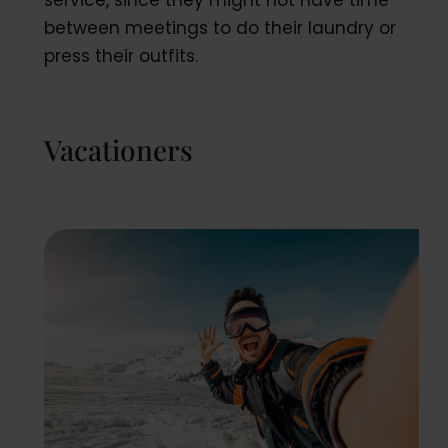
service, since they might not have time
between meetings to do their laundry or
press their outfits.
Vacationers