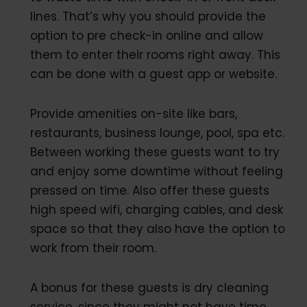
lines. That’s why you should provide the
option to pre check-in online and allow
them to enter their rooms right away. This
can be done with a guest app or website.
Provide amenities on-site like bars,
restaurants, business lounge, pool, spa etc.
Between working these guests want to try
and enjoy some downtime without feeling
pressed on time. Also offer these guests
high speed wifi, charging cables, and desk
space so that they also have the option to
work from their room.
A bonus for these guests is dry cleaning