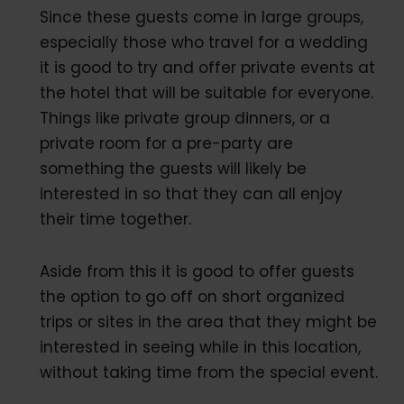
Since these guests come in large groups,
especially those who travel for a wedding
it is good to try and offer private events at
the hotel that will be suitable for everyone.
Things like private group dinners, or a
private room for a pre-party are
something the guests will likely be
interested in so that they can all enjoy
their time together.
Aside from this it is good to offer guests
the option to go off on short organized
trips or sites in the area that they might be
interested in seeing while in this location,
without taking time from the special event.