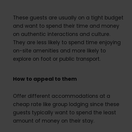
These guests are usually on a tight budget
and want to spend their time and money
on authentic interactions and culture.
They are less likely to spend time enjoying
on-site amenities and more likely to
explore on foot or public transport.
How to appeal to them
Offer different accommodations at a
cheap rate like group lodging since these
guests typically want to spend the least
amount of money on their stay.