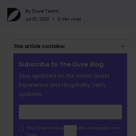
By Duve Team
Jul 30, 2020 • 3 min. read
This article contains:
Subscribe to The Duve Blog
Stay updated on the latest Guest
Experience and Hospitality Tech
updates.
Yes, I'd like to receive updates and insights from
Duve.