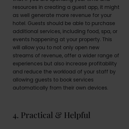
resources in creating a guest app, it might
as well generate more revenue for your
hotel. Guests should be able to purchase
additional services, including food, spa, or
events happening at your property. This
will allow you to not only open new
streams of revenue, offer a wider range of
experiences but also increase profitability
and reduce the workload of your staff by
allowing guests to book services
automatically from their own devices.
4. Practical & Helpful