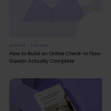
Jul 12, 2026 • 5 min. read
How to Build an Online Check-in Flow
Guests Actually Complete