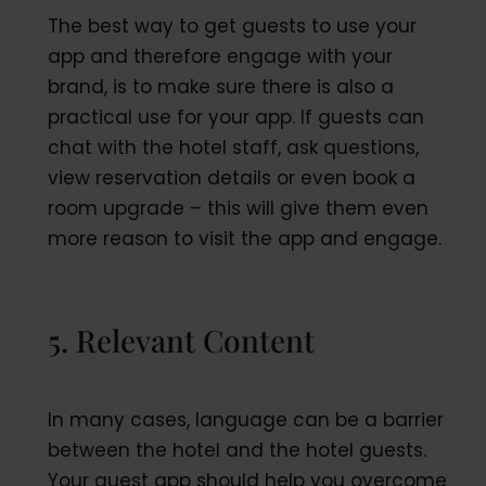
The best way to get guests to use your
app and therefore engage with your
brand, is to make sure there is also a
practical use for your app. If guests can
chat with the hotel staff, ask questions,
view reservation details or even book a
room upgrade – this will give them even
more reason to visit the app and engage.
5. Relevant Content
In many cases, language can be a barrier
between the hotel and the hotel guests.
Your guest app should help you overcome