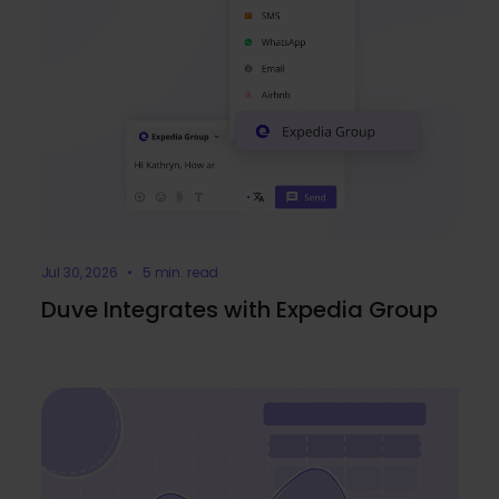
Jul 30, 2026 • 5 min. read
Duve Integrates with Expedia Group