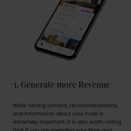
3. Generate more Revenue
While having content, recommendations,
and information about your hotel is
extremely important, it is also worth noting
that if you are spending your time and