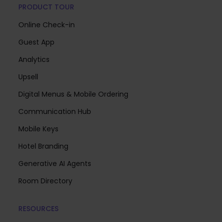
PRODUCT TOUR
Online Check-in
Guest App
Analytics
Upsell
Digital Menus & Mobile Ordering
Communication Hub
Mobile Keys
Hotel Branding
Generative AI Agents
Room Directory
RESOURCES