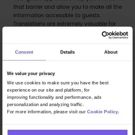
that barrier and allow you to make all the
information accessible to guests.
Translations are extremely valuable for
properties that often have guests from a
wide range of counties or with limited
knowledge of the local language. Your
Consent
Details
About
guest app should help you overcome
those challenges by including translations.
We value your privacy
We use cookies to make sure you have the best
experience on our site and platform, for
6. Your Guest App should be
improving functionality and performance, ads
fun!
personalization and analyzing traffic.
For more information, please visit our
Cookie Policy
.
Content is key!
creating content for your