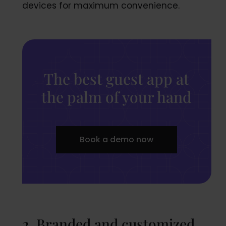
devices for maximum convenience.
The best guest app at
the palm of your hand
Book a demo now
2. Branded and customized