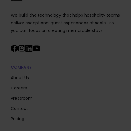
We build the technology that helps hospitality teams
deliver exceptional guest experiences at scale—so
you can focus on creating memorable stays.
COMPANY
About Us
Careers
Pressroom
Contact
Pricing