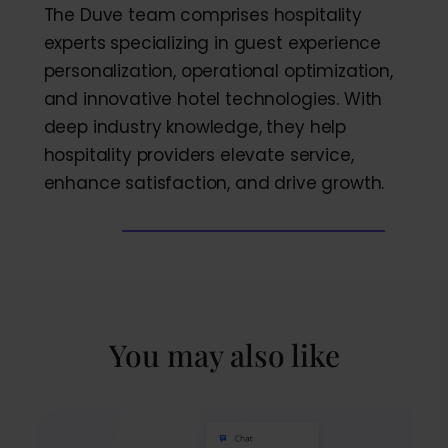
The Duve team comprises hospitality
experts specializing in guest experience
personalization, operational optimization,
and innovative hotel technologies. With
deep industry knowledge, they help
hospitality providers elevate service,
enhance satisfaction, and drive growth.
You may also like