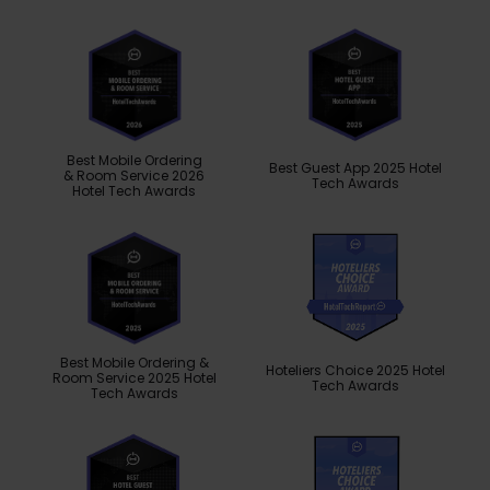
Best Mobile Ordering
Best Guest App 2025 Hotel
& Room Service 2026
Tech Awards
Hotel Tech Awards
Best Mobile Ordering &
Hoteliers Choice 2025 Hotel
Room Service 2025 Hotel
Tech Awards
Tech Awards