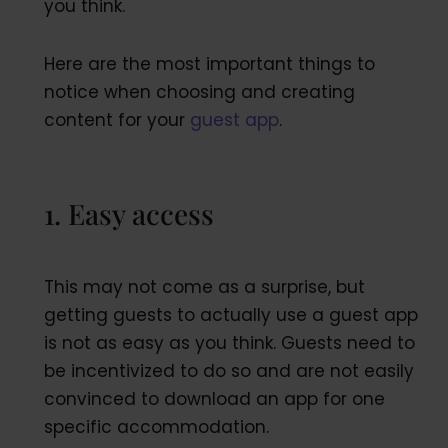
you think.
Here are the most important things to
notice when choosing and creating
content for your
guest app
.
1. Easy access
This may not come as a surprise, but
getting guests to actually use a guest app
is not as easy as you think. Guests need to
be incentivized to do so and are not easily
convinced to download an app for one
specific accommodation.