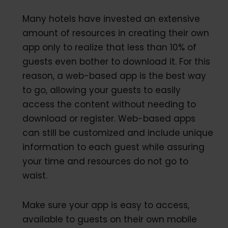
Many hotels have invested an extensive
amount of resources in creating their own
app only to realize that less than 10% of
guests even bother to download it. For this
reason, a web-based app is the best way
to go, allowing your guests to easily
access the content without needing to
download or register. Web-based apps
can still be customized and include unique
information to each guest while assuring
your time and resources do not go to
waist.
Make sure your app is easy to access,
available to guests on their own mobile