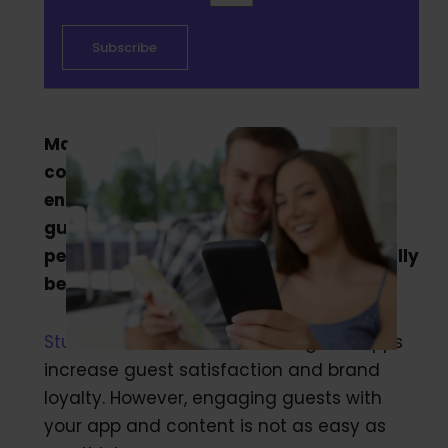
Many hotels and vacation rental
companies are searching for ways to
engage with guests and digitize their
guest experience. In the search for the
perfect guest app, what should you really
be looking for?
Studies show
that hotels that guest apps
increase guest satisfaction and brand
loyalty. However, engaging guests with
your app and content is not as easy as