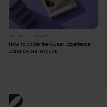
Jul 06, 2026 • 4 min. read
How to Scale the Guest Experience
Across Hotel Groups