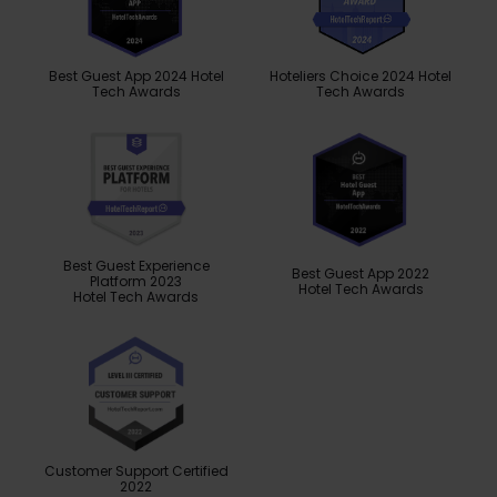
Best Guest App 2024 Hotel
Hoteliers Choice 2024 Hotel
Tech Awards
Tech Awards
Best Guest Experience
Best Guest App 2022
Platform 2023
Hotel Tech Awards
Hotel Tech Awards
Customer Support Certified
2022