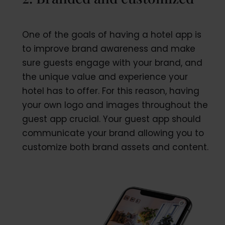
One of the goals of having a hotel app is
to improve brand awareness and make
sure guests engage with your brand, and
the unique value and experience your
hotel has to offer. For this reason, having
your own logo and images throughout the
guest app crucial. Your guest app should
communicate your brand allowing you to
customize both brand assets and content.