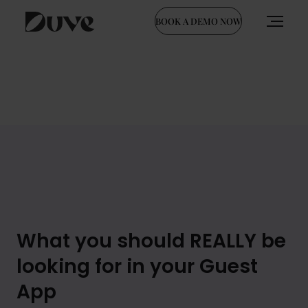
BOOK A DEMO NOW
Skip
to
content
What you should REALLY be
looking for in your Guest
App