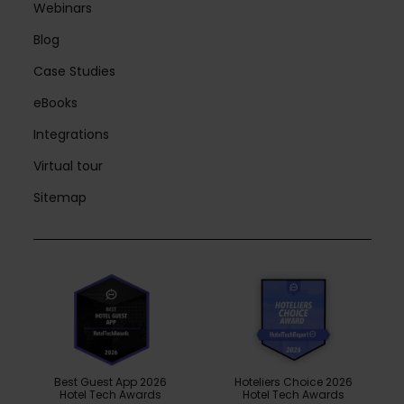
Webinars
Blog
Case Studies
eBooks
Integrations
Virtual tour
Sitemap
Best Guest App 2026
Hoteliers Choice 2026
Hotel Tech Awards
Hotel Tech Awards