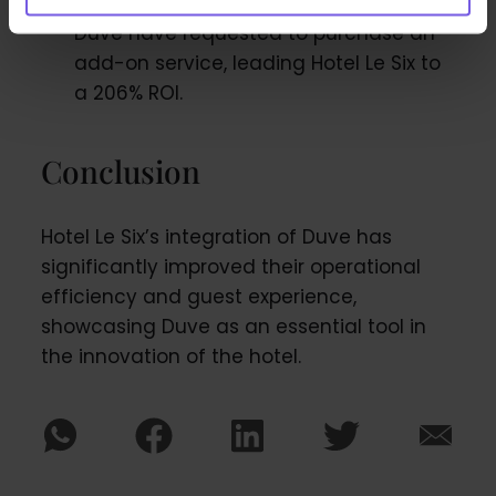
complete online check-in through
Duve have requested to purchase an
add-on service, leading Hotel Le Six to
a 206% ROI.
Conclusion
Hotel Le Six’s integration of Duve has
significantly improved their operational
efficiency and guest experience,
showcasing Duve as an essential tool in
the innovation of the hotel.