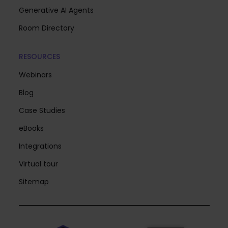
Generative AI Agents
Room Directory
RESOURCES
Webinars
Blog
Case Studies
eBooks
Integrations
Virtual tour
Sitemap