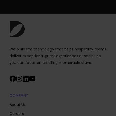
We build the technology that helps hospitality teams
deliver exceptional guest experiences at scale—so
you can focus on creating memorable stays.
COMPANY
About Us
Careers