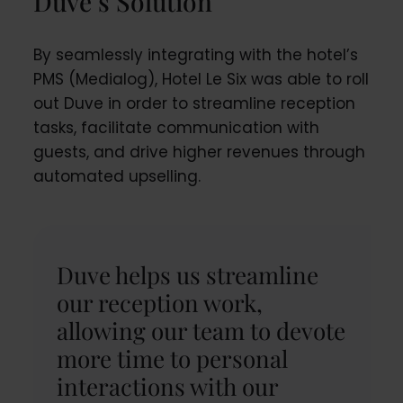
Duve’s Solution
By seamlessly integrating with the hotel’s
PMS (Medialog), Hotel Le Six was able to roll
out Duve in order to streamline reception
tasks, facilitate communication with
guests, and drive higher revenues through
automated upselling.
Duve helps us streamline
our reception work,
allowing our team to devote
more time to personal
interactions with our