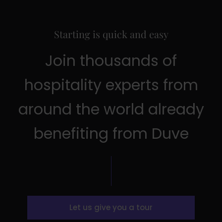
Starting is quick and easy
Join thousands of
hospitality experts from
around the world already
benefiting from Duve
Let us give you a tour