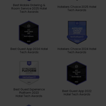
Best Mobile Ordering &
Hoteliers Choice 2025 Hotel
Room Service 2025 Hotel
Tech Awards
Tech Awards
Best Guest App 2024 Hotel
Hoteliers Choice 2024 Hotel
Tech Awards
Tech Awards
Best Guest Experience
Best Guest App 2022
Platform 2023
Hotel Tech Awards
Hotel Tech Awards