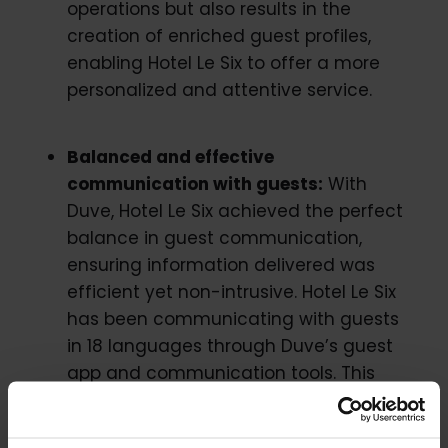
operations but also results in the
creation of enriched guest profiles,
enabling Hotel Le Six to offer a more
personalized and attentive service.
Balanced and effective
communication with guests:
With
Duve, Hotel Le Six achieved the perfect
balance in guest communication,
ensuring information delivered was
efficient yet non-intrusive. Hotel Le Six
has been communicating with guests
in 18 languages through Duve’s guest
app and communication tools. This
multi-lingual support will continue to
facilitate guest communication in light