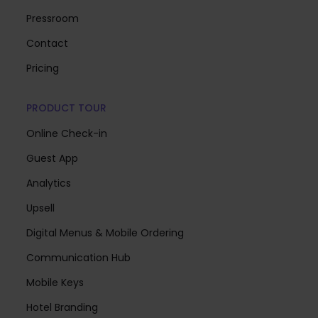
Pressroom
Contact
Pricing
PRODUCT TOUR
Online Check-in
Guest App
Analytics
Upsell
Digital Menus & Mobile Ordering
Communication Hub
Mobile Keys
Hotel Branding