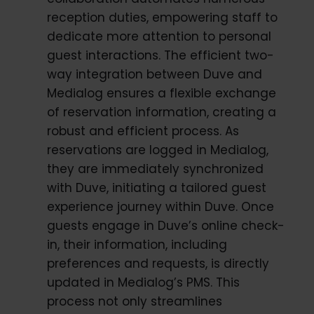
reception duties, empowering staff to
dedicate more attention to personal
guest interactions. The efficient two-
way integration between Duve and
Medialog ensures a flexible exchange
of reservation information, creating a
robust and efficient process. As
reservations are logged in Medialog,
they are immediately synchronized
with Duve, initiating a tailored guest
experience journey within Duve. Once
guests engage in Duve’s online check-
in, their information, including
preferences and requests, is directly
updated in Medialog’s PMS. This
process not only streamlines