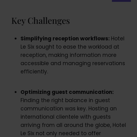
Key Challenges
Simplifying reception workflows:
Hotel
Le Six sought to ease the workload at
reception, making information more
accessible and managing reservations
efficiently.
Optimizing guest communication:
Finding the right balance in guest
communication was key. Hosting an
international clientele with guests
arriving from all around the globe, Hotel
Le Six not only needed to offer