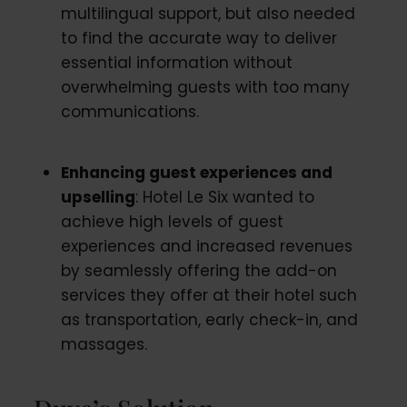
multilingual support, but also needed
to find the accurate way to deliver
essential information without
overwhelming guests with too many
communications.
Enhancing guest experiences and
upselling
: Hotel Le Six wanted to
achieve high levels of guest
experiences and increased revenues
by seamlessly offering the add-on
services they offer at their hotel such
as transportation, early check-in, and
massages.