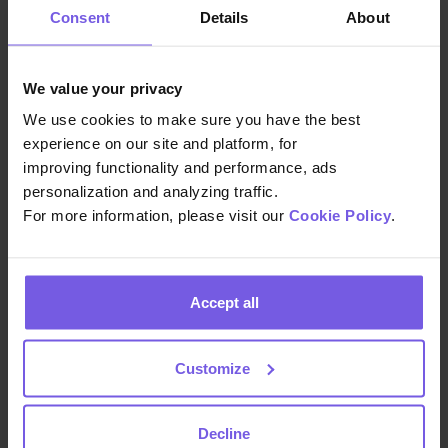
of the upcoming Paris Olympics
Consent
Details
About
Games as Hotel Le Six plans to utilize
Duve for guest information regarding
transportation. Hotel Le Six also plans to
We value your privacy
use Duve’s scheduled messages in
We use cookies to make sure you have the best
order to tailor messages to different
experience on our site and platform, for
guest groups arriving during the
improving functionality and performance, ads
personalization and analyzing traffic.
Olympics.
For more information, please visit our
Cookie Policy
.
Improved upselling processe
s
: Duve
facilitated effective upselling,
Accept all
providing guests with personalized
service options and increasing hotel
revenue. By implementing upsells
Customize
throughout the guest journey, Hotel Le
Six has noted that 28% of guests that
Decline