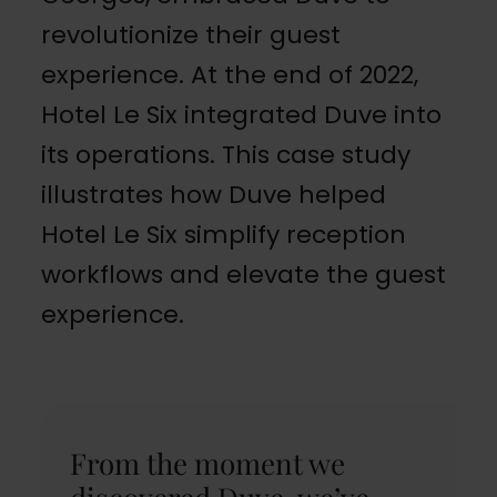
revolutionize their guest
experience. At the end of 2022,
Hotel Le Six integrated Duve into
its operations. This case study
illustrates how Duve helped
Hotel Le Six simplify reception
workflows and elevate the guest
experience.
From the moment we