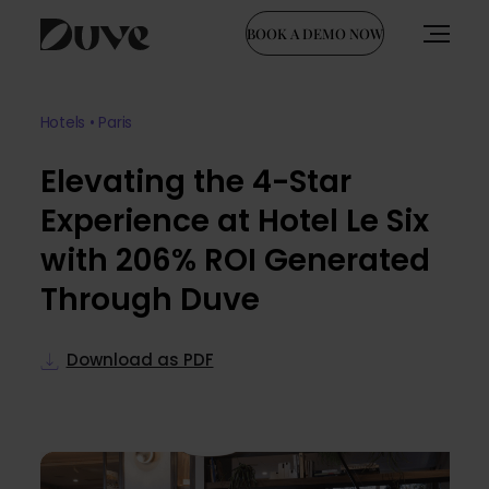
BOOK A DEMO NOW
Skip
to
Hotels • Paris
content
Elevating the 4-Star
Experience at Hotel Le Six
with 206% ROI Generated
Through Duve
Download as PDF