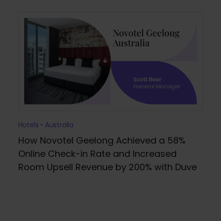
Hotels • Australia
How Novotel Geelong Achieved a 58%
Online Check-in Rate and Increased
Room Upsell Revenue by 200% with Duve