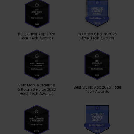
Best Guest App 2026
Hoteliers Choice 2026
Hotel Tech Awards
Hotel Tech Awards
Best Mobile Ordering
Best Guest App 2025 Hotel
& Room Service 2026
Tech Awards
Hotel Tech Awards