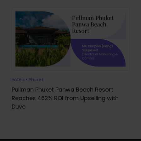
Hotels • Phuket
Pullman Phuket Panwa Beach Resort
Reaches 462% ROI from Upselling with
Duve