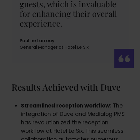
guests, which is invaluable
for enhancing their overall
experience.
Pauline Larrouy
General Manager at Hotel Le Six
Results Achieved with Duve
Streamlined reception workflow:
The
integration of Duve and Medialog PMS
has revolutionized the reception
workflow at Hotel Le Six. This seamless
collaboration automates numerous