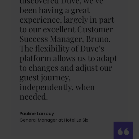
discovered Duve, we’ve
been having a great
experience, largely in part
to our excellent Customer
Success Manager, Bruno.
The flexibility of Duve’s
platform allows us to adapt
to changes and adjust our
guest journey,
independently, when
needed.
Pauline Larrouy
General Manager at Hotel Le Six