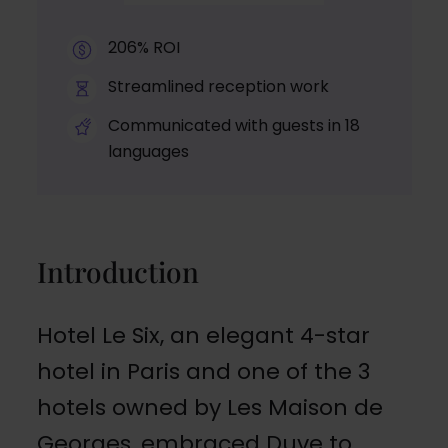
206% ROI
Streamlined reception work
Communicated with guests in 18
languages
Introduction
Hotel Le Six, an elegant 4-star
hotel in Paris and one of the 3
hotels owned by Les Maison de
Georges, embraced Duve to