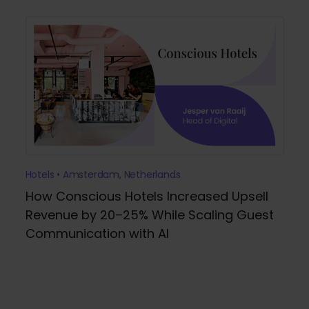
Hotels • Amsterdam, Netherlands
How Conscious Hotels Increased Upsell
Revenue by 20–25% While Scaling Guest
Communication with AI