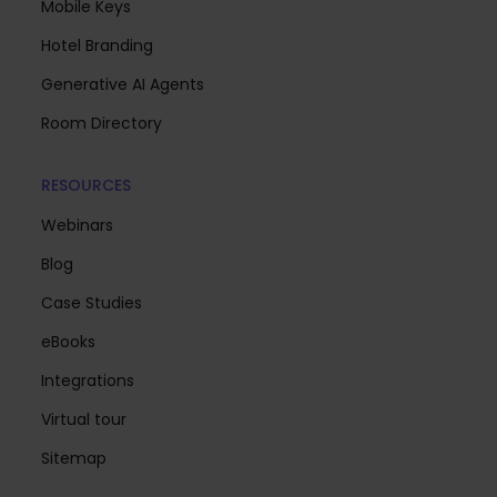
Mobile Keys
Hotel Branding
Generative AI Agents
Room Directory
RESOURCES
Webinars
Blog
Case Studies
eBooks
Integrations
Virtual tour
Sitemap