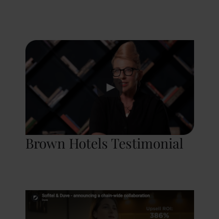
Brown Hotels Testimonial