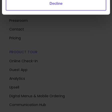
About Us
Decline
Careers
Pressroom
Contact
Pricing
PRODUCT TOUR
Online Check-in
Guest App
Analytics
Upsell
Digital Menus & Mobile Ordering
Communication Hub