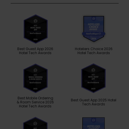
Best Guest App 2026
Hoteliers Choice 2026
Hotel Tech Awards
Hotel Tech Awards
Best Mobile Ordering
Best Guest App 2025 Hotel
& Room Service 2026
Tech Awards
Hotel Tech Awards