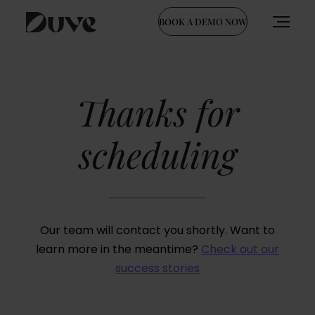
BOOK A DEMO NOW
Skip
to
content
Thanks for
scheduling
Our team will contact you shortly.
Want to
learn more in the meantime?
Check out our
success stories