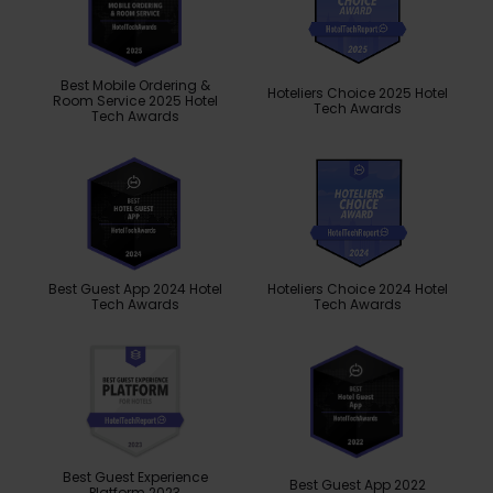
Best Mobile Ordering &
Hoteliers Choice 2025 Hotel
Room Service 2025 Hotel
Tech Awards
Tech Awards
Best Guest App 2024 Hotel
Hoteliers Choice 2024 Hotel
Tech Awards
Tech Awards
Best Guest Experience
Best Guest App 2022
Platform 2023