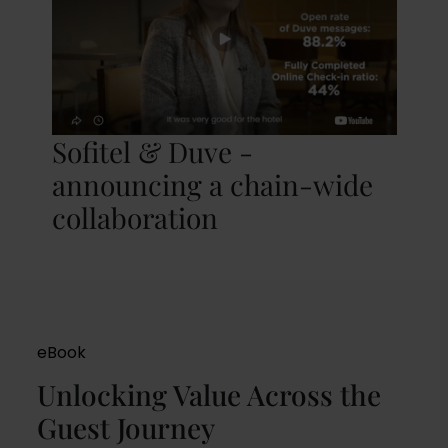
Sofitel & Duve -
announcing a chain-wide
collaboration
eBook
Unlocking Value Across the
Guest Journey