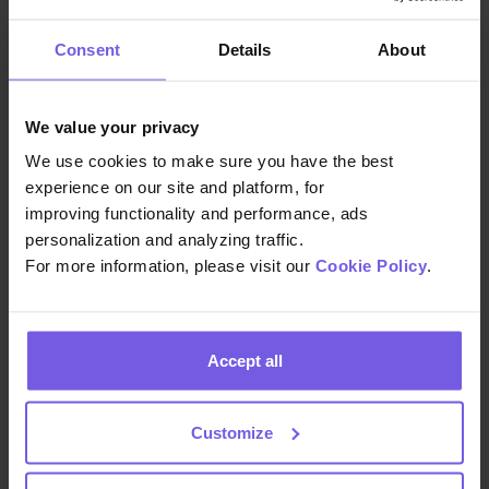
Consent
Details
About
We value your privacy
We use cookies to make sure you have the best
experience on our site and platform, for
improving functionality and performance, ads
personalization and analyzing traffic.
For more information, please visit our
Cookie Policy
.
We build the technology that helps hospitality teams
deliver exceptional guest experiences at scale—so
you can focus on creating memorable stays.
Accept all
Customize
COMPANY