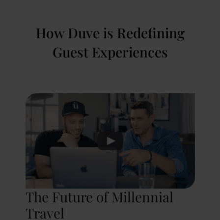
How Duve is Redefining
Guest Experiences
The Future of Millennial
Travel