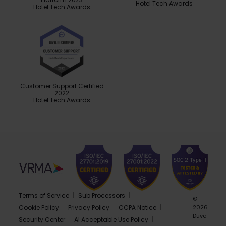
Hotel Tech Awards
Hotel Tech Awards
Customer Support Certified
2022
Hotel Tech Awards
Terms of Service
Sub Processors
©
Cookie Policy
Privacy Policy
CCPA Notice
2026
Duve
Security Center
AI Acceptable Use Policy