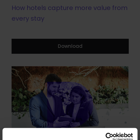
How hotels capture more value from
every stay
Download