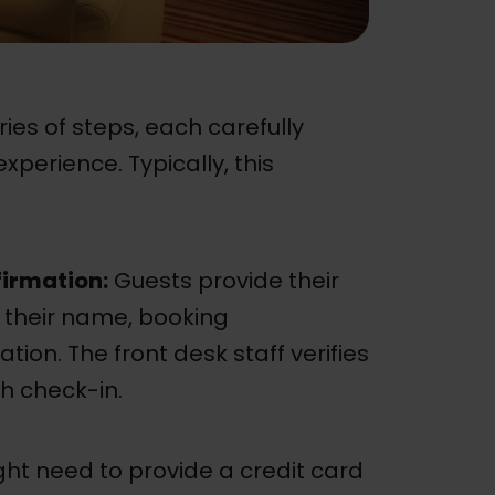
ries of steps, each carefully
perience. Typically, this
firmation:
Guests provide their
g their name, booking
tion. The front desk staff verifies
h check-in.
ht need to provide a credit card