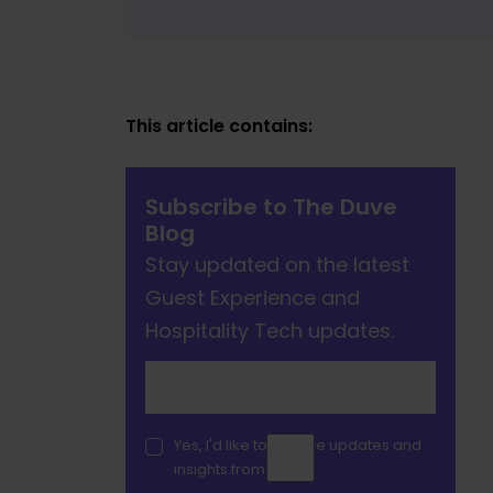
This article contains:
Subscribe to The Duve
Blog
Stay updated on the latest
Guest Experience and
Hospitality Tech updates.
Yes, I'd like to receive updates and
insights from Duve.