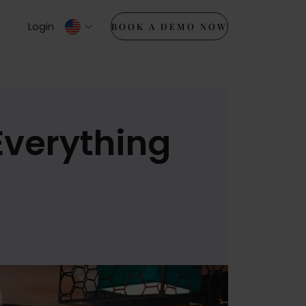
Login
BOOK A DEMO NOW
Everything