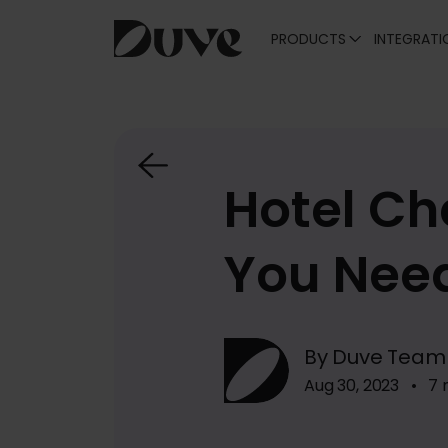
PRODUCTS
INTEGRATI
Skip
to
content
Hotel Ch
You Nee
By Duve Team
Aug 30, 2023 • 7 