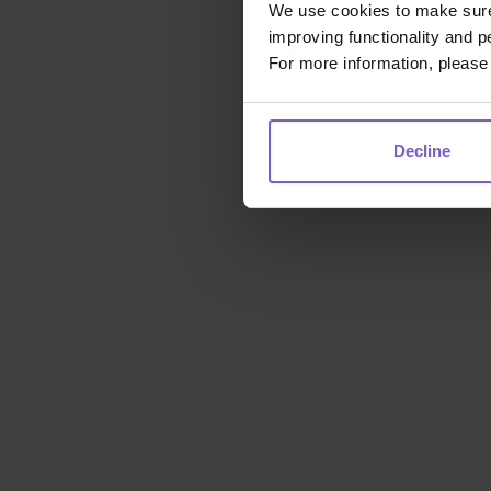
We use cookies to make sure 
improving functionality and p
For more information, please 
Decline