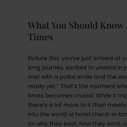
What You Should Know 
Times
Picture this: you’ve just arrived at
long journey, excited to unwind in 
met with a polite smile and the word
ready yet.” That’s the moment wh
times becomes crucial. While it mi
there’s a lot more to it than meets t
into the world of hotel check-in t
on why they exist, how they work