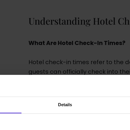
Understanding Hotel Ch
What Are Hotel Check-In Times?
Hotel check-in times refer to the 
guests can officially check into the
times fall in the late afternoon, a
check-out times are in the morning
However, these timings can vary f
Details
can even be influenced by factors s
policies, and the type of guests the