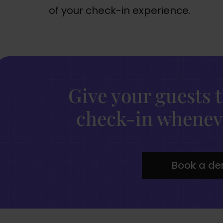
of your check-in experience.
Give your guests 
check-in wheneve
Book a d