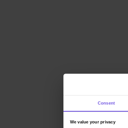
Consent
We value your privacy