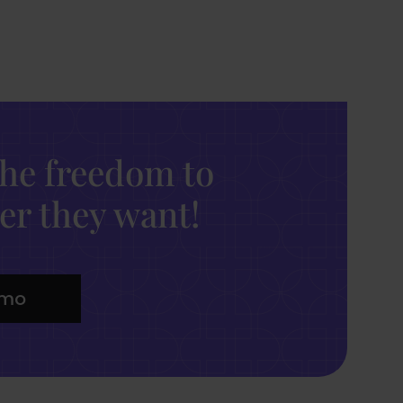
the freedom to
r they want!
emo