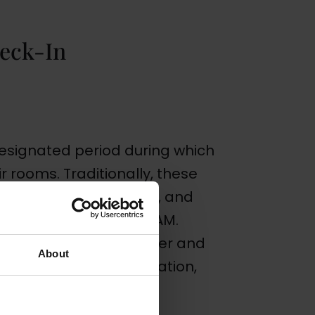
eck-In
designated period during which
ir rooms. Traditionally, these
round 3:00 PM to 4:00 PM, and
, usually around 11:00 AM.
rom one hotel to another and
About
uch as the hotel’s location,
y typically host.