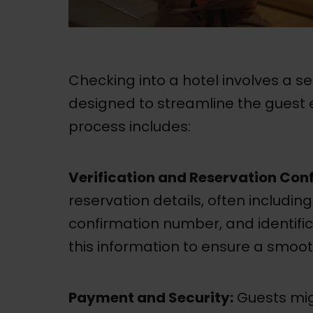
Checking into a hotel involves a se
designed to streamline the guest ex
process includes:
Verification and Reservation Con
reservation details, often includin
confirmation number, and identifica
this information to ensure a smoot
Payment and Security:
Guests mig