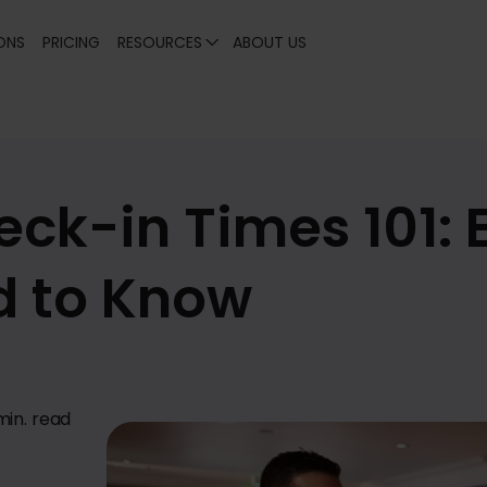
ONS
PRICING
RESOURCES
ABOUT US
eck-in Times 101: 
d to Know
min. read