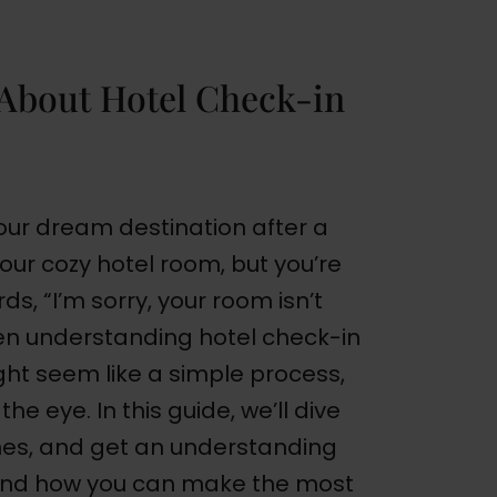
About Hotel Check-in
 your dream destination after a
your cozy hotel room, but you’re
s, “I’m sorry, your room isn’t
en understanding hotel check-in
ght seem like a simple process,
he eye. In this guide, we’ll dive
imes, and get an understanding
, and how you can make the most