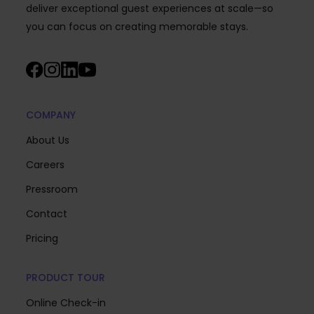
deliver exceptional guest experiences at scale—so
you can focus on creating memorable stays.
COMPANY
About Us
Careers
Pressroom
Contact
Pricing
PRODUCT TOUR
Online Check-in