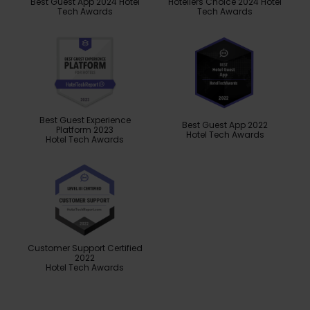
Best Guest App 2024 Hotel
Hoteliers Choice 2024 Hotel
Tech Awards
Tech Awards
Best Guest Experience
Best Guest App 2022
Platform 2023
Hotel Tech Awards
Hotel Tech Awards
Customer Support Certified
2022
Hotel Tech Awards