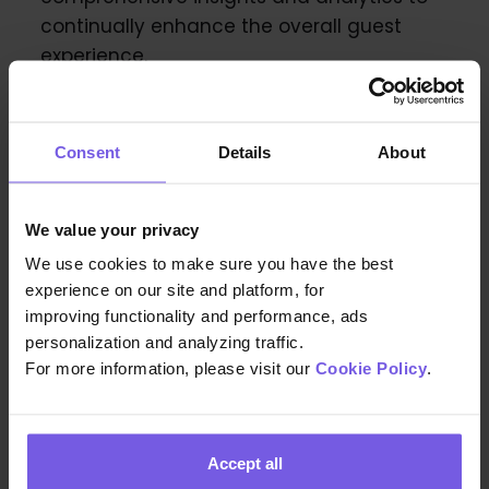
continually enhance the overall guest
experience.
Consent
Details
About
We value your privacy
We use cookies to make sure you have the best
experience on our site and platform, for
improving functionality and performance, ads
personalization and analyzing traffic.
For more information, please visit our
Cookie Policy
.
Accept all