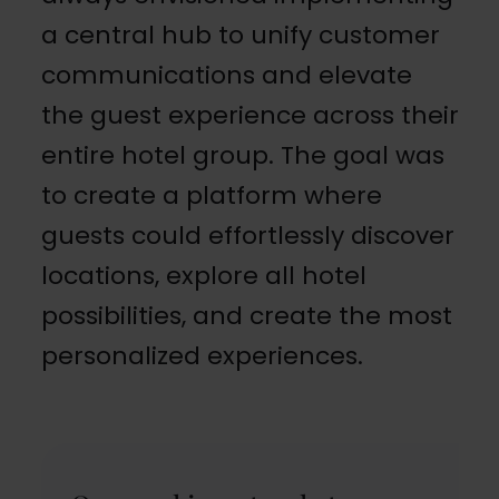
a central hub to unify customer
communications and elevate
the guest experience across their
entire hotel group. The goal was
to create a platform where
guests could effortlessly discover
locations, explore all hotel
possibilities, and create the most
personalized experiences.