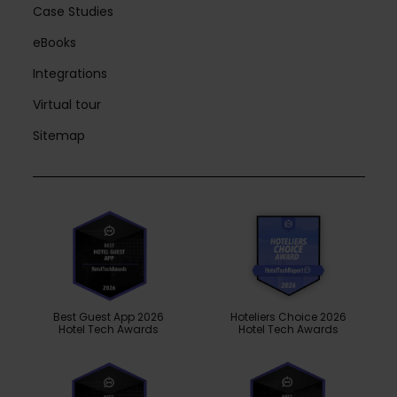
Case Studies
eBooks
Integrations
Virtual tour
Sitemap
Best Guest App 2026
Hoteliers Choice 2026
Hotel Tech Awards
Hotel Tech Awards