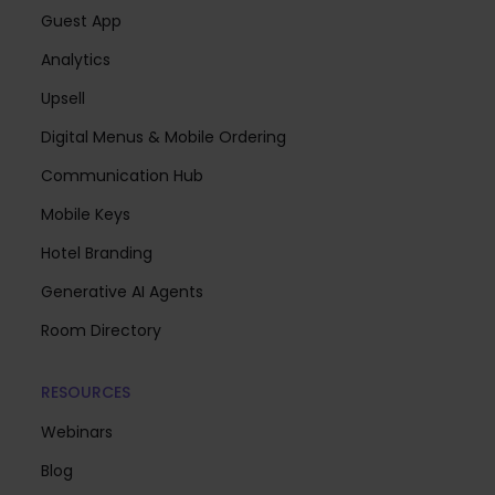
Guest App
Analytics
Upsell
Digital Menus & Mobile Ordering
Communication Hub
Mobile Keys
Hotel Branding
Generative AI Agents
Room Directory
RESOURCES
Webinars
Blog