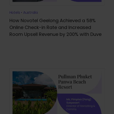
Hotels • Australia
How Novotel Geelong Achieved a 58%
Online Check-in Rate and Increased
Room Upsell Revenue by 200% with Duve