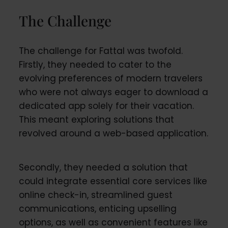
The Challenge
The challenge for Fattal was twofold.
Firstly, they needed to cater to the
evolving preferences of modern travelers
who were not always eager to download a
dedicated app solely for their vacation.
This meant exploring solutions that
revolved around a web-based application.
Secondly, they needed a solution that
could integrate essential core services like
online check-in, streamlined guest
communications, enticing upselling
options, as well as convenient features like