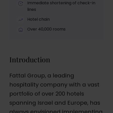
Immediate shortening of check-in
lines
Hotel chain
Over 40,000 rooms
Introduction
Fattal Group, a leading
hospitality company with a vast
portfolio of over 200 hotels
spanning Israel and Europe, has
always envisioned implementing