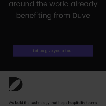
around the world already
benefiting from Duve
Let us give you a tour
We build the technology that helps hospitality teams