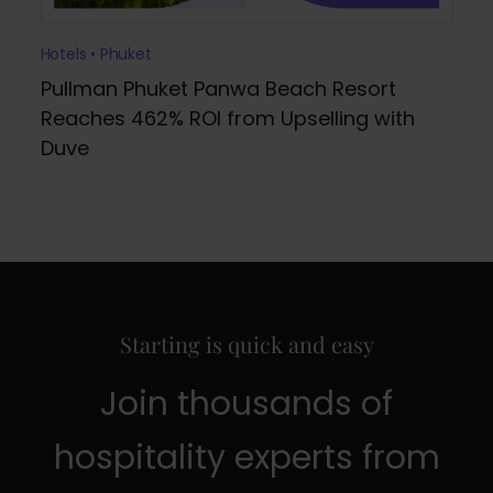
Hotels • Phuket
Pullman Phuket Panwa Beach Resort
Reaches 462% ROI from Upselling with
Duve
Starting is quick and easy
Join thousands of
hospitality experts from