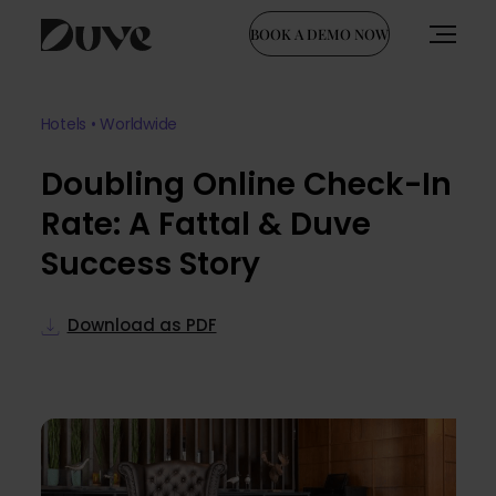
BOOK A DEMO NOW
Skip
to
Hotels • Worldwide
content
Doubling Online Check-In
Rate: A Fattal & Duve
Success Story
Download as PDF