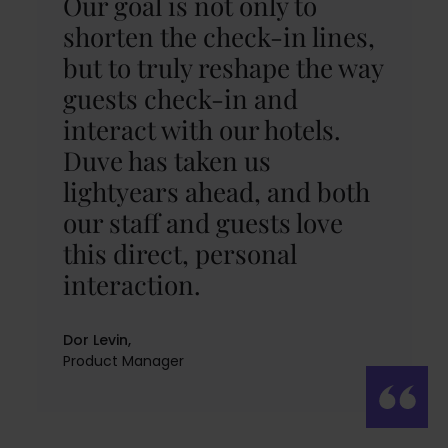
Our goal is not only to
shorten the check-in lines,
but to truly reshape the way
guests check-in and
interact with our hotels.
Duve has taken us
lightyears ahead, and both
our staff and guests love
this direct, personal
interaction.
Dor Levin,
Product Manager