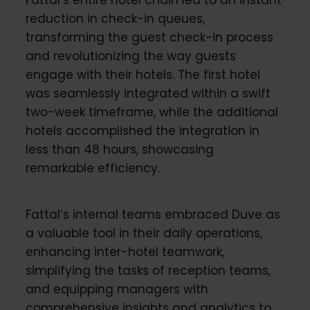
reduction in check-in queues,
transforming the guest check-in process
and revolutionizing the way guests
engage with their hotels. The first hotel
was seamlessly integrated within a swift
two-week timeframe, while the additional
hotels accomplished the integration in
less than 48 hours, showcasing
remarkable efficiency.
Fattal’s internal teams embraced Duve as
a valuable tool in their daily operations,
enhancing inter-hotel teamwork,
simplifying the tasks of reception teams,
and equipping managers with
comprehensive insights and analytics to