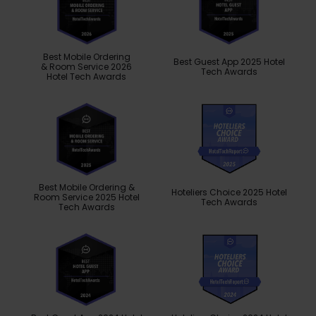
Best Mobile Ordering
Best Guest App 2025 Hotel
& Room Service 2026
Tech Awards
Hotel Tech Awards
Best Mobile Ordering &
Hoteliers Choice 2025 Hotel
Room Service 2025 Hotel
Tech Awards
Tech Awards