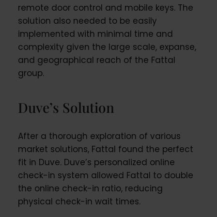
remote door control and mobile keys. The
solution also needed to be easily
implemented with minimal time and
complexity given the large scale, expanse,
and geographical reach of the Fattal
group.
Duve’s Solution
After a thorough exploration of various
market solutions, Fattal found the perfect
fit in Duve. Duve’s personalized online
check-in system allowed Fattal to double
the online check-in ratio, reducing
physical check-in wait times.