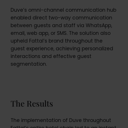
Duve’s omni-channel communication hub
enabled direct two-way communication
between guests and staff via WhatsApp,
email, web app, or SMS. The solution also
upheld Fattal’s brand throughout the
guest experience, achieving personalized
interactions and effective guest
segmentation.
The Results
The implementation of Duve throughout
Fattal’s entire hotel chain led to an instant