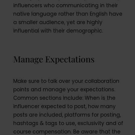
influencers who communicating in their
native language rather than English have
a smaller audience, yet are highly
influential with their demographic.
Manage Expectations
Make sure to talk over your collaboration
points and manage your expectations.
Common sections include: When is the
influencer expected to post, how many
posts are included, platforms for posting,
hashtags & tags to use, exclusivity and of
course compensation. Be aware that the