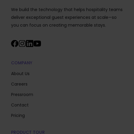
We build the technology that helps hospitality teams
deliver exceptional guest experiences at scale—so
you can focus on creating memorable stays.
COMPANY
About Us
Careers
Pressroom
Contact
Pricing
PRODUCT TOUR