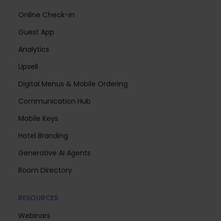
Online Check-in
Guest App
Analytics
Upsell
Digital Menus & Mobile Ordering
Communication Hub
Mobile Keys
Hotel Branding
Generative AI Agents
Room Directory
RESOURCES
Webinars