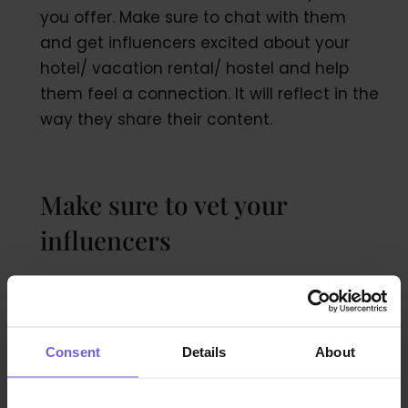
you offer. Make sure to chat with them
and get influencers excited about your
hotel/ vacation rental/ hostel and help
them feel a connection. It will reflect in the
way they share their content.
Make sure to vet your
influencers
Take a close look at social media
accounts:
Consent
Details
About
Track the follower pattern and keep an eye