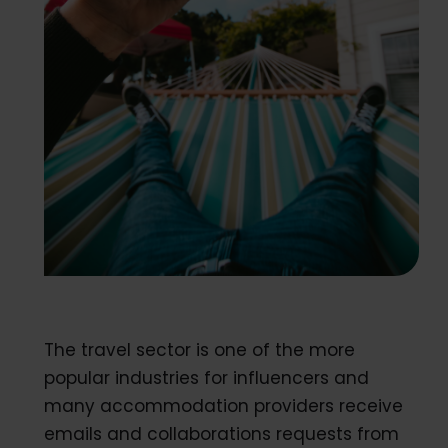
The travel sector is one of the more
popular industries for influencers and
many accommodation providers receive
emails and collaborations requests from