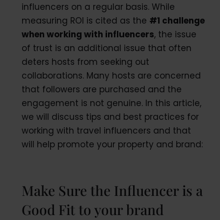
influencers on a regular basis. While
measuring ROI is cited as the
#1 challenge
when working with influencers
, the issue
of trust is an additional issue that often
deters hosts from seeking out
collaborations. Many hosts are concerned
that followers are purchased and the
engagement is not genuine. In this article,
we will discuss tips and best practices for
working with travel influencers and that
will help promote your property and brand:
Make Sure the Influencer is a
Good Fit to your brand