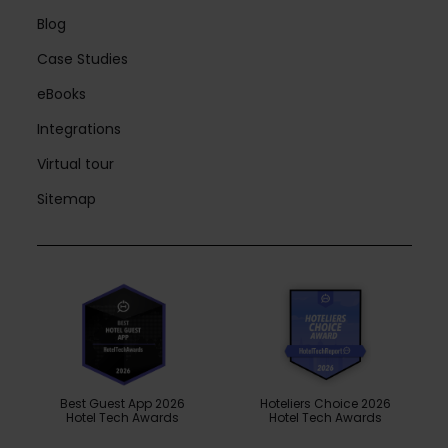
Blog
Case Studies
eBooks
Integrations
Virtual tour
Sitemap
Best Guest App 2026
Hoteliers Choice 2026
Hotel Tech Awards
Hotel Tech Awards