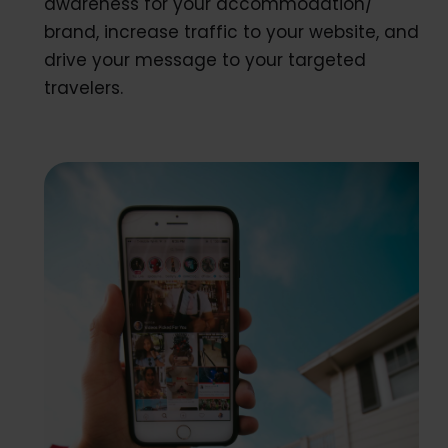
awareness for your accommodation/
brand, increase traffic to your website, and
drive your message to your targeted
travelers.