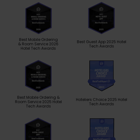
Best Mobile Ordering
Best Guest App 2025 Hotel
& Room Service 2026
Tech Awards
Hotel Tech Awards
Best Mobile Ordering &
Hoteliers Choice 2025 Hotel
Room Service 2025 Hotel
Tech Awards
Tech Awards