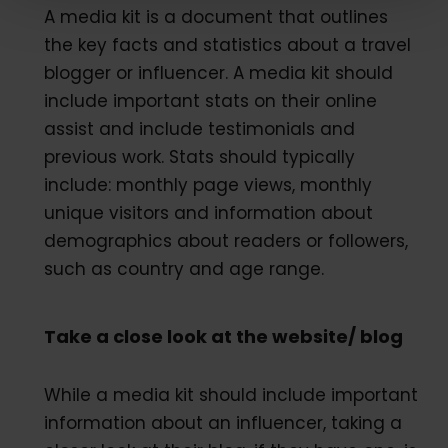
A media kit is a document that outlines
the key facts and statistics about a travel
blogger or influencer. A media kit should
include important stats on their online
assist and include testimonials and
previous work. Stats should typically
include: monthly page views, monthly
unique visitors and information about
demographics about readers or followers,
such as country and age range.
Take a close look at the website/ blog
While a media kit should include important
information about an influencer, taking a