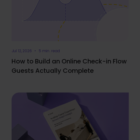
Jul 12, 2026 • 5 min. read
How to Build an Online Check-in Flow
Guests Actually Complete