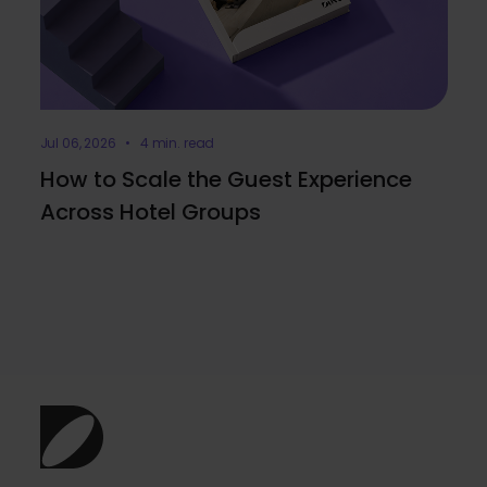
Jul 06, 2026 • 4 min. read
How to Scale the Guest Experience
Across Hotel Groups