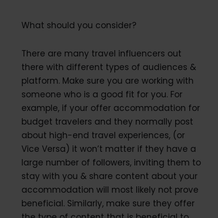
What should you consider?
There are many travel influencers out
there with different types of audiences &
platform. Make sure you are working with
someone who is a good fit for you. For
example, if your offer accommodation for
budget travelers and they normally post
about high-end travel experiences, (or
Vice Versa) it won’t matter if they have a
large number of followers, inviting them to
stay with you & share content about your
accommodation will most likely not prove
beneficial. Similarly, make sure they offer
the type of content that is beneficial to