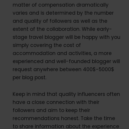
matter of compensation dramatically
varies and is determined by the number
and quality of followers as well as the
extent of the collaboration. While early-
stage travel blogger will be happy with you
simply covering the cost of
accommodation and activities, a more
experienced and well-founded blogger will
request anywhere between 400$-5000$
per blog post.
Keep in mind that quality influencers often
have a close connection with their
followers and aim to keep their
recommendations honest. Take the time
to share information about the experience