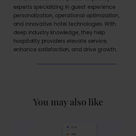
experts specializing in guest experience
personalization, operational optimization,
and innovative hotel technologies. With
deep industry knowledge, they help
hospitality providers elevate service,
enhance satisfaction, and drive growth.
You may also like