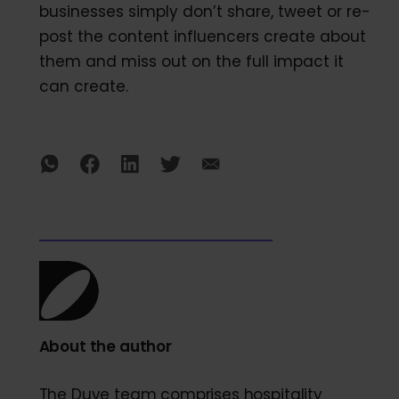
businesses simply don’t share, tweet or re-
post the content influencers create about
them and miss out on the full impact it
can create.
About the author
The Duve team comprises hospitality