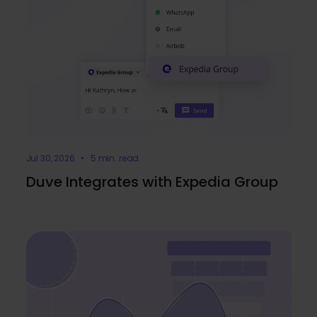
Jul 30, 2026 • 5 min. read
Duve Integrates with Expedia Group