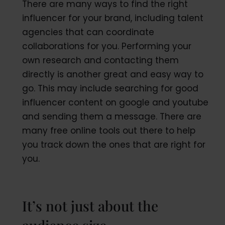
There are many ways to find the right
influencer for your brand, including talent
agencies that can coordinate
collaborations for you. Performing your
own research and contacting them
directly is another great and easy way to
go. This may include searching for good
influencer content on google and youtube
and sending them a message. There are
many free online tools out there to help
you track down the ones that are right for
you.
It’s not just about the