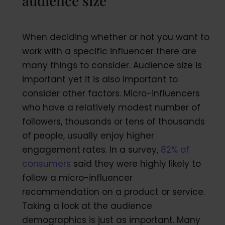
audience size
When deciding whether or not you want to
work with a specific influencer there are
many things to consider. Audience size is
important yet it is also important to
consider other factors. Micro-influencers
who have a relatively modest number of
followers, thousands or tens of thousands
of people, usually enjoy higher
engagement rates. In a survey,
82% of
consumers
said they were highly likely to
follow a micro-influencer
recommendation on a product or service.
Taking a look at the audience
demographics is just as important. Many