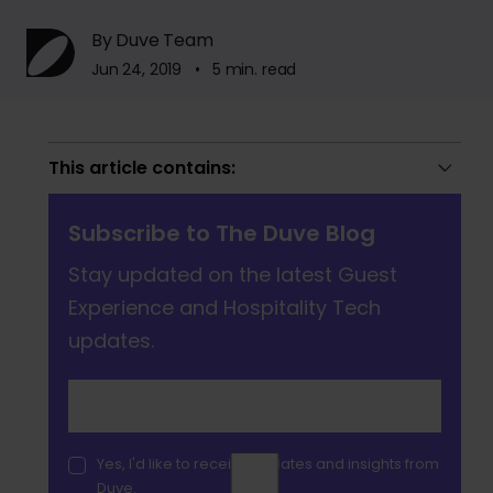
By Duve Team
Jun 24, 2019 • 5 min. read
This article contains:
Subscribe to The Duve Blog
Stay updated on the latest Guest
Experience and Hospitality Tech
updates.
Yes, I'd like to receive updates and insights from
Duve.