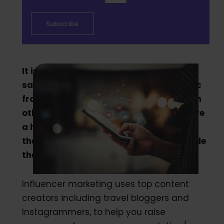
It isn’t surprising that 71% of marketer
say the quality of customers and traffic
from influencer marketing is better than
other sources. Influencers typically have
a highly engaged audience following
them, serving as a powerful way to guide
the desired audience to your property.
Influencer marketing uses top content
creators including travel bloggers and
Instagrammers, to help you raise