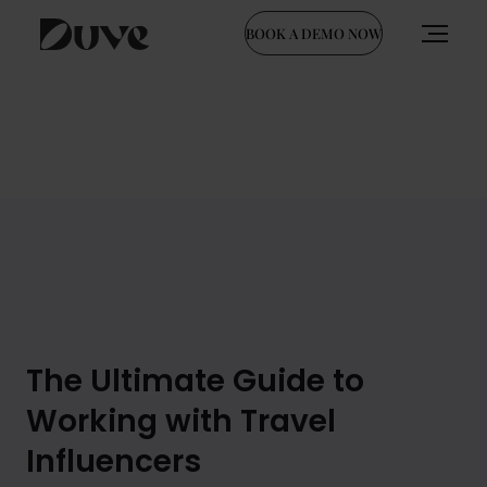
BOOK A DEMO NOW
Skip
to
content
The Ultimate Guide to
Working with Travel
Influencers