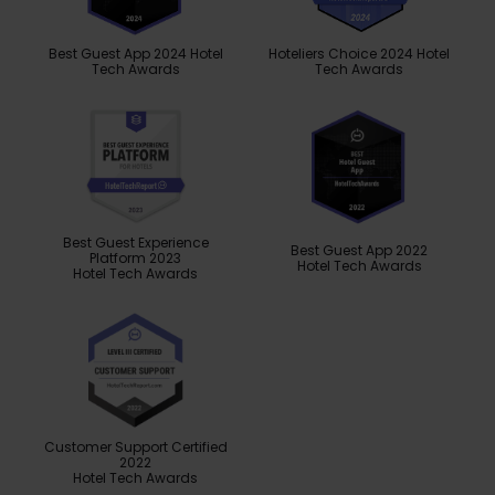
Best Guest App 2024 Hotel
Hoteliers Choice 2024 Hotel
Tech Awards
Tech Awards
Best Guest Experience
Best Guest App 2022
Platform 2023
Hotel Tech Awards
Hotel Tech Awards
Customer Support Certified
2022
Hotel Tech Awards