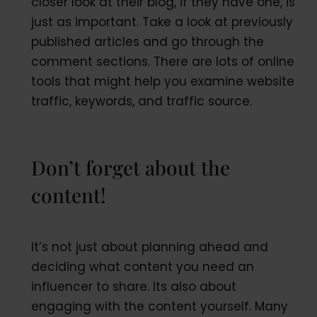
closer look at their blog, if they have one, is
just as important. Take a look at previously
published articles and go through the
comment sections. There are lots of online
tools that might help you examine website
traffic, keywords, and traffic source.
Don’t forget about the
content!
It’s not just about planning ahead and
deciding what content you need an
influencer to share. Its also about
engaging with the content yourself. Many