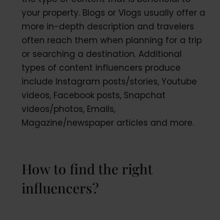
your property. Blogs or Vlogs usually offer a
more in-depth description and travelers
often reach them when planning for a trip
or searching a destination. Additional
types of content influencers produce
include Instagram posts/stories, Youtube
videos, Facebook posts, Snapchat
videos/photos, Emails,
Magazine/newspaper articles and more.
How to find the right
influencers?