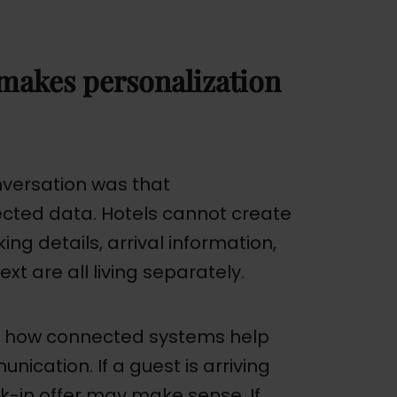
makes personalization
versation was that
cted data. Hotels cannot create
ing details, arrival information,
t are all living separately.
f how connected systems help
ication. If a guest is arriving
ck-in offer may make sense. If