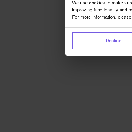
We use cookies to make sure 
improving functionality and p
For more information, please 
Decline