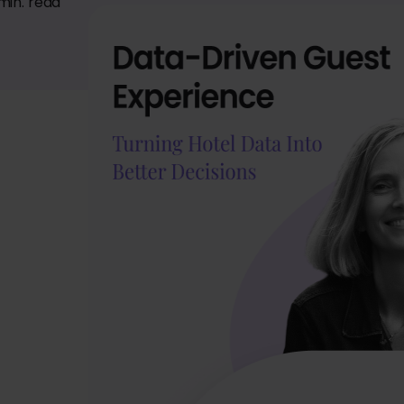
min. read