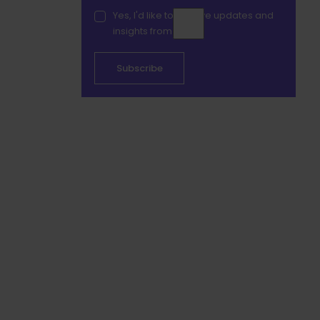
Yes, I'd like to receive updates and
insights from Duve.