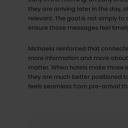
they are arriving later in the day,
relevant. The goal is not simply to
ensure those messages feel timely
Michaela reinforced that connected
more information and more about 
matter. When hotels make those i
they are much better positioned to
feels seamless from pre-arrival t