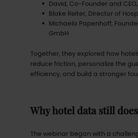
David, Co-Founder and CEO,
Blake Reiter, Director of Hos
Michaela Papenhoff, Founde
GmbH
Together, they explored how hote
reduce friction, personalize the g
efficiency, and build a stronger fou
Why hotel data still does
The webinar began with a challenge