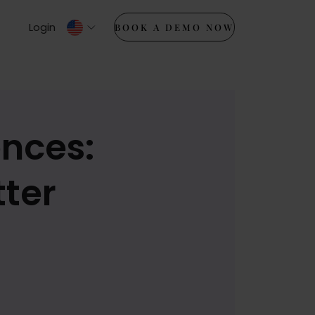
Login
BOOK A DEMO NOW
nces:
tter