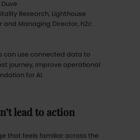
 Duve
pitality Research, Lighthouse
r and Managing Director, h2c
ls can use connected data to
uest journey, improve operational
ndation for AI.
n’t lead to action
 that feels familiar across the