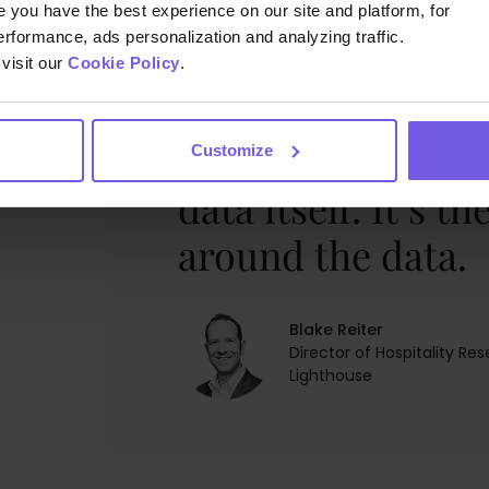
you have the best experience on our site and platform, for
erformance, ads personalization and analyzing traffic.
visit our
Cookie Policy
.
The problem has 
Customize
data itself. It’s t
around the data.
Blake Reiter
Director of Hospitality Re
Lighthouse