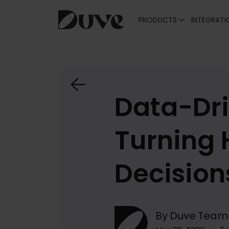
PRODUCTS
INTEGRATI
Skip
to
content
Data-Dri
Turning 
Decision
By Duve Team