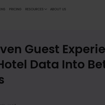
ONS
PRICING
RESOURCES
ABOUT US
ven Guest Experie
Hotel Data Into Be
s