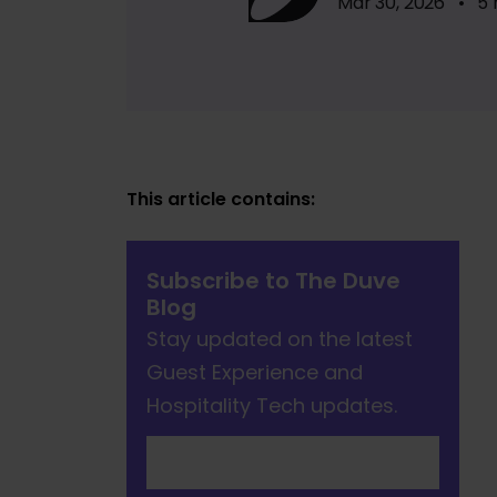
Mar 30, 2026 • 5 
This article contains:
Subscribe to The Duve
Blog
Stay updated on the latest
Guest Experience and
Hospitality Tech updates.