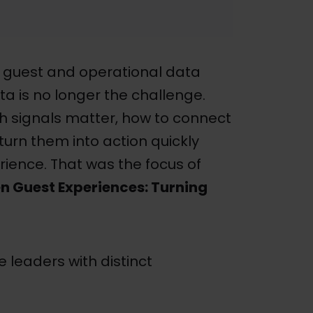
 guest and operational data
ta is no longer the challenge.
ch signals matter, how to connect
urn them into action quickly
ience. That was the focus of
n Guest Experiences: Turning
 leaders with distinct