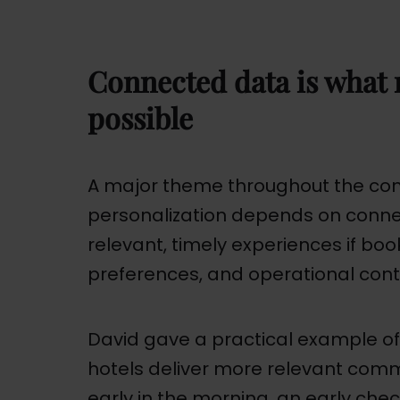
Connected data is what 
possible
A major theme throughout the con
personalization depends on conne
relevant, timely experiences if book
preferences, and operational contex
David gave a practical example o
hotels deliver more relevant commun
early in the morning, an early che