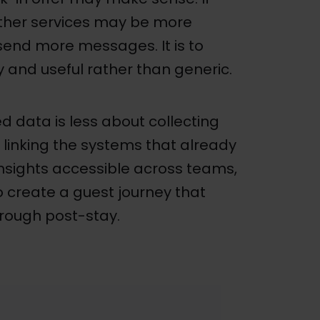
 other services may be more
 send more messages. It is to
 and useful rather than generic.
 data is less about collecting
linking the systems that already
nsights accessible across teams,
 create a guest journey that
hrough post-stay.