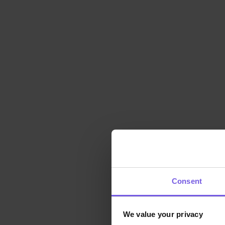
Consent
We value your privacy