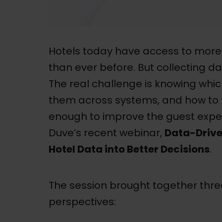
Hotels today have access to more
than ever before. But collecting da
The real challenge is knowing whi
them across systems, and how to t
enough to improve the guest exper
Duve’s recent webinar,
Data-Drive
Hotel Data into Better Decisions
.
The session brought together three
perspectives: