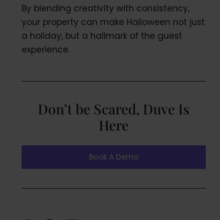
By blending creativity with consistency,
your property can make Halloween not just
a holiday, but a hallmark of the guest
experience.
Don’t be Scared, Duve Is
Here
Book A Demo