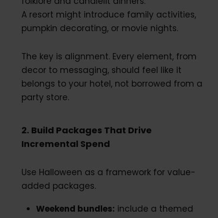
folklore and candlelit dinners.
A resort might introduce family activities,
pumpkin decorating, or movie nights.
The key is alignment. Every element, from
decor to messaging, should feel like it
belongs to your hotel, not borrowed from a
party store.
2. Build Packages That Drive
Incremental Spend
Use Halloween as a framework for value-
added packages.
Weekend bundles:
include a themed