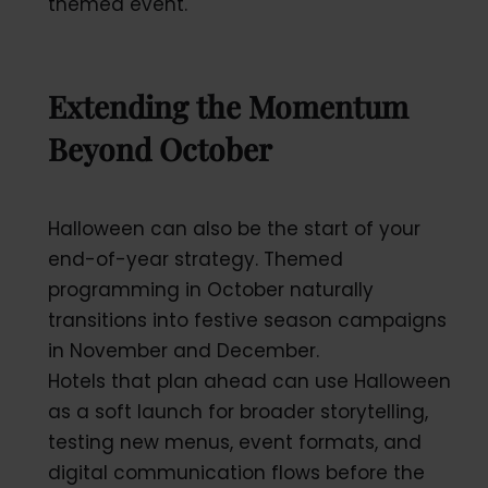
themed event.
Extending the Momentum
Beyond October
Halloween can also be the start of your
end-of-year strategy. Themed
programming in October naturally
transitions into festive season campaigns
in November and December.
Hotels that plan ahead can use Halloween
as a soft launch for broader storytelling,
testing new menus, event formats, and
digital communication flows before the