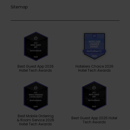
Sitemap
Best Guest App 2026
Hoteliers Choice 2026
Hotel Tech Awards
Hotel Tech Awards
Best Mobile Ordering
Best Guest App 2025 Hotel
& Room Service 2026
Tech Awards
Hotel Tech Awards