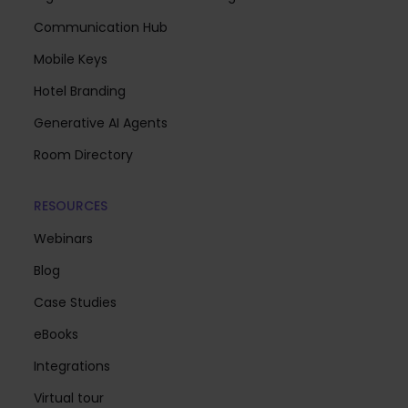
Communication Hub
Mobile Keys
Hotel Branding
Generative AI Agents
Room Directory
RESOURCES
Webinars
Blog
Case Studies
eBooks
Integrations
Virtual tour