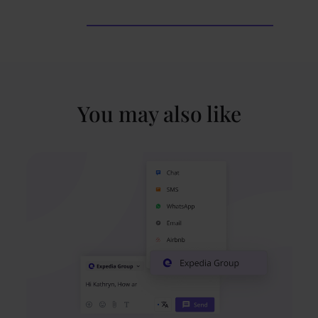
You may also like