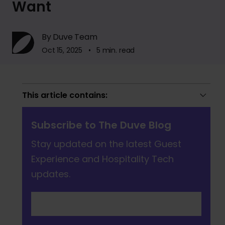
Want
By Duve Team
Oct 15, 2025 • 5 min. read
This article contains:
Subscribe to The Duve Blog
Stay updated on the latest Guest
Experience and Hospitality Tech
updates.