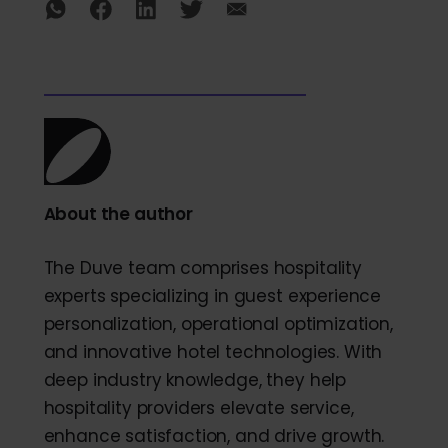
About the author
The Duve team comprises hospitality
experts specializing in guest experience
personalization, operational optimization,
and innovative hotel technologies. With
deep industry knowledge, they help
hospitality providers elevate service,
enhance satisfaction, and drive growth.