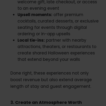
welcome gift, late checkout, or access
to an evening event
Upsell moments:
offer premium
cocktails, curated desserts, or exclusive
seating for events through digital
ordering or in-app upsells
Local tie-ins:
partner with nearby
attractions, theaters, or restaurants to
create shared Halloween experiences
that extend beyond your walls
Done right, these experiences not only
boost revenue but also extend average
length of stay and guest engagement.
3. Create an Atmosphere Worth