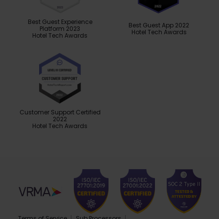
Best Guest Experience
Best Guest App 2022
Platform 2023
Hotel Tech Awards
Hotel Tech Awards
Customer Support Certified
2022
Hotel Tech Awards
Terms of Service
Sub Processors