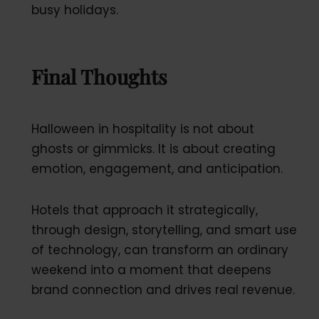
busy holidays.
Final Thoughts
Halloween in hospitality is not about
ghosts or gimmicks. It is about creating
emotion, engagement, and anticipation.
Hotels that approach it strategically,
through design, storytelling, and smart use
of technology, can transform an ordinary
weekend into a moment that deepens
brand connection and drives real revenue.