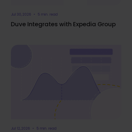
Jul 30, 2026 • 5 min. read
Duve Integrates with Expedia Group
Jul 12, 2026 • 5 min. read