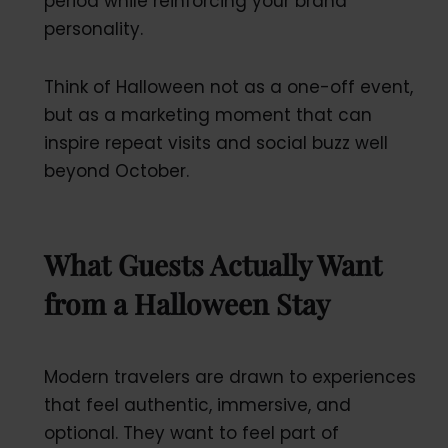
period while reinforcing your brand
personality.
Think of Halloween not as a one-off event,
but as a marketing moment that can
inspire repeat visits and social buzz well
beyond October.
What Guests Actually Want
from a Halloween Stay
Modern travelers are drawn to experiences
that feel authentic, immersive, and
optional. They want to feel part of