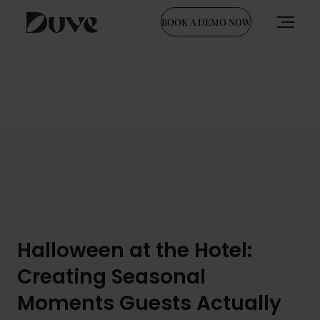
BOOK A DEMO NOW
Skip
to
content
Halloween at the Hotel:
Creating Seasonal
Moments Guests Actually