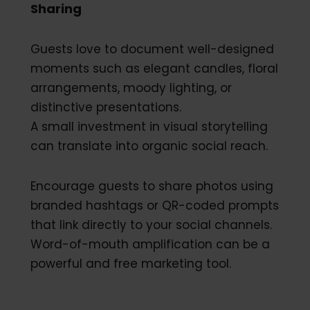
Sharing
Guests love to document well-designed
moments such as elegant candles, floral
arrangements, moody lighting, or
distinctive presentations.
A small investment in visual storytelling
can translate into organic social reach.
Encourage guests to share photos using
branded hashtags or QR-coded prompts
that link directly to your social channels.
Word-of-mouth amplification can be a
powerful and free marketing tool.