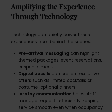
Amplifying the Experience
Through Technology
Technology can quietly power these
experiences from behind the scenes.
Pre-arrival messaging
can highlight
themed packages, event reservations,
or special menus
Digital upsells
can present exclusive
offers such as limited cocktails or
costume-optional dinners
In-stay communication
helps staff
manage requests efficiently, keeping
service smooth even when occupancy