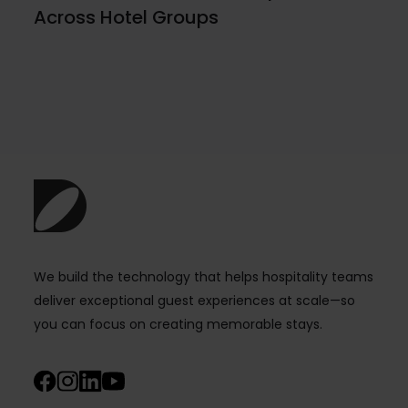
Across Hotel Groups
We build the technology that helps hospitality teams
deliver exceptional guest experiences at scale—so
you can focus on creating memorable stays.