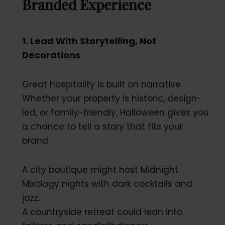
Branded Experience
1. Lead With Storytelling, Not
Decorations
Great hospitality is built on narrative.
Whether your property is historic, design-
led, or family-friendly, Halloween gives you
a chance to tell a story that fits your
brand.
A city boutique might host Midnight
Mixology nights with dark cocktails and
jazz.
A countryside retreat could lean into