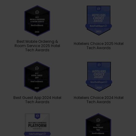
Best Mobile Ordering &
Hoteliers Choice 2025 Hotel
Room Service 2025 Hotel
Tech Awards
Tech Awards
Best Guest App 2024 Hotel
Hoteliers Choice 2024 Hotel
Tech Awards
Tech Awards