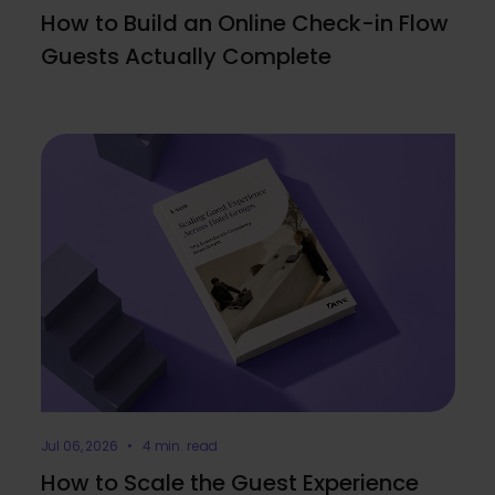
How to Build an Online Check-in Flow
Guests Actually Complete
Jul 06, 2026 • 4 min. read
How to Scale the Guest Experience