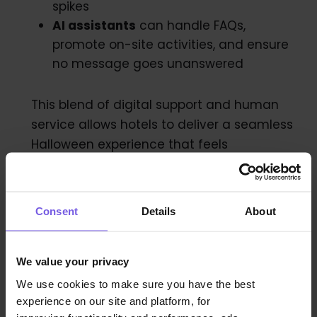
spikes
AI assistants
can handle FAQs,
promote on-site activities, and ensure
no message goes unanswered
This blend of digital support and human
service allows hotels to deliver a seamless
Halloween experience that feels
personalized and well-managed, even
with smaller teams.
Consent
Details
About
Avoiding the Common
We value your privacy
Pitfalls
We use cookies to make sure you have the best
experience on our site and platform, for