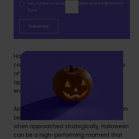
Yes, I'd like to receive updates and insights from
Duve.
Halloween is no longer just a night for
costumes and candy. It has become one
of hospitality’s most underutilized
opportunities for revenue and
engagement.
As shoulder season settles in, October can
be a quieter month for many hotels. But
when approached strategically, Halloween
can be a high-performing moment that