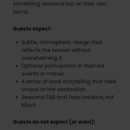
something seasonal but on their own
terms.
Guests expect:
Subtle, atmospheric design that
reflects the season without
overwhelming it
Optional participation in themed
events or menus
A sense of local storytelling that feels
unique to the destination
Seasonal F&B that feels creative, not
kitsch
Guests do not expect (or want):