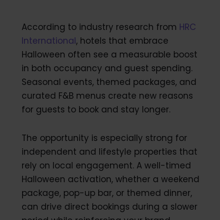
According to industry research from
HRC
International
, hotels that embrace
Halloween often see a measurable boost
in both occupancy and guest spending.
Seasonal events, themed packages, and
curated F&B menus create new reasons
for guests to book and stay longer.
The opportunity is especially strong for
independent and lifestyle properties that
rely on local engagement. A well-timed
Halloween activation, whether a weekend
package, pop-up bar, or themed dinner,
can drive direct bookings during a slower