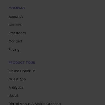
COMPANY
About Us
Careers
Pressroom
Contact
Pricing
PRODUCT TOUR
Online Check-in
Guest App
Analytics
Upsell
Digital Menus & Mobile Ordering