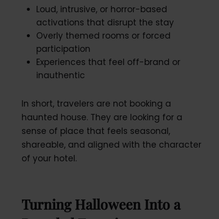
Loud, intrusive, or horror-based
activations that disrupt the stay
Overly themed rooms or forced
participation
Experiences that feel off-brand or
inauthentic
In short, travelers are not booking a
haunted house. They are looking for a
sense of place that feels seasonal,
shareable, and aligned with the character
of your hotel.
Turning Halloween Into a