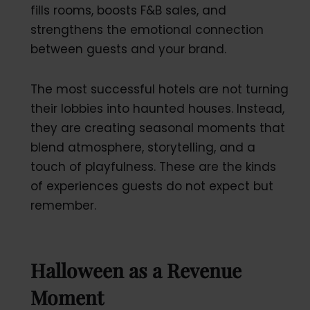
fills rooms, boosts F&B sales, and
strengthens the emotional connection
between guests and your brand.
The most successful hotels are not turning
their lobbies into haunted houses. Instead,
they are creating seasonal moments that
blend atmosphere, storytelling, and a
touch of playfulness. These are the kinds
of experiences guests do not expect but
remember.
Halloween as a Revenue
Moment