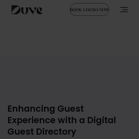
BOOK A DEMO NOW
Skip
to
content
Enhancing Guest
Experience with a Digital
Guest Directory