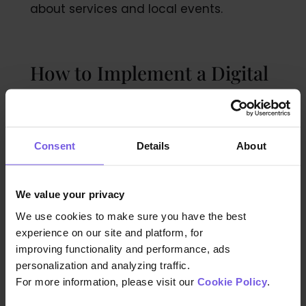
about services and local events.
How to Implement a Digital
Guest Directory in Your Hotel
Consent
Details
About
The first step of implementing a digital
directory is to select a user-friendly and
reliable digital platform or application that
We value your privacy
suits the specific needs of your hotel.
We use cookies to make sure you have the best
Ensure that the chosen solution
experience on our site and platform, for
accommodates customization options,
improving functionality and performance, ads
allowing you to tailor the content and
personalization and analyzing traffic.
design to align with your brand identity.
For more information, please visit our
Cookie Policy
.
Collaborate with a tech-savvy team or