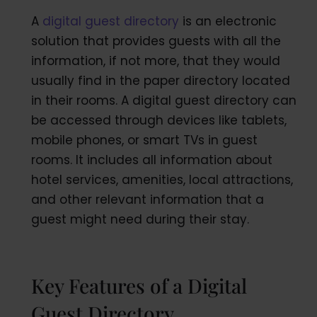
A
digital guest directory
is an electronic
solution that provides guests with all the
information, if not more, that they would
usually find in the paper directory located
in their rooms. A digital guest directory can
be accessed through devices like tablets,
mobile phones, or smart TVs in guest
rooms. It includes all information about
hotel services, amenities, local attractions,
and other relevant information that a
guest might need during their stay.
Key Features of a Digital
Guest Directory