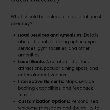
What should be included in a digital guest
directory?
Hotel Services and Amenities:
Details
about the hotel’s dining options, spa
services, gym facilities, and other
amenities.
Local Guide:
A curated list of local
attractions, popular dining spots, and
entertainment venues.
Interactive Elements:
Maps, service
booking capabilities, and feedback
forms.
Customization Options:
Personalized
welcome messages and the ability to