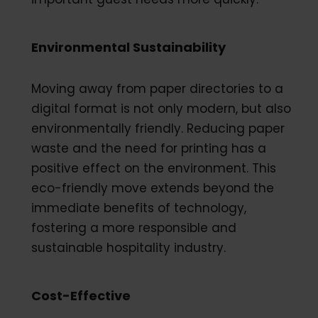
Environmental Sustainability
Moving away from paper directories to a
digital format is not only modern, but also
environmentally friendly. Reducing paper
waste and the need for printing has a
positive effect on the environment. This
eco-friendly move extends beyond the
immediate benefits of technology,
fostering a more responsible and
sustainable hospitality industry.
Cost-Effective