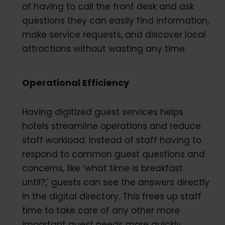
of having to call the front desk and ask
questions they can easily find information,
make service requests, and discover local
attractions without wasting any time.
Operational Efficiency
Having digitized guest services helps
hotels streamline operations and reduce
staff workload. Instead of staff having to
respond to common guest questions and
concerns, like ‘what time is breakfast
until?,’ guests can see the answers directly
in the digital directory. This frees up staff
time to take care of any other more
important guest needs more quickly.