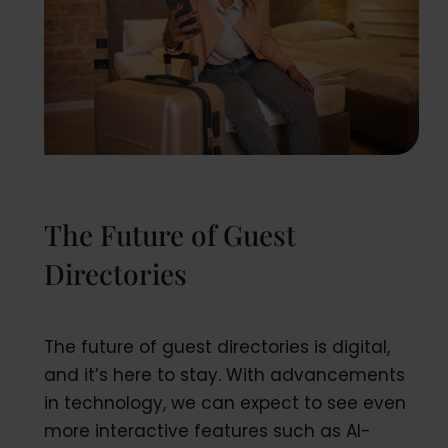
The Future of Guest
Directories
The future of guest directories is digital,
and it’s here to stay. With advancements
in technology, we can expect to see even
more interactive features such as AI-