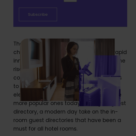
The hospitality industry is constantly
changing and evolving, driven by the rapid
innovations of digital technology. With the
rise of new technology, hotels are
continuously searching for new methods
to introduce at their hotels in order to
elevate the guest experience. One of the
more popular ones today is a digital guest
directory, a modern day take on the in-
room guest directories that have been a
must for all hotel rooms.