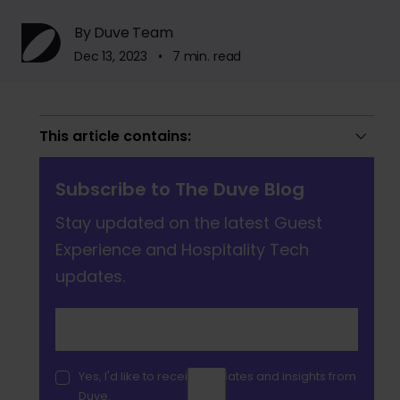
By Duve Team
Dec 13, 2023 • 7 min. read
This article contains:
Subscribe to The Duve Blog
Stay updated on the latest Guest
Experience and Hospitality Tech
updates.
Yes, I'd like to receive updates and insights from
Duve.