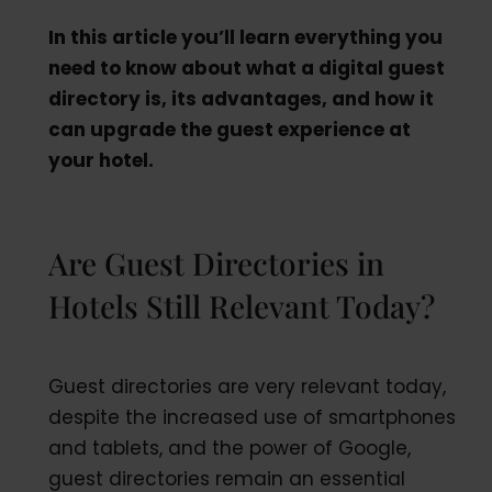
In this article you’ll learn everything you
need to know about what a digital guest
directory is, its advantages, and how it
can upgrade the guest experience at
your hotel.
Are Guest Directories in
Hotels Still Relevant Today?
Guest directories are very relevant today,
despite the increased use of smartphones
and tablets, and the power of Google,
guest directories remain an essential