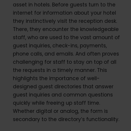
asset in hotels. Before guests turn to the
internet for information about your hotel
they instinctively visit the reception desk.
There, they encounter the knowledgeable
staff, who are used to the vast amount of
guest inquiries, check-ins, payments,
phone calls, and emails. And often proves
challenging for staff to stay on top of all
the requests in a timely manner. This
highlights the importance of well-
designed guest directories that answer
guest inquiries and common questions
quickly while freeing up staff time.
Whether digital or analog, the form is
secondary to the directory’s functionality.