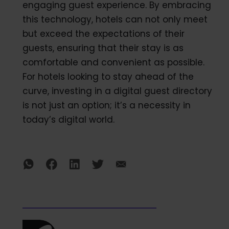
engaging guest experience. By embracing
this technology, hotels can not only meet
but exceed the expectations of their
guests, ensuring that their stay is as
comfortable and convenient as possible.
For hotels looking to stay ahead of the
curve, investing in a digital guest directory
is not just an option; it’s a necessity in
today’s digital world.