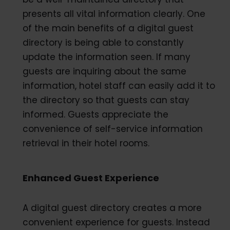
presents all vital information clearly. One
of the main benefits of a digital guest
directory is being able to constantly
update the information seen. If many
guests are inquiring about the same
information, hotel staff can easily add it to
the directory so that guests can stay
informed. Guests appreciate the
convenience of self-service information
retrieval in their hotel rooms.
Enhanced Guest Experience
A digital guest directory creates a more
convenient experience for guests. Instead