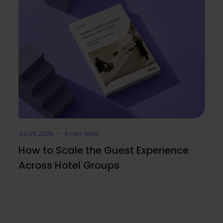
Jul 06, 2026 • 4 min. read
How to Scale the Guest Experience
Across Hotel Groups