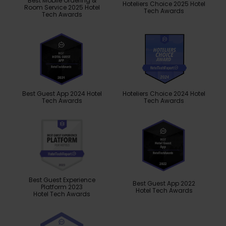
Best Mobile Ordering &
Hoteliers Choice 2025 Hotel
Room Service 2025 Hotel
Tech Awards
Tech Awards
Best Guest App 2024 Hotel
Hoteliers Choice 2024 Hotel
Tech Awards
Tech Awards
Best Guest Experience
Best Guest App 2022
Platform 2023
Hotel Tech Awards
Hotel Tech Awards