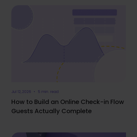
Jul 12, 2026 • 5 min. read
How to Build an Online Check-in Flow
Guests Actually Complete