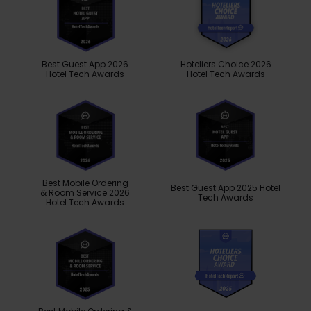
Best Guest App 2026
Hoteliers Choice 2026
Hotel Tech Awards
Hotel Tech Awards
Best Mobile Ordering
Best Guest App 2025 Hotel
& Room Service 2026
Tech Awards
Hotel Tech Awards