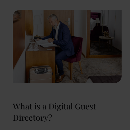
What is a Digital Guest
Directory?