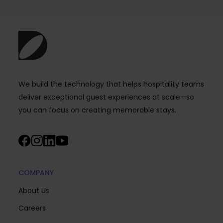
We build the technology that helps hospitality teams
deliver exceptional guest experiences at scale—so
you can focus on creating memorable stays.
COMPANY
About Us
Careers