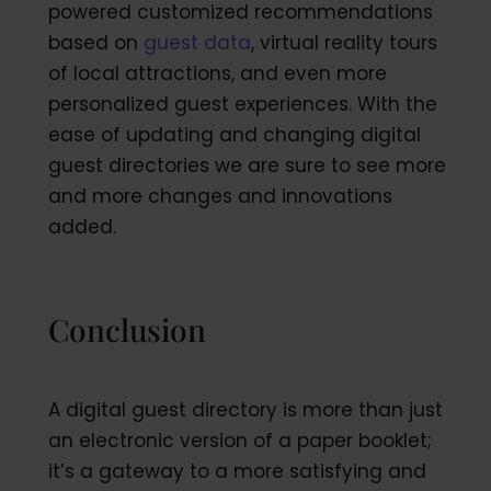
powered customized recommendations
based on
guest data
, virtual reality tours
of local attractions, and even more
personalized guest experiences. With the
ease of updating and changing digital
guest directories we are sure to see more
and more changes and innovations
added.
Conclusion
A digital guest directory is more than just
an electronic version of a paper booklet;
it’s a gateway to a more satisfying and