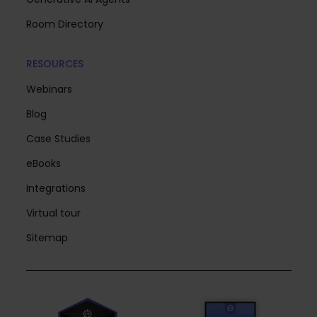
Room Directory
RESOURCES
Webinars
Blog
Case Studies
eBooks
Integrations
Virtual tour
Sitemap