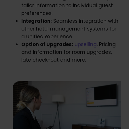
tailor information to individual guest
preferences.
Integration:
Seamless integration with
other hotel management systems for
a unified experience.
Option of Upgrades:
upselling
, Pricing
and information for room upgrades,
late check-out and more.