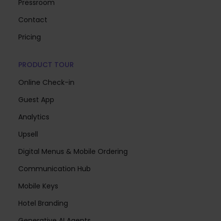
Pressroom
Contact
Pricing
PRODUCT TOUR
Online Check-in
Guest App
Analytics
Upsell
Digital Menus & Mobile Ordering
Communication Hub
Mobile Keys
Hotel Branding
Generative AI Agents