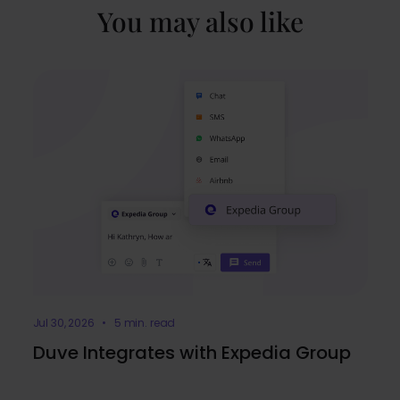
You may also like
Jul 30, 2026 • 5 min. read
Duve Integrates with Expedia Group