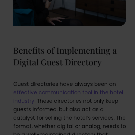
Benefits of Implementing a
Digital Guest Directory
Guest directories have always been an
effective communication tool in the hotel
industry
. These directories not only keep
guests informed, but also act as a
catalyst for selling the hotel’s services. The
format, whether digital or analog, needs to
be a well-maintained directory that