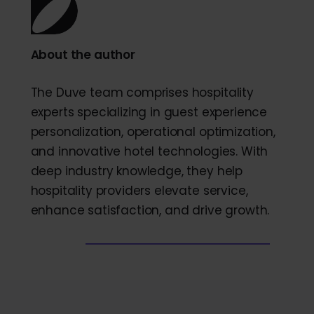
About the author
The Duve team comprises hospitality
experts specializing in guest experience
personalization, operational optimization,
and innovative hotel technologies. With
deep industry knowledge, they help
hospitality providers elevate service,
enhance satisfaction, and drive growth.