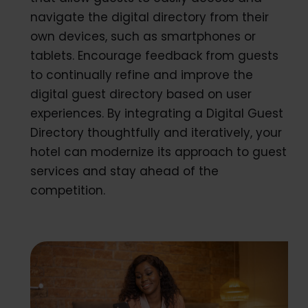
navigate the digital directory from their
own devices, such as smartphones or
tablets. Encourage feedback from guests
to continually refine and improve the
digital guest directory based on user
experiences. By integrating a Digital Guest
Directory thoughtfully and iteratively, your
hotel can modernize its approach to guest
services and stay ahead of the
competition.