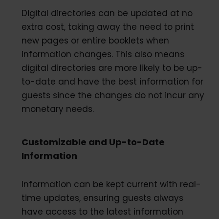
Digital directories can be updated at no
extra cost, taking away the need to print
new pages or entire booklets when
information changes. This also means
digital directories are more likely to be up-
to-date and have the best information for
guests since the changes do not incur any
monetary needs.
Customizable and Up-to-Date
Information
Information can be kept current with real-
time updates, ensuring guests always
have access to the latest information