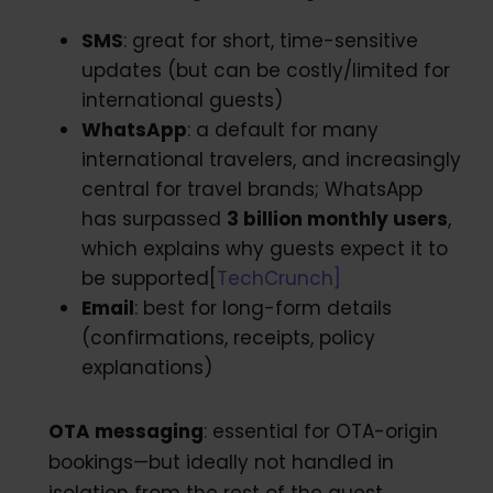
SMS
: great for short, time-sensitive
updates (but can be costly/limited for
international guests)
WhatsApp
: a default for many
international travelers, and increasingly
central for travel brands; WhatsApp
has surpassed
3 billion monthly users
,
which explains why guests expect it to
be supported[
TechCrunch]
Email
: best for long-form details
(confirmations, receipts, policy
explanations)
OTA messaging
: essential for OTA-origin
bookings—but ideally not handled in
isolation from the rest of the guest