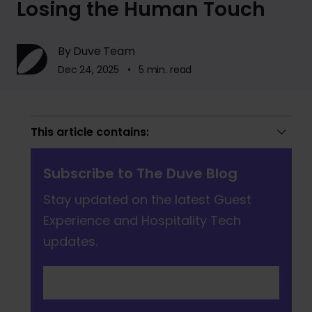
Losing the Human Touch
By Duve Team
Dec 24, 2025 • 5 min. read
This article contains:
Subscribe to The Duve Blog
Stay updated on the latest Guest
Experience and Hospitality Tech
updates.