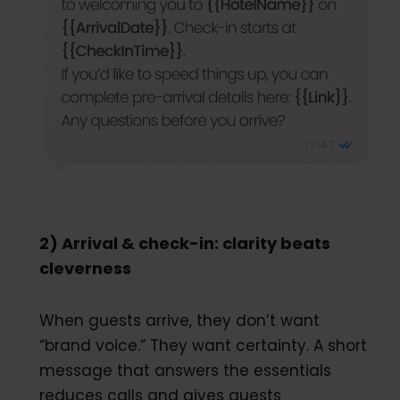
2) Arrival & check-in: clarity beats
cleverness
When guests arrive, they don’t want
“brand voice.” They want certainty. A short
message that answers the essentials
reduces calls and gives guests