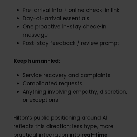
Pre-arrival info + online check-in link
Day-of-arrival essentials
One proactive in-stay check-in
message
Post-stay feedback / review prompt
Keep human-led:
Service recovery and complaints
Complicated requests
Anything involving empathy, discretion,
or exceptions
Hilton’s public positioning around AI
reflects this direction: less hype, more
practical integration into
real-time