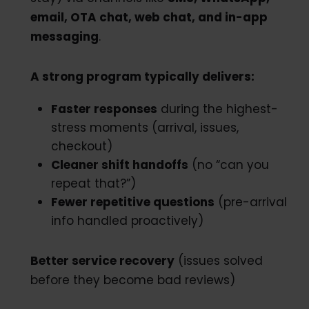
email, OTA chat, web chat, and in-app
messaging
.
A strong program typically delivers:
Faster responses
during the highest-
stress moments (arrival, issues,
checkout)
Cleaner shift handoffs
(no “can you
repeat that?”)
Fewer repetitive questions
(pre-arrival
info handled proactively)
Better service recovery
(issues solved
before they become bad reviews)