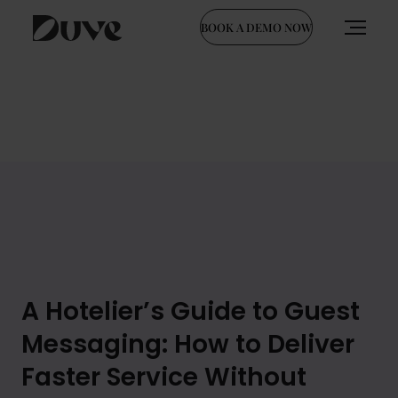
BOOK A DEMO NOW
Skip
to
content
A Hotelier’s Guide to Guest
Messaging: How to Deliver
Faster Service Without