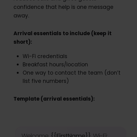
confidence that help is one message
away.
Arrival essentials to include (keep it
short):
Wi-Fi credentials
Breakfast hours/location
One way to contact the team (don’t
list five numbers)
Template (arrival essentials):