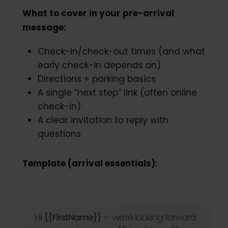
What to cover in your pre-arrival
message:
Check-in/check-out times (and what
early check-in depends on)
Directions + parking basics
A single “next step” link (often online
check-in)
A clear invitation to reply with
questions
Template (arrival essentials):