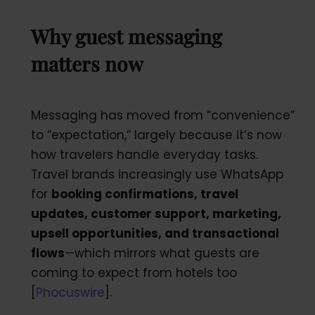
Why guest messaging
matters now
Messaging has moved from “convenience”
to “expectation,” largely because it’s now
how travelers handle everyday tasks.
Travel brands increasingly use WhatsApp
for
booking confirmations, travel
updates, customer support, marketing,
upsell opportunities, and transactional
flows
—which mirrors what guests are
coming to expect from hotels too
[
Phocuswire
].