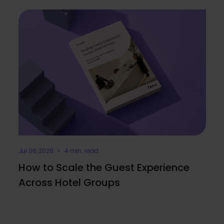
Jul 06, 2026 • 4 min. read
How to Scale the Guest Experience
Across Hotel Groups