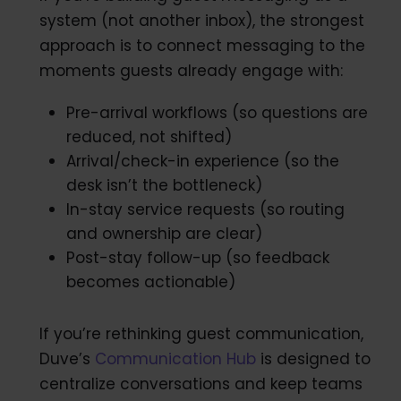
system (not another inbox), the strongest
approach is to connect messaging to the
moments guests already engage with:
Pre-arrival workflows (so questions are
reduced, not shifted)
Arrival/check-in experience (so the
desk isn’t the bottleneck)
In-stay service requests (so routing
and ownership are clear)
Post-stay follow-up (so feedback
becomes actionable)
If you’re rethinking guest communication,
Duve’s
Communication Hub
is designed to
centralize conversations and keep teams