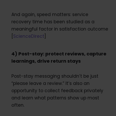
And again, speed matters: service
recovery time has been studied as a
meaningful factor in satisfaction outcome
[
ScienceDirect
]
4) Post-stay: protect reviews, capture
learnings, drive return stays
Post-stay messaging shouldn’t be just
“please leave a review.” It’s also an
opportunity to collect feedback privately
and learn what patterns show up most
often.