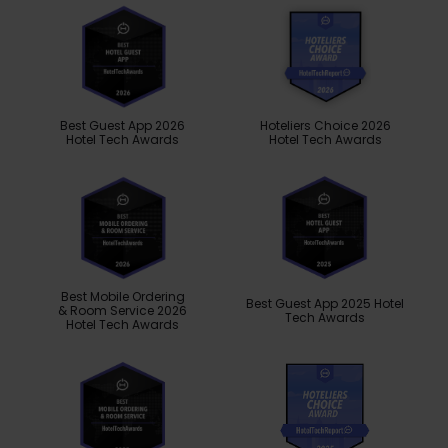
Best Guest App 2026
Hoteliers Choice 2026
Hotel Tech Awards
Hotel Tech Awards
Best Mobile Ordering
Best Guest App 2025 Hotel
& Room Service 2026
Tech Awards
Hotel Tech Awards