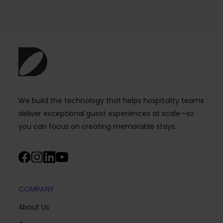
We build the technology that helps hospitality teams
deliver exceptional guest experiences at scale—so
you can focus on creating memorable stays.
COMPANY
About Us