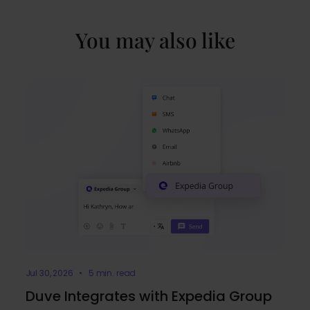
You may also like
Jul 30, 2026 • 5 min. read
Duve Integrates with Expedia Group