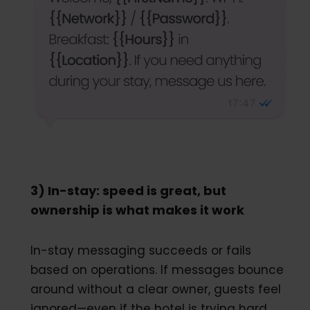
3) In-stay: speed is great, but
ownership is what makes it work
In-stay messaging succeeds or fails
based on operations. If messages bounce
around without a clear owner, guests feel
ignored—even if the hotel is trying hard.