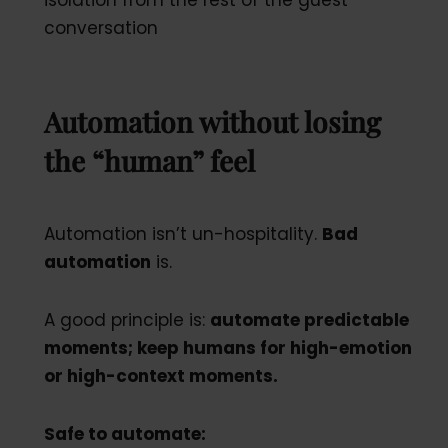
conversation
Automation without losing
the “human” feel
Automation isn’t un-hospitality.
Bad
automation
is.
A good principle is:
automate predictable
moments; keep humans for high-emotion
or high-context moments.
Safe to automate: