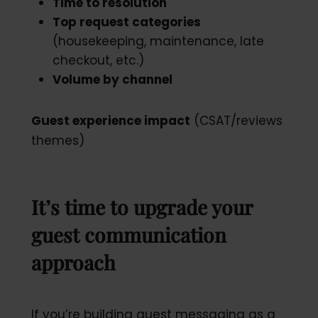
Time to resolution
Top request categories
(housekeeping, maintenance, late
checkout, etc.)
Volume by channel
Guest experience impact
(CSAT/reviews
themes)
It’s time to upgrade your
guest communication
approach
If you’re building guest messaging as a