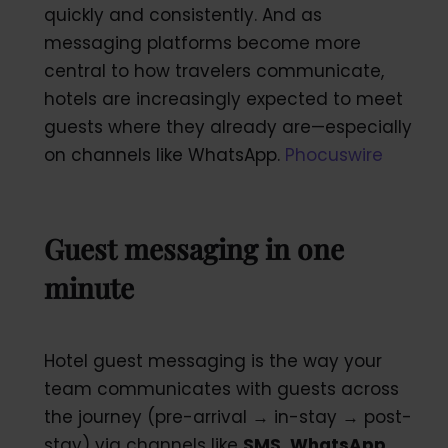
quickly and consistently. And as
messaging platforms become more
central to how travelers communicate,
hotels are increasingly expected to meet
guests where they already are—especially
on channels like WhatsApp.
Phocuswire
Guest messaging in one
minute
Hotel guest messaging is the way your
team communicates with guests across
the journey (pre-arrival → in-stay → post-
stay) via channels like
SMS, WhatsApp,