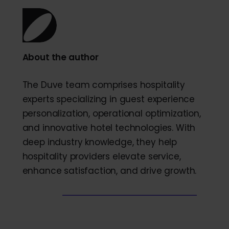
About the author
The Duve team comprises hospitality
experts specializing in guest experience
personalization, operational optimization,
and innovative hotel technologies. With
deep industry knowledge, they help
hospitality providers elevate service,
enhance satisfaction, and drive growth.