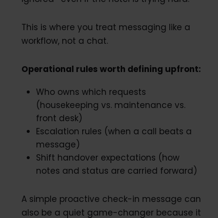
This is where you treat messaging like a
workflow, not a chat.
Operational rules worth defining upfront:
Who owns which requests
(housekeeping vs. maintenance vs.
front desk)
Escalation rules (when a call beats a
message)
Shift handover expectations (how
notes and status are carried forward)
A simple proactive check-in message can
also be a quiet game-changer because it