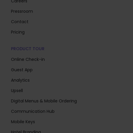
Careers
Pressroom
Contact
Pricing
PRODUCT TOUR
Online Check-in
Guest App
Analytics
Upsell
Digital Menus & Mobile Ordering
Communication Hub
Mobile Keys
Hotel Branding