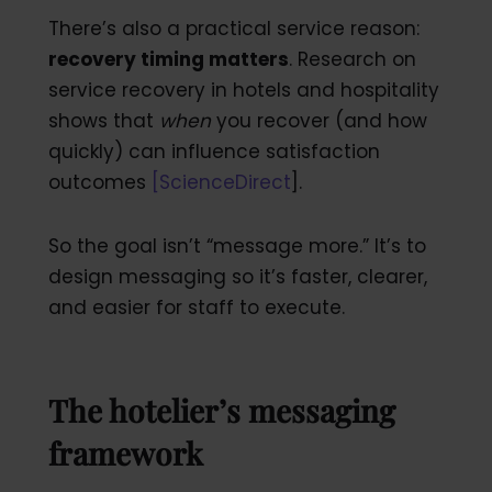
There’s also a practical service reason:
recovery timing matters
. Research on
service recovery in hotels and hospitality
shows that
when
you recover (and how
quickly) can influence satisfaction
outcomes
[
ScienceDirect
].
So the goal isn’t “message more.” It’s to
design messaging so it’s faster, clearer,
and easier for staff to execute.
The hotelier’s messaging
framework