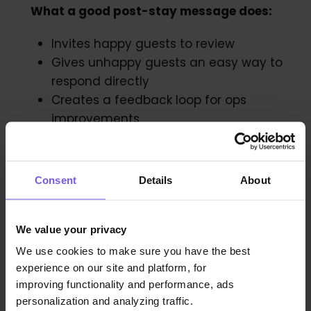
What a good post-stay message does:
Invites happy guests to review
Gives unhappy guests an easy way to
respond directly
Creates a feedback loop for ops
improvements
Template (feedback + review):
Consent
Details
About
We value your privacy
We use cookies to make sure you have the best
experience on our site and platform, for
improving functionality and performance, ads
personalization and analyzing traffic.