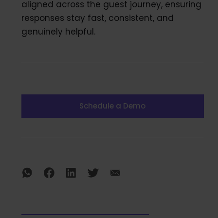
aligned across the guest journey, ensuring
responses stay fast, consistent, and
genuinely helpful.
Schedule a Demo