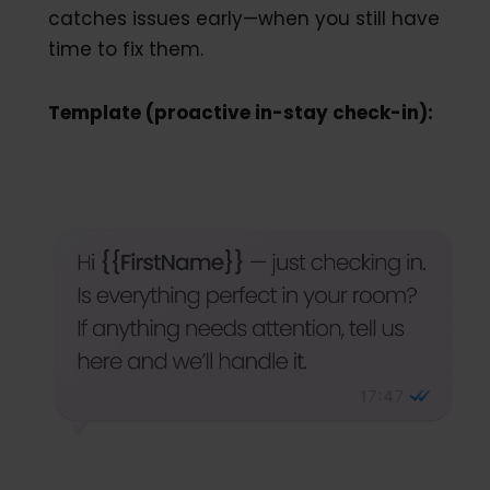
catches issues early—when you still have
time to fix them.
Template (proactive in-stay check-in):