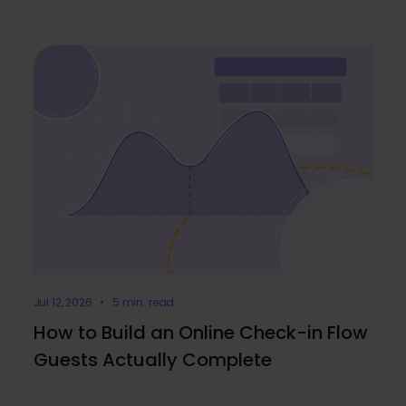
Jul 12, 2026 • 5 min. read
How to Build an Online Check-in Flow
Guests Actually Complete