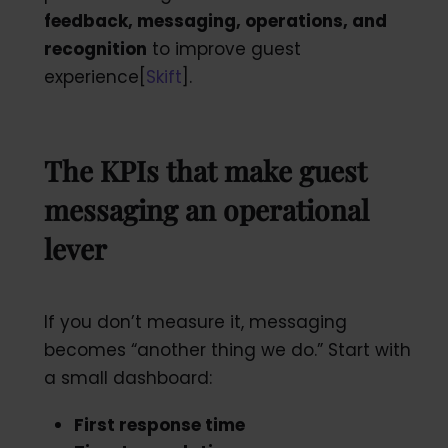
feedback, messaging, operations,
and
recognition
to improve guest
experience[
Skift
].
The KPIs that make guest
messaging an operational
lever
If you don’t measure it, messaging
becomes “another thing we do.” Start with
a small dashboard:
First response time