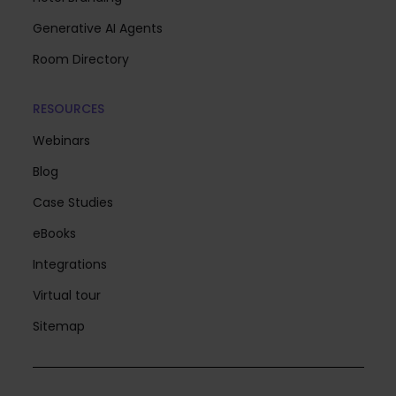
Generative AI Agents
Room Directory
RESOURCES
Webinars
Blog
Case Studies
eBooks
Integrations
Virtual tour
Sitemap