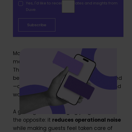
Yes, I'd like to receive updates and insights from
Duve.
Most hotels don’t struggle with guest
messaging because they lack channels.
They struggle because messaging
becomes
another place
requests can land
—alongside calls, emails, OTA inboxes, and
walk-ups at the desk.
A good guest messaging program does
the opposite: it
reduces operational noise
while making guests feel taken care of