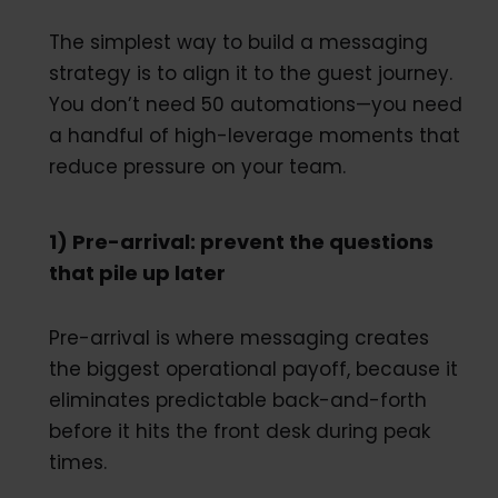
The simplest way to build a messaging
strategy is to align it to the guest journey.
You don’t need 50 automations—you need
a handful of high-leverage moments that
reduce pressure on your team.
1) Pre-arrival: prevent the questions
that pile up later
Pre-arrival is where messaging creates
the biggest operational payoff, because it
eliminates predictable back-and-forth
before it hits the front desk during peak
times.