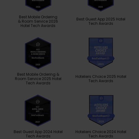
Best Mobile Ordering
Best Guest App 2025 Hotel
& Room Service 2026
Tech Awards
Hotel Tech Awards
Best Mobile Ordering &
Hoteliers Choice 2025 Hotel
Room Service 2025 Hotel
Tech Awards
Tech Awards
Best Guest App 2024 Hotel
Hoteliers Choice 2024 Hotel
Tech Awards
Tech Awards