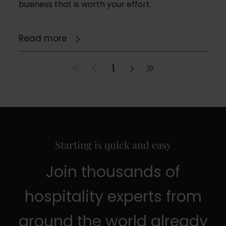
business that is worth your effort.
Read more
1
Starting is quick and easy
Join thousands of
hospitality experts from
around the world already