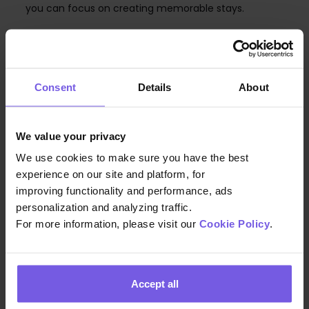
you can focus on creating memorable stays.
Consent
Details
About
COMPANY
About Us
We value your privacy
Careers
We use cookies to make sure you have the best
Pressroom
experience on our site and platform, for
improving functionality and performance, ads
Contact
personalization and analyzing traffic.
Pricing
For more information, please visit our
Cookie Policy
.
PRODUCT TOUR
Online Check-in
Accept all
Guest App