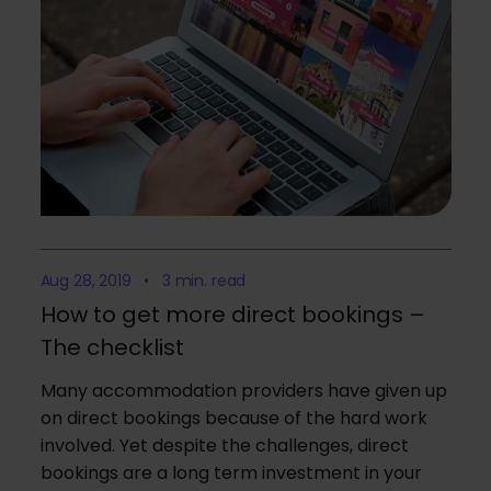
Aug 28, 2019 • 3 min. read
How to get more direct bookings –
The checklist
Many accommodation providers have given up
on direct bookings because of the hard work
involved. Yet despite the challenges, direct
bookings are a long term investment in your