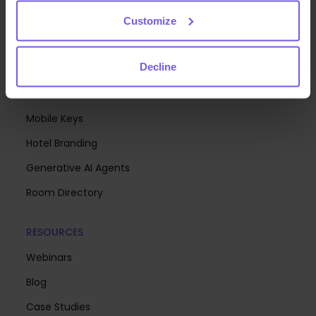
Analytics
Customize
Upsell
Decline
Digital Menus & Mobile Ordering
Communication Hub
Mobile Keys
Hotel Branding
Generative AI Agents
Room Directory
RESOURCES
Webinars
Blog
Case Studies