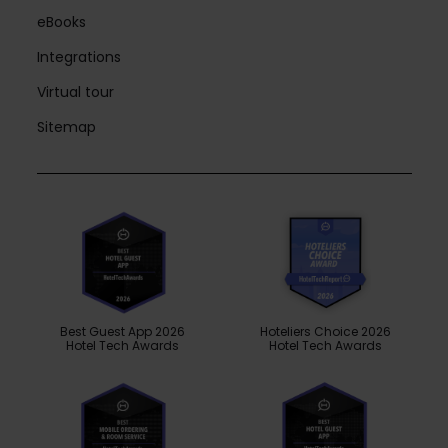
eBooks
Integrations
Virtual tour
Sitemap
Best Guest App 2026
Hoteliers Choice 2026
Hotel Tech Awards
Hotel Tech Awards