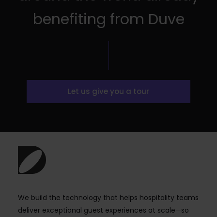
benefiting from Duve
Let us give you a tour
We build the technology that helps hospitality teams
deliver exceptional guest experiences at scale—so