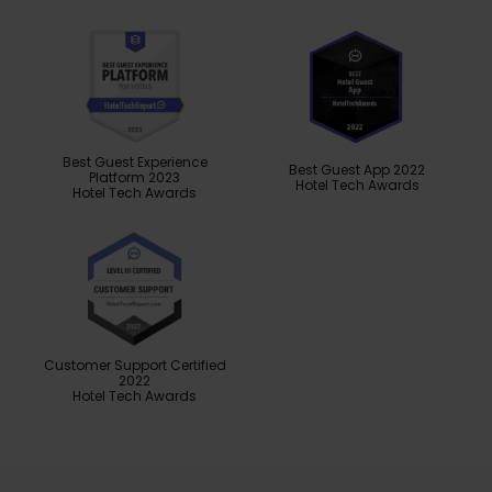
Best Guest Experience
Best Guest App 2022
Platform 2023
Hotel Tech Awards
Hotel Tech Awards
Customer Support Certified
2022
Hotel Tech Awards