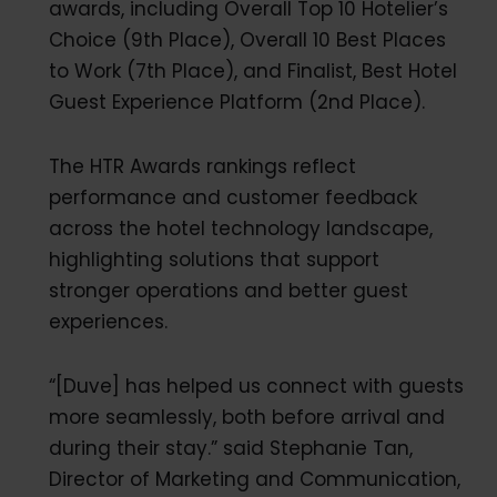
awards, including Overall Top 10 Hotelier’s
Choice (9th Place), Overall 10 Best Places
to Work (7th Place), and Finalist, Best Hotel
Guest Experience Platform (2nd Place).
The HTR Awards rankings reflect
performance and customer feedback
across the hotel technology landscape,
highlighting solutions that support
stronger operations and better guest
experiences.
“[Duve] has helped us connect with guests
more seamlessly, both before arrival and
during their stay.” said Stephanie Tan,
Director of Marketing and Communication,