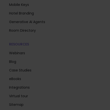
Mobile Keys
Hotel Branding
Generative AI Agents
Room Directory
RESOURCES
Webinars
Blog
Case Studies
eBooks
Integrations
Virtual tour
Sitemap