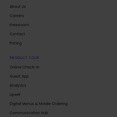
About Us
Careers
Pressroom
Contact
Pricing
PRODUCT TOUR
Online Check-in
Guest App
Analytics
Upsell
Digital Menus & Mobile Ordering
Communication Hub