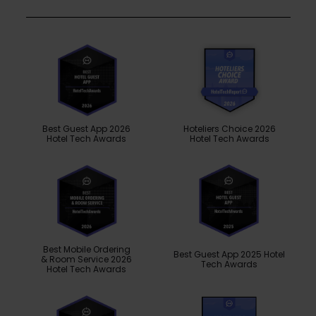
Best Guest App 2026
Hoteliers Choice 2026
Hotel Tech Awards
Hotel Tech Awards
Best Mobile Ordering
Best Guest App 2025 Hotel
& Room Service 2026
Tech Awards
Hotel Tech Awards