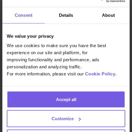
Consent
Details
About
You may also like
We value your privacy
We use cookies to make sure you have the best
experience on our site and platform, for
improving functionality and performance, ads
personalization and analyzing traffic.
For more information, please visit our
Cookie Policy
.
Accept all
Customize