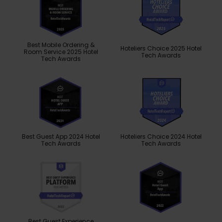
Best Mobile Ordering &
Hoteliers Choice 2025 Hotel
Room Service 2025 Hotel
Tech Awards
Tech Awards
Best Guest App 2024 Hotel
Hoteliers Choice 2024 Hotel
Tech Awards
Tech Awards
Best Guest Experience