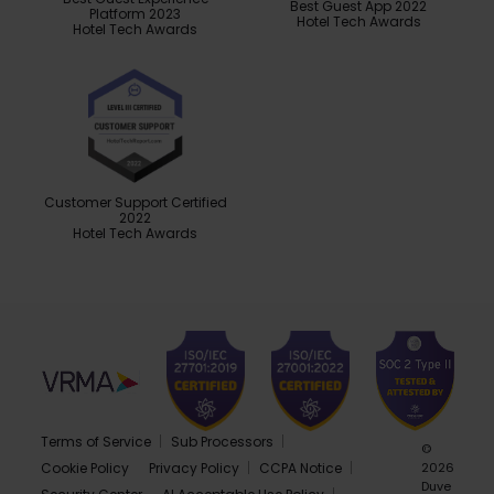
Best Guest App 2022
Platform 2023
Hotel Tech Awards
Hotel Tech Awards
Customer Support Certified
2022
Hotel Tech Awards
Terms of Service
Sub Processors
©
Cookie Policy
Privacy Policy
CCPA Notice
2026
Duve