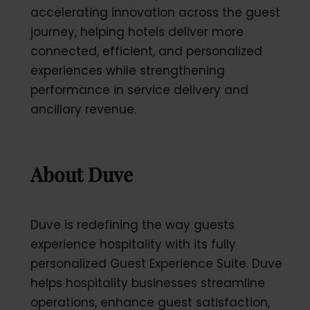
accelerating innovation across the guest
journey, helping hotels deliver more
connected, efficient, and personalized
experiences while strengthening
performance in service delivery and
ancillary revenue.
About Duve
Duve is redefining the way guests
experience hospitality with its fully
personalized Guest Experience Suite. Duve
helps hospitality businesses streamline
operations, enhance guest satisfaction,