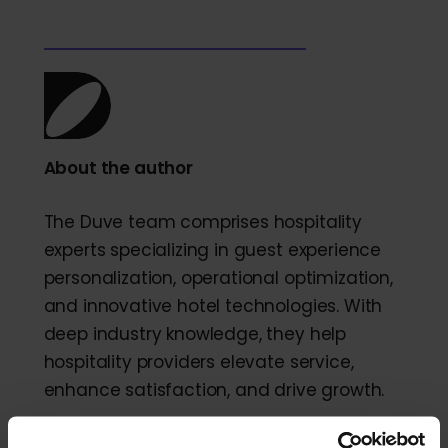
About the author
The Duve team comprises hospitality
experts specializing in guest experience
personalization, operational optimization,
and innovative hotel technologies. With
deep industry knowledge, they help
hospitality providers elevate service,
enhance satisfaction, and drive growth.