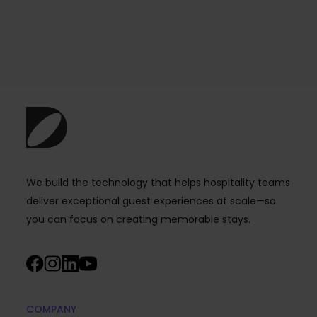
We build the technology that helps hospitality teams
deliver exceptional guest experiences at scale—so
you can focus on creating memorable stays.
COMPANY