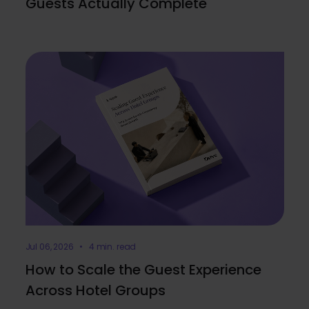
Guests Actually Complete
Jul 06, 2026 • 4 min. read
How to Scale the Guest Experience
Across Hotel Groups