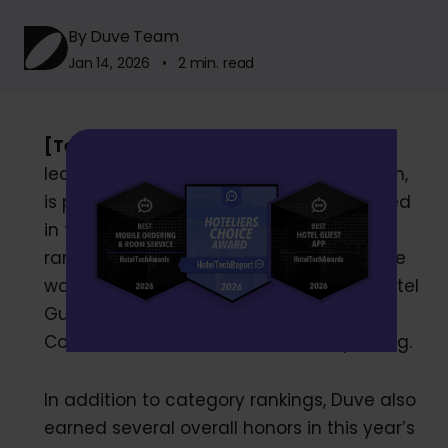
By Duve Team
Jan 14, 2026 • 2 min. read
[Tel Aviv, January 13, 2026]
— Duve, the
leading global guest experience platform,
is proud to share that we were recognized
in the 2026 HTR Awards, earning top
rankings across multiple categories. Duve
was ranked #1 in Mobile Ordering and Hotel
Guest Apps, #2 in Guest Messaging and
Contactless Check-In, and #3 in Upselling.
In addition to category rankings, Duve also
earned several overall honors in this year’s