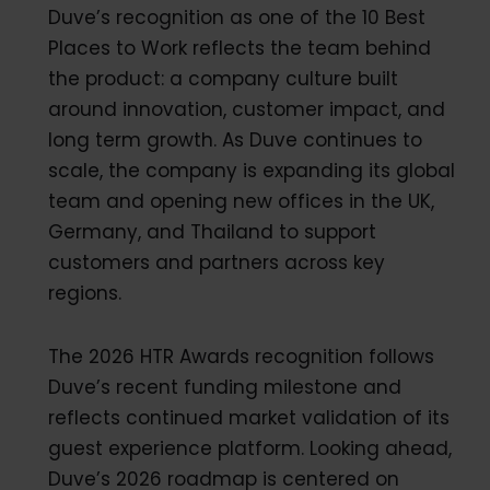
Duve’s recognition as one of the 10 Best
Places to Work reflects the team behind
the product: a company culture built
around innovation, customer impact, and
long term growth. As Duve continues to
scale, the company is expanding its global
team and opening new offices in the UK,
Germany, and Thailand to support
customers and partners across key
regions.
The 2026 HTR Awards recognition follows
Duve’s recent funding milestone and
reflects continued market validation of its
guest experience platform. Looking ahead,
Duve’s 2026 roadmap is centered on