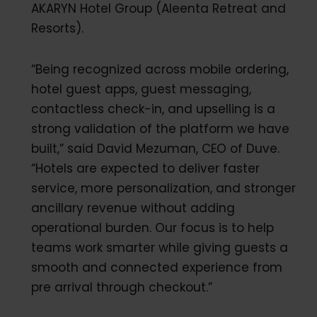
AKARYN Hotel Group (Aleenta Retreat and
Resorts).
“Being recognized across mobile ordering,
hotel guest apps, guest messaging,
contactless check-in, and upselling is a
strong validation of the platform we have
built,” said David Mezuman, CEO of Duve.
“Hotels are expected to deliver faster
service, more personalization, and stronger
ancillary revenue without adding
operational burden. Our focus is to help
teams work smarter while giving guests a
smooth and connected experience from
pre arrival through checkout.”