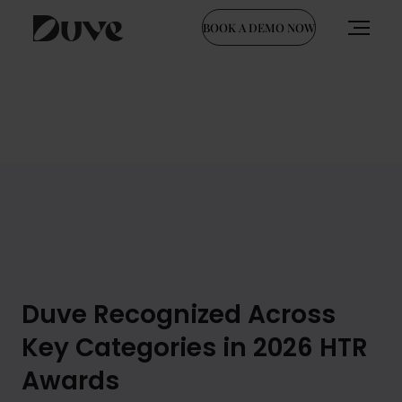
BOOK A DEMO NOW
Skip
to
content
Duve Recognized Across
Key Categories in 2026 HTR
Awards