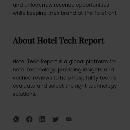
and unlock new revenue opportunities
while keeping their brand at the forefront.
About Hotel Tech Report
Hotel Tech Report is a global platform for
hotel technology, providing insights and
verified reviews to help hospitality teams
evaluate and select the right technology
solutions.