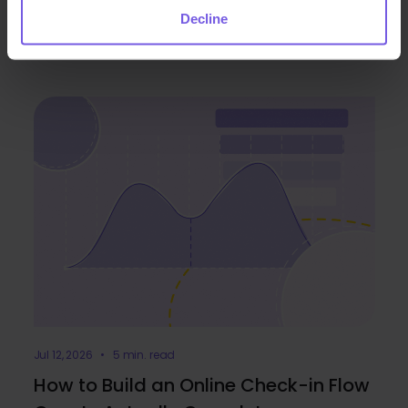
Jul 30, 2026 • 5 min. read
Decline
Duve Integrates with Expedia Group
Jul 12, 2026 • 5 min. read
How to Build an Online Check-in Flow