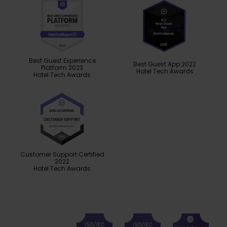
Best Guest Experience
Best Guest App 2022
Platform 2023
Hotel Tech Awards
Hotel Tech Awards
Customer Support Certified
2022
Hotel Tech Awards