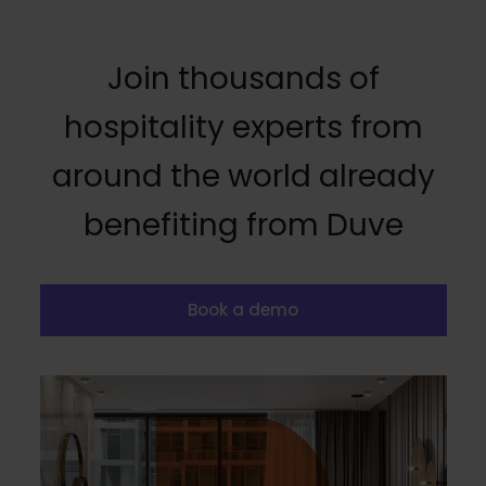
Join thousands of
hospitality experts from
around the world already
benefiting from Duve
Book a demo