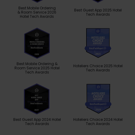
Best Mobile Ordering
Best Guest App 2025 Hotel
& Room Service 2026
Tech Awards
Hotel Tech Awards
Best Mobile Ordering &
Hoteliers Choice 2025 Hotel
Room Service 2025 Hotel
Tech Awards
Tech Awards
Best Guest App 2024 Hotel
Hoteliers Choice 2024 Hotel
Tech Awards
Tech Awards