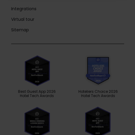
Integrations
Virtual tour
Sitemap
Best Guest App 2026
Hoteliers Choice 2026
Hotel Tech Awards
Hotel Tech Awards