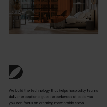
We build the technology that helps hospitality teams
deliver exceptional guest experiences at scale—so
you can focus on creating memorable stays.