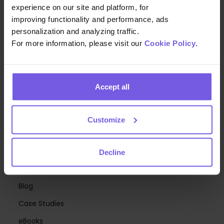
experience on our site and platform, for
Upsell
improving functionality and performance, ads
personalization and analyzing traffic.
Digital Menus & Mobile Ordering
For more information, please visit our
Cookie Policy
.
Communication Hub
Mobile Keys
Accept all
Hotel Branding
Generative AI Agents
Customize
Room Directory
RESOURCES
Decline
Webinars
Blog
Case Studies
eBooks