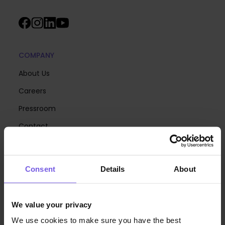
COMPANY
About Us
Careers
Pressroom
Contact
Pricing
Consent
Details
About
PRODUCT TOUR
Online Check-in
We value your privacy
Guest App
We use cookies to make sure you have the best
Analytics