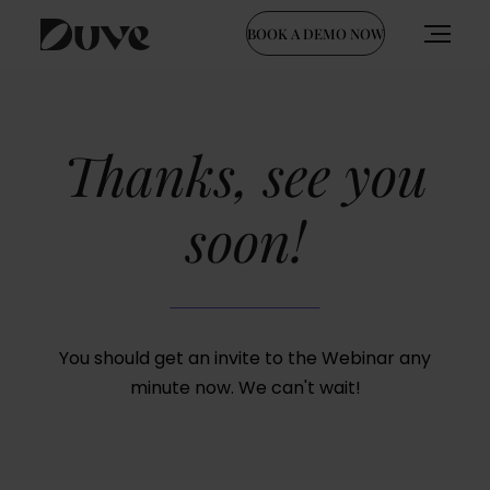
BOOK A DEMO NOW
Skip
to
content
Thanks, see you
soon!
You should get an invite to the Webinar any
minute now.
We can't wait!