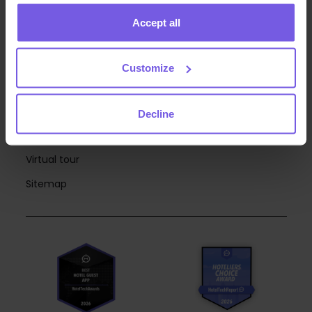
RESOURCES
Accept all
Webinars
Blog
Customize
Case Studies
eBooks
Decline
Integrations
Virtual tour
Sitemap