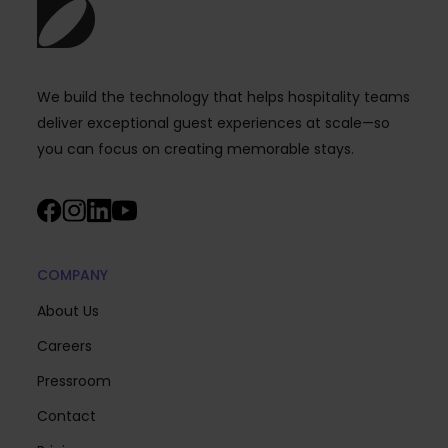
We build the technology that helps hospitality teams
deliver exceptional guest experiences at scale—so
you can focus on creating memorable stays.
COMPANY
About Us
Careers
Pressroom
Contact