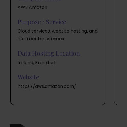
AWS Amazon
Twi
Purpose / Service
Pu
Cloud services, website hosting, and
Cl
data center services
a 
Data Hosting Location
Da
Ireland, Frankfurt
US
Website
W
https://aws.amazon.com/
ht