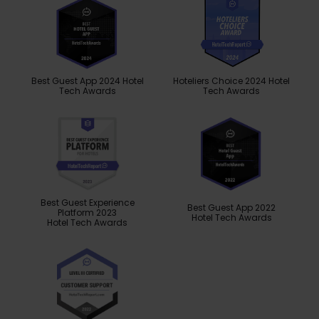
Best Guest App 2024 Hotel
Hoteliers Choice 2024 Hotel
Tech Awards
Tech Awards
Best Guest Experience
Best Guest App 2022
Platform 2023
Hotel Tech Awards
Hotel Tech Awards