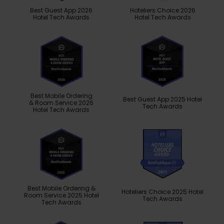
Best Guest App 2026
Hoteliers Choice 2026
Hotel Tech Awards
Hotel Tech Awards
Best Mobile Ordering
Best Guest App 2025 Hotel
& Room Service 2026
Tech Awards
Hotel Tech Awards
Best Mobile Ordering &
Hoteliers Choice 2025 Hotel
Room Service 2025 Hotel
Tech Awards
Tech Awards