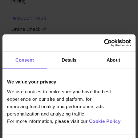
Pricing
PRODUCT TOUR
Online Check-in
Guest App
Analytics
Consent
Details
About
Upsell
Digital Menus & Mobile Ordering
We value your privacy
Communication Hub
We use cookies to make sure you have the best
Mobile Keys
experience on our site and platform, for
Hotel Branding
improving functionality and performance, ads
personalization and analyzing traffic.
Generative AI Agents
For more information, please visit our
Cookie Policy
.
Room Directory