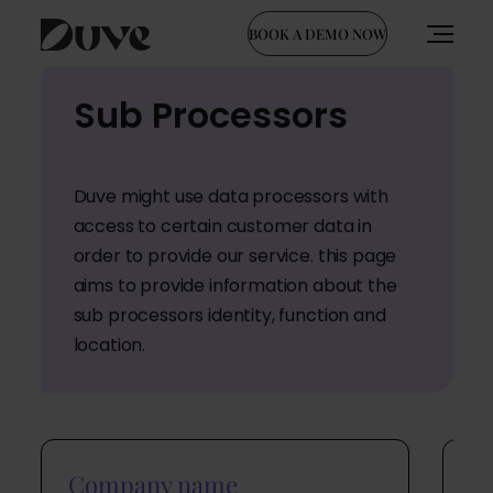
BOOK A DEMO NOW
Skip
Sub Processors
to
content
Duve might use data processors with
access to certain customer data in
order to provide our service. this page
aims to provide information about the
sub processors identity, function and
location.
Company name
C