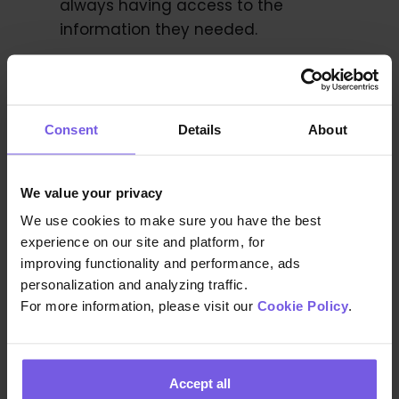
always having access to the
information they needed.
Organized system for important
documents:
Duve provided An Island
Consent
Details
About
Apart to collect basic information and
documents of guests during Duve’s
online check-in, they were able to
We value your privacy
forward this information to authorities
We use cookies to make sure you have the best
automatically, reducing their staff’s
experience on our site and platform, for
workload.
improving functionality and performance, ads
personalization and analyzing traffic.
For more information, please visit our
Cookie Policy
.
Increased Upsells for additional
services:
An Island Apart was able to
reach an average of 1120% ROI from
Accept all
automatically selling transportation