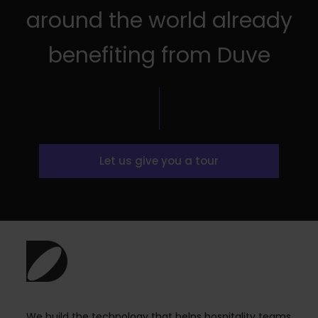
around the world already
benefiting from Duve
Let us give you a tour
We build the technology that helps hospitality teams