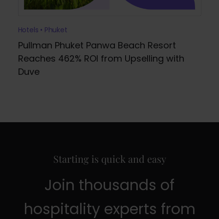
Hotels • Phuket
Pullman Phuket Panwa Beach Resort
Reaches 462% ROI from Upselling with
Duve
Starting is quick and easy
Join thousands of
hospitality experts from