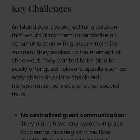
Key Challenges
An Island Apart searched for a solution
that would allow them to centralize all
communication with guests – from the
moment they booked to the moment of
check-out. They wanted to be able to
easily offer guest relevant upsells such as
early check-in or late check-out,
transportation services, or other special
tours.
No centralized guest communication:
They didn’t have any system in place
for communicating with multiple