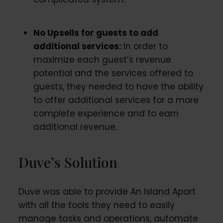
No Upsells for guests to add
additional services:
In order to
maximize each guest’s revenue
potential and the services offered to
guests, they needed to have the ability
to offer additional services for a more
complete experience and to earn
additional revenue
.
Duve’s Solution
Duve was able to provide An Island Apart
with all the tools they need to easily
manage tasks and operations, automate