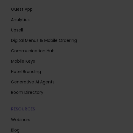
Guest App
Analytics
Upsell
Digital Menus & Mobile Ordering
Communication Hub
Mobile Keys
Hotel Branding
Generative AI Agents
Room Directory
RESOURCES
Webinars
Blog