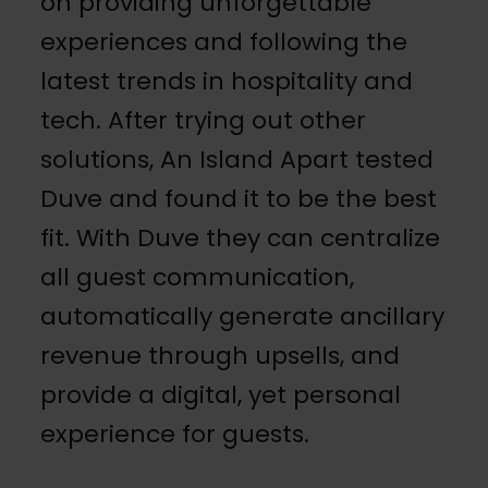
on providing unforgettable
experiences and following the
latest trends in hospitality and
tech. After trying out other
solutions, An Island Apart tested
Duve and found it to be the best
fit.
With Duve they can centralize
all guest communication,
automatically generate ancillary
revenue through upsells, and
provide a digital, yet personal
experience for guests.