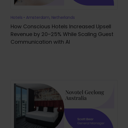
Hotels • Amsterdam, Netherlands
How Conscious Hotels Increased Upsell
Revenue by 20–25% While Scaling Guest
Communication with AI