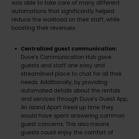
was able to take care of many different
automations that significantly helped
reduce the workload on their staff, while
boosting their revenues.
Centralized guest communication:
Duve’s Communication Hub gave
guests and staff one easy and
streamlined place to chat for all their
needs. Additionally, by providing
automated details about the rentals
and services through Duve’s Guest App,
An Island Apart freed up time they
would have spent answering common
guest concerns. This also means
guests could enjoy the comfort of