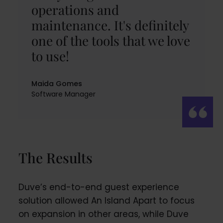
operations and
maintenance. It's definitely
one of the tools that we love
to use!
Maida Gomes
Software Manager
The Results
Duve’s end-to-end guest experience
solution allowed An Island Apart to focus
on expansion in other areas, while Duve