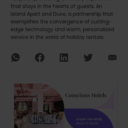
that stays in the hearts of guests. An
Island Apart and Duve, a partnership that
exemplifies the convergence of cutting-
edge technology and warm, personalized
service in the world of holiday rentals.