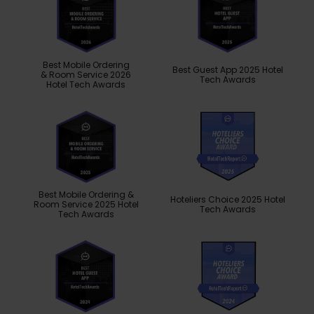
Best Mobile Ordering
Best Guest App 2025 Hotel
& Room Service 2026
Tech Awards
Hotel Tech Awards
Best Mobile Ordering &
Hoteliers Choice 2025 Hotel
Room Service 2025 Hotel
Tech Awards
Tech Awards