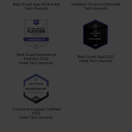
Best Guest App 2024 Hotel
Hoteliers Choice 2024 Hotel
Tech Awards
Tech Awards
Best Guest Experience
Best Guest App 2022
Platform 2023
Hotel Tech Awards
Hotel Tech Awards
Customer Support Certified
2022
Hotel Tech Awards