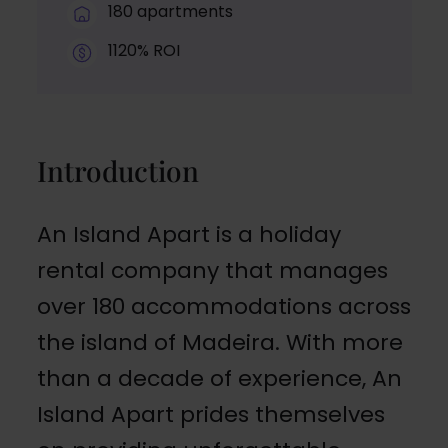
180 apartments
1120% ROI
Introduction
An Island Apart is a holiday
rental company that manages
over 180 accommodations across
the island of Madeira. With more
than a decade of experience, An
Island Apart prides themselves