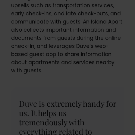
upsells such as transportation services,
early check-ins, and late check-outs, and
communicate with guests. An Island Apart
also collects important information and
documents from guests during the online
check-in, and leverages Duve’s web-
based guest app to share information
about apartments and services nearby
with guests.
Duve is extremely handy for
us. It helps us
tremendously with
everything related to