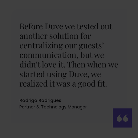
Before Duve we tested out
another solution for
centralizing our guests’
communication, but we
didn’t love it. Then when we
started using Duve, we
realized it was a good fit.
Rodrigo Rodrigues
Partner & Technology Manager