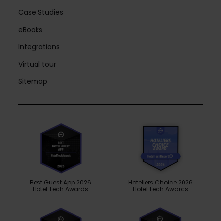
Case Studies
eBooks
Integrations
Virtual tour
Sitemap
Best Guest App 2026
Hoteliers Choice 2026
Hotel Tech Awards
Hotel Tech Awards