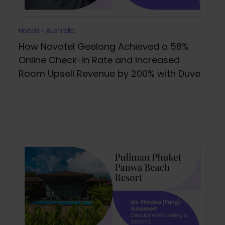
Hotels • Australia
How Novotel Geelong Achieved a 58%
Online Check-in Rate and Increased
Room Upsell Revenue by 200% with Duve