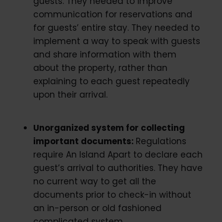
guests. They needed to improve
communication for reservations and
for guests’ entire stay. They needed to
implement a way to speak with guests
and share information with them
about the property, rather than
explaining to each guest repeatedly
upon their arrival.
Unorganized system for collecting
important documents:
Regulations
require An Island Apart to declare each
guest’s arrival to authorities. They have
no current way to get all the
documents prior to check-in without
an in-person or old fashioned
complicated system.