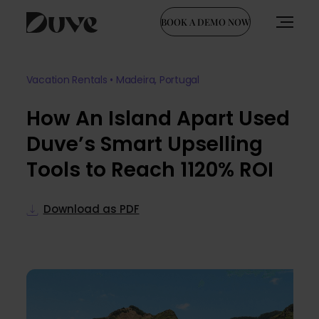
BOOK A DEMO NOW
Skip
to
Vacation Rentals • Madeira, Portugal
content
How An Island Apart Used
Duve’s Smart Upselling
Tools to Reach 1120% ROI
Download as PDF