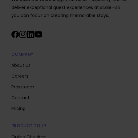
deliver exceptional guest experiences at scale—so
you can focus on creating memorable stays.
COMPANY
About Us
Careers
Pressroom
Contact
Pricing
PRODUCT TOUR
Online Check-in