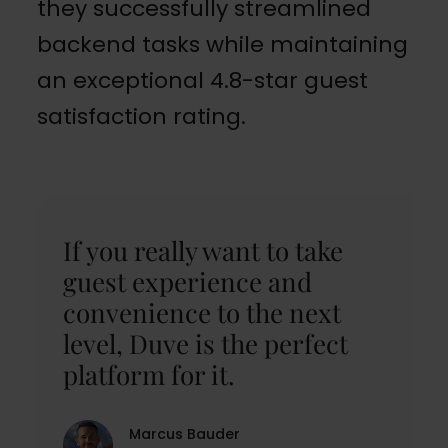
they successfully streamlined
backend tasks while maintaining
an exceptional 4.8-star guest
satisfaction rating.
If you really want to take
guest experience and
convenience to the next
level, Duve is the perfect
platform for it.
Marcus Bauder