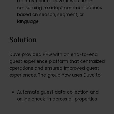
months. Prior to Duve, it was time-
consuming to adapt communications
based on season, segment, or
language.
Solution
Duve provided HHG with an end-to-end
guest experience platform that centralized
operations and ensured improved guest
experiences. The group now uses Duve to:
Automate guest data collection and
online check-in across all properties