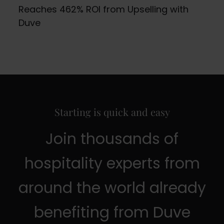
Reaches 462% ROI from Upselling with
Duve
Starting is quick and easy
Join thousands of
hospitality experts from
around the world already
benefiting from Duve