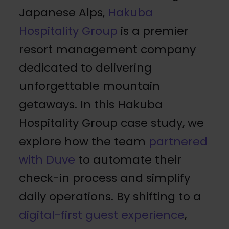
Japanese Alps,
Hakuba
Hospitality Group
is a premier
resort management company
dedicated to delivering
unforgettable mountain
getaways. In this Hakuba
Hospitality Group case study, we
explore how the team
partnered
with Duve
to automate their
check-in process and simplify
daily operations. By shifting to a
digital-first guest experience
,