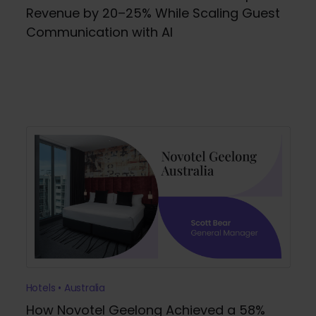
Revenue by 20–25% While Scaling Guest
Communication with AI
Hotels • Australia
How Novotel Geelong Achieved a 58%