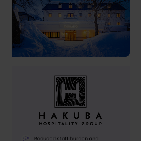
Reduced staff burden and