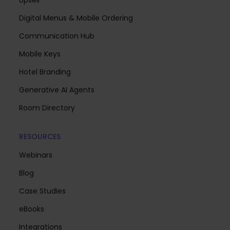
Digital Menus & Mobile Ordering
Communication Hub
Mobile Keys
Hotel Branding
Generative AI Agents
Room Directory
RESOURCES
Webinars
Blog
Case Studies
eBooks
Integrations