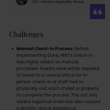
CEO, Hakuba Hospitality Group
Challenges
Manual Check-in Process:
Before
implementing Duve, HHG’s check-in
was highly reliant on manual
processes. Guests were either required
to travel to a central office for in-
person check-in or staff had to
physically visit each chalet or property
to complete the process. This not only
added logistical strain but also caused
a lengthy arrival experience,