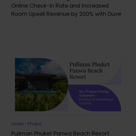
Online Check-in Rate and Increased
Room Upsell Revenue by 200% with Duve
Hotels • Phuket
Pullman Phuket Panwa Beach Resort