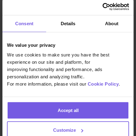
WhatsApp, Booking.com, Airbnb, SMS,
and email. Additionally the team uses
Duve’s Scheduled Messages to easily
Consent
Details
About
communicate key information at
different points in the guest journey. For
example, they share details about free
We value your privacy
shuttle services in pre-arrival emails, or
We use cookies to make sure you have the best
share access code and WiFi details
experience on our site and platform, for
across multiple channels upon arrival.
improving functionality and performance, ads
QR codes placed in guest rooms link
personalization and analyzing traffic.
directly to the Guest App, which sees
For more information, please visit our
Cookie Policy
.
an average of 7.3 sessions per stay
during peak season, helping guests
access property details, request
Accept all
support, or explore local tips with ease.
Customize