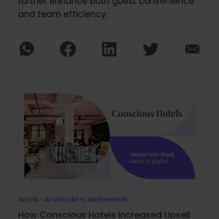
further enhance both guest convenience
and team efficiency.
Hotels • Amsterdam, Netherlands
How Conscious Hotels Increased Upsell