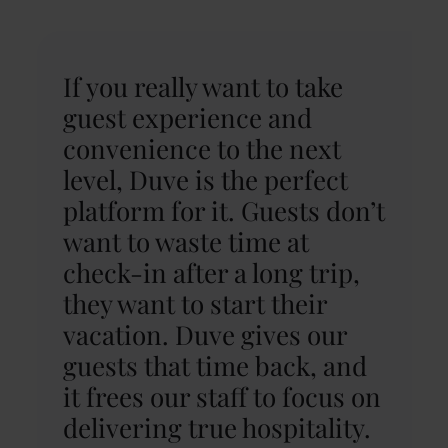
If you really want to take
guest experience and
convenience to the next
level, Duve is the perfect
platform for it. Guests don’t
want to waste time at
check-in after a long trip,
they want to start their
vacation. Duve gives our
guests that time back, and
it frees our staff to focus on
delivering true hospitality.