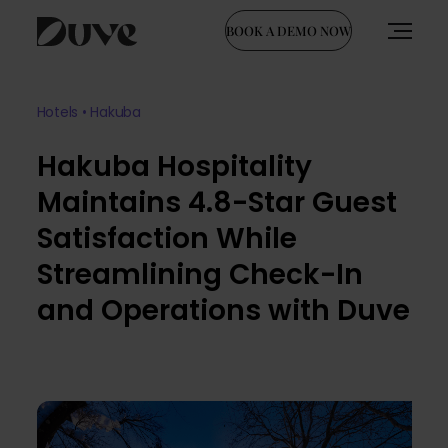
BOOK A DEMO NOW
Skip
to
Hotels • Hakuba
content
Hakuba Hospitality
Maintains 4.8-Star Guest
Satisfaction While
Streamlining Check-In
and Operations with Duve