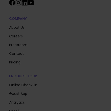
COMPANY
About Us
Careers
Pressroom
Contact
Pricing
PRODUCT TOUR
Online Check-in
Guest App
Analytics
Upsell