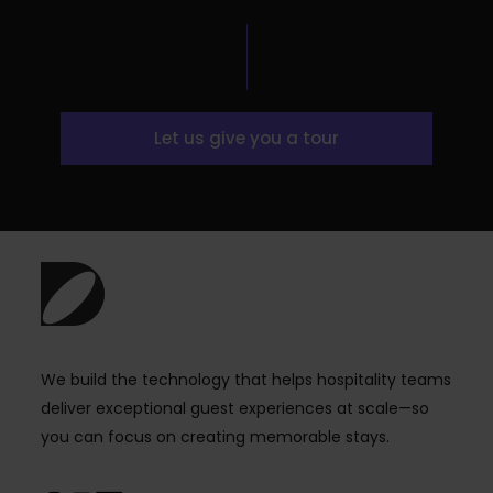
Let us give you a tour
We build the technology that helps hospitality teams
deliver exceptional guest experiences at scale—so
you can focus on creating memorable stays.