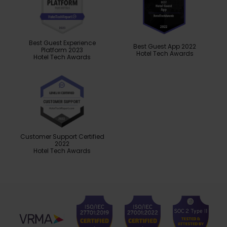
Best Guest Experience
Best Guest App 2022
Platform 2023
Hotel Tech Awards
Hotel Tech Awards
Customer Support Certified
2022
Hotel Tech Awards