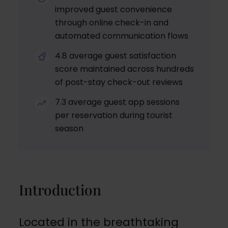
improved guest convenience
through online check-in and
automated communication flows
4.8 average guest satisfaction
score maintained across hundreds
of post-stay check-out reviews
7.3 average guest app sessions
per reservation during tourist
season
Introduction
Located in the breathtaking