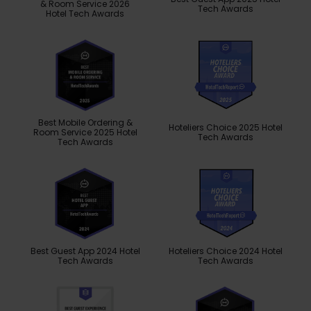
& Room Service 2026
Tech Awards
Hotel Tech Awards
Best Mobile Ordering &
Hoteliers Choice 2025 Hotel
Room Service 2025 Hotel
Tech Awards
Tech Awards
Best Guest App 2024 Hotel
Hoteliers Choice 2024 Hotel
Tech Awards
Tech Awards