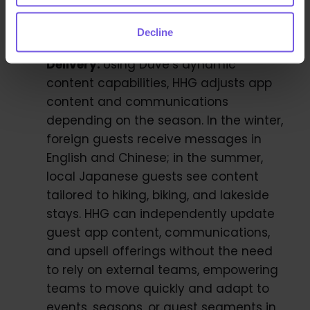
Decline
Personalized and Localized Content
Delivery:
Using Duve’s dynamic
content capabilities, HHG adjusts app
content and communications
depending on the season. In the winter,
foreign guests receive messages in
English and Chinese; in the summer,
local Japanese guests see content
tailored to hiking, biking, and lakeside
stays. HHG can independently update
guest app content, communications,
and upsell offerings without the need
to rely on external teams, empowering
teams to move quickly and adapt to
events, seasons, or guest segments in