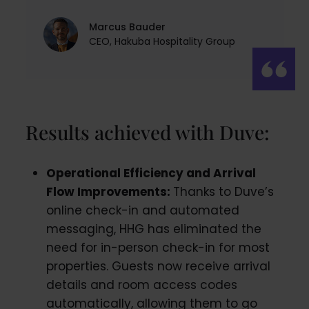
Marcus Bauder
CEO, Hakuba Hospitality Group
Results achieved with Duve:
Operational Efficiency and Arrival
Flow Improvements:
Thanks to Duve’s
online check-in and automated
messaging, HHG has eliminated the
need for in-person check-in for most
properties. Guests now receive arrival
details and room access codes
automatically, allowing them to go