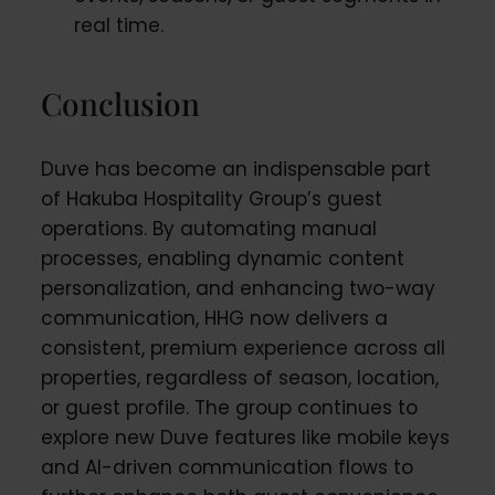
real time.
Conclusion
Duve has become an indispensable part
of Hakuba Hospitality Group’s guest
operations. By automating manual
processes, enabling dynamic content
personalization, and enhancing two-way
communication, HHG now delivers a
consistent, premium experience across all
properties, regardless of season, location,
or guest profile. The group continues to
explore new Duve features like mobile keys
and AI-driven communication flows to