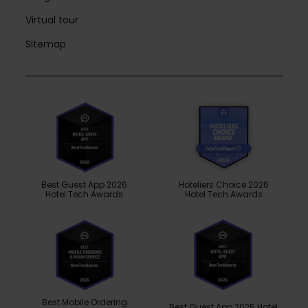
Virtual tour
Sitemap
Best Guest App 2026
Hoteliers Choice 2026
Hotel Tech Awards
Hotel Tech Awards
Best Mobile Ordering
Best Guest App 2025 Hotel