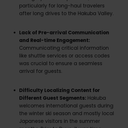
particularly for long-haul travelers
after long drives to the Hakuba Valley.
Lack of Pre-arrival Communication
and Real-time Engagement:
Communicating critical information
like shuttle services or access codes
was crucial to ensure a seamless
arrival for guests.
Difficulty Localizing Content for
Different Guest Segments:
Hakuba
welcomes international guests during
the winter ski season and mostly local
Japanese visitors in the summer