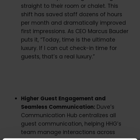
straight to their room or chalet. This
shift has saved staff dozens of hours
per month and dramatically improved
first impressions. As CEO Marcus Bauder
puts it, “Today, time is the ultimate
luxury. If I can cut check-in time for
guests, that’s a real luxury.”
Higher Guest Engagement and
Seamless Communication:
Duve’s
Communication Hub centralizes all
guest communication, helping HHG’s
team manage interactions across