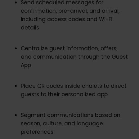
Send scheduled messages for
confirmation, pre-arrival, and arrival,
including access codes and Wi-Fi
details
Centralize guest information, offers,
and communication through the Guest
App
Place QR codes inside chalets to direct
guests to their personalized app
Segment communications based on
season, culture, and language
preferences