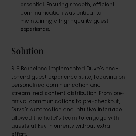
essential. Ensuring smooth, efficient
communication was critical to
maintaining a high-quality guest
experience.
Solution
SLS Barcelona implemented Duve’s end-
to-end guest experience suite, focusing on
personalized communication and
streamlined content distribution. From pre-
arrival communications to pre-checkout,
Duve’s automation and intuitive interface
allowed the hotel’s team to engage with
guests at key moments without extra
effort.