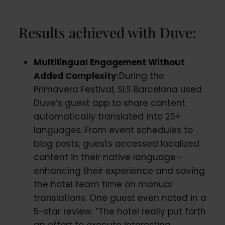
Results achieved with Duve:
Multilingual Engagement Without
Added Complexity
During the
:
Primavera Festival, SLS Barcelona used
Duve’s guest app to share content
automatically translated into 25+
languages. From event schedules to
blog posts, guests accessed localized
content in their native language—
enhancing their experience and saving
the hotel team time on manual
translations. One guest even noted in a
5-star review: “The hotel really put forth
an effort to execute interesting