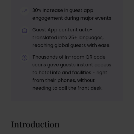
30% increase in guest app
engagement during major events
Guest App content auto-
translated into 25+ languages,
reaching global guests with ease.
Thousands of in-room QR code
scans gave guests instant access
to hotel info and facilities - right
from their phones, without
needing to call the front desk.
Introduction