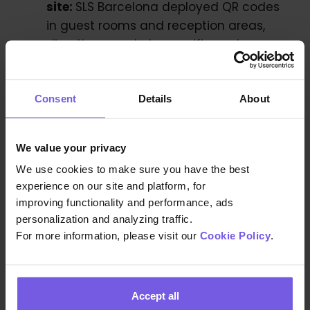
site:
SLS Barcelona deployed QR codes
in guest rooms and reception areas,
directing guests to specific posts
within the Guest App and generating
thousands of views. They reinforced
this with timely emails, WhatsApp, and
Consent
Details
About
SMS messages, such as a post-check-
in email promoting F&B venues, and
We value your privacy
scheduled WhatsApp messages that
We use cookies to make sure you have the best
opened direct chats with the guest
experience on our site and platform, for
experience team.
improving functionality and performance, ads
personalization and analyzing traffic.
For more information, please visit our
Cookie Policy
.
Conclusion
By centralizing guest communications and
Accept all
offering multilingual, personalized content