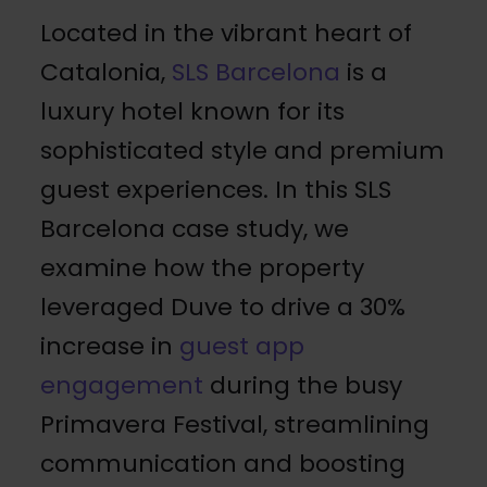
Located in the vibrant heart of
Catalonia,
SLS Barcelona
is a
luxury hotel known for its
sophisticated style and premium
guest experiences. In this SLS
Barcelona case study, we
examine how the property
leveraged Duve to drive a 30%
increase in
guest app
engagement
during the busy
Primavera Festival, streamlining
communication and boosting