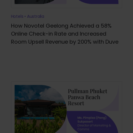
Hotels • Australia
How Novotel Geelong Achieved a 58%
Online Check-in Rate and Increased
Room Upsell Revenue by 200% with Duve