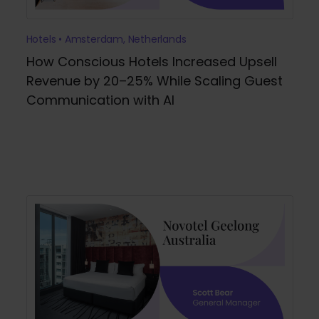
Hotels • Amsterdam, Netherlands
How Conscious Hotels Increased Upsell
Revenue by 20–25% While Scaling Guest
Communication with AI