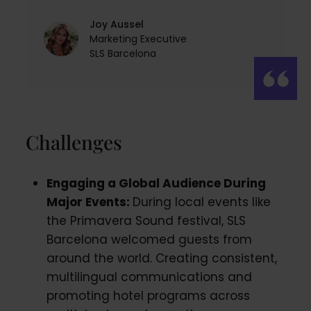
Joy Aussel
Marketing Executive
SLS Barcelona
Challenges
Engaging a Global Audience During
Major Events:
During local events like
the Primavera Sound festival, SLS
Barcelona welcomed guests from
around the world. Creating consistent,
multilingual communications and
promoting hotel programs across