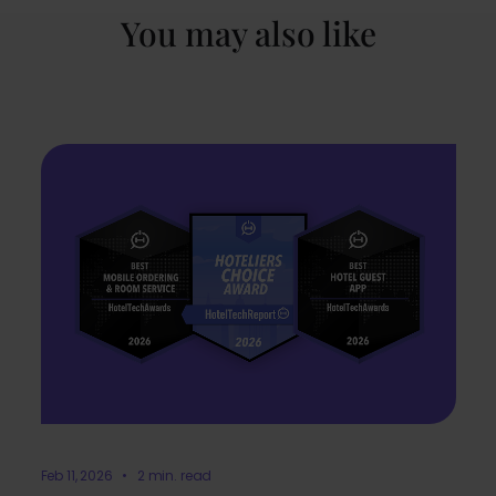
You may also like
Feb 11, 2026 • 2 min. read