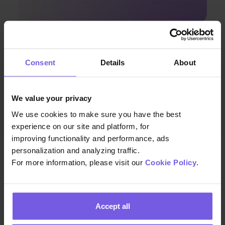
Apr 08, 2024 • 7 min. read
Consent
Details
About
Discover Enhanced Guest
Communication with Duve and
Airbnb’s Latest Integration
We value your privacy
We use cookies to make sure you have the best
experience on our site and platform, for
improving functionality and performance, ads
personalization and analyzing traffic.
For more information, please visit our
Cookie Policy
.
We build the technology that helps hospitality teams
Accept all
deliver exceptional guest experiences at scale—so