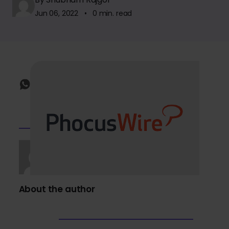
Jun 06, 2022 • 0 min. read
About the author