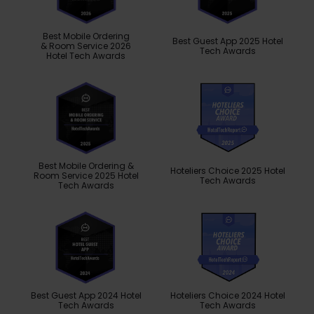
Best Mobile Ordering
Best Guest App 2025 Hotel
& Room Service 2026
Tech Awards
Hotel Tech Awards
Best Mobile Ordering &
Hoteliers Choice 2025 Hotel
Room Service 2025 Hotel
Tech Awards
Tech Awards
Best Guest App 2024 Hotel
Hoteliers Choice 2024 Hotel
Tech Awards
Tech Awards