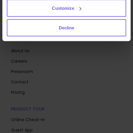
you can focus on creating memorable stays.
Customize
Decline
COMPANY
About Us
Careers
Pressroom
Contact
Pricing
PRODUCT TOUR
Online Check-in
Guest App