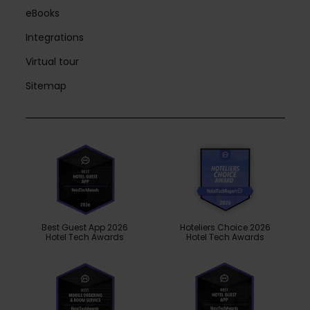
eBooks
Integrations
Virtual tour
Sitemap
Best Guest App 2026
Hoteliers Choice 2026
Hotel Tech Awards
Hotel Tech Awards