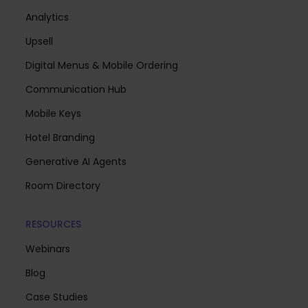
Analytics
Upsell
Digital Menus & Mobile Ordering
Communication Hub
Mobile Keys
Hotel Branding
Generative AI Agents
Room Directory
RESOURCES
Webinars
Blog
Case Studies