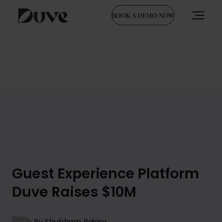
BOOK A DEMO NOW
Skip
to
content
Guest Experience Platform
Duve Raises $10M
By Shubham Rajgor