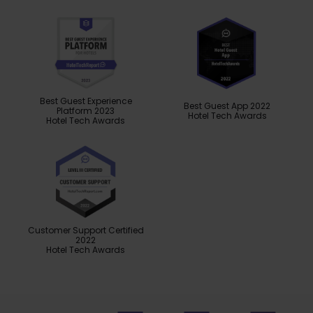
Best Guest Experience
Best Guest App 2022
Platform 2023
Hotel Tech Awards
Hotel Tech Awards
Customer Support Certified
2022
Hotel Tech Awards