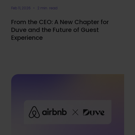
Feb 11, 2026 • 2 min. read
From the CEO: A New Chapter for
Duve and the Future of Guest
Experience