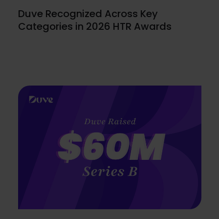
Duve Recognized Across Key
Categories in 2026 HTR Awards