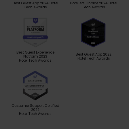
Best Guest App 2024 Hotel
Hoteliers Choice 2024 Hotel
Tech Awards
Tech Awards
Best Guest Experience
Best Guest App 2022
Platform 2023
Hotel Tech Awards
Hotel Tech Awards
Customer Support Certified
2022
Hotel Tech Awards