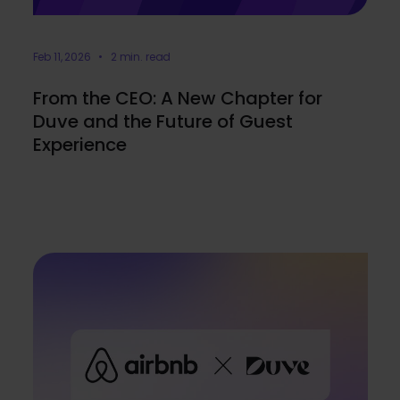
Feb 11, 2026 • 2 min. read
From the CEO: A New Chapter for
Duve and the Future of Guest
Experience