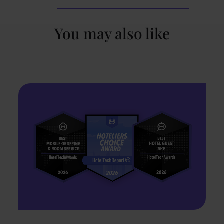
You may also like