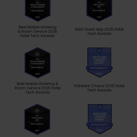
Best Mobile Ordering
Best Guest App 2025 Hotel
& Room Service 2026
Tech Awards
Hotel Tech Awards
Best Mobile Ordering &
Hoteliers Choice 2025 Hotel
Room Service 2025 Hotel
Tech Awards
Tech Awards