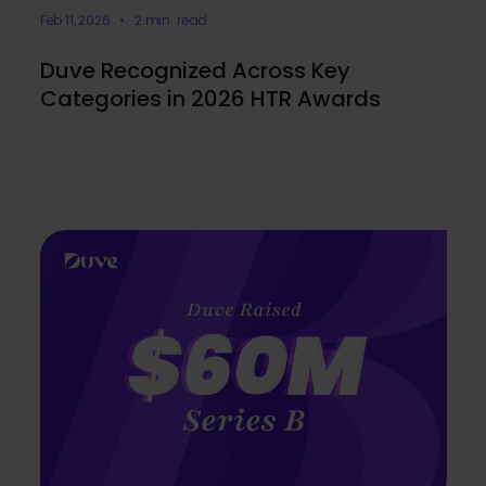
Feb 11, 2026 • 2 min. read
Duve Recognized Across Key
Categories in 2026 HTR Awards