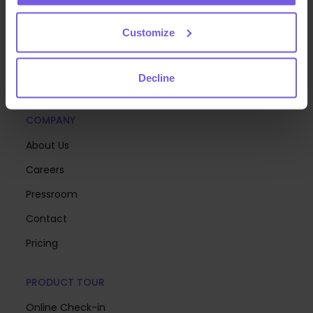
deliver exceptional guest experiences at scale—so
you can focus on creating memorable stays.
Customize
Decline
COMPANY
About Us
Careers
Pressroom
Contact
Pricing
PRODUCT TOUR
Online Check-in