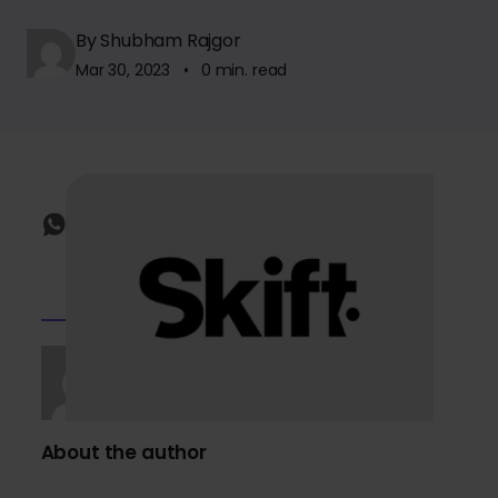
By Shubham Rajgor
Mar 30, 2023 • 0 min. read
About the author