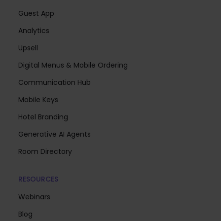
Guest App
Analytics
Upsell
Digital Menus & Mobile Ordering
Communication Hub
Mobile Keys
Hotel Branding
Generative AI Agents
Room Directory
RESOURCES
Webinars
Blog