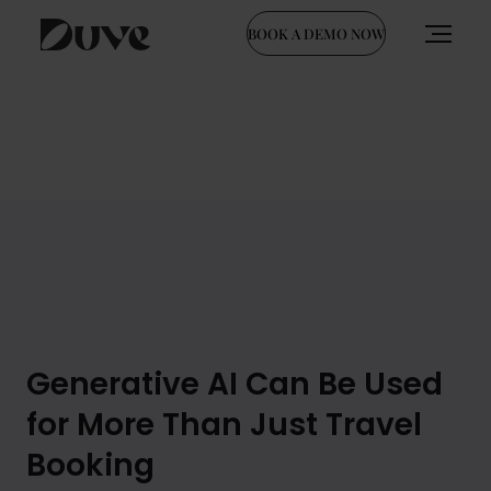
BOOK A DEMO NOW
Skip
to
content
Generative AI Can Be Used
for More Than Just Travel
Booking