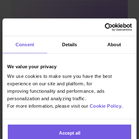
Apr 08, 2024 • 7 min. read
Consent
Details
About
Discover Enhanced Guest
Communication with Duve and
We value your privacy
Airbnb’s Latest Integration
We use cookies to make sure you have the best
experience on our site and platform, for
improving functionality and performance, ads
personalization and analyzing traffic.
For more information, please visit our
Cookie Policy
.
Accept all
We build the technology that helps hospitality teams