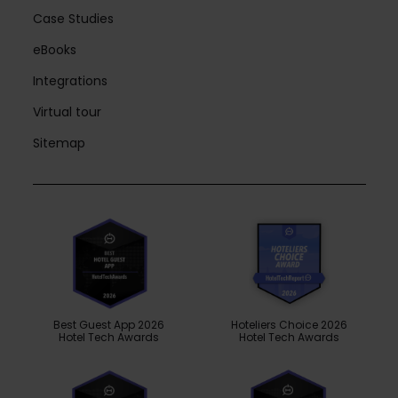
Case Studies
eBooks
Integrations
Virtual tour
Sitemap
Best Guest App 2026
Hoteliers Choice 2026
Hotel Tech Awards
Hotel Tech Awards