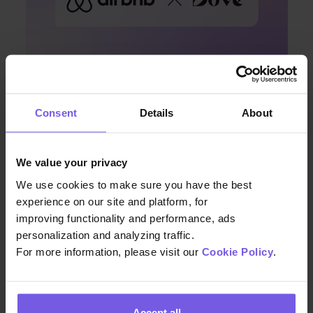
Consent
Details
About
Apr 08, 2024 • 7 min. read
Discover Enhanced Guest
We value your privacy
Communication with Duve and
We use cookies to make sure you have the best
Airbnb’s Latest Integration
experience on our site and platform, for
improving functionality and performance, ads
personalization and analyzing traffic.
For more information, please visit our
Cookie Policy
.
Accept all