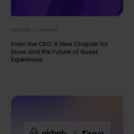
Feb 11, 2026 • 2 min. read
From the CEO: A New Chapter for
Duve and the Future of Guest
Experience