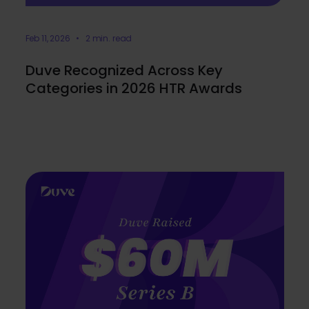
Feb 11, 2026 • 2 min. read
Duve Recognized Across Key
Categories in 2026 HTR Awards