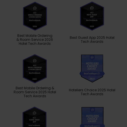
Best Mobile Ordering
Best Guest App 2025 Hotel
& Room Service 2026
Tech Awards
Hotel Tech Awards
Best Mobile Ordering &
Hoteliers Choice 2025 Hotel
Room Service 2025 Hotel
Tech Awards
Tech Awards