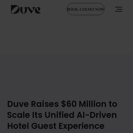
BOOK A DEMO NOW
Skip
to
content
Duve Raises $60 Million to
Scale Its Unified AI-Driven
Hotel Guest Experience