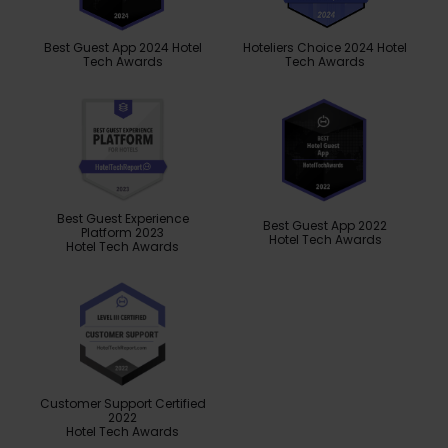
Best Guest App 2024 Hotel
Hoteliers Choice 2024 Hotel
Tech Awards
Tech Awards
Best Guest Experience
Best Guest App 2022
Platform 2023
Hotel Tech Awards
Hotel Tech Awards
Customer Support Certified
2022
Hotel Tech Awards