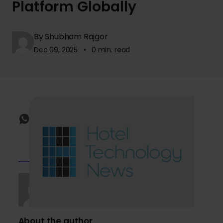
Platform Globally
By Shubham Rajgor
Dec 09, 2025 • 0 min. read
About the author