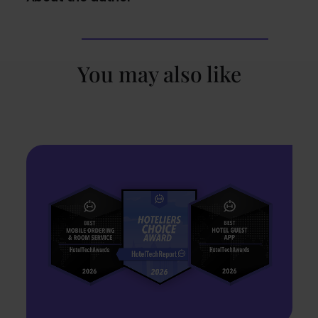
You may also like