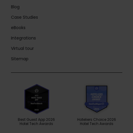
Blog
Case Studies
eBooks
Integrations
Virtual tour
Sitemap
Best Guest App 2026
Hoteliers Choice 2026
Hotel Tech Awards
Hotel Tech Awards