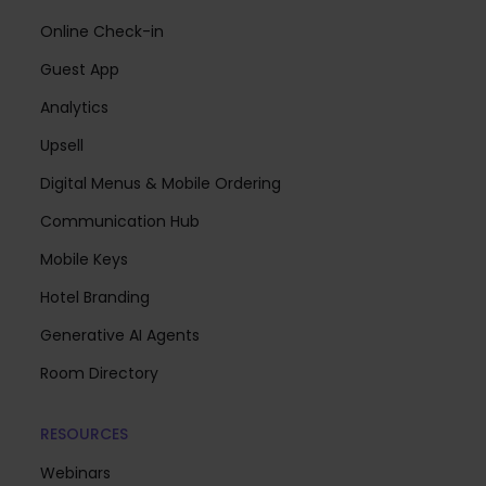
Online Check-in
Guest App
Analytics
Upsell
Digital Menus & Mobile Ordering
Communication Hub
Mobile Keys
Hotel Branding
Generative AI Agents
Room Directory
RESOURCES
Webinars