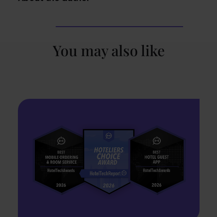
You may also like