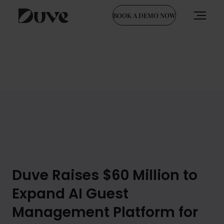
BOOK A DEMO NOW
Skip
to
content
Duve Raises $60 Million to
Expand AI Guest
Management Platform for