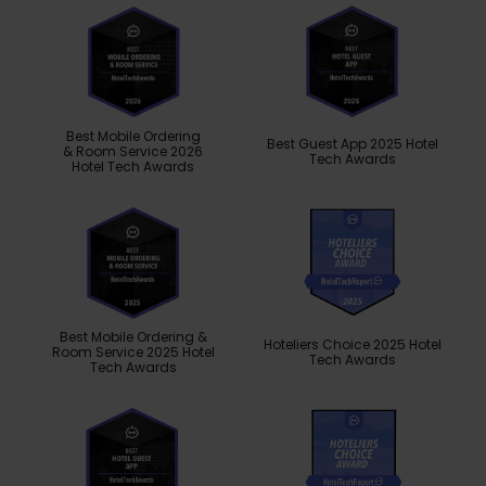
Best Mobile Ordering
Best Guest App 2025 Hotel
& Room Service 2026
Tech Awards
Hotel Tech Awards
Best Mobile Ordering &
Hoteliers Choice 2025 Hotel
Room Service 2025 Hotel
Tech Awards
Tech Awards