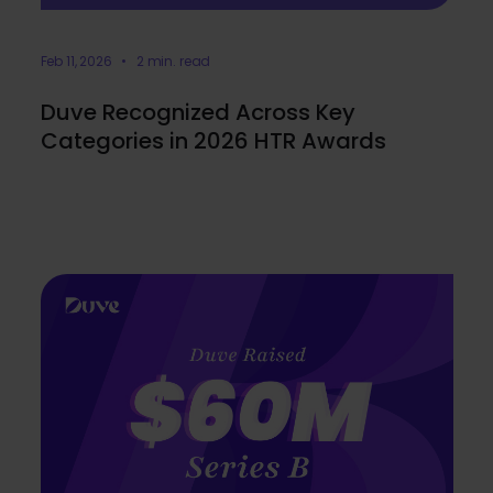
Feb 11, 2026 • 2 min. read
Duve Recognized Across Key
Categories in 2026 HTR Awards