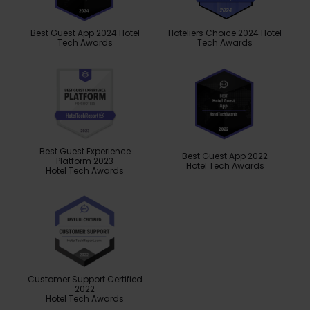
Best Guest App 2024 Hotel
Hoteliers Choice 2024 Hotel
Tech Awards
Tech Awards
Best Guest Experience
Best Guest App 2022
Platform 2023
Hotel Tech Awards
Hotel Tech Awards
Customer Support Certified
2022
Hotel Tech Awards