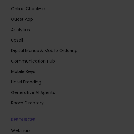
Online Check-in
Guest App
Analytics
Upsell
Digital Menus & Mobile Ordering
Communication Hub
Mobile Keys
Hotel Branding
Generative AI Agents
Room Directory
RESOURCES
Webinars