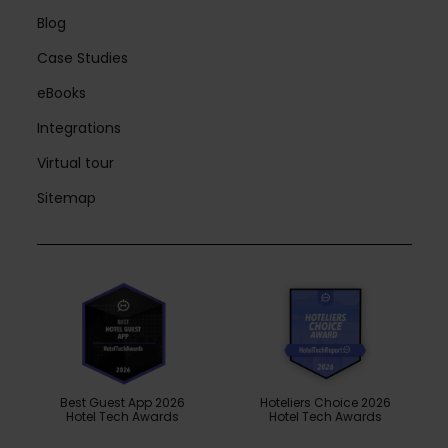
Blog
Case Studies
eBooks
Integrations
Virtual tour
Sitemap
Best Guest App 2026
Hoteliers Choice 2026
Hotel Tech Awards
Hotel Tech Awards