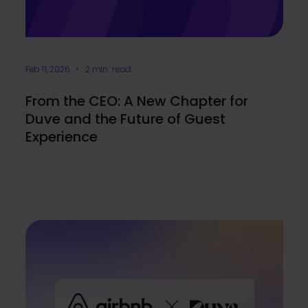
Feb 11, 2026 • 2 min. read
From the CEO: A New Chapter for
Duve and the Future of Guest
Experience