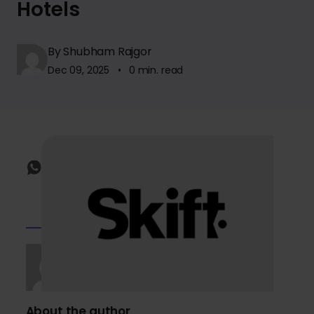
Hotels
By Shubham Rajgor
Dec 09, 2025 • 0 min. read
About the author