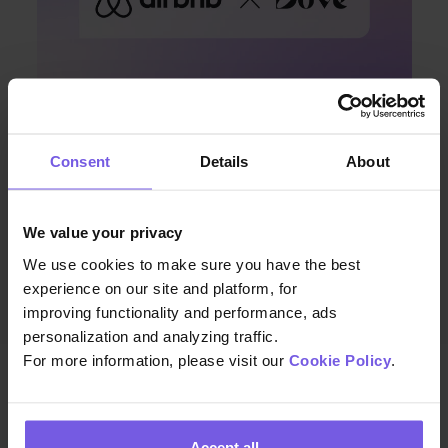
Consent
Details
About
Apr 08, 2024 • 7 min. read
Discover Enhanced Guest
We value your privacy
Communication with Duve and
We use cookies to make sure you have the best
Airbnb’s Latest Integration
experience on our site and platform, for
improving functionality and performance, ads
personalization and analyzing traffic.
For more information, please visit our
Cookie Policy
.
Accept all