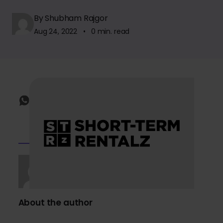
By Shubham Rajgor
Aug 24, 2022 • 0 min. read
About the author