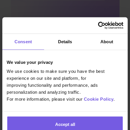
Apr 08, 2024 • 7 min. read
Consent
Details
About
Discover Enhanced Guest
Communication with Duve and
We value your privacy
Airbnb’s Latest Integration
We use cookies to make sure you have the best
experience on our site and platform, for
improving functionality and performance, ads
personalization and analyzing traffic.
For more information, please visit our
Cookie Policy
.
Accept all
We build the technology that helps hospitality teams