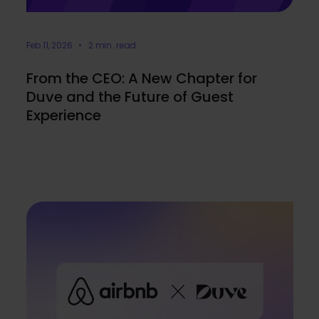
Feb 11, 2026 • 2 min. read
From the CEO: A New Chapter for
Duve and the Future of Guest
Experience