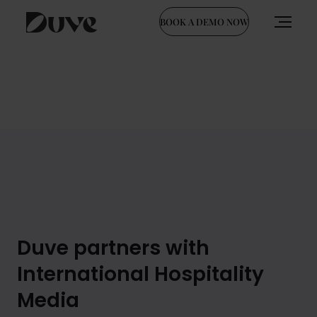
BOOK A DEMO NOW
Skip
to
content
Duve partners with
International Hospitality
Media