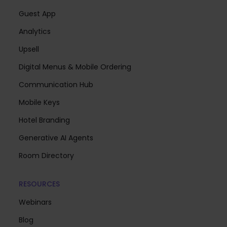
Guest App
Analytics
Upsell
Digital Menus & Mobile Ordering
Communication Hub
Mobile Keys
Hotel Branding
Generative AI Agents
Room Directory
RESOURCES
Webinars
Blog