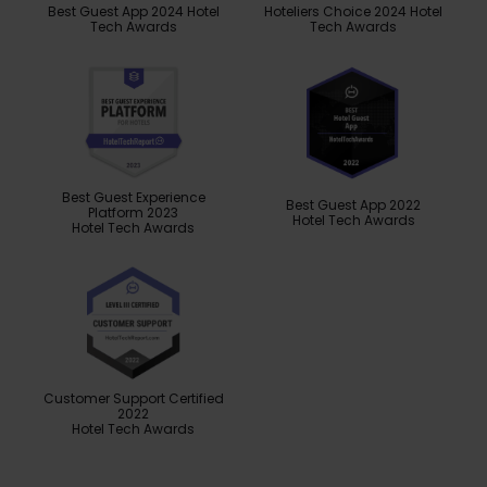
Best Guest App 2024 Hotel
Hoteliers Choice 2024 Hotel
Tech Awards
Tech Awards
Best Guest Experience
Best Guest App 2022
Platform 2023
Hotel Tech Awards
Hotel Tech Awards
Customer Support Certified
2022
Hotel Tech Awards