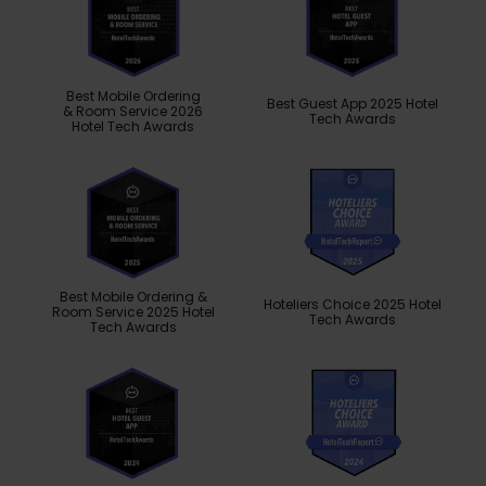
Best Mobile Ordering
Best Guest App 2025 Hotel
& Room Service 2026
Tech Awards
Hotel Tech Awards
Best Mobile Ordering &
Hoteliers Choice 2025 Hotel
Room Service 2025 Hotel
Tech Awards
Tech Awards