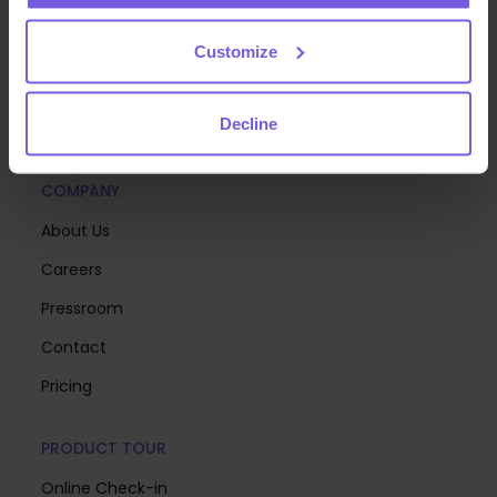
deliver exceptional guest experiences at scale—so
you can focus on creating memorable stays.
Customize
Decline
COMPANY
About Us
Careers
Pressroom
Contact
Pricing
PRODUCT TOUR
Online Check-in