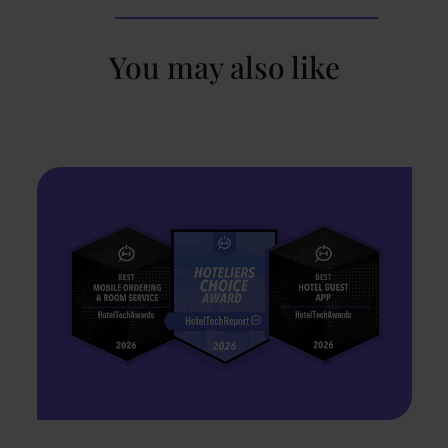
You may also like