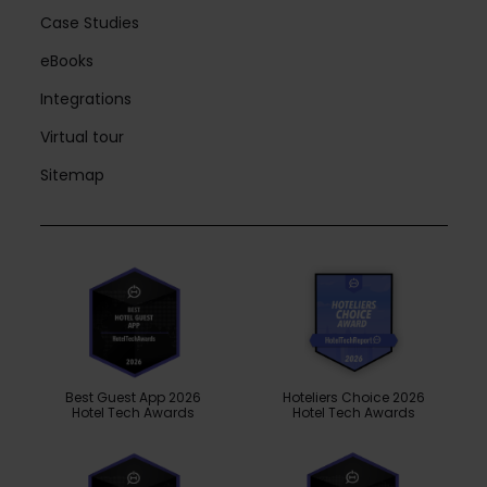
Case Studies
eBooks
Integrations
Virtual tour
Sitemap
Best Guest App 2026
Hoteliers Choice 2026
Hotel Tech Awards
Hotel Tech Awards