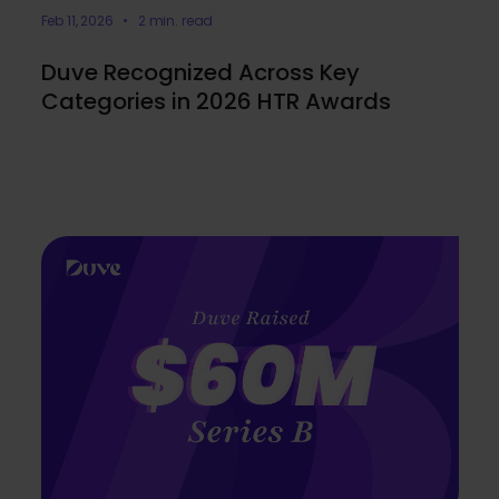
Feb 11, 2026 • 2 min. read
Duve Recognized Across Key
Categories in 2026 HTR Awards