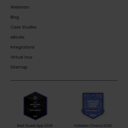
Webinars
Blog
Case Studies
eBooks
Integrations
Virtual tour
Sitemap
Best Guest App 2026
Hoteliers Choice 2026