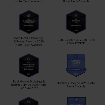
Hotel Tech Awards
Hotel Tech Awards
Best Mobile Ordering
Best Guest App 2025 Hotel
& Room Service 2026
Tech Awards
Hotel Tech Awards
Best Mobile Ordering &
Hoteliers Choice 2025 Hotel
Room Service 2025 Hotel
Tech Awards
Tech Awards