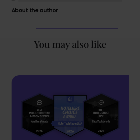
About the author
You may also like