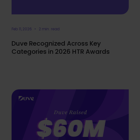
Feb 11, 2026 • 2 min. read
Duve Recognized Across Key
Categories in 2026 HTR Awards