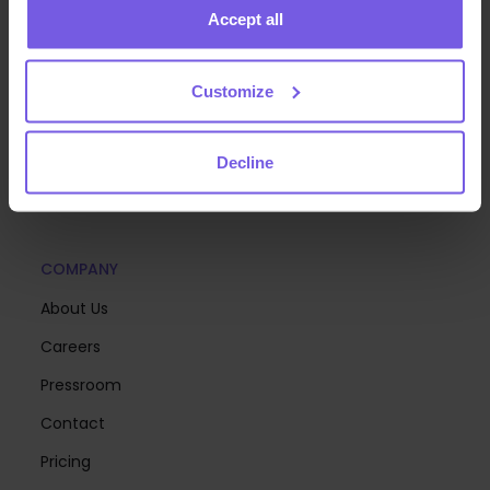
Accept all
We build the technology that helps hospitality teams
Customize
deliver exceptional guest experiences at scale—so
you can focus on creating memorable stays.
Decline
COMPANY
About Us
Careers
Pressroom
Contact
Pricing