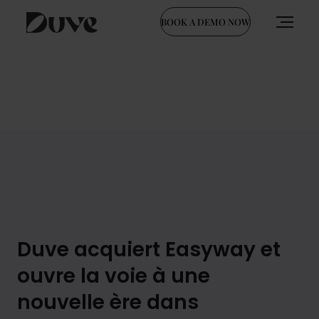
BOOK A DEMO NOW
Skip
to
content
Duve acquiert Easyway et
ouvre la voie à une
nouvelle ère dans