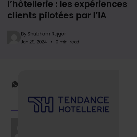
l’hôtellerie : les expériences
clients pilotées par l’IA
By Shubham Rajgor
Jan 29, 2024 • 0 min. read