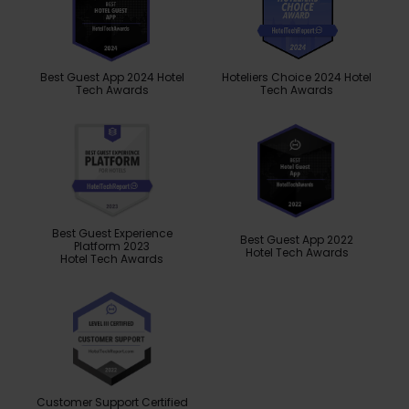
Best Guest App 2024 Hotel
Hoteliers Choice 2024 Hotel
Tech Awards
Tech Awards
Best Guest Experience
Best Guest App 2022
Platform 2023
Hotel Tech Awards
Hotel Tech Awards
Customer Support Certified