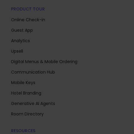
PRODUCT TOUR
Online Check-in
Guest App
Analytics
Upsell
Digital Menus & Mobile Ordering
Communication Hub
Mobile Keys
Hotel Branding
Generative AI Agents
Room Directory
RESOURCES