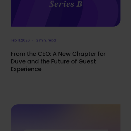
Feb 11, 2026 • 2 min. read
From the CEO: A New Chapter for
Duve and the Future of Guest
Experience