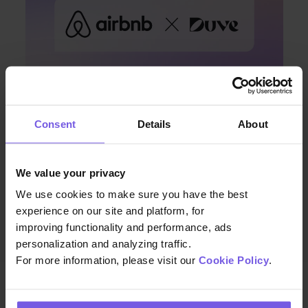
Consent
Details
About
Apr 08, 2024 • 7 min. read
Discover Enhanced Guest
We value your privacy
Communication with Duve and
We use cookies to make sure you have the best
Airbnb’s Latest Integration
experience on our site and platform, for
improving functionality and performance, ads
personalization and analyzing traffic.
For more information, please visit our
Cookie Policy
.