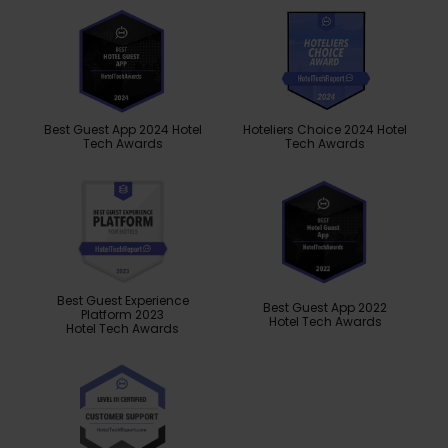
Best Guest App 2024 Hotel
Hoteliers Choice 2024 Hotel
Tech Awards
Tech Awards
Best Guest Experience
Best Guest App 2022
Platform 2023
Hotel Tech Awards
Hotel Tech Awards