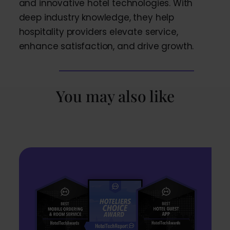
and innovative hotel technologies. With
deep industry knowledge, they help
hospitality providers elevate service,
enhance satisfaction, and drive growth.
You may also like