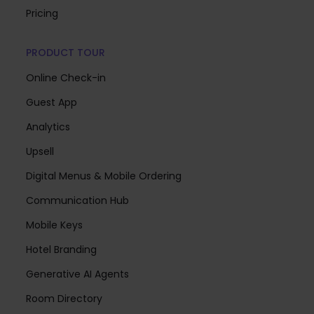
Pricing
PRODUCT TOUR
Online Check-in
Guest App
Analytics
Upsell
Digital Menus & Mobile Ordering
Communication Hub
Mobile Keys
Hotel Branding
Generative AI Agents
Room Directory