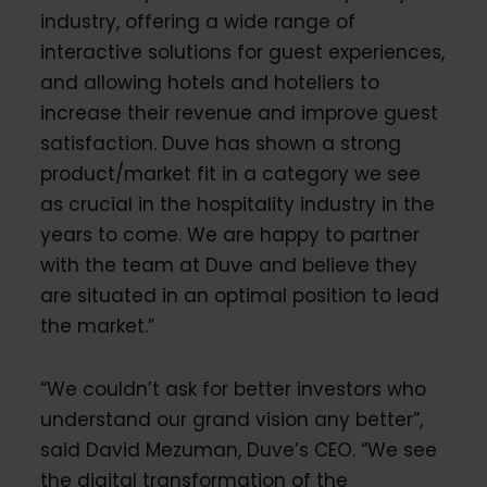
industry, offering a wide range of
interactive solutions for guest experiences,
and allowing hotels and hoteliers to
increase their revenue and improve guest
satisfaction. Duve has shown a strong
product/market fit in a category we see
as crucial in the hospitality industry in the
years to come. We are happy to partner
with the team at Duve and believe they
are situated in an optimal position to lead
the market.”
“We couldn’t ask for better investors who
understand our grand vision any better”,
said David Mezuman, Duve’s CEO. “We see
the digital transformation of the