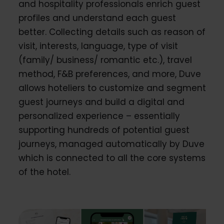
and hospitality professionals enrich guest
profiles and understand each guest
better. Collecting details such as reason of
visit, interests, language, type of visit
(family/ business/ romantic etc.), travel
method, F&B preferences, and more, Duve
allows hoteliers to customize and segment
guest journeys and build a digital and
personalized experience – essentially
supporting hundreds of potential guest
journeys, managed automatically by Duve
which is connected to all the core systems
of the hotel.