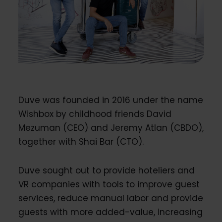
Duve was founded in 2016 under the name
Wishbox by childhood friends David
Mezuman (CEO) and Jeremy Atlan (CBDO),
together with Shai Bar (CTO).
Duve sought out to provide hoteliers and
VR companies with tools to improve guest
services, reduce manual labor and provide
guests with more added-value, increasing