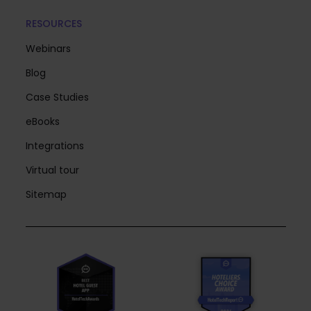
RESOURCES
Webinars
Blog
Case Studies
eBooks
Integrations
Virtual tour
Sitemap