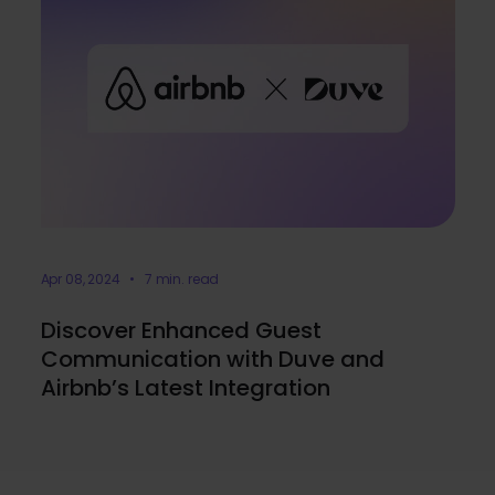
Apr 08, 2024 • 7 min. read
Discover Enhanced Guest
Communication with Duve and
Airbnb’s Latest Integration