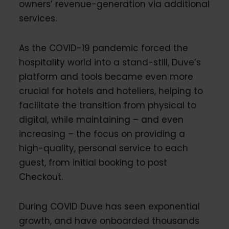
owners’ revenue-generation via additional
services.
As the COVID-19 pandemic forced the
hospitality world into a stand-still, Duve’s
platform and tools became even more
crucial for hotels and hoteliers, helping to
facilitate the transition from physical to
digital, while maintaining – and even
increasing – the focus on providing a
high-quality, personal service to each
guest, from initial booking to post
Checkout.
During COVID Duve has seen exponential
growth, and have onboarded thousands