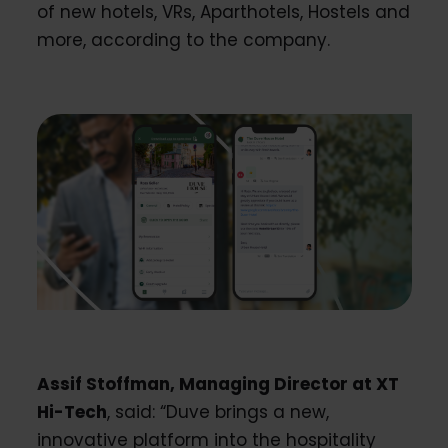
of new hotels, VRs, Aparthotels, Hostels and
more, according to the company.
Assif Stoffman, Managing Director at XT
Hi-Tech
, said: “Duve brings a new,
innovative platform into the hospitality