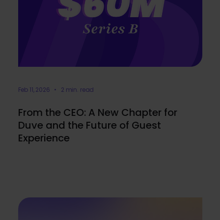
Feb 11, 2026 • 2 min. read
From the CEO: A New Chapter for
Duve and the Future of Guest
Experience