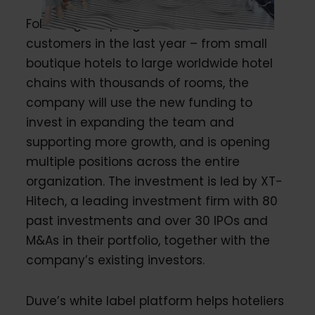
Following a rapid growth in sales and
customers in the last year – from small
boutique hotels to large worldwide hotel
chains with thousands of rooms, the
company will use the new funding to
invest in expanding the team and
supporting more growth, and is opening
multiple positions across the entire
organization. The investment is led by XT-
Hitech, a leading investment firm with 80
past investments and over 30 IPOs and
M&As in their portfolio, together with the
company’s existing investors.
Duve’s white label platform helps hoteliers