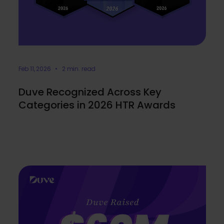
Feb 11, 2026 • 2 min. read
Duve Recognized Across Key
Categories in 2026 HTR Awards