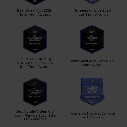
Best Guest App 2026
Hoteliers Choice 2026
Hotel Tech Awards
Hotel Tech Awards
Best Mobile Ordering
Best Guest App 2025 Hotel
& Room Service 2026
Tech Awards
Hotel Tech Awards
Best Mobile Ordering &
Hoteliers Choice 2025 Hotel
Room Service 2025 Hotel
Tech Awards
Tech Awards