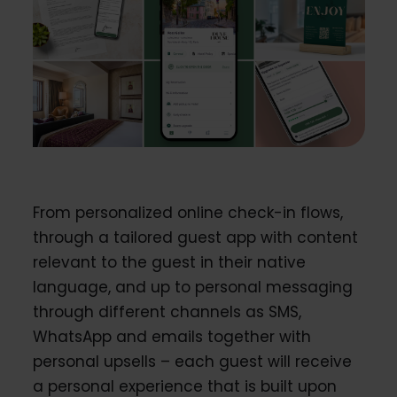
From personalized online check-in flows,
through a tailored guest app with content
relevant to the guest in their native
language, and up to personal messaging
through different channels as SMS,
WhatsApp and emails together with
personal upsells – each guest will receive
a personal experience that is built upon