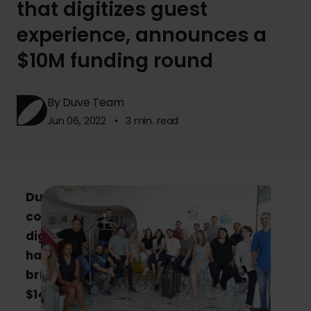
that digitizes guest
experience, announces a
$10M funding round
By Duve Team
Jun 06, 2022 • 3 min. read
Duve, a Tel-Aviv based hospitality tech
company, that helps hoteliers create a
digital and personal guest experience,
has raised $10M in Series A Round,
bringing their total funding to date to
$14M.