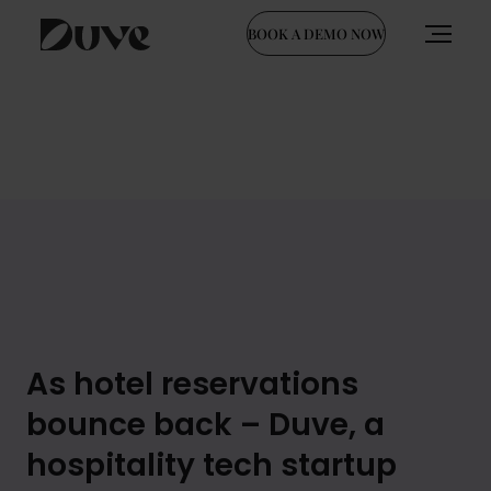
BOOK A DEMO NOW
Skip
to
content
As hotel reservations
bounce back – Duve, a
hospitality tech startup