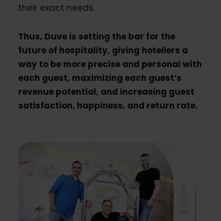
their exact needs.
Thus, Duve is setting the bar for the
future of hospitality, giving hoteliers a
way to be more precise and personal with
each guest, maximizing each guest’s
revenue potential, and increasing guest
satisfaction, happiness, and return rate.