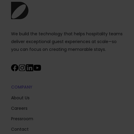
We build the technology that helps hospitality teams
deliver exceptional guest experiences at scale—so
you can focus on creating memorable stays.
COMPANY
About Us
Careers
Pressroom
Contact