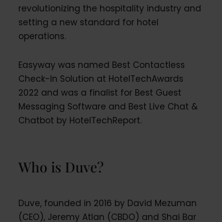
revolutionizing the hospitality industry and
setting a new standard for hotel
operations.
Easyway was named Best Contactless
Check-In Solution at HotelTechAwards
2022 and was a finalist for Best Guest
Messaging Software and Best Live Chat &
Chatbot by HotelTechReport.
Who is Duve?
Duve, founded in 2016 by David Mezuman
(CEO), Jeremy Atlan (CBDO) and Shai Bar