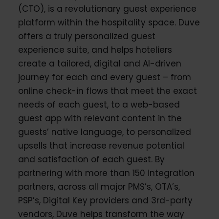
(CTO), is a revolutionary guest experience
platform within the hospitality space. Duve
offers a truly personalized guest
experience suite, and helps hoteliers
create a tailored, digital and AI-driven
journey for each and every guest – from
online check-in flows that meet the exact
needs of each guest, to a web-based
guest app with relevant content in the
guests’ native language, to personalized
upsells that increase revenue potential
and satisfaction of each guest. By
partnering with more than 150 integration
partners, across all major PMS’s, OTA’s,
PSP’s, Digital Key providers and 3rd-party
vendors, Duve helps transform the way