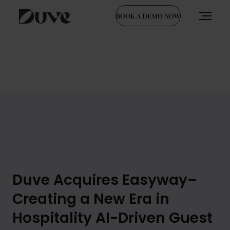
BOOK A DEMO NOW
Skip
to
content
Duve Acquires Easyway–
Creating a New Era in
Hospitality AI-Driven Guest