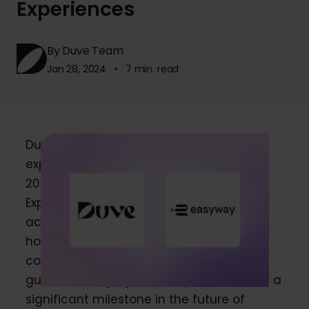
Experiences
By Duve Team
Jan 28, 2024 • 7 min. read
Duve, a leader in personalized guest
experience platforms and the winner of
2023 Hotel Tech Report’s “Best Guest
Experience Platform,” announced its
acquisition of Easyway, a top player in
hotel technology offering a
comprehensive platform for AI-based
guest messaging. This acquisition marks a
significant milestone in the future of