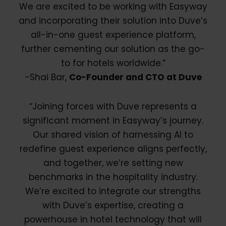
We are excited to be working with Easyway
and incorporating their solution into Duve’s
all-in-one guest experience platform,
further cementing our solution as the go-
to for hotels worldwide.”
-Shai Bar,
Co-Founder and CTO at Duve
“Joining forces with Duve represents a
significant moment in Easyway’s journey.
Our shared vision of harnessing AI to
redefine guest experience aligns perfectly,
and together, we’re setting new
benchmarks in the hospitality industry.
We’re excited to integrate our strengths
with Duve’s expertise, creating a
powerhouse in hotel technology that will