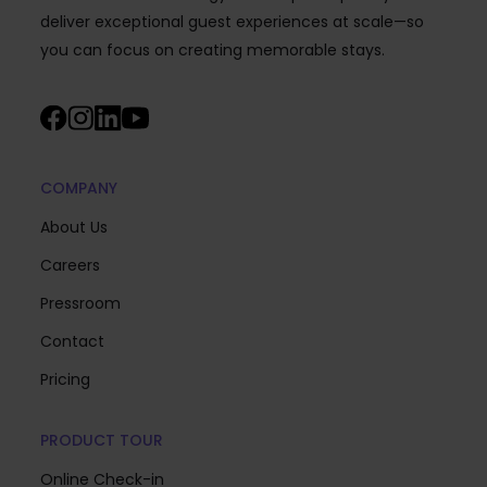
deliver exceptional guest experiences at scale—so
you can focus on creating memorable stays.
COMPANY
About Us
Careers
Pressroom
Contact
Pricing
PRODUCT TOUR
Online Check-in