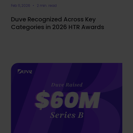
Feb 11, 2026 • 2 min. read
Duve Recognized Across Key
Categories in 2026 HTR Awards