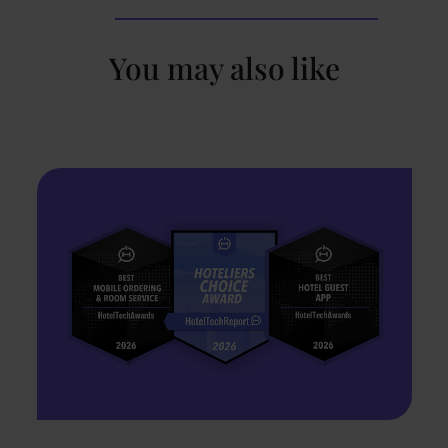
You may also like