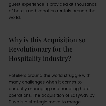
guest experience is provided at thousands
of hotels and vacation rentals around the
world.
Why is this Acquisition so
Revolutionary for the
Hospitality industry?
Hoteliers around the world struggle with
many challenges when it comes to
correctly managing and handling hotel
operations. The acquisition of Easyway by
Duve is a strategic move to merge