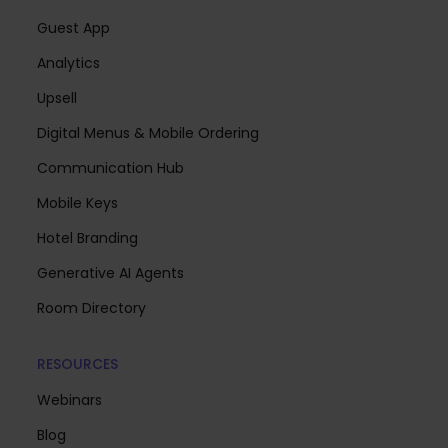
Guest App
Analytics
Upsell
Digital Menus & Mobile Ordering
Communication Hub
Mobile Keys
Hotel Branding
Generative AI Agents
Room Directory
RESOURCES
Webinars
Blog