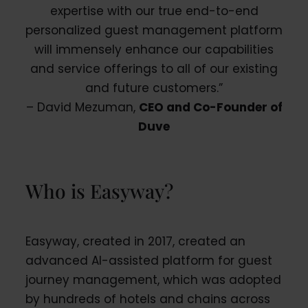
expertise with our true end-to-end
personalized guest management platform
will immensely enhance our capabilities
and service offerings to all of our existing
and future customers.”
– David Mezuman,
CEO and Co-Founder of
Duve
Who is Easyway?
Easyway, created in 2017, created an
advanced AI-assisted platform for guest
journey management, which was adopted
by hundreds of hotels and chains across