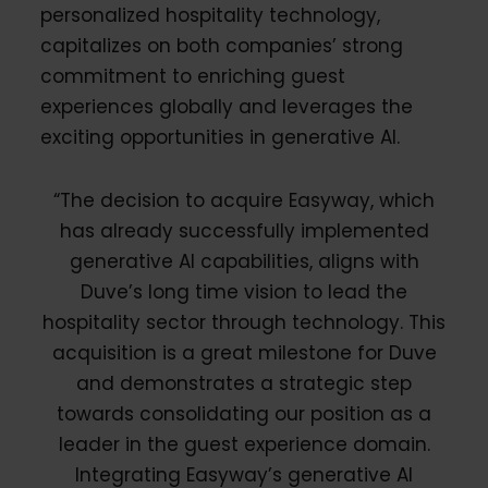
personalized hospitality technology,
capitalizes on both companies’ strong
commitment to enriching guest
experiences globally and leverages the
exciting opportunities in generative AI.
“The decision to acquire Easyway, which
has already successfully implemented
generative AI capabilities, aligns with
Duve’s long time vision to lead the
hospitality sector through technology. This
acquisition is a great milestone for Duve
and demonstrates a strategic step
towards consolidating our position as a
leader in the guest experience domain.
Integrating Easyway’s generative AI