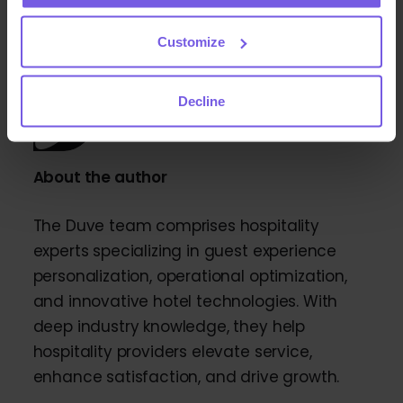
Customize
Decline
About the author
The Duve team comprises hospitality
experts specializing in guest experience
personalization, operational optimization,
and innovative hotel technologies. With
deep industry knowledge, they help
hospitality providers elevate service,
enhance satisfaction, and drive growth.