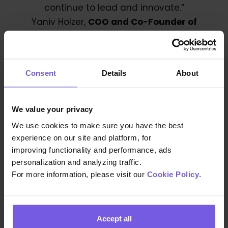
continue to lead and innovate.”
Yaniv Holzer,
COO and Co-Founder of
Easyway
With this acquisition, Duve sets out to
Consent
Details
About
establish a new standard in generative AI-
driven guest experiences, significantly
advancing the services provided to
We value your privacy
hoteliers and hosts globally. Making Duves’
We use cookies to make sure you have the best
goal of creating exceptional hospitality
experience on our site and platform, for
experiences easier than ever and is a
improving functionality and performance, ads
personalization and analyzing traffic.
testament to Duve’s continued growth
For more information, please visit our
Cookie Policy
.
and leadership in the market.
Accept all