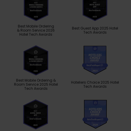
Best Mobile Ordering
Best Guest App 2025 Hotel
& Room Service 2026
Tech Awards
Hotel Tech Awards
Best Mobile Ordering &
Hoteliers Choice 2025 Hotel
Room Service 2025 Hotel
Tech Awards
Tech Awards