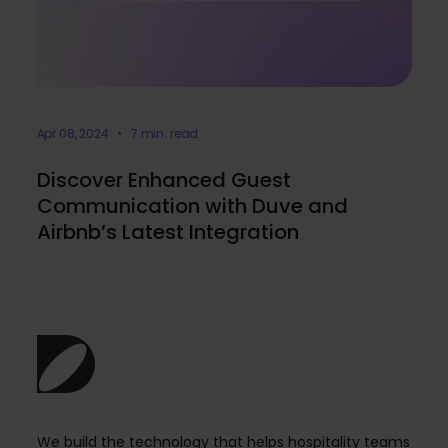
Apr 08, 2024 • 7 min. read
Discover Enhanced Guest
Communication with Duve and
Airbnb’s Latest Integration
We build the technology that helps hospitality teams