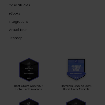
Case Studies
eBooks
Integrations
Virtual tour
Sitemap
Best Guest App 2026
Hoteliers Choice 2026
Hotel Tech Awards
Hotel Tech Awards