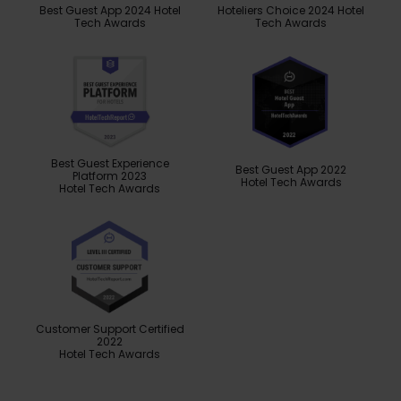
Best Guest App 2024 Hotel
Hoteliers Choice 2024 Hotel
Tech Awards
Tech Awards
Best Guest Experience
Best Guest App 2022
Platform 2023
Hotel Tech Awards
Hotel Tech Awards
Customer Support Certified
2022
Hotel Tech Awards