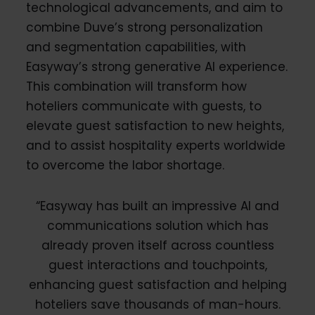
technological advancements, and aim to
combine Duve’s strong personalization
and segmentation capabilities, with
Easyway’s strong generative AI experience.
This combination will transform how
hoteliers communicate with guests, to
elevate guest satisfaction to new heights,
and to assist hospitality experts worldwide
to overcome the labor shortage.
“Easyway has built an impressive AI and
communications solution which has
already proven itself across countless
guest interactions and touchpoints,
enhancing guest satisfaction and helping
hoteliers save thousands of man-hours.