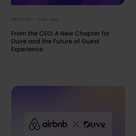
Feb 11, 2026 • 2 min. read
From the CEO: A New Chapter for
Duve and the Future of Guest
Experience