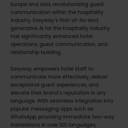
Europe and Asia, revolutionizing guest
communication within the hospitality
industry. Easyway’s first-of-its-kind
generative AI for the hospitality industry
has significantly enhanced hotel
operations, guest communication, and
relationship building.
Easyway empowers hotel staff to
communicate more effectively, deliver
exceptional guest experiences, and
elevate their brand’s reputation in any
language. With seamless integration into
popular messaging apps such as
WhatsApp, providing immediate two-way
translations in over 100 languages,