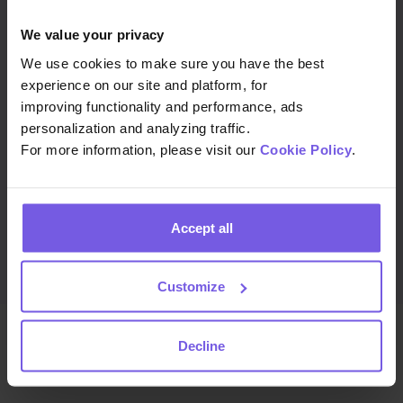
We value your privacy
Job title
We use cookies to make sure you have the best
experience on our site and platform, for
improving functionality and performance, ads
personalization and analyzing traffic.
Country
For more information, please visit our
Cookie Policy
.
Accept all
Customize
Decline