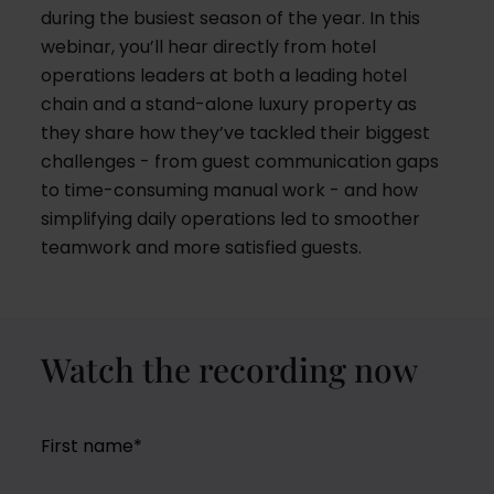
during the busiest season of the year. In this
webinar, you’ll hear directly from hotel
operations leaders at both a leading hotel
chain and a stand-alone luxury property as
they share how they’ve tackled their biggest
challenges - from guest communication gaps
to time-consuming manual work - and how
simplifying daily operations led to smoother
teamwork and more satisfied guests.
Watch the recording now
First name
*