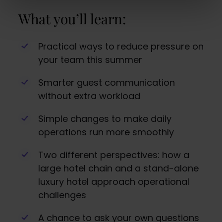
What you’ll learn:
Practical ways to reduce pressure on
your team this summer
Smarter guest communication
without extra workload
Simple changes to make daily
operations run more smoothly
Two different perspectives: how a
large hotel chain and a stand-alone
luxury hotel approach operational
challenges
A chance to ask your own questions