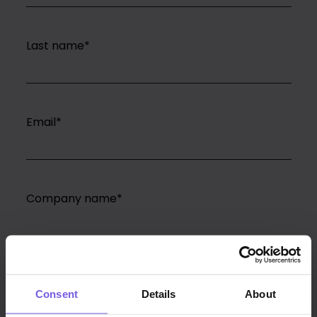
Last name
*
Email
*
Company name
*
PMS
*
Consent
Details
About