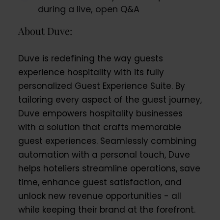
during a live, open Q&A
About Duve:
Duve is redefining the way guests
experience hospitality with its fully
personalized Guest Experience Suite. By
tailoring every aspect of the guest journey,
Duve empowers hospitality businesses
with a solution that crafts memorable
guest experiences. Seamlessly combining
automation with a personal touch, Duve
helps hoteliers streamline operations, save
time, enhance guest satisfaction, and
unlock new revenue opportunities - all
while keeping their brand at the forefront.