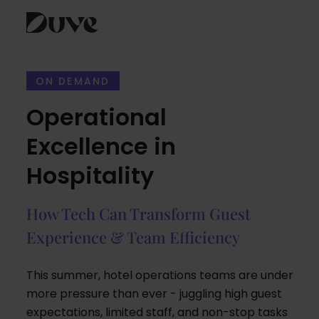
Skip
to
ON DEMAND
content
Operational
Excellence in
Hospitality
How Tech Can Transform Guest
Experience & Team Efficiency
This summer, hotel operations teams are under
more pressure than ever - juggling high guest
expectations, limited staff, and non-stop tasks